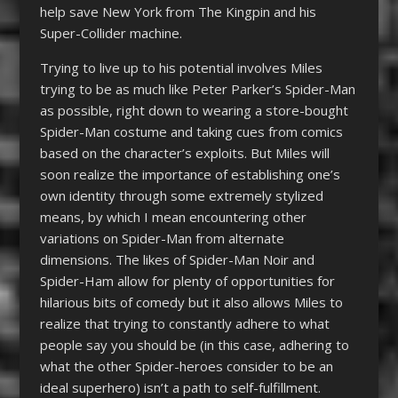
help save New York from The Kingpin and his
Super-Collider machine.
Trying to live up to his potential involves Miles
trying to be as much like Peter Parker’s Spider-Man
as possible, right down to wearing a store-bought
Spider-Man costume and taking cues from comics
based on the character’s exploits. But Miles will
soon realize the importance of establishing one’s
own identity through some extremely stylized
means, by which I mean encountering other
variations on Spider-Man from alternate
dimensions. The likes of Spider-Man Noir and
Spider-Ham allow for plenty of opportunities for
hilarious bits of comedy but it also allows Miles to
realize that trying to constantly adhere to what
people say you should be (in this case, adhering to
what the other Spider-heroes consider to be an
ideal superhero) isn’t a path to self-fulfillment.