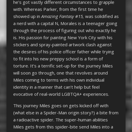
he’s got vastly different circumstances to grapple
with. Whereas Parker, from the first time he
showed up in
Amazing Fantasy #15,
was solidified as
a nerd with a capital N, Morales is a teenager going
through the process of figuring out who exactly he
is. His passion for painting New York City with his
stickers and spray-painted artwork clash against
the desires of his police officer father while trying
to fit into his new preppy school is a form of
torture. It’s a terrific set-up for the journey Miles
will soon go through, one that revolves around
Miles coming to terms with his own individual
identity in a manner that can’t help but feel
evocative of real-world LGBTQA+ experiences.
This journey Miles goes on gets kicked off with
(what else in a Spider-Man origin story?) a bite from
a radioactive spider. The super-human abilities
Miles gets from this spider-bite send Miles into a