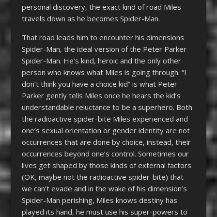
personal discovery, the exact kind of road Miles
travels down as he becomes Spider-Man.
That road leads him to encounter his dimensions
Spider-Man, the ideal version of the Peter Parker
Spider-Man. He’s kind, heroic and the only other
person who knows what Miles is going through. “I
don’t think you have a choice kid” is what Peter
Parker gently tells Miles once he hears the kid’s
understandable reluctance to be a superhero. Both
the radioactive spider-bite Miles experienced and
one’s sexual orientation or gender identity are not
occurrences that are done by choice, instead, their
occurrences beyond one’s control. Sometimes our
lives get shaped by those kinds of external factors
(OK, maybe not the radioactive spider-bite) that
we can’t evade and in the wake of his dimension’s
Spider-Man perishing, Miles knows destiny has
played its hand, he must use his super-powers to