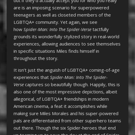
out if they’d actually accept you for who you really
are is an imposing scenario for superpowered
teenagers as well as closeted members of the
LGBTQA+ community. Yet again, we see
how
Spider-Man: Into The Spider-Verse
tactfully
grounds its wonderfully stylized story in real-world
experiences, allowing audiences to see themselves
in specific situations Miles finds himself in
throughout the story.
It isn’t just the anguish of LGBTQA+ coming-of-age
experiences that
Spider-Man: Into The Spider-
Verse
captures so beautifully though. Happily, this is
also one of the most impressive depictions, albeit
allegorical, of LGBTQA+ friendships in modern
American cinema, a feat it accomplishes while
making sure Miles Morales and his super-powered
pals are differentiated from other superhero teams
out there. Though the six Spider-heroes that end
up teaming up to save the day at the end of
Spider-