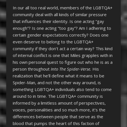
In our all too real world, members of the LGBTQA+
community deal with all kinds of similar pressure
that influences their identity. Is one acting “gay
enough”? Is one acting “too gay”? Am I adhering to
certain gender expectations correctly? Does one
even deserve to belong to the LGBTQA+
community if they don’t act a certain way? This kind
of internal conflict is one that Miles grapples with in
his own personal quest to figure out who he is as a
person throughout
Into The Spider-Verse.
His
realization that he’ll define what it means to be
Spider-Man, and not the other way around, is
something LGBTQA+ individuals also tend to come
around to in time. The LGBTQA+ community is
informed by a limitless amount of perspectives,
voices, personalities and so much more, it’s the
differences between people that serve as the
blood that pumps the heart of this faction of