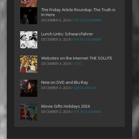
The Friday Article Roundup: The Truth is
In Here
DECEMBER 6, 2024
/
THE PLOUGHMAN
Lunch Links: Schwarzfahrer
DECEMBER 5, 2024
/
THE PLOUGHMAN
Websites on the Internet: THE SOLUTE
DECEMBER 4, 2024
/
ZOEZ
New on DVD and Blu-Ray
DECEMBER 3, 2024
/
GRETA TAYLOR
Movie Gifts Holidays 2024
DECEMBER 2, 2024
/
THE PLOUGHMAN