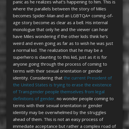
panic as he realizes what’s happening to him. This is
where the parallels between the story of Miles
becomes Spider-Man and an LGBTQA+ coming-of-
age story become as clear as a bell. His internal
monologue that only he and the viewer can hear
have Miles wondering if the other kids think he’s
weird and even going as far as to wish he was just
a normal kid. The realization that he may be a
superhero is daunting to this kid, just as it is for
anyone going through the process of coming to
terms with their sexual orientation or gender
identity. Considering that
the current President of
the United States is trying to erase the existence
of Transgender people themselves from legal
definitions of gender,
no wonder people coming to
terms with their sexual orientation or gender
identity may be overwhelmed by the struggles
ahead of them. This is not an easy process of
immediate acceptance but rather a complex road of