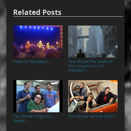
Related Posts
Radio On (by Miller)
Taco Break: The Limits Of
→
Your Suspension Of
Disbelief
→
Taco Break: Dog’s Ass
Taco Break: Nerd or Cool?
→
Media
→