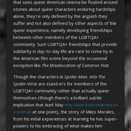
that sees queer American cinema be fixated around
stories about queer characters enduring hardships
alone, they’re only defined by the anguish they
suffer and not also defined by other aspects of the
queer experience, namely developing friendships
between other members of the LGBTQA+
community. Such LGBTQA+ friendships that provide
solidarity in day-to-day life are rare to come by in
the American film scene beyond the occasional
exception like
The Miseducation of Cameron Post.
Though the characters in
Spider-Man: Into The
Spider-Verse
are stand-in’s for members of the
LGBTQA+ community rather than actually queer
themselves (though there’s a brilliant subtle
implication that Aunt May
may have been married to
a woman
at one point), the story of Miles Morales,
from his initial experiences at learning he has super-
powers to his embracing of what makes him