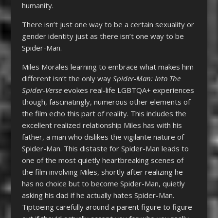
humanity.
There isn’t just one way to be a certain sexuality or
gender identity just as there isn’t one way to be
Spider-Man.
Miles Morales learning to embrace what makes him
different isn’t the only way
Spider-Man: Into The
Spider-Verse
evokes real-life LGBTQA+ experiences
though, fascinatingly, numerous other elements of
the film echo this part of reality. This includes the
excellent realized relationship Miles has with his
father, a man who dislikes the vigilante nature of
Spider-Man. This distaste for Spider-Man leads to
one of the most quietly heartbreaking scenes of
the film involving Miles, shortly after realizing he
has no choice but to become Spider-Man, quietly
asking his dad if he actually hates Spider-Man.
Tiptoeing carefully around a parent figure to figure