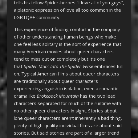
tells his fellow Spider-heroes “I love all of you guys”,
a platonic expression of love all too common in the
LGBTQA+ community.
This experience of finding comfort in the company
of other understanding human beings who make
one feel less solitary is the sort of experience that
many American movies about queer characters
tend to miss out on completely but it’s one
that
Spider-Man: Into The Spider-Verse
embraces full
on. Typical American films about queer characters
are traditionally about queer characters
experiencing anguish in isolation, even a romantic
drama like
Brokeback Mountain
has the two lead
characters separated for much of the runtime with
no other queer characters in sight. Stories about
lone queer characters aren’t inherently a bad thing,
plenty of high-quality individual films are about said
stories. But said stories are part of a larger trend