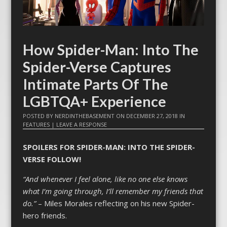
How Spider-Man: Into The
Spider-Verse Captures
Intimate Parts Of The
LGBTQA+ Experience
POSTED BY
NERDINTHEBASEMENT
ON
DECEMBER 27, 2018
IN
FEATURES
|
LEAVE A RESPONSE
SPOILERS FOR SPIDER-MAN: INTO THE SPIDER-
VERSE FOLLOW!
“And whenever I feel alone, like no one else knows
what I’m going through, I’ll remember my friends that
do.”
– Miles Morales reflecting on his new Spider-
hero friends.