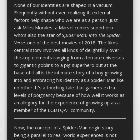
None of our identities are shaped in a vacuum.
Frequently without even realizing it, external
factors help shape who we are as a person Just
ask Miles Morales, a Marvel comics superhero
who’s also the star of
Spider-Man: Into The Spider-
Verse
, one of the best movies of 2018. The films
central story involves all kinds of delightfully over-
the-top elements ranging from alternate universes
to gigantic goblins to a pig superhero but at the
base of it all is the intimate story of a boy growing
into and embracing his identity as a Spider-Man like
no other. It’s a touching tale that garners extra
levels of poignancy because of how well it works as
an allegory for the experience of growing up as a
member of the LGBTQA+ community.
Now, the concept of a Spider-Man origin story
being a parallel to real-world experiences is not