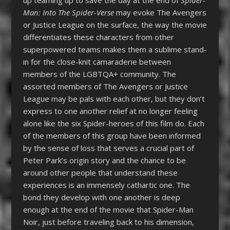
Man: Into The Spider-Verse
may evoke The Avengers
or Justice League on the surface, the way the movie
differentiates these characters from other
superpowered teams makes them a sublime stand-
in for the close-knit camaraderie between
members of the LGBTQA+ community. The
assorted members of The Avengers or Justice
League may be pals with each other, but they don’t
express to one another relief at no longer feeling
alone like the six Spider-heroes of this film do. Each
of the members of this group have been informed
by the sense of loss that serves a crucial part of
Peter Park’s origin story and the chance to be
around other people that understand these
experiences is an immensely cathartic one. The
bond they develop with one another is deep
enough at the end of the movie that Spider-Man
Noir, just before traveling back to his dimension,