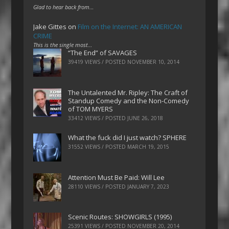
Glad to hear back from…
Jake Gittes
on
Film on the Internet: AN AMERICAN
CRIME
This is the single most…
“The End” of SAVAGES
39419 VIEWS / POSTED
NOVEMBER 10, 2014
The Untalented Mr. Ripley: The Craft of
Standup Comedy and the Non-Comedy
of TOM MYERS
33412 VIEWS / POSTED
JUNE 26, 2018
What the fuck did I just watch? SPHERE
31552 VIEWS / POSTED
MARCH 19, 2015
Attention Must Be Paid: Will Lee
28110 VIEWS / POSTED
JANUARY 7, 2023
Scenic Routes: SHOWGIRLS (1995)
25391 VIEWS / POSTED
NOVEMBER 20, 2014