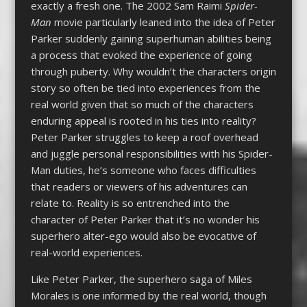
exactly a fresh one. The 2002 Sam Raimi
Spider-
Man
movie particularly leaned into the idea of Peter
Parker suddenly gaining superhuman abilities being
a process that evoked the experience of going
through puberty. Why wouldn’t the characters origin
story so often be tied into experiences from the
real world given that so much of the characters
enduring appeal is rooted in his ties into reality?
Peter Parker struggles to keep a roof overhead
and juggle personal responsibilities with his Spider-
Man duties, he’s someone who faces difficulties
that readers or viewers of his adventures can
relate to. Reality is so entrenched into the
character of Peter Parker that it’s no wonder his
superhero alter-ego would also be evocative of
real-world experiences.
Like Peter Parker, the superhero saga of Miles
Morales is one informed by the real world, though