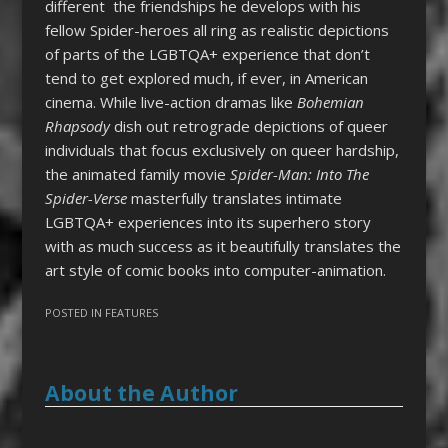
different the friendships he develops with his
fellow Spider-heroes all ring as realistic depictions
of parts of the LGBTQA+ experience that don’t
tend to get explored much, if ever, in American
cinema. While live-action dramas like
Bohemian
Rhapsody
dish out retrograde depictions of queer
individuals that focus exclusively on queer hardship,
the animated family movie
Spider-Man: Into The
Spider-Verse
masterfully translates intimate
LGBTQA+ experiences into its superhero story
with as much success as it beautifully translates the
art style of comic books into computer-animation.
POSTED IN
FEATURES
About the Author