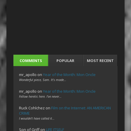
COMMENTS
POPULAR
MOST RECENT
mr_apollo
on
Year of the Month: Mon Oncle
Wonderful piece, Sam. It's made…
mr_apollo
on
Year of the Month: Mon Oncle
Fellow heretic here. I've never…
Ruck Cohlchez
on
Film on the Internet: AN AMERICAN
CRIME
I wouldn't have called it…
Son of Griff
on
LIFE ITSELF