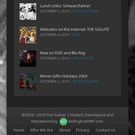
Lunch Links: Schwarzfahrer
DECEMBER 5, 2024
/
THE PLOUGHMAN
Websites on the Internet: THE SOLUTE
DECEMBER 4, 2024
/
ZOEZ
New on DVD and Blu-Ray
DECEMBER 3, 2024
/
GRETA TAYLOR
Movie Gifts Holidays 2024
DECEMBER 2, 2024
/
THE PLOUGHMAN
©2014 - 2016 The-Solute | Hosted, Developed and
Maintained by
BellinghamWP.com
.
Menu
Home
Who We Are
About
Privacy
Contact Us