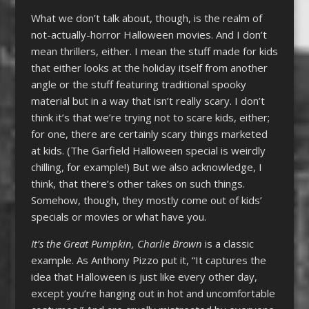
What we don’t talk about, though, is the realm of
not-actually-horror Halloween movies. And I don’t
mean thrillers, either. I mean the stuff made for kids
that either looks at the holiday itself from another
angle or the stuff featuring traditional spooky
material but in a way that isn’t really scary. I don’t
think it’s that we’re trying not to scare kids, either;
for one, there are certainly scary things marketed
at kids. (The Garfield Halloween special is weirdly
chilling, for example!) But we also acknowledge, I
think, that there’s other takes on such things.
Somehow, though, they mostly come out of kids’
specials or movies or what have you.
It’s the Great Pumpkin, Charlie Brown
is a classic
example. As Anthony Pizzo put it, “It captures the
idea that Halloween is just like every other day,
except you’re hanging out in hot and uncomfortable