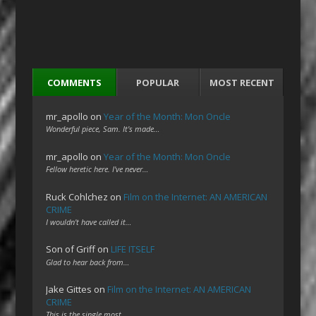
COMMENTS
POPULAR
MOST RECENT
mr_apollo
on
Year of the Month: Mon Oncle
Wonderful piece, Sam. It's made…
mr_apollo
on
Year of the Month: Mon Oncle
Fellow heretic here. I've never…
Ruck Cohlchez
on
Film on the Internet: AN AMERICAN
CRIME
I wouldn't have called it…
Son of Griff
on
LIFE ITSELF
Glad to hear back from…
Jake Gittes
on
Film on the Internet: AN AMERICAN
CRIME
This is the single most…