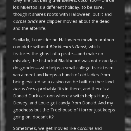
los Muertos is a different holiday, to be sure,
though it shares roots with Halloween, but it and
Corpse Bride
are chipper movies about the dead
and the afterlife.
Similarly, I consider no Halloween movie marathon
complete without
Blackbeard’s Ghost
, which
features the ghost of a pirate—and make no
mistake, the historical Blackbeard was not exactly a
do-gooder—who helps a small college track team
win a meet and keeps a bunch of old ladies from
being evicted so a casino can be built on their land.
Hocus Pocus
probably fits in there, and there’s a
Donald Duck cartoon where a witch helps Huey,
Dewey, and Louie get candy from Donald. And my
goodness but the Treehouse of Horror just keeps
going on, doesn’t it?
Sometimes, we get movies like
Coraline
and