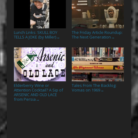
Lunch Links: SKULL BOY
The Friday Article Roundup:
TELLS A JOKE (by Miller)
The Next Generation
→
→
Elderberry Wine or
Tales From The Backlog:
Attention Cocktail? A Sip of
Vomas on 1969
→
ARSENIC AND OLD LACE
from Persia
→