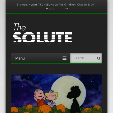
Browse:
Home
/
It’s Halloween For Children, Charlie Brown
Menu
Skip
to
content
The-Solute
A Film Site By Lovers of Film
Menu
Search
Skip
to
content