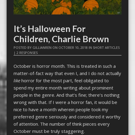
It’s Halloween For
Children, Charlie Brown
POSTED BY
GILLIANREN
ON
OCTOBER 10, 2018
IN
SHORT ARTICLES
|
2 RESPONSES
October is horror month. This is treated in such a
matter-of-fact way that even I, and I do not actually
like
horror for the most part, feel obligated to
spend my entire month writing about prominent
people in the genre. And that’s fine; there’s nothing
wrong with that. If I were a horror fan, it would be
nice to have a month wherein people took my
preferred genre seriously and considered it worthy
of attention. The number of think pieces every
October must be truly staggering.