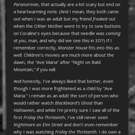
Paranorman
, that actually are a bit scary but end on
a heartwarming note. (And I mean, they both came
out when I was an adult but my friend
freaked out
when the Other Mother went to try to sew buttons
on Coraline’s eyes because that needle was
coming
at you
, man, and why did we see this in 3D?) If I
remember correctly,
Monster House
fits into this as
well. Children’s movies are much more about the
dawn, the “Ave Maria” after “Night on Bald
Mountain,” if you will.
And honestly, I’ve always liked that better, even
though I was more frightened as a child by “Ave
Maria.” I remain as an adult the sort of person who
would rather watch
Blackbeard’s Ghost
than
Halloween
, and while I’m pretty sure I saw all of the
first
Friday the Thirteenth
, I’ve still never seen
Nightmare on Elm Street
and don’t even remember
why I was watching
Friday the Thirteenth
. I do own a