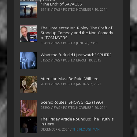
“The End” of SAVAGES
39418 VIEWS / POSTED
NOVEMBER 10, 2014
The Untalented Mr. Ripley: The Craft of
Standup Comedy and the Non-Comedy
of TOM MYERS
33410 VIEWS / POSTED
JUNE 26, 2018
What the fuck did I just watch? SPHERE
31552 VIEWS / POSTED
MARCH 19, 2015
Attention Must Be Paid: Will Lee
28110 VIEWS / POSTED
JANUARY 7, 2023
Scenic Routes: SHOWGIRLS (1995)
25390 VIEWS / POSTED
NOVEMBER 20, 2014
The Friday Article Roundup: The Truth is
In Here
DECEMBER 6, 2024
/
THE PLOUGHMAN