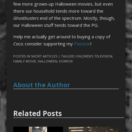
few more grown-up Halloween movies, but even
there our household tends more toward the
Ghostbusters
end of the spectrum. Mostly, though,
our Halloween stuff tends toward the PG.
Help me actually get around to buying a copy of
Coco
; consider supporting my
Patreon
!
POSTED IN
SHORT ARTICLES
| TAGGED
CHILDREN'S TELEVISION
,
FAMILY MOVIE
,
HALLOWEEN
,
HORROR
About the Author
Related Posts