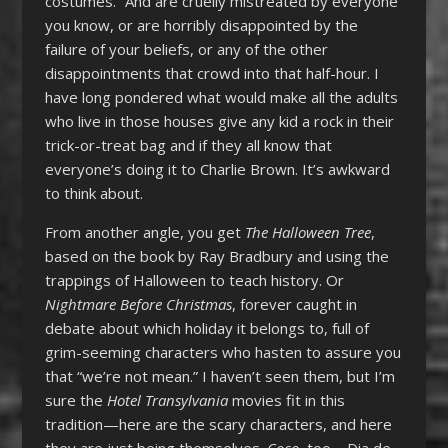
costumes.” And are cruelly mistreated by everyone
you know, or are horribly disappointed by the
failure of your beliefs, or any of the other
disappointments that crowd into that half-hour. I
have long pondered what would make all the adults
who live in those houses give any kid a rock in their
trick-or-treat bag and if they all know that
everyone’s doing it to Charlie Brown. It’s awkward
to think about.
From another angle, you get
The Halloween Tree
,
based on the book by Ray Bradbury and using the
trappings of Halloween to teach history. Or
Nightmare Before Christmas
, forever caught in
debate about which holiday it belongs to, full of
grim-seeming characters who hasten to assure you
that “we’re not mean.” I haven’t seen them, but I’m
sure the
Hotel Transylvania
movies fit in this
tradition—here are the scary characters, and here
they are just being themselves.
Coco
, too—Dia de