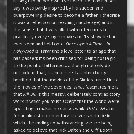
raising him on her own; I’ve heard the man himself
say it was partly inspired by his sudden and
overpowering desire to become a father; I theorise
it was a reflection on reaching middle age) and in
the sense that it was filled with references to
practically every single movie and TV show he had
ever seen and held onto.
Once Upon A Time… In
Hollywood
is Tarantino’s love letter to an age that
has passed; it’s been criticised for being nostalgic
to the point of bitterness, although not only do I
not pick up that, I cannot see Tarantino being
horrified that the movies of the Sixties turned into
the movies of the Seventies. What fascinates me is
that
Kill Bill
is this messy, deliberately contradictory
work in which you must accept that the world we’re
operating in makes no sense, while
OUAT…IH
aims
for an almost documentary-like verisimilitude in
which, the ending notwithstanding, we are being
asked to believe that Rick Dalton and Cliff Booth