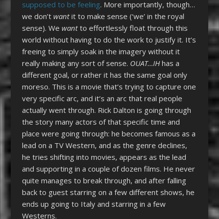
supposed to be feeling
. More importantly, though…
we don’t
want
it to make sense (‘we’ in the royal
sense). We
want
to effortlessly float through this
world without having to do the work to justify it. It’s
freeing to simply soak in the imagery without it
really making any sort of sense.
OUAT…IH
has a
different goal, or rather it has the same goal only
moreso. This is a movie that’s trying to capture one
very specific arc, and it’s an arc that real people
actually went through. Rick Dalton is going through
the story many actors of that specific time and
place were going through: he becomes famous as a
lead on a TV Western, and as the genre declines,
he tries shifting into movies, appears as the lead
and supporting in a couple of dozen films. He never
quite manages to break through, and after falling
back to guest starring on a few different shows, he
ends up going to Italy and starring in a few
Westerns.