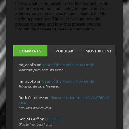
COMMENTS
POPULAR
MOST RECENT
mr_apollo
on
Year of the Month: Mon Oncle
Wonderful piece, Sam. It's made…
mr_apollo
on
Year of the Month: Mon Oncle
Fellow heretic here. I've never…
Ruck Cohlchez
on
Film on the Internet: AN AMERICAN
CRIME
I wouldn't have called it…
Son of Griff
on
LIFE ITSELF
Glad to hear back from…