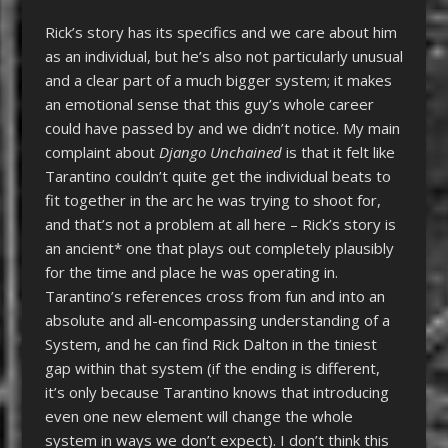
Rick’s story has its specifics and we care about him
as an individual, but he’s also not particularly unusual
and a clear part of a much bigger system; it makes
an emotional sense that this guy’s whole career
could have passed by and we didn’t notice. My main
complaint about
Django Unchained
is that it felt like
Tarantino couldn’t quite get the individual beats to
fit together in the arc he was trying to shoot for,
and that’s not a problem at all here – Rick’s story is
an ancient* one that plays out completely plausibly
for the time and place he was operating in.
Tarantino’s references cross from fun and into an
absolute and all-encompassing understanding of a
System, and he can find Rick Dalton in the tiniest
gap within that system (if the ending is different,
it’s only because Tarantino knows that introducing
even one new element will change the whole
system in ways we don’t expect). I don’t think this