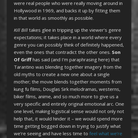
were real people who were really moving around in
Hollywood in 1969, and backs it up by fitting them
in that world as smoothly as possible.
Kill Bill
takes glee in tripping up the viewer’s genre
expectations; it takes place in a world where every
genre you can possibly think of definitely happened,
even the ones that contradict the other ones.
Son
Of Griff
has said (and I’m paraphrasing here) that
Tarantino was blending together imagery from the
old myths to create a new one about a single
mother; the movie blends together moments from
kung fu films, Douglas Sirk melodramas, westerns,
biker films, anime, and so much more to give us a
very specific and entirely original emotional arc. One
one level, making logistical sense would not only not
help that, it would hinder it – we would spend more
time getting bogged down in trying to justify what
we’re seeing and have less time to
feel what we’re