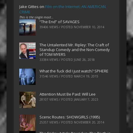
Jake Gittes
on
Film on the Internet: AN AMERICAN
CRIME
This is the single most…
“The End” of SAVAGES
39406 VIEWS / POSTED
NOVEMBER 10, 2014
The Untalented Mr. Ripley: The Craft of
Standup Comedy and the Non-Comedy
of TOM MYERS
33384 VIEWS / POSTED
JUNE 26, 2018
What the fuck did I just watch? SPHERE
31546 VIEWS / POSTED
MARCH 19, 2015
Attention Must Be Paid: Will Lee
28107 VIEWS / POSTED
JANUARY 7, 2023
Scenic Routes: SHOWGIRLS (1995)
25357 VIEWS / POSTED
NOVEMBER 20, 2014