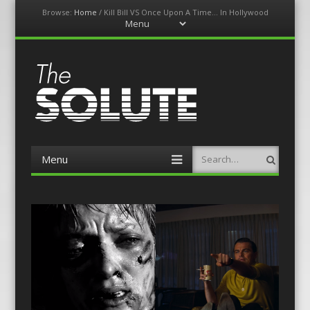
Browse:
Home
/
Kill Bill VS Once Upon A Time… In Hollywood
Menu
Skip
to
content
The-Solute
A Film Site By Lovers of Film
Menu
Search
Skip
to
content