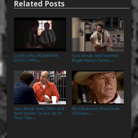
Related Posts
Lunch Links: RESERVOIR
Taco Break: And Seinfeld
DOGS (1991)
Begat Always Sunny
→
→
Taco Break: Best Titles and
My Influences: From Dusk
Best Stories To Live Up To
Till Dawn
→
Their Title
→