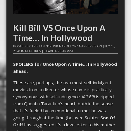
Kill Bill VS Once Upon A
Time… In Hollywood
POSTED BY
TRISTAN "DRUNK NAPOLEON" NANKERVIS
ON
JULY 13,
2020
IN
FEATURES
|
LEAVE A RESPONSE
SPOILERS for Once Upon A Time… In Hollywood
ahead.
These are, perhaps, the two most self-indulgent
movies from a director whose name is practically
synonymous with self-indulgence.
Kill Bill
is ripped
from Quentin Tarantino’s heart, both in the sense
that it’s fueled by an emotional turmoil he was
going through at the time (beloved Soluter
Son Of
Griff
has suggested it’s a love letter to his mother