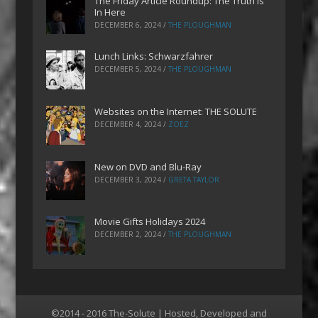
The Friday Article Roundup: The Truth is
In Here
DECEMBER 6, 2024
/
THE PLOUGHMAN
Lunch Links: Schwarzfahrer
DECEMBER 5, 2024
/
THE PLOUGHMAN
Websites on the Internet: THE SOLUTE
DECEMBER 4, 2024
/
ZOEZ
New on DVD and Blu-Ray
DECEMBER 3, 2024
/
GRETA TAYLOR
Movie Gifts Holidays 2024
DECEMBER 2, 2024
/
THE PLOUGHMAN
©2014 - 2016 The-Solute | Hosted, Developed and