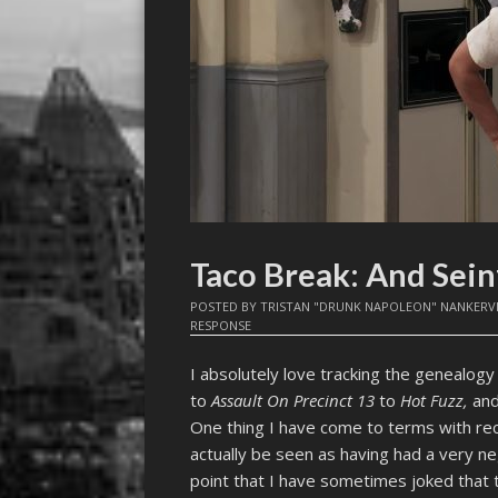
Taco Break: And Sei
POSTED BY
TRISTAN "DRUNK NAPOLEON" NANKERV
RESPONSE
I absolutely love tracking the genealogy 
to
Assault On Precinct 13
to
Hot Fuzz,
and
One thing I have come to terms with rec
actually be seen as having had a very ne
point that I have sometimes joked that t