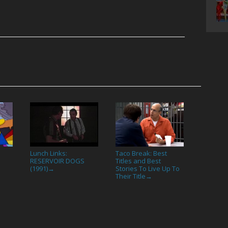
Lunch Links:
Taco Break: Best
RESERVOIR DOGS
Titles and Best
(1991)
Stories To Live Up To
→
Their Title
→