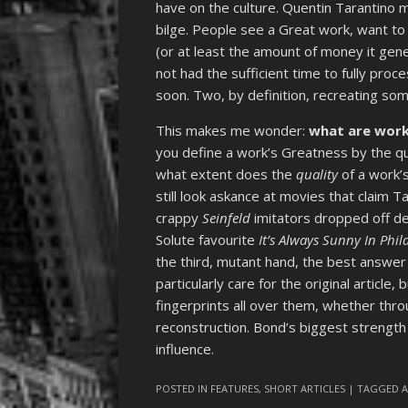
have on the culture. Quentin Tarantino
bilge. People see a Great work, want to
(or at least the amount of money it gen
not had the sufficient time to fully proc
soon. Two, by definition, recreating som
This makes me wonder:
what are work
you define a work’s Greatness by the qua
what extent does the
quality
of a work’
still look askance at movies that claim T
crappy
Seinfeld
imitators dropped off de
Solute favourite
It’s Always Sunny In Phi
the third, mutant hand, the best answer 
particularly care for the original article,
fingerprints all over them, whether thr
reconstruction. Bond’s biggest strength i
influence.
POSTED IN
FEATURES
,
SHORT ARTICLES
| TAGGED