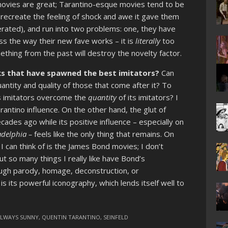
 movies are great; Tarantino-esque movies tend to be
 recreate the feeling of shock and awe it gave them
erated), and run into two problems: one, they have
ess the way their new fave works – it is
literally
too
ething from the past will destroy the novelty factor.
s that have spawned the best imitators?
Can
ntity and quality of those that come after it? To
s imitators overcome the
quantity
of its imitators? I
arantino influence. On the other hand, the glut of
cades ago while its positive influence – especially on
ladelphia –
feels like the only thing that remains. On
I can think of is the James Bond movies; I don’t
 but so many things I really like have Bond’s
ough parody, homage, deconstruction, or
s its powerful iconography, which lends itself well to
ALWAYS SUNNY
,
QUENTIN TARANTINO
,
SEINFELD