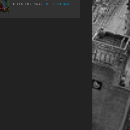
DECEMBER 2, 2024
/
THE PLOUGHMAN