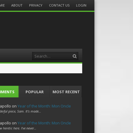
ARE
ABOUT
PRIVACY
CONTACT US
LOGIN
Search
MMENTS
POPULAR
MOST RECENT
apollo
on
Year of the Month: Mon Oncle
erful piece, Sam. It's made…
apollo
on
Year of the Month: Mon Oncle
w heretic here. I've never…