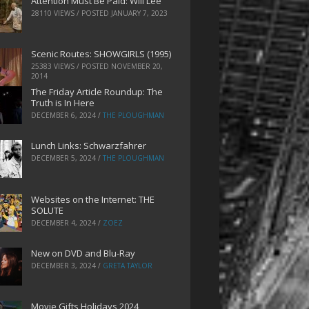
Attention Must Be Paid: Will Lee
28110 VIEWS / POSTED
JANUARY 7, 2023
Scenic Routes: SHOWGIRLS (1995)
25383 VIEWS / POSTED
NOVEMBER 20,
2014
The Friday Article Roundup: The
Truth is In Here
DECEMBER 6, 2024
/
THE PLOUGHMAN
Lunch Links: Schwarzfahrer
DECEMBER 5, 2024
/
THE PLOUGHMAN
Websites on the Internet: THE
SOLUTE
DECEMBER 4, 2024
/
ZOEZ
New on DVD and Blu-Ray
DECEMBER 3, 2024
/
GRETA TAYLOR
Movie Gifts Holidays 2024