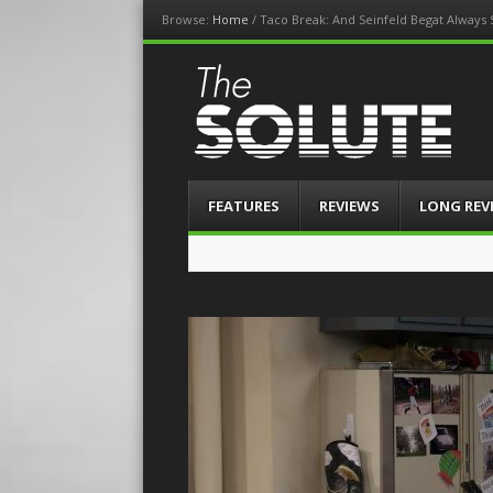
Browse:
Home
/
Taco Break: And Seinfeld Begat Always
The-Solute
A Film Site By Lovers of Film
Menu
Skip
FEATURES
REVIEWS
LONG REV
to
content