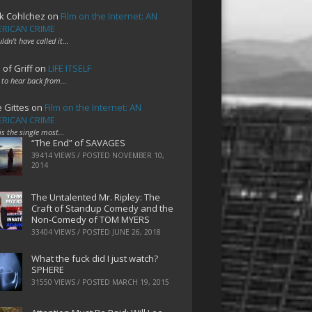
k Cohlchez
on
Film on the Internet: AN
RICAN CRIME
uldn't have called it…
 of Griff
on
LIFE ITSELF
 to hear back from…
e Gittes
on
Film on the Internet: AN
RICAN CRIME
 is the single most…
“The End” of SAVAGES
39414 VIEWS / POSTED
NOVEMBER 10,
2014
The Untalented Mr. Ripley: The
Craft of Standup Comedy and the
Non-Comedy of TOM MYERS
33404 VIEWS / POSTED
JUNE 26, 2018
What the fuck did I just watch?
SPHERE
31550 VIEWS / POSTED
MARCH 19, 2015