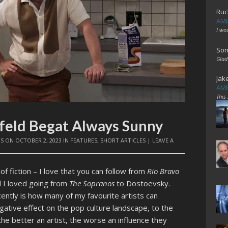
Ruc
AME
I wo
Son
Glad
Jak
AME
This
nfeld Begat Always Sunny
IS
ON
OCTOBER 2, 2023
IN
FEATURES
,
SHORT ARTICLES
|
LEAVE A
of fiction – I love that you can follow from
Rio Bravo
 I loved going from
The Sopranos
to Dostoevsky.
ently is how many of my favourite artists can
gative effect on the pop culture landscape, to the
he better an artist, the worse an influence they