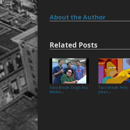
About the Author
Related Posts
Taco Break: Dog’s Ass
Taco break: Holy
Media
Jokes
→
→