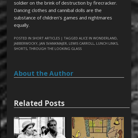
soldier on the brink of destruction by firecracker.
Dancing clothes and cannibal dolls are the
substance of children’s games and nightmares
equally.
POSTED IN
SHORT ARTICLES
| TAGGED
ALICE IN WONDERLAND
,
JABBERWOCKY
,
JAN SVANKMAJER
,
LEWIS CARROLL
,
LUNCH LINKS
,
SHORTS
,
THROUGH THE LOOKING GLASS
About the Author
Related Posts