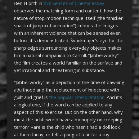
Ben Hjorth in
this Senses of Cinema essay
observes the matching form and content, how the
nature of stop-motion technique itself (the “snicker-
snack of jump-cut animation”) imbues the images
with an inherent violence that can be sensed even
before it’s demonstrated. Švankmajer’s eye for the
sharp edges surrounding everyday objects makes
him a natural companion to Carroll. “Jabberwocky”
the film creates a world familiar on the surface and
yet irrational and threatening in substance.
“Jabberwocky” as a depiction of the time of dawning
adulthood and the replacement of innocence with
guilt and grief is
the popular interpretation.
And it’s
a logical one, if the word can be applied to any
aspect of this exercise. But on the other hand, why
must the adult world have a monopoly on creeping
terror? Rare is the child who hasn’t had a doll look
at them funny, or felt a pang of fear for a toy