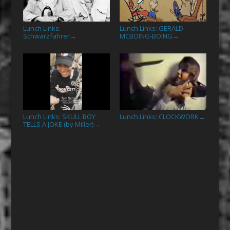
Lunch Links:
Lunch Links: GERALD
Schwarzfahrer
MCBOING-BOING
→
→
Lunch Links: SKULL BOY
Lunch Links: CLOCKWORK
→
TELLS A JOKE (by Miller)
→