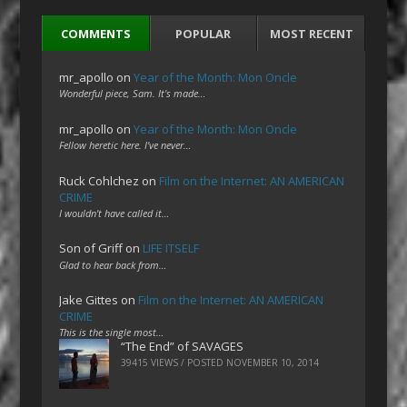
COMMENTS
POPULAR
MOST RECENT
mr_apollo
on
Year of the Month: Mon Oncle
Wonderful piece, Sam. It's made…
mr_apollo
on
Year of the Month: Mon Oncle
Fellow heretic here. I've never…
Ruck Cohlchez
on
Film on the Internet: AN AMERICAN
CRIME
I wouldn't have called it…
Son of Griff
on
LIFE ITSELF
Glad to hear back from…
Jake Gittes
on
Film on the Internet: AN AMERICAN
CRIME
This is the single most…
“The End” of SAVAGES
39415 VIEWS / POSTED
NOVEMBER 10, 2014