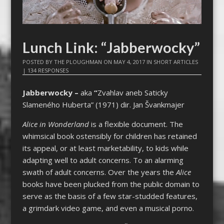
Lunch Link: “Jabberwocky”
POSTED BY
THE PLOUGHMAN
ON
MAY 4, 2017
IN
SHORT ARTICLES
|
134 RESPONSES
Jabberwocky –
aka
“
Zvahlav aneb Saticky
Slameného Huberta” (1971) dir. Jan Švankmajer
Alice in Wonderland
is a flexible document. The
whimsical book ostensibly for children has retained
its appeal, or at least marketability, to kids while
adapting well to adult concerns. To an alarming
swath of adult concerns. Over the years the
Alice
books have been plucked from the public domain to
serve as the basis of a few star-studded features,
a grimdark video game, and even a musical porno.