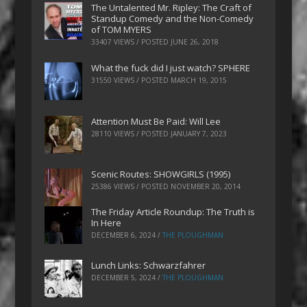
The Untalented Mr. Ripley: The Craft of
Standup Comedy and the Non-Comedy
of TOM MYERS
33407 VIEWS / POSTED
JUNE 26, 2018
What the fuck did I just watch? SPHERE
31550 VIEWS / POSTED
MARCH 19, 2015
Attention Must Be Paid: Will Lee
28110 VIEWS / POSTED
JANUARY 7, 2023
Scenic Routes: SHOWGIRLS (1995)
25386 VIEWS / POSTED
NOVEMBER 20, 2014
The Friday Article Roundup: The Truth is
In Here
DECEMBER 6, 2024
/
THE PLOUGHMAN
Lunch Links: Schwarzfahrer
DECEMBER 5, 2024
/
THE PLOUGHMAN