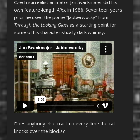
Czech surrealist animator Jan Švankmajer did his
own feature-length
Alice
in 1988. Seventeen years
prior he used the pome “Jabberwocky” from
Through the Looking Glass
as a starting point for
some of his characteristically dark whimsy.
Does anybody else crack up every time the cat
knocks over the blocks?