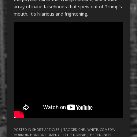
array of inane falsehoods that spew out of Trump’s
mouth. It’s hilarious and frightening.
POSTED IN
SHORT ARTICLES
| TAGGED
CHEL WHITE
,
COMEDY
,
HORROR
,
HORROR COMEDY
,
LITTLE DONNIE (THE TEN-INCH