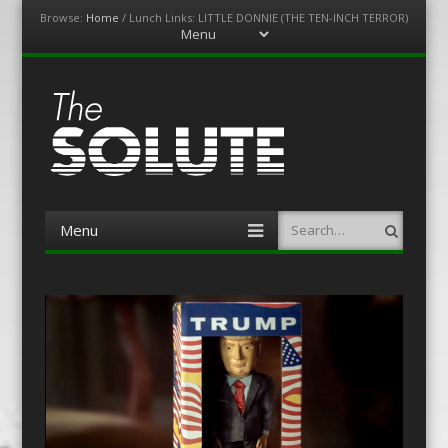
Browse:
Home
/
Lunch Links: LITTLE DONNIE (THE TEN-INCH TERROR)
Menu
Skip
to
content
The-Solute
A Film Site By Lovers of Film
Menu
Search
Skip
to
content