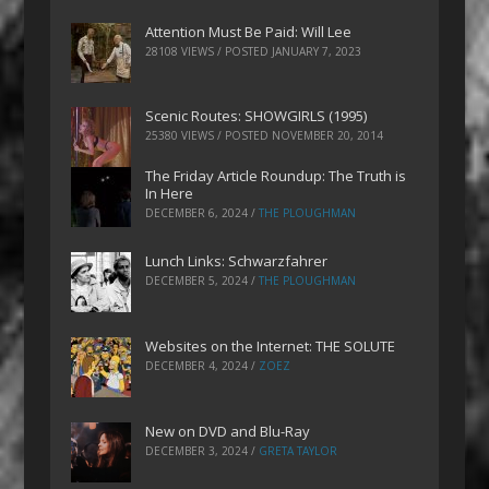
Attention Must Be Paid: Will Lee
28108 VIEWS / POSTED
JANUARY 7, 2023
Scenic Routes: SHOWGIRLS (1995)
25380 VIEWS / POSTED
NOVEMBER 20, 2014
The Friday Article Roundup: The Truth is
In Here
DECEMBER 6, 2024
/
THE PLOUGHMAN
Lunch Links: Schwarzfahrer
DECEMBER 5, 2024
/
THE PLOUGHMAN
Websites on the Internet: THE SOLUTE
DECEMBER 4, 2024
/
ZOEZ
New on DVD and Blu-Ray
DECEMBER 3, 2024
/
GRETA TAYLOR