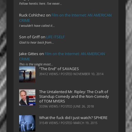
Fellow heretic here. I've never…
Ruck Cohlchez
on
Film on the Internet: AN AMERICAN
CRIME
I wouldn't have called it…
Son of Griff
on
LIFE ITSELF
Glad to hear back from…
Jake Gittes
on
Film on the Internet: AN AMERICAN
CRIME
This is the single most…
“The End” of SAVAGES
39412 VIEWS / POSTED
NOVEMBER 10, 2014
The Untalented Mr. Ripley: The Craft of
Standup Comedy and the Non-Comedy
of TOM MYERS
33396 VIEWS / POSTED
JUNE 26, 2018
What the fuck did I just watch? SPHERE
31549 VIEWS / POSTED
MARCH 19, 2015