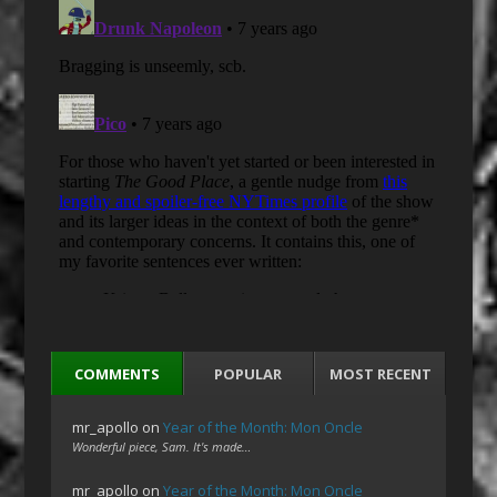
COMMENTS
POPULAR
MOST RECENT
mr_apollo
on
Year of the Month: Mon Oncle
Wonderful piece, Sam. It's made…
mr_apollo
on
Year of the Month: Mon Oncle