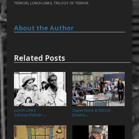
TERROR)
,
LUNCH LINKS
,
TRILOGY OF TERROR
About the Author
Related Posts
Lunch Links:
Superstore & Sitcom
Schwarzfahrer
Drama
→
→