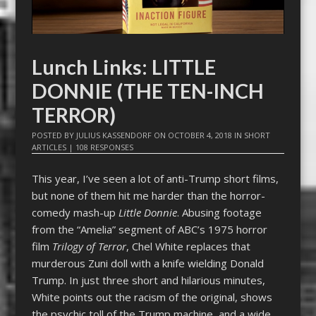
Lunch Links: LITTLE
DONNIE (THE TEN-INCH
TERROR)
POSTED BY
JULIUS KASSENDORF
ON
OCTOBER 4, 2018
IN
SHORT
ARTICLES
|
108 RESPONSES
This year, I’ve seen a lot of anti-Trump short films,
but none of them hit me harder than the horror-
comedy mash-up
Little Donnie
. Abusing footage
from the “Amelia” segment of ABC’s 1975 horror
film
Trilogy of Terror
, Chel White replaces that
murderous Zuni doll with a knife wielding Donald
Trump. In just three short and hilarious minutes,
White points out the racism of the original, shows
the psychic toll of the Trump machine, and a wide