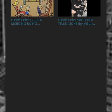
Lunch Links: GERALD
Lunch Links: SKULL BOY
MCBOING-BOING
TELLS A JOKE (by Miller)
→
→