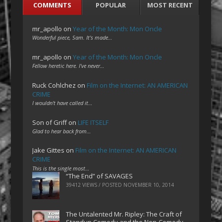
COMMENTS
POPULAR
MOST RECENT
mr_apollo
on
Year of the Month: Mon Oncle
Wonderful piece, Sam. It's made…
mr_apollo
on
Year of the Month: Mon Oncle
Fellow heretic here. I've never…
Ruck Cohlchez
on
Film on the Internet: AN AMERICAN
CRIME
I wouldn't have called it…
Son of Griff
on
LIFE ITSELF
Glad to hear back from…
Jake Gittes
on
Film on the Internet: AN AMERICAN
CRIME
This is the single most…
“The End” of SAVAGES
39412 VIEWS / POSTED
NOVEMBER 10, 2014
The Untalented Mr. Ripley: The Craft of