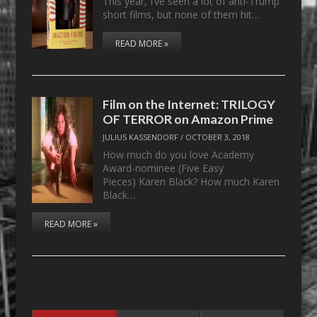
This year, I’ve seen a lot of anti-Trump
short films, but none of them hit…
READ MORE »
Film on the Internet: TRILOGY
OF TERROR on Amazon Prime
JULIUS KASSENDORF
/
OCTOBER 3, 2018
How much do you love Academy
Award-nominee (Five Easy
Pieces) Karen Black? How much Karen
Black…
READ MORE »