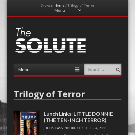
Browse:
Home
/
Trilogy of Terror
Menu
Skip
to
content
The-Solute
A Film Site By Lovers of Film
Menu
Search
Skip
to
content
Trilogy of Terror
Lunch Links: LITTLE DONNIE
(THE TEN-INCH TERROR)
JULIUS KASSENDORF
/
OCTOBER 4, 2018