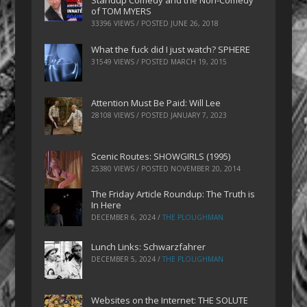
Standup Comedy and the Non-Comedy
of TOM MYERS
33396 VIEWS / POSTED
JUNE 26, 2018
What the fuck did I just watch? SPHERE
31549 VIEWS / POSTED
MARCH 19, 2015
Attention Must Be Paid: Will Lee
28108 VIEWS / POSTED
JANUARY 7, 2023
Scenic Routes: SHOWGIRLS (1995)
25380 VIEWS / POSTED
NOVEMBER 20, 2014
The Friday Article Roundup: The Truth is
In Here
DECEMBER 6, 2024
/
THE PLOUGHMAN
Lunch Links: Schwarzfahrer
DECEMBER 5, 2024
/
THE PLOUGHMAN
Websites on the Internet: THE SOLUTE