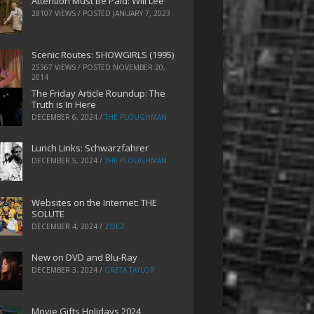
Attention Must Be Paid: Will Lee
28107 VIEWS / POSTED
JANUARY 7, 2023
Scenic Routes: SHOWGIRLS (1995)
25367 VIEWS / POSTED
NOVEMBER 20,
2014
The Friday Article Roundup: The
Truth is In Here
DECEMBER 6, 2024
/
THE PLOUGHMAN
Lunch Links: Schwarzfahrer
DECEMBER 5, 2024
/
THE PLOUGHMAN
Websites on the Internet: THE
SOLUTE
DECEMBER 4, 2024
/
ZOEZ
New on DVD and Blu-Ray
DECEMBER 3, 2024
/
GRETA TAYLOR
Movie Gifts Holidays 2024