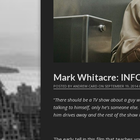
Mark Whitacre: IN
POSTED BY
ANDREW CARD
ON
SEPTEMBER 19, 2014
“
There should be a TV show about a guy wh
talking to himself, only he’s someone els
him drives away and the rest of the show i
The early tell in this film that teaches 