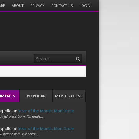
ARE
ABOUT
PRIVACY
CONTACT US
LOGIN
Search
MMENTS
POPULAR
MOST RECENT
apollo
on
Year of the Month: Mon Oncle
erful piece, Sam. It's made…
apollo
on
Year of the Month: Mon Oncle
w heretic here. I've never…