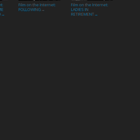
t:
Film on the Internet:
Film on the Internet:
ME
FOLLOWING
LADIES IN
→
D
RETIREMENT
→
→