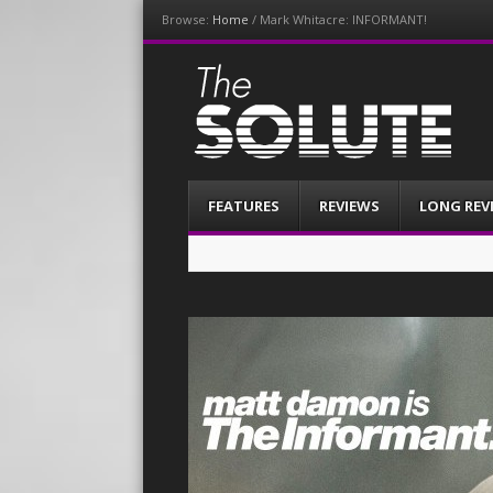
Browse:
Home
/
Mark Whitacre: INFORMANT!
The-Solute
A Film Site By Lovers of Film
Menu
Skip
FEATURES
REVIEWS
LONG REV
to
content