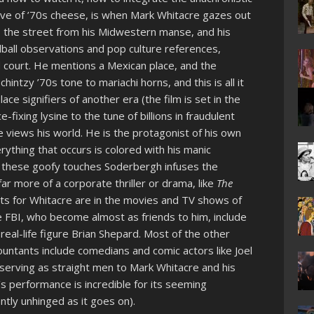
ative of ’70s cheese, is when Mark Whitacre gazes out
ss the street from his Midwestern manse, and his
ball observations and pop culture references,
d court. He mentions a Mexican place, and the
chintzy ’70s tone to mariachi horns, and this is all it
ce signifiers of another era (the film is set in the
e-fixing lysine to the tune of billions in fraudulent
 views his world. He is the protagonist of his own
rything that occurs is colored with his manic
or these goofy touches Soderbergh infuses the
ar more of a corporate thriller or drama, like
The
ints for Whitacre are in the movies and TV shows of
he FBI, who become almost as friends to him, include
real-life figure Brian Shepard. Most of the other
ntants include comedians and comic actors like Joel
serving as straight men to Mark Whitacre and his
s performance is incredible for its seeming
ly unhinged as it goes on).