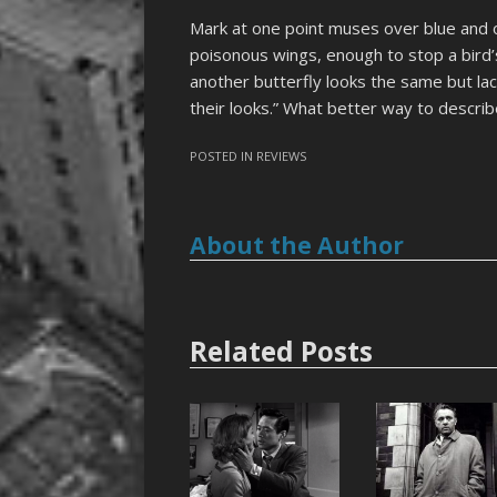
Mark at one point muses over blue and o
poisonous wings, enough to stop a bird’
another butterfly looks the same but lac
their looks.” What better way to describ
POSTED IN
REVIEWS
About the Author
Related Posts