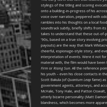
stylings of the titling and scoring evoc
onto a building-in-progress of his acro
voice over narration, peppered with odd
rambles into his thoughts on a local foo
soundtrack subtly, briefly shifts from its 
takes to understand that these out-of-pla
’90s, based on a true story involving pric
payouts) are the way that Mark Whitacre
cheerful, espionage-style story, and eve
interpretation of events. Were it not f
material with, the film would have been f
Firm
or
Rising Sun
. All the reference po
his youth – even his close contacts in t
Scott Bakula (of
Quantum Leap
fame) as 
government agents, attorneys, and accou
McHale, Tony Hale, and Patton Oswalt, 
utterly bizarre personality (Matt Damon’
blandness, which becomes more apparent