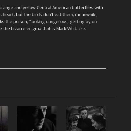
range and yellow Central American butterflies with
s heart, but the birds don’t eat them; meanwhile,
ks the poison, “looking dangerous, getting by on
e the bizarre enigma that is Mark Whitacre.