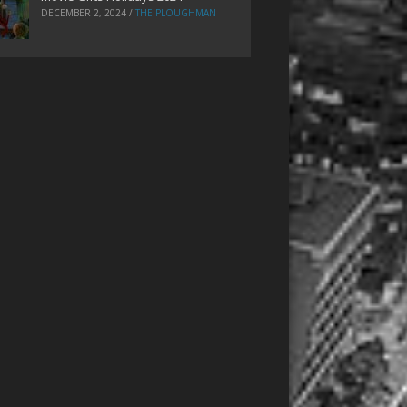
DECEMBER 2, 2024
/
THE PLOUGHMAN