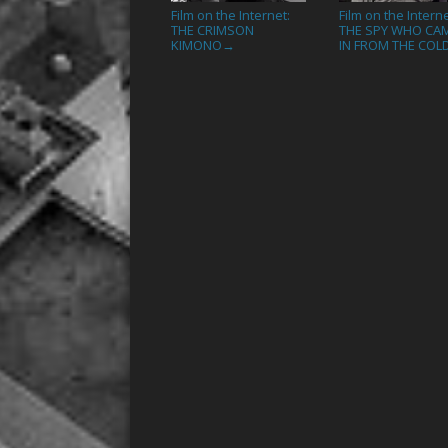
Film on the Internet:
Film on the Interne
THE CRIMSON
THE SPY WHO CA
KIMONO
IN FROM THE COL
→