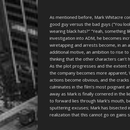
As mentioned before, Mark Whitacre cons
good guy versus the bad guys (“You look 
wearing black hats?” “Yeah, something lik
investigation into ADM, he becomes incr
wiretapping and arrests become, in an a
additional motive, an ambition to rise to
thinking that the other characters can’t h
As the plot progresses and the extent 
the company becomes more apparent, Whi
actions become obvious, and the cracks 
culminates in the film’s most poignant 
away as Mark is finally cornered in the l
to forward lies through Mark’s mouth, 
sputtering excuses; Mark has bisected in
realization that this cannot go on gains