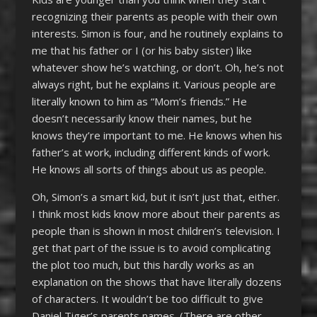
recognizing their parents as people with their own
interests. Simon is four, and he routinely explains to
me that his father or I (or his baby sister) like
whatever show he’s watching, or don’t. Oh, he’s not
always right, but he explains it. Various people are
literally known to him as “Mom’s friends.” He
doesn’t necessarily know their names, but he
knows they’re important to me. He knows when his
father’s at work, including different kinds of work.
He knows all sorts of things about us as people.
Oh, Simon’s a smart kid, but it isn’t just that, either.
I think most kids know more about their parents as
people than is shown in most children’s television. I
get that part of the issue is to avoid complicating
the plot too much, but this hardly works as an
explanation on the shows that have literally dozens
of characters. It wouldn’t be too difficult to give
Daniel Tiger’s parents names. (There are other