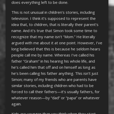
does everything left to be done.
This is not unusual in children’s stories, including
television. I think it’s supposed to represent the
idea that, to children, that is literally their parent’s
name. And it’s true that Simon took some time to
recognize that my name isn’t “Mom.” He literally
argued with me about it at one point. However, I’ve
long believed that this is because he seldom hears
people call me by name. Whereas I’ve called his
father “Graham” in his hearing his whole life, and
he’s called him that off and on himself as long as
he’s been calling his father anything. This isn’t just
Simon; many of my friends who are parents have
similar stories, including children who had to be
forced to call their fathers—it’s usually fathers, for
whatever reason—by “dad” or “papa” or whatever
again.
Kids are younger than you think when they start