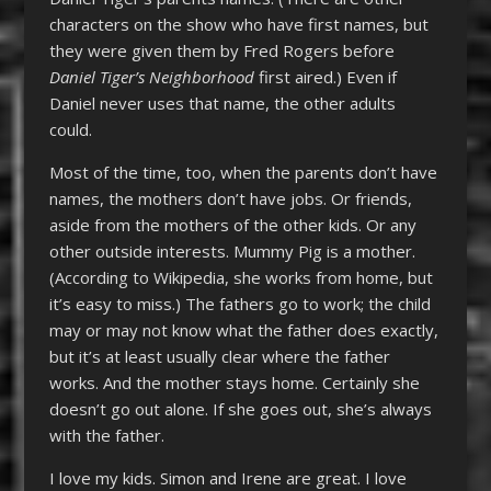
characters on the show who have first names, but
they were given them by Fred Rogers before
Daniel Tiger’s Neighborhood
first aired.) Even if
Daniel never uses that name, the other adults
could.
Most of the time, too, when the parents don’t have
names, the mothers don’t have jobs. Or friends,
aside from the mothers of the other kids. Or any
other outside interests. Mummy Pig is a mother.
(According to Wikipedia, she works from home, but
it’s easy to miss.) The fathers go to work; the child
may or may not know what the father does exactly,
but it’s at least usually clear where the father
works. And the mother stays home. Certainly she
doesn’t go out alone. If she goes out, she’s always
with the father.
I love my kids. Simon and Irene are great. I love