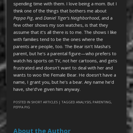
spending time with them. I love being a mom. But I
think one of the things that bothers me about
Peppa Pig
, and
Daniel Tiger’s Neighborhood
, and a
few other shows my son watches, is that they
assume that it’s all there is to me. The shows I like
with families tend to be the ones where the
parents are people, too. The Bear isn’t Masha’s
parent, but he’s a parental figure—who prefers to
watch his sports on TV, not her cartoons, and gets
frustrated and doesn’t want to deal with her and
wants to woo the Female Bear. He doesn’t have a
name, I grant you, but he’s a bear. Any name he’d
have, she’d’ve given him anyway.
POSTED IN
SHORT ARTICLES
| TAGGED
ANALYSIS
,
PARENTING
,
PEPPA PIG
About the Author