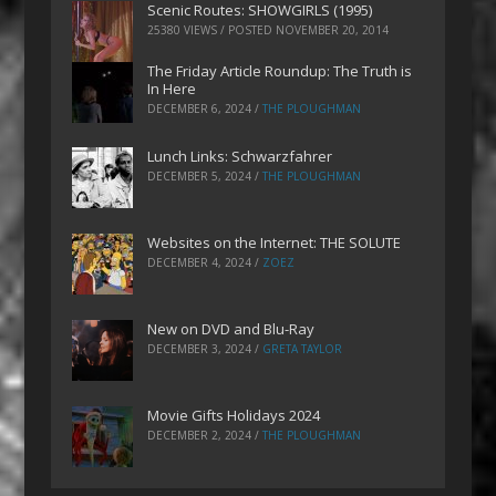
Scenic Routes: SHOWGIRLS (1995)
25380 VIEWS / POSTED
NOVEMBER 20, 2014
The Friday Article Roundup: The Truth is
In Here
DECEMBER 6, 2024
/
THE PLOUGHMAN
Lunch Links: Schwarzfahrer
DECEMBER 5, 2024
/
THE PLOUGHMAN
Websites on the Internet: THE SOLUTE
DECEMBER 4, 2024
/
ZOEZ
New on DVD and Blu-Ray
DECEMBER 3, 2024
/
GRETA TAYLOR
Movie Gifts Holidays 2024
DECEMBER 2, 2024
/
THE PLOUGHMAN