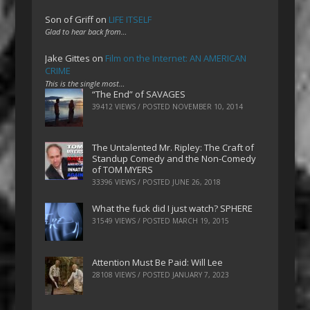
Son of Griff
on
LIFE ITSELF
Glad to hear back from…
Jake Gittes
on
Film on the Internet: AN AMERICAN
CRIME
This is the single most…
“The End” of SAVAGES
39412 VIEWS / POSTED
NOVEMBER 10, 2014
The Untalented Mr. Ripley: The Craft of
Standup Comedy and the Non-Comedy
of TOM MYERS
33396 VIEWS / POSTED
JUNE 26, 2018
What the fuck did I just watch? SPHERE
31549 VIEWS / POSTED
MARCH 19, 2015
Attention Must Be Paid: Will Lee
28108 VIEWS / POSTED
JANUARY 7, 2023