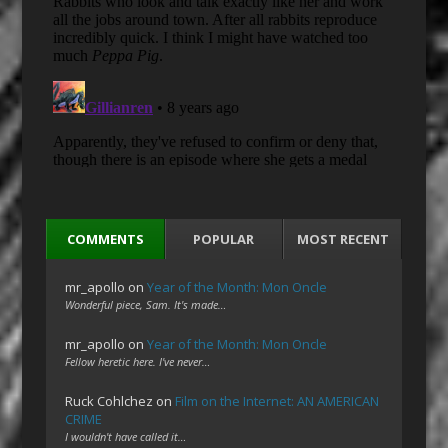
COMMENTS
POPULAR
MOST RECENT
mr_apollo
on
Year of the Month: Mon Oncle
Wonderful piece, Sam. It's made…
mr_apollo
on
Year of the Month: Mon Oncle
Fellow heretic here. I've never…
Ruck Cohlchez
on
Film on the Internet: AN AMERICAN
CRIME
I wouldn't have called it…