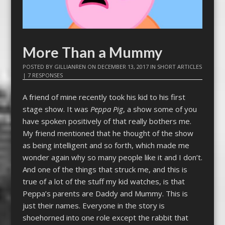
More Than a Mummy
POSTED BY
GILLIANREN
ON
DECEMBER 13, 2017
IN
SHORT ARTICLES
|
7 RESPONSES
A friend of mine recently took his kid to his first
stage show. It was
Peppa Pig
, a show some of you
have spoken positively of that really bothers me.
My friend mentioned that he thought of the show
as being intelligent and so forth, which made me
wonder again why so many people like it and I don’t.
And one of the things that struck me, and this is
true of a lot of the stuff my kid watches, is that
Peppa’s parents are Daddy and Mummy. This is
just their names. Everyone in the story is
shoehorned into one role except the rabbit that