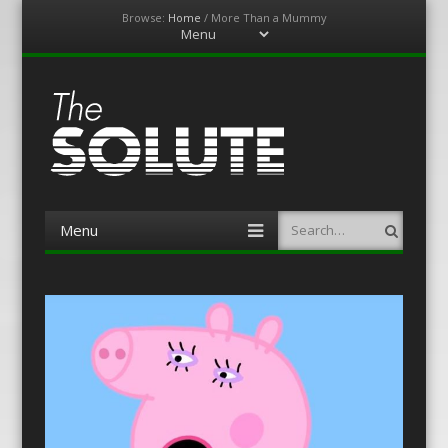
Browse:
Home
/
More Than a Mummy
Menu
Skip
to
content
The-Solute
A Film Site By Lovers of Film
Menu
Search
Skip
to
content