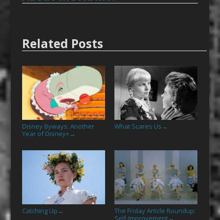
Related Posts
Disney Byways: Another
What Scares Us
→
Year of Disney+
→
Catching Up
The Friday Article Roundup:
→
Self-Improvement
→