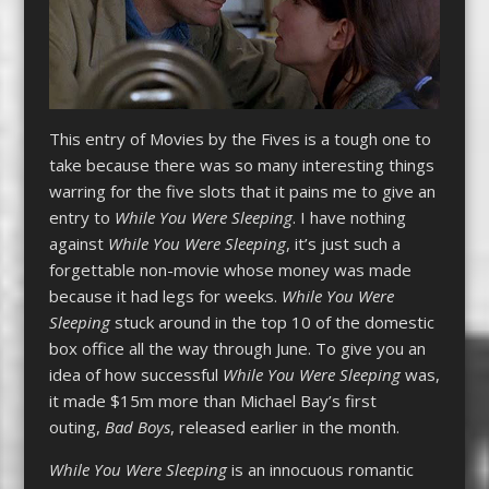
This entry of Movies by the Fives is a tough one to
take because there was so many interesting things
warring for the five slots that it pains me to give an
entry to
While You Were Sleeping
. I have nothing
against
While You Were Sleeping
, it’s just such a
forgettable non-movie whose money was made
because it had legs for weeks.
While You Were
Sleeping
stuck around in the top 10 of the domestic
box office all the way through June. To give you an
idea of how successful
While You Were Sleeping
was,
it made $15m more than Michael Bay’s first
outing,
Bad Boys
, released earlier in the month.
While You Were Sleeping
is an innocuous romantic