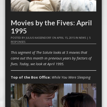
Movies by the Fives: April
1995
POSTED BY
JULIUS KASSENDORF
ON
APRIL 15, 2015
IN
NEWS
|
5
RESPONSES
This segment of The Solute looks at 5 movies that
came out this month in previous years by factors of
fives. Today, we look at April 1995.
Top of the Box Office:
While You Were Sleeping