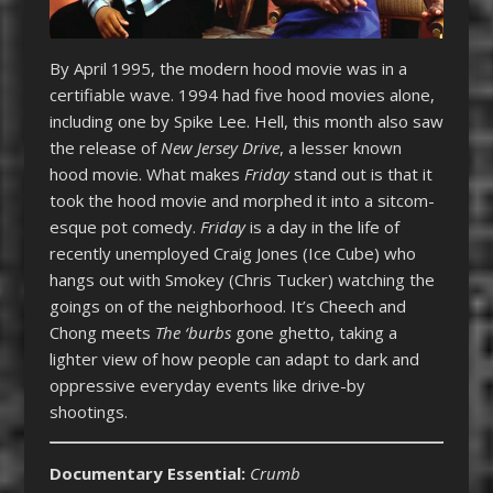
By April 1995, the modern hood movie was in a
certifiable wave. 1994 had five hood movies alone,
including one by Spike Lee. Hell, this month also saw
the release of
New Jersey Drive
, a lesser known
hood movie. What makes
Friday
stand out is that it
took the hood movie and morphed it into a sitcom-
esque pot comedy.
Friday
is a day in the life of
recently unemployed Craig Jones (Ice Cube) who
hangs out with Smokey (Chris Tucker) watching the
goings on of the neighborhood. It’s Cheech and
Chong meets
The ‘burbs
gone ghetto, taking a
lighter view of how people can adapt to dark and
oppressive everyday events like drive-by
shootings.
Documentary Essential:
Crumb