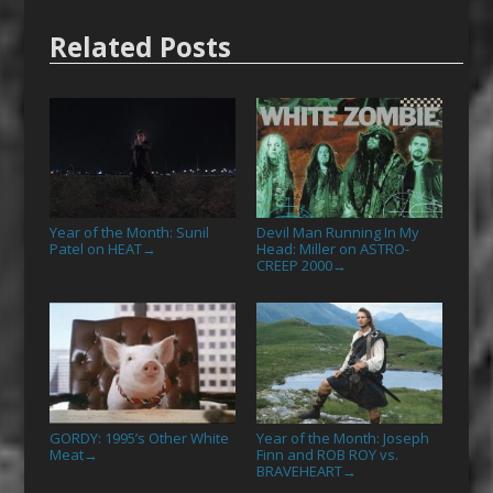
Related Posts
Year of the Month: Sunil
Devil Man Running In My
Patel on HEAT
Head: Miller on ASTRO-
→
CREEP 2000
→
GORDY: 1995’s Other White
Year of the Month: Joseph
Meat
Finn and ROB ROY vs.
→
BRAVEHEART
→