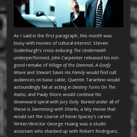
As I said in the first paragraph, this month was
lousy with movies of cultural interest. Steven
Soderburgh’s crisis-inducing
The Underneath
underperformed, John Carpenter released his not-
good remake of
Village of the Damned
,
A Goofy
Movie
and
Stewart Saves His Family
would find cult
audiences on basic cable, Quentin Tarantino would
astoundingly fail at acting in
Destiny Turns On The
Radio
, and Pauly Shore would continue his
downward spiral with
Jury Duty
. Buried under all of
these is
Swimming with Sharks
, a tiny movie that
would set the course of Kevin Spacey’s career.
Writer/director George Huang was a studio
assistant who shacked up with Robert Rodriguez,