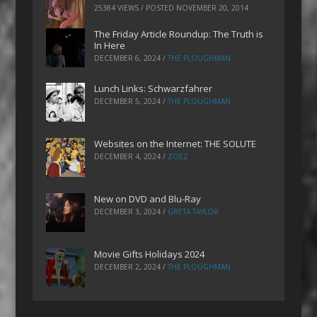
25384 VIEWS / POSTED
NOVEMBER 20, 2014
The Friday Article Roundup: The Truth is
In Here
DECEMBER 6, 2024
/
THE PLOUGHMAN
Lunch Links: Schwarzfahrer
DECEMBER 5, 2024
/
THE PLOUGHMAN
Websites on the Internet: THE SOLUTE
DECEMBER 4, 2024
/
ZOEZ
New on DVD and Blu-Ray
DECEMBER 3, 2024
/
GRETA TAYLOR
Movie Gifts Holidays 2024
DECEMBER 2, 2024
/
THE PLOUGHMAN