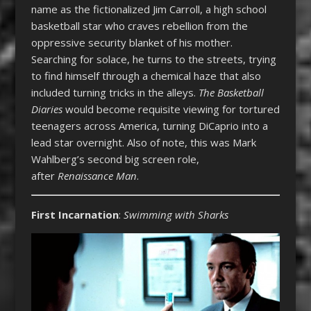
name as the fictionalized Jim Carroll, a high school
basketball star who craves rebellion from the
oppressive security blanket of his mother.
Searching for solace, he turns to the streets, trying
to find himself through a chemical haze that also
included turning tricks in the alleys.
The Basketball
Diaries
would become requisite viewing for tortured
teenagers across America, turning DiCaprio into a
lead star overnight. Also of note, this was Mark
Wahlberg’s second big screen role,
after
Renaissance Man
.
First Incarnation
:
Swimming with Sharks