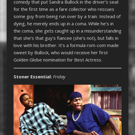
comedy that put Sandra Bullock in the driver’s seat
for the first time as a fare collector who rescues
some guy from being run over by a train. Instead of
dying, he merely ends up in a coma. While he’s in
the coma, she gets caught up in a misunderstanding
that she’s that guy’s fiancee (she’s not), but falls in
love with his brother. It’s a formula rom-com made
sweet by Bullock, who would receive her first
Golden Globe nomination for Best Actress.
Stoner Essential:
Friday