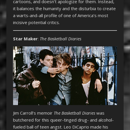
cartoons, and doesn’t apologize for them. Instead,
it balances the humanity and the disturbia to create
a warts-and-all profile of one of America’s most
incisive potential critics.
Star Maker
:
The Basketball Diaries
Jim Carroll’s memoir
The Basketball Diaries
was
butchered for this queer-tinged drug- and alcohol-
fueled ball of teen angst. Leo DiCaprio made his