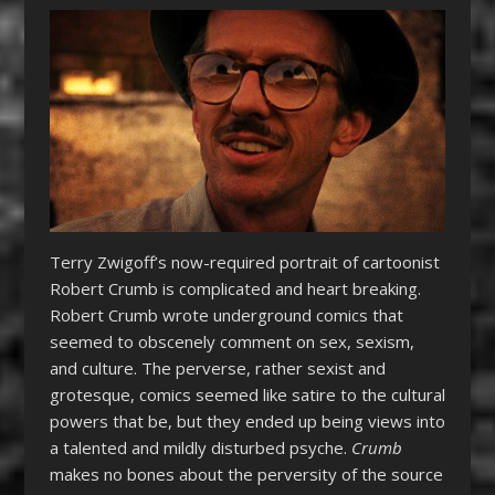
Terry Zwigoff’s now-required portrait of cartoonist
Robert Crumb is complicated and heart breaking.
Robert Crumb wrote underground comics that
seemed to obscenely comment on sex, sexism,
and culture. The perverse, rather sexist and
grotesque, comics seemed like satire to the cultural
powers that be, but they ended up being views into
a talented and mildly disturbed psyche.
Crumb
makes no bones about the perversity of the source