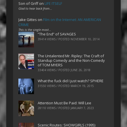
Son of Griff
on
LIFE ITSELF
Glad to hear back from…
Jake Gittes
on
Film on the Internet: AN AMERICAN
CRIME
This is the single most…
“The End” of SAVAGES
39414 VIEWS / POSTED
NOVEMBER 10, 2014
The Untalented Mr. Ripley: The Craft of
Standup Comedy and the Non-Comedy
of TOM MYERS
33404 VIEWS / POSTED
JUNE 26, 2018
What the fuck did I just watch? SPHERE
31550 VIEWS / POSTED
MARCH 19, 2015
Attention Must Be Paid: Will Lee
28110 VIEWS / POSTED
JANUARY 7, 2023
Scenic Routes: SHOWGIRLS (1995)