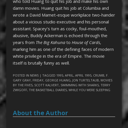
who told Huang to quit his job and make his own
damn movies. Huang quit his job at Columbia and
wrote a David Mamet-esque workplace two-hander
about a vicious studio executive and his personal
assistant. Spacey’s turn as cocky, foul-mouthed,
abusive, Buddy Ackerman is echoed through the
years from
The Big Kahuna
to
House of Cards
,
marking him as one of the defining faces of modern
white privilege in the era of Empire. The movie
itself is brutally funny as well.
POSTED IN
NEWS
| TAGGED
1995
,
APRIL
,
APRIL 1995
,
CRUMB
,
F.
GARY GRAY
,
FRIDAY
,
GEORGE HUANG
,
JON TURTELTAUB
,
MOVIES
BY THE FIVES
,
SCOTT KALVERT
,
SWIMMING WITH SHARKS
,
TERRY
ZWIGOFF
,
THE BASKETBALL DIARIES
,
WHILE YOU WERE SLEEPING
About the Author