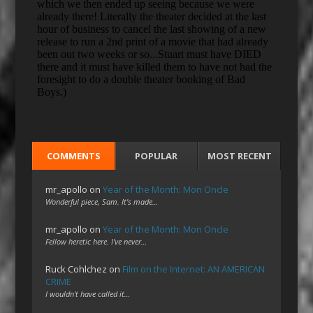
COMMENTS
POPULAR
MOST RECENT
mr_apollo
on
Year of the Month: Mon Oncle
Wonderful piece, Sam. It's made…
mr_apollo
on
Year of the Month: Mon Oncle
Fellow heretic here. I've never…
Ruck Cohlchez
on
Film on the Internet: AN AMERICAN
CRIME
I wouldn't have called it…