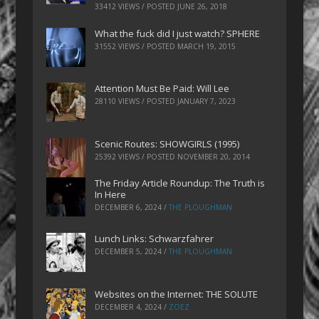
33412 VIEWS / POSTED
JUNE 26, 2018
What the fuck did I just watch? SPHERE
31552 VIEWS / POSTED
MARCH 19, 2015
Attention Must Be Paid: Will Lee
28110 VIEWS / POSTED
JANUARY 7, 2023
Scenic Routes: SHOWGIRLS (1995)
25392 VIEWS / POSTED
NOVEMBER 20, 2014
The Friday Article Roundup: The Truth is
In Here
DECEMBER 6, 2024
/
THE PLOUGHMAN
Lunch Links: Schwarzfahrer
DECEMBER 5, 2024
/
THE PLOUGHMAN
Websites on the Internet: THE SOLUTE
DECEMBER 4, 2024
/
ZOEZ