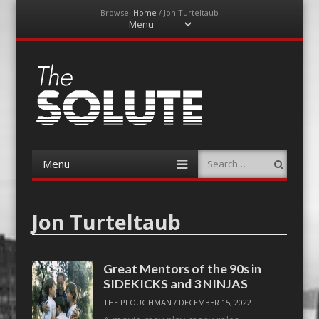
Browse:
Home
/
Jon Turteltaub
Menu
Skip
to
content
The-Solute
A Film Site By Lovers of Film
Menu
Search
Skip
to
content
Jon Turteltaub
Great Mentors of the 90s in
SIDEKICKS and 3 NINJAS
THE PLOUGHMAN
/
DECEMBER 15, 2022