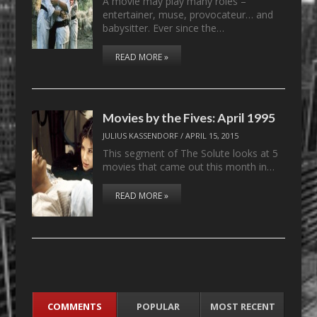
A movie may play many roles –
entertainer, muse, provocateur… and
babysitter. Ever since the…
READ MORE »
Movies by the Fives: April 1995
JULIUS KASSENDORF
/
APRIL 15, 2015
This segment of The Solute looks at 5
movies that came out this month in…
READ MORE »
COMMENTS
POPULAR
MOST RECENT