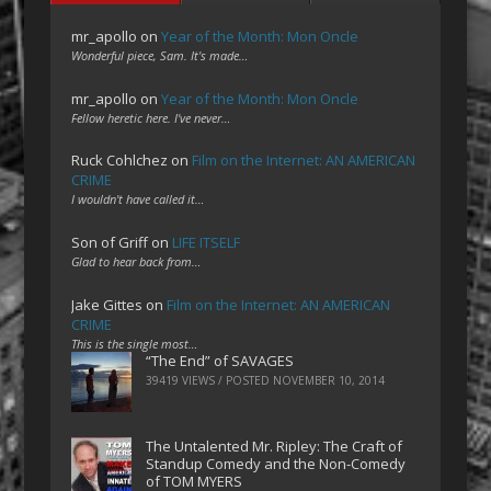
mr_apollo
on
Year of the Month: Mon Oncle
Wonderful piece, Sam. It's made…
mr_apollo
on
Year of the Month: Mon Oncle
Fellow heretic here. I've never…
Ruck Cohlchez
on
Film on the Internet: AN AMERICAN
CRIME
I wouldn't have called it…
Son of Griff
on
LIFE ITSELF
Glad to hear back from…
Jake Gittes
on
Film on the Internet: AN AMERICAN
CRIME
This is the single most…
“The End” of SAVAGES
39419 VIEWS / POSTED
NOVEMBER 10, 2014
The Untalented Mr. Ripley: The Craft of
Standup Comedy and the Non-Comedy
of TOM MYERS