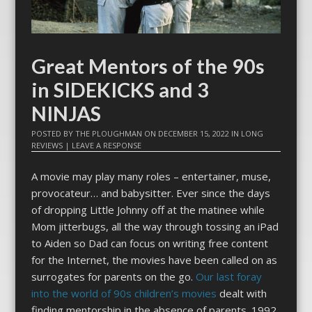
Great Mentors of the 90s
in SIDEKICKS and 3
NINJAS
POSTED BY
THE PLOUGHMAN
ON
DECEMBER 15, 2022
IN
LONG
REVIEWS
|
LEAVE A RESPONSE
A movie may play many roles – entertainer, muse,
provocateur… and babysitter. Ever since the days
of dropping Little Johnny off at the matinee while
Mom jitterbugs, all the way through tossing an iPad
to Aiden so Dad can focus on writing free content
for the Internet, the movies have been called on as
surrogates for parents on the go.
Our last foray
into the world of 90s children’s movies
dealt with
finding mentorship in the absence of parents. 1992