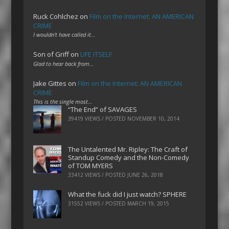
Ruck Cohlchez
on
Film on the Internet: AN AMERICAN
CRIME
I wouldn't have called it…
Son of Griff
on
LIFE ITSELF
Glad to hear back from…
Jake Gittes
on
Film on the Internet: AN AMERICAN
CRIME
This is the single most…
“The End” of SAVAGES
39419 VIEWS / POSTED
NOVEMBER 10, 2014
The Untalented Mr. Ripley: The Craft of
Standup Comedy and the Non-Comedy
of TOM MYERS
33412 VIEWS / POSTED
JUNE 26, 2018
What the fuck did I just watch? SPHERE
31552 VIEWS / POSTED
MARCH 19, 2015