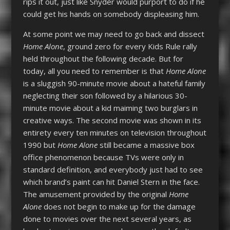
rips it out, just like Snyder would purport to do if he
could get his hands on somebody displeasing him.
At some point we may need to go back and dissect
Home Alone
, ground zero for every Kids Rule rally
held throughout the following decade. But for
today, all you need to remember is that
Home Alone
is a sluggish 90-minute movie about a hateful family
neglecting their son followed by a hilarious 30-
minute movie about a kid maiming two burglars in
creative ways. The second movie was shown in its
entirety every ten minutes on television throughout
1990 but
Home Alone
still became a massive box
office phenomenon because TVs were only in
standard definition, and everybody just had to see
which brand’s paint can hit Daniel Stern in the face.
The amusement provided by the original
Home
Alone
does not begin to make up for the damage
done to movies over the next several years, as