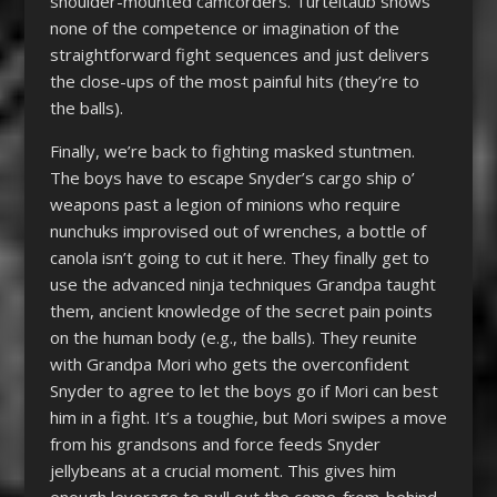
shoulder-mounted camcorders. Turteltaub shows
none of the competence or imagination of the
straightforward fight sequences and just delivers
the close-ups of the most painful hits (they’re to
the balls).
Finally, we’re back to fighting masked stuntmen.
The boys have to escape Snyder’s cargo ship o’
weapons past a legion of minions who require
nunchuks improvised out of wrenches, a bottle of
canola isn’t going to cut it here. They finally get to
use the advanced ninja techniques Grandpa taught
them, ancient knowledge of the secret pain points
on the human body (e.g., the balls). They reunite
with Grandpa Mori who gets the overconfident
Snyder to agree to let the boys go if Mori can best
him in a fight. It’s a toughie, but Mori swipes a move
from his grandsons and force feeds Snyder
jellybeans at a crucial moment. This gives him
enough leverage to pull out the come-from-behind