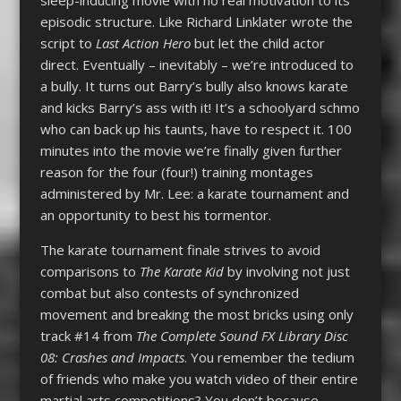
episodic structure. Like Richard Linklater wrote the
script to
Last Action Hero
but let the child actor
direct. Eventually – inevitably – we’re introduced to
a bully. It turns out Barry’s bully also knows karate
and kicks Barry’s ass with it! It’s a schoolyard schmo
who can back up his taunts, have to respect it. 100
minutes into the movie we’re finally given further
reason for the four (four!) training montages
administered by Mr. Lee: a karate tournament and
an opportunity to best his tormentor.
The karate tournament finale strives to avoid
comparisons to
The Karate Kid
by involving not just
combat but also contests of synchronized
movement and breaking the most bricks using only
track #14 from
The Complete Sound FX Library Disc
08: Crashes and Impacts
. You remember the tedium
of friends who make you watch video of their entire
martial arts competitions? You don’t because