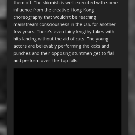
them off. The skirmish is well-executed with some
influence from the creative Hong Kong
choreography that wouldn’t be reaching
mainstream consciousness in the U.S. for another
few years. There’s even fairly lengthy takes with
hits landing without the aid of cuts. The young
actors are believably performing the kicks and
punches and their opposing stuntmen get to flail
and perform over-the-top falls.