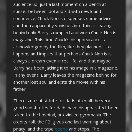
audience up, just a last moment on a bench at
sunset between idol and kid with newfound
confidence. Chuck Norris dispenses some advice
and then apparently vanishes into thin air leaving
behind only Barry’s rumpled and worn Chuck Norris
magazine. This time Chuck’s disappearance is
acknowledged by the film, like they planned it to
happen, and implies that perhaps Chuck Norris is
always a dream even in real life, and that maybe
Barry has been jacking it to his image in a magazine.
In any event, Barry leaves the magazine behind for
another lost soul and exits the movie with his
father.
There’s no substitute for dads after all the very
good substitutes for dads have disapparated, been
taken to the hospital, or evinced pyromania. The
credits roll, the FBI gives one last warning about
piracy, and the tape
beeps
and stops. The