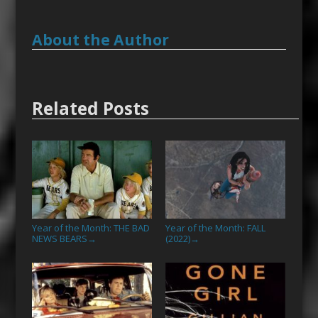
About the Author
Related Posts
Year of the Month: THE BAD
Year of the Month: FALL
NEWS BEARS
(2022)
→
→