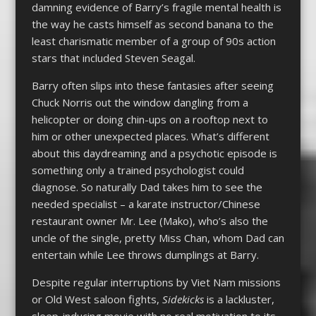
damning evidence of Barry’s fragile mental health is
the way he casts himself as second banana to the
least charismatic member of a group of 90s action
stars that included Steven Seagal.
Barry often slips into these fantasies after seeing
Chuck Norris out the window dangling from a
helicopter or doing chin-ups on a rooftop next to
him or other unexpected places. What’s different
about this daydreaming and a psychotic episode is
something only a trained psychologist could
diagnose. So naturally Dad takes him to see the
needed specialist – a karate instructor/Chinese
restaurant owner Mr. Lee (Mako), who’s also the
uncle of the single, pretty Miss Chan, whom Dad can
entertain while Lee throws dumplings at Barry.
Despite regular interruptions by Viet Nam missions
or Old West saloon fights,
Sidekicks
is a lackluster,
sleep-inducing movie with no real motivation to its