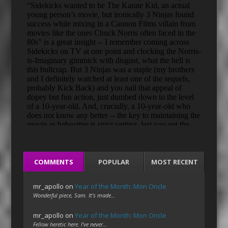
COMMENTS
POPULAR
MOST RECENT
mr_apollo
on
Year of the Month: Mon Oncle
Wonderful piece, Sam. It's made…
mr_apollo
on
Year of the Month: Mon Oncle
Fellow heretic here. I've never…