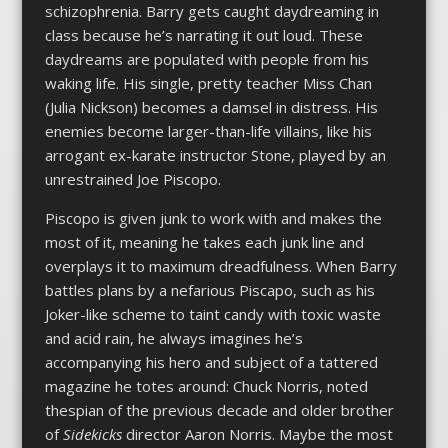
schizophrenia. Barry gets caught daydreaming in
class because he’s narrating it out loud. These
daydreams are populated with people from his
waking life. His single, pretty teacher Miss Chan
(Julia Nickson) becomes a damsel in distress. His
enemies become larger-than-life villains, like his
arrogant ex-karate instructor Stone, played by an
unrestrained Joe Piscopo.
Piscopo is given junk to work with and makes the
most of it, meaning he takes each junk line and
overplays it to maximum dreadfulness. When Barry
battles plans by a nefarious Piscapo, such as his
Joker-like scheme to taint candy with toxic waste
and acid rain, he always imagines he’s
accompanying his hero and subject of a tattered
magazine he totes around: Chuck Norris, noted
thespian of the previous decade and older brother
of
Sidekicks
director Aaron Norris. Maybe the most