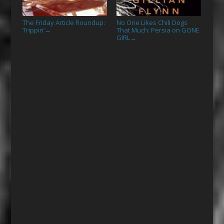
The Friday Article Roundup:
No One Likes Chili Dogs
Trippin’
That Much: Persia on GONE
→
GIRL
→