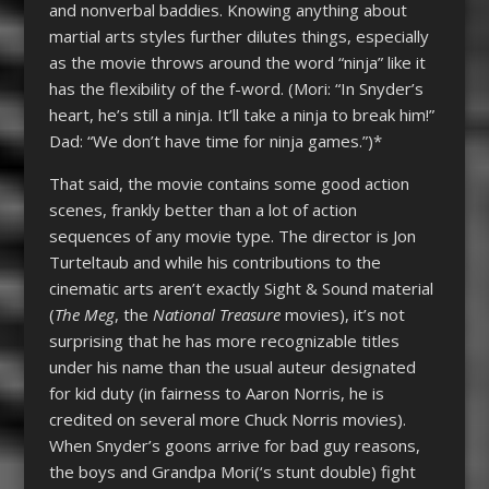
and nonverbal baddies. Knowing anything about
martial arts styles further dilutes things, especially
as the movie throws around the word “ninja” like it
has the flexibility of the f-word. (Mori: “In Snyder’s
heart, he’s still a ninja. It’ll take a ninja to break him!”
Dad: “We don’t have time for ninja games.”)*
That said, the movie contains some good action
scenes, frankly better than a lot of action
sequences of any movie type. The director is Jon
Turteltaub and while his contributions to the
cinematic arts aren’t exactly Sight & Sound material
(
The Meg
, the
National Treasure
movies), it’s not
surprising that he has more recognizable titles
under his name than the usual auteur designated
for kid duty (in fairness to Aaron Norris, he is
credited on several more Chuck Norris movies).
When Snyder’s goons arrive for bad guy reasons,
the boys and Grandpa Mori(‘s stunt double) fight