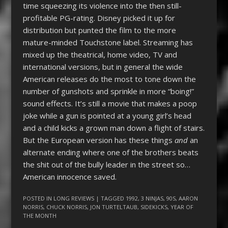
time squeezing its violence into the then still-
profitable PG-rating. Disney picked it up for
distribution but punted the film to the more
mature-minded Touchstone label. Streaming has
mixed up the theatrical, home video, TV and
international versions, but in general the wide
American releases do the most to tone down the
number of gunshots and sprinkle in more “boing!”
sound effects. It’s still a movie that makes a poop
joke while a gun is pointed at a young girl’s head
and a child kicks a grown man down a flight of stairs.
But the European version has these things
and
an
alternate ending where one of the brothers beats
the shit out of the bully leader in the street so…
American innocence saved.
POSTED IN
LONG REVIEWS
| TAGGED
1992
,
3 NINJAS
,
90S
,
AARON
NORRIS
,
CHUCK NORRIS
,
JON TURTELTAUB
,
SIDEKICKS
,
YEAR OF
THE MONTH