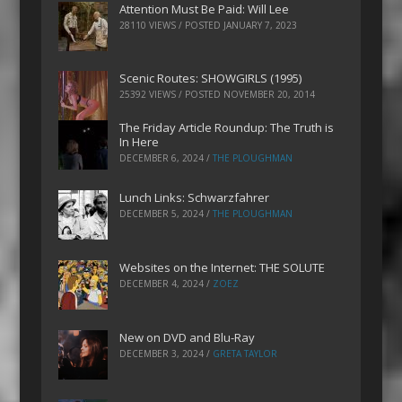
Attention Must Be Paid: Will Lee
28110 VIEWS / POSTED
JANUARY 7, 2023
Scenic Routes: SHOWGIRLS (1995)
25392 VIEWS / POSTED
NOVEMBER 20, 2014
The Friday Article Roundup: The Truth is
In Here
DECEMBER 6, 2024
/
THE PLOUGHMAN
Lunch Links: Schwarzfahrer
DECEMBER 5, 2024
/
THE PLOUGHMAN
Websites on the Internet: THE SOLUTE
DECEMBER 4, 2024
/
ZOEZ
New on DVD and Blu-Ray
DECEMBER 3, 2024
/
GRETA TAYLOR