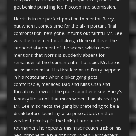
get behind punching Joe Piscopo into submission.
Norris is in the perfect position to mentor Barry,
but when it comes time for the all-important final
confrontation, he’s gone. It turns out faithful Mr. Lee
was the true mentor all along. (None of this is the
intended statement of the scene, which never
mentions that Norris is suddenly absent for
remainder of the tournament.) That said, Mr. Lee is
an insane mentor. His first lesson to Barry happens
in his restaurant when a biker gang gets
comfortable, menaces Dad and Miss Chan and
threatens to wreck the place (another issue: Barry’s
fantasy life is not that much wilder than his reality).
Mr. Lee misdirects the gang by pretending to be a
drunk before launching a surprise attack on their
weakest points (it’s the balls). Later at the
tournament he repeats this misdirection trick on his
new opponent, a pile of bricks. When Barry enters