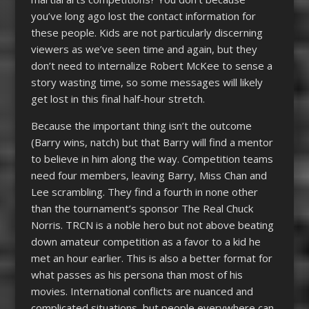
you’ve long ago lost the contact information for
these people. Kids are not particularly discerning
viewers as we’ve seen time and again, but they
don’t need to internalize Robert McKee to sense a
story wasting time, so some messages will likely
get lost in this final half-hour stretch.
Because the important thing isn’t the outcome
(Barry wins, natch) but that Barry will find a mentor
to believe in him along the way. Competition teams
need four members, leaving Barry, Miss Chan and
Lee scrambling. They find a fourth in none other
than the tournament’s sponsor The Real Chuck
Norris. TRCN is a noble hero but not above beating
down amateur competition as a favor to a kid he
met an hour earlier. This is also a better format for
what passes as his persona than most of his
movies. International conflicts are nuanced and
complicated situations, but people everywhere can