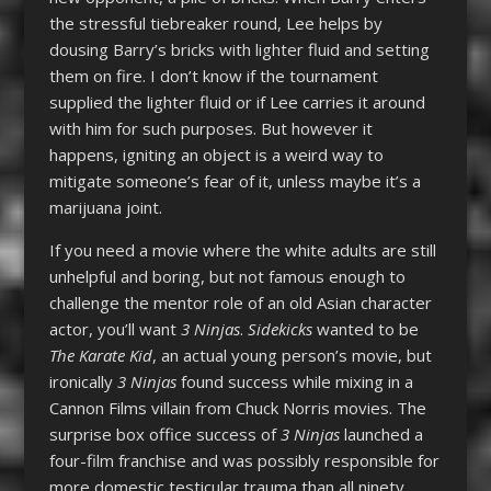
the stressful tiebreaker round, Lee helps by
dousing Barry’s bricks with lighter fluid and setting
them on fire. I don’t know if the tournament
supplied the lighter fluid or if Lee carries it around
with him for such purposes. But however it
happens, igniting an object is a weird way to
mitigate someone’s fear of it, unless maybe it’s a
marijuana joint.
If you need a movie where the white adults are still
unhelpful and boring, but not famous enough to
challenge the mentor role of an old Asian character
actor, you’ll want
3 Ninjas
.
Sidekicks
wanted to be
The Karate Kid
, an actual young person’s movie, but
ironically
3 Ninjas
found success while mixing in a
Cannon Films villain from Chuck Norris movies. The
surprise box office success of
3 Ninjas
launched a
four-film franchise and was possibly responsible for
more domestic testicular trauma than all ninety