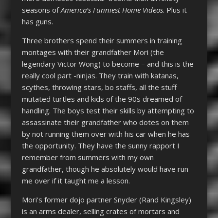
seasons of
America’s Funniest Home Videos
. Plus it
has guns.
Three brothers spend their summers in training
montages with their grandfather Mori (the
legendary Victor Wong) to become – and this is the
really cool part -ninjas. They train with katanas,
scythes, throwing stars, bo staffs, all the stuff
mutated turtles and kids of the 90s dreamed of
handling. The boys test their skills by attempting to
assassinate their grandfather who dotes on them
by not running them over with his car when he has
the opportunity. They have the sunny rapport I
remember from summers with my own
grandfather, though he absolutely would have run
me over if it taught me a lesson.
Mori’s former dojo partner Snyder (Rand Kingsley)
is an arms dealer, selling crates of mortars and