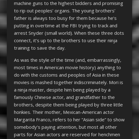
machine guns to the highest bidders and promising
to rip out peoples’ organs. The young brothers’
father is always too busy for them because he’s
putting in overtime at the FBI trying to track and
arrest Snyder (small world). When these three dots
connect, it’s up to the brothers to use their ninja
training to save the day.
As was the style of the time (and, embarrassingly,
most times in American movie history) anything to
do with the customs and peoples of Asia in these
movies is mashed together indiscriminately. Mori is
a ninja master, despite him being played by a
famously Chinese actor, and grandfather to the
brothers, despite them being played by three little
honkies. Their mother, Mexican-American actor
Margarita Franco, refers to her “Asian side” to show
somebody’s paying attention, but most all other
parts for Asian actors are reserved for henchmen