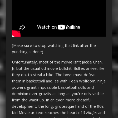
(Make sure to stop watching that link after the
punching is done)
Unfortunately, most of the movie isn’t Jackie Chan,
Jr. but the usual kid movie bullshit. Bullies arrive, like
they do, to steal a bike. The boys must defeat
them in basketball and, as with Teen Wolfdom, ninja
powers grant impossible basketball skills and
dominion over gravity as long as you’re only visible
from the waist up. In an even more dreadful
development, the long, grotesque hand of the 90s
Kid Movie ur-text reaches the heart of
3 Ninjas
and