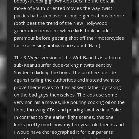
booby-trapping grown-ups became the default
move of youth-oriented movies the way twist
parties had taken over a couple generations before
(both beat the trend of the New Hollywood
generation between, where kids took an adult
paramour before getting shot off their motorcycles
for expressing ambivalence about ‘Nam).
The
3 Ninjas
version of the Wet Bandits is a trio of
sub-Keanu surfer dude-talking nitwits sent by
Snyder to kidnap the boys. The brothers decide
against calling the authorities and instead want to
prove themselves to their absent father by taking
on the bad guys themselves. The kids use some
very non-ninja moves, like pouring cooking oil on the
floor, throwing CDs, and pouring laxative in a Coke.
In contrast to the earlier fight scenes, this one
looks pretty much how my ten-year-old friends and
I would have choreographed it for our parents’