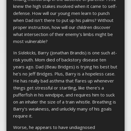
knew the high stakes involved when it came to self-
defense. How will our young men learn to punch
when Dad isn’t there to put up his palms? Without
proper instruction, how will our children discover
what intersection of their enemy’s limbs might be
most vulnerable?
In
Sidekicks
, Barry (Jonathan Brandis) is one such at-
risk youth. Mom died of backstory disease ten
years ago. Dad (Beau Bridges) is trying his best but
he’s no Jeff Bridges. Plus, Barry is a hopeless case.
He has really bad asthma that flares up whenever
things get stressful or startling, like there’s a
pufferfish in his windpipe, and requires him to suck
on an inhaler the size of a train whistle. Breathing is
Barry’s weakness, and unluckily many of his goals
require it.
Worse, he appears to have undiagnosed