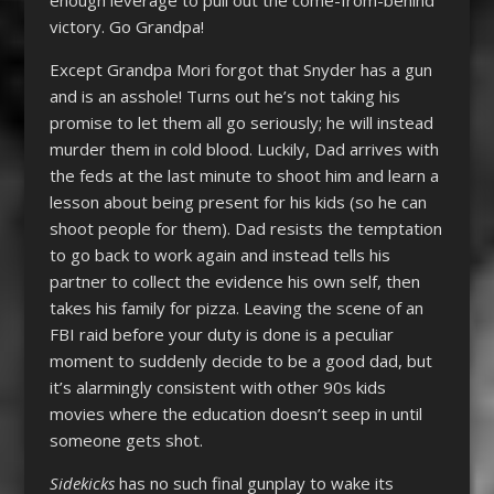
victory. Go Grandpa!
Except Grandpa Mori forgot that Snyder has a gun
and is an asshole! Turns out he’s not taking his
promise to let them all go seriously; he will instead
murder them in cold blood. Luckily, Dad arrives with
the feds at the last minute to shoot him and learn a
lesson about being present for his kids (so he can
shoot people for them). Dad resists the temptation
to go back to work again and instead tells his
partner to collect the evidence his own self, then
takes his family for pizza. Leaving the scene of an
FBI raid before your duty is done is a peculiar
moment to suddenly decide to be a good dad, but
it’s alarmingly consistent with other 90s kids
movies where the education doesn’t seep in until
someone gets shot.
Sidekicks
has no such final gunplay to wake its