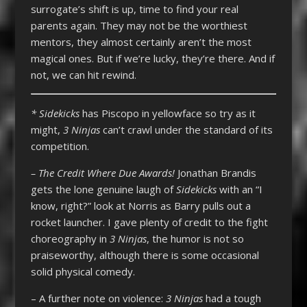
surrogate’s shift is up, time to find your real
parents again. They may not be the worthiest
mentors, they almost certainly aren’t the most
magical ones. But if we’re lucky, they’re there. And if
not, we can hit rewind.
* Sidekicks
has Piscopo in yellowface so try as it
might,
3 Ninjas
can’t crawl under the standard of its
competition.
– The Credit Where Due Awards!
Jonathan Brandis
gets the lone genuine laugh of
Sidekicks
with an “I
know, right?” look at Norris as Barry pulls out a
rocket launcher. I gave plenty of credit to the fight
choreography in
3 Ninjas
, the humor is not so
praiseworthy, although there is some occasional
solid physical comedy.
– A further note on violence:
3 Ninjas
had a tough