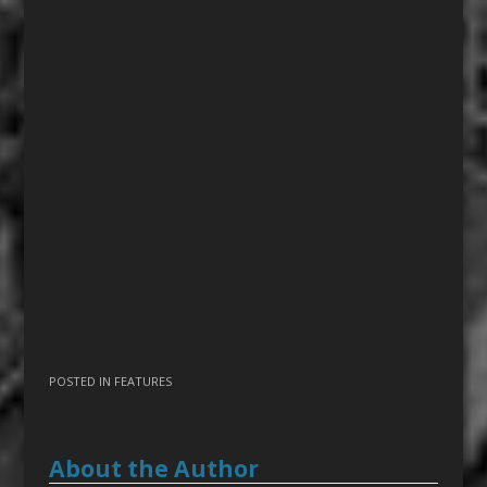
POSTED IN
FEATURES
About the Author