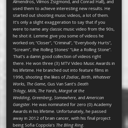
Almendros, Vilmos Zsigmond, and Conrad Hall), and
used them to achieve interesting new results. He
started out shooting music videos, a lot of them.
It’s only a slight exaggeration to say that if you
were to name any classic music video from the 90s,
he shot it. Lemme give you some of videos he
worked on; “Closer”, “Criminal”, “Everybody Hurts”,
“Scream”, the Rolling Stones’ “Like a Rolling Stone”.
That’s a damn good collection of videos right
there. He won three (3) MTV Video Music Awards in
his lifetime. He branched out into feature films in
1996, shooting the likes of
Zodiac
,
Birth
,
Whatever
Works
,
The Game
, Gus Van Sant’s
Death
Trilogy
,
Milk
,
The Yards
,
Margot at the
Wedding
,
Greenberg
,
Somewhere
, and
American
Gangster
. He was nominated for zero (0) Academy
Awards in his lifetime. Unfortunately, he passed
away in 2012 of brain cancer, with his final project
being Sofia Coppola’s
The Bling Ring
.