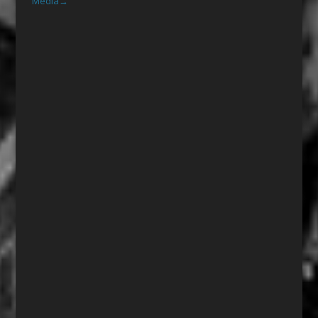
Media
→