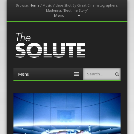
Browse:
Home
/
Music Videos Shot By Great Cinematographers:
Madonna, “Bedtime Story”
Menu
Skip
to
content
The-Solute
A Film Site By Lovers of Film
Menu
Search
Skip
to
content