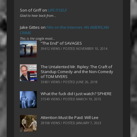
Son of Griff
on
LIFE ITSELF
Glad to hear back from…
Jake Gittes
on
Film on the Internet: AN AMERICAN
CRIME
This is the single most…
“The End” of SAVAGES
39412 VIEWS / POSTED
NOVEMBER 10, 2014
The Untalented Mr. Ripley: The Craft of
Standup Comedy and the Non-Comedy
of TOM MYERS
33401 VIEWS / POSTED
JUNE 26, 2018
What the fuck did I just watch? SPHERE
31549 VIEWS / POSTED
MARCH 19, 2015
Attention Must Be Paid: Will Lee
28108 VIEWS / POSTED
JANUARY 7, 2023