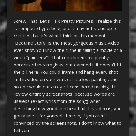
Screw That, Let’s Talk Pretty Pictures: I realize this
is complete hyperbole, and it may not stand up to
criticism, but it’s what I think at this moment;
“Bedtime Story” is the most gorgeous music video
ever shot. You know the cliche in calling a movie or a
video “painterly”? That compliment frequently
borders of meaningless, but damned if it doesn’t fit
the bill here. You could frame and hang every shot
in this video on your wall, call it a lost painting, and
no one would bat an eye. I considered making this
review entirely screenshots, because words are
useless (exact lyrics from the song) when
describing how goddamn beautiful this video is, you
gotta see it for yourself. I mean, if you aren’t
convinced by the screenshots, I don’t know what to
tell you.