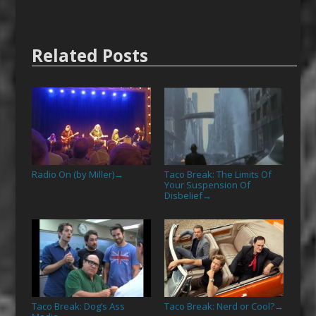
Related Posts
Radio On (by Miller)
Taco Break: The Limits Of
→
Your Suspension Of
Disbelief
→
Taco Break: Dog’s Ass
Taco Break: Nerd or Cool?
→