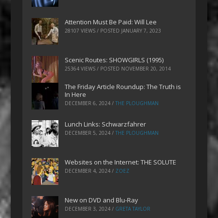
Attention Must Be Paid: Will Lee
28107 VIEWS / POSTED
JANUARY 7, 2023
Scenic Routes: SHOWGIRLS (1995)
25364 VIEWS / POSTED
NOVEMBER 20, 2014
The Friday Article Roundup: The Truth is
In Here
DECEMBER 6, 2024
/
THE PLOUGHMAN
Lunch Links: Schwarzfahrer
DECEMBER 5, 2024
/
THE PLOUGHMAN
Websites on the Internet: THE SOLUTE
DECEMBER 4, 2024
/
ZOEZ
New on DVD and Blu-Ray
DECEMBER 3, 2024
/
GRETA TAYLOR