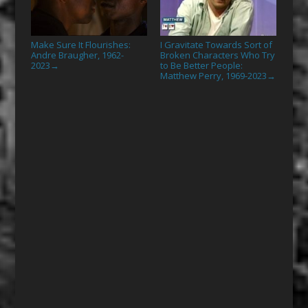
Make Sure It Flourishes:
I Gravitate Towards Sort of
Andre Braugher, 1962-
Broken Characters Who Try
2023
to Be Better People:
→
Matthew Perry, 1969-2023
→