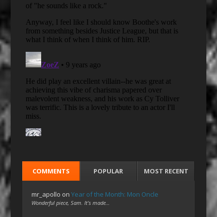
COMMENTS
POPULAR
MOST RECENT
mr_apollo
on
Year of the Month: Mon Oncle
Wonderful piece, Sam. It's made…