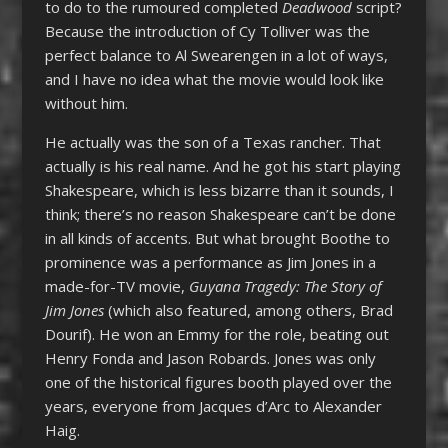
to do to the rumoured completed
Deadwood
script?
Because the introduction of Cy Tolliver was the
perfect balance to Al Swearengen in a lot of ways,
and I have no idea what the movie would look like
without him.
He actually was the son of a Texas rancher. That
actually is his real name. And he got his start playing
Shakespeare, which is less bizarre than it sounds, I
think; there’s no reason Shakespeare can’t be done
in all kinds of accents. But what brought Boothe to
prominence was a performance as Jim Jones in a
made-for-TV movie,
Guyana Tragedy: The Story of
Jim Jones
(which also featured, among others, Brad
Dourif). He won an Emmy for the role, beating out
Henry Fonda and Jason Robards. Jones was only
one of the historical figures booth played over the
years, everyone from Jacques d’Arc to Alexander
Haig.