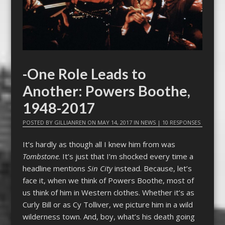
-One Role Leads to
Another: Powers Boothe,
1948-2017
POSTED BY
GILLIANREN
ON
MAY 14, 2017
IN
NEWS
|
10 RESPONSES
It’s hardly as though all I knew him from was
Tombstone
. It’s just that I’m shocked every time a
headline mentions
Sin City
instead. Because, let’s
face it, when we think of Powers Boothe, most of
us think of him in Western clothes. Whether it’s as
Curly Bill or as Cy Tolliver, we picture him in a wild
wilderness town. And, boy, what’s his death going