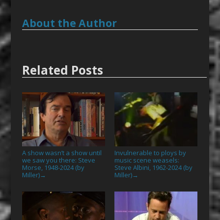
About the Author
Related Posts
A show wasn’t a show until
Invulnerable to ploys by
we saw you there: Steve
music scene weasels:
Morse, 1948-2024 (by
Steve Albini, 1962-2024 (by
Miller)
Miller)
→
→