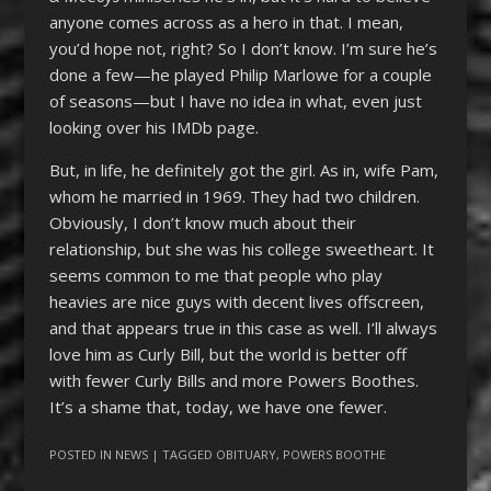
anyone comes across as a hero in that. I mean,
you’d hope not, right? So I don’t know. I’m sure he’s
done a few—he played Philip Marlowe for a couple
of seasons—but I have no idea in what, even just
looking over his IMDb page.
But, in life, he definitely got the girl. As in, wife Pam,
whom he married in 1969. They had two children.
Obviously, I don’t know much about their
relationship, but she was his college sweetheart. It
seems common to me that people who play
heavies are nice guys with decent lives offscreen,
and that appears true in this case as well. I’ll always
love him as Curly Bill, but the world is better off
with fewer Curly Bills and more Powers Boothes.
It’s a shame that, today, we have one fewer.
POSTED IN
NEWS
| TAGGED
OBITUARY
,
POWERS BOOTHE