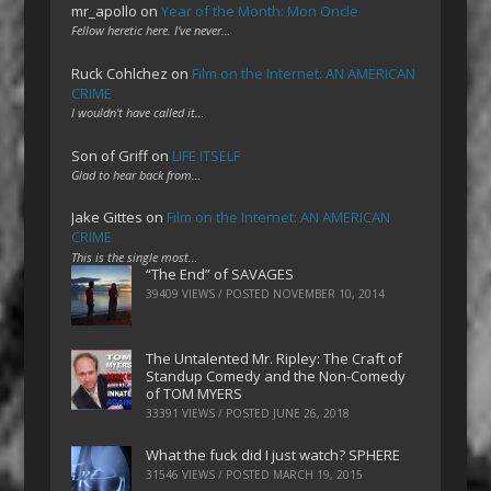
mr_apollo
on
Year of the Month: Mon Oncle
Fellow heretic here. I've never…
Ruck Cohlchez
on
Film on the Internet: AN AMERICAN
CRIME
I wouldn't have called it…
Son of Griff
on
LIFE ITSELF
Glad to hear back from…
Jake Gittes
on
Film on the Internet: AN AMERICAN
CRIME
This is the single most…
“The End” of SAVAGES
39409 VIEWS / POSTED
NOVEMBER 10, 2014
The Untalented Mr. Ripley: The Craft of
Standup Comedy and the Non-Comedy
of TOM MYERS
33391 VIEWS / POSTED
JUNE 26, 2018
What the fuck did I just watch? SPHERE
31546 VIEWS / POSTED
MARCH 19, 2015