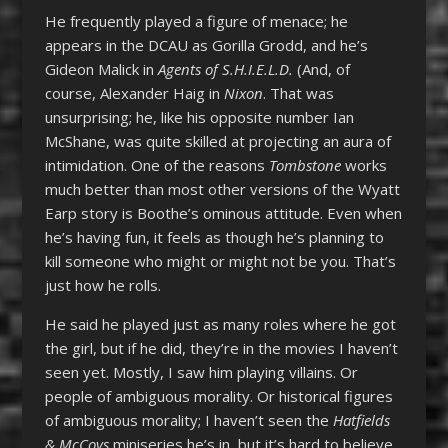
He frequently played a figure of menace; he
appears in the DCAU as Gorilla Grodd, and he’s
Gideon Malick in
Agents of S.H.I.E.L.D.
(And, of
course, Alexander Haig in
Nixon
. That was
unsurprising; he, like his opposite number Ian
McShane, was quite skilled at projecting an aura of
intimidation. One of the reasons
Tombstone
works
much better than most other versions of the Wyatt
Earp story is Boothe’s ominous attitude. Even when
he’s having fun, it feels as though he’s planning to
kill someone who might or might not be you. That’s
just how he rolls.
He said he played just as many roles where he got
the girl, but if he did, they’re in the movies I haven’t
seen yet. Mostly, I saw him playing villains. Or
people of ambiguous morality. Or historical figures
of ambiguous morality; I haven’t seen the
Hatfields
& McCoys
miniseries he’s in, but it’s hard to believe