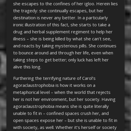
she escapes to the confines of her igloo. Herein lies
the tragedy: she continually escapes, but her
destination is never any better. In a particularly
ironic illustration of this fact, she starts to take a
drug and herbal supplement regiment to help her
illness – she is being killed by what she can’t see,
and reacts by taking mysterious pills. She continues
to bounce around and through her life, even when
taking steps to get better; only luck has left her
alive this long.
Furthering the terrifying nature of Carol’s
agoraclaustrophobia is how it works on a
metaphorical level – when the world that rejects
her is not her environment, but her society. Having
agoraclaustrophobia means she is quite literally
unable to fit in – confined spaces crush her, and
open spaces expose her – but she is unable to fit in
with society, as well. Whether it’s herself or society