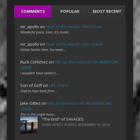
COMMENTS
POPULAR
MOST RECENT
mr_apollo
on
Year of the Month: Mon Oncle
Wonderful piece, Sam. It's made…
mr_apollo
on
Year of the Month: Mon Oncle
Fellow heretic here. I've never…
Ruck Cohlchez
on
Film on the Internet: AN AMERICAN
CRIME
I wouldn't have called it…
Son of Griff
on
LIFE ITSELF
Glad to hear back from…
Jake Gittes
on
Film on the Internet: AN AMERICAN
CRIME
This is the single most…
“The End” of SAVAGES
39408 VIEWS / POSTED
NOVEMBER 10, 2014