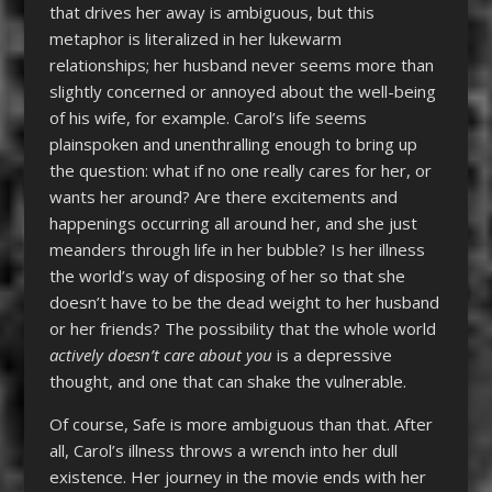
that drives her away is ambiguous, but this
metaphor is literalized in her lukewarm
relationships; her husband never seems more than
slightly concerned or annoyed about the well-being
of his wife, for example. Carol’s life seems
plainspoken and unenthralling enough to bring up
the question: what if no one really cares for her, or
wants her around? Are there excitements and
happenings occurring all around her, and she just
meanders through life in her bubble? Is her illness
the world’s way of disposing of her so that she
doesn’t have to be the dead weight to her husband
or her friends? The possibility that the whole world
actively doesn’t care about you
is a depressive
thought, and one that can shake the vulnerable.
Of course, Safe is more ambiguous than that. After
all, Carol’s illness throws a wrench into her dull
existence. Her journey in the movie ends with her