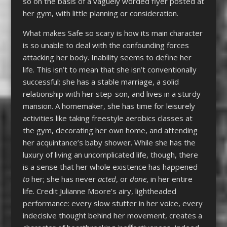
so on the basis of a vaguely worded flyer posted at
her gym, with little planning or consideration.
What makes Safe so scary is how its main character
is so unable to deal with the confounding forces
attacking her body. Inability seems to define her
life. This isn’t to mean that she isn’t conventionally
successful; she has a stable marriage, a solid
relationship with her step-son, and lives in a sturdy
mansion. A homemaker, she has time for leisurely
activities like taking freestyle aerobics classes at
the gym, decorating her own home, and attending
her acquintance’s baby shower. While she has the
luxury of living an uncomplicated life, though, there
is a sense that her whole existence has happened
to
her; she has never
acted
, or
done
, in her entire
life. Credit Julianne Moore’s airy, lightheaded
performance: every slow stutter in her voice, every
indecisive thought behind her movement, creates a