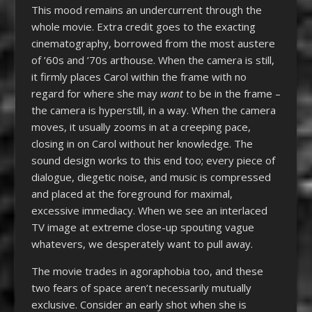
This mood remains an undercurrent through the
whole movie. Extra credit goes to the exacting
cinematography, borrowed from the most austere
of ’60s and ’70s arthouse. When the camera is still,
it firmly places Carol within the frame with no
regard for where she may
want
to be in the frame –
the camera is hyperstill, in a way. When the camera
moves, it usually zooms in at a creeping pace,
closing in on Carol without her knowledge. The
sound design works to this end too; every piece of
dialogue, diegetic noise, and music is compressed
and placed at the foreground for maximal,
excessive immediacy. When we see an interlaced
TV image at extreme close-up spouting vague
whatevers, we desperately want to pull away.
The movie trades in agoraphobia too, and these
two fears of space aren’t necessarily mutually
exclusive. Consider an early shot when she is