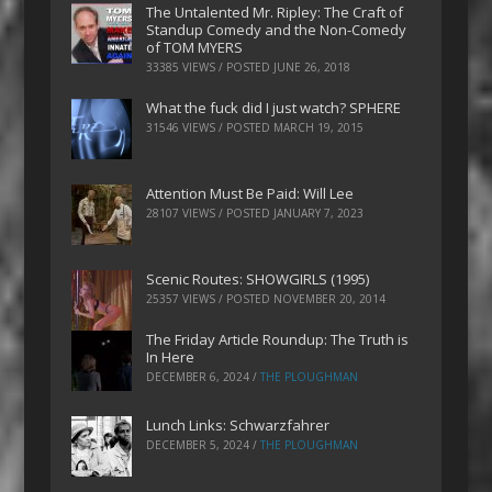
The Untalented Mr. Ripley: The Craft of
Standup Comedy and the Non-Comedy
of TOM MYERS
33385 VIEWS / POSTED
JUNE 26, 2018
What the fuck did I just watch? SPHERE
31546 VIEWS / POSTED
MARCH 19, 2015
Attention Must Be Paid: Will Lee
28107 VIEWS / POSTED
JANUARY 7, 2023
Scenic Routes: SHOWGIRLS (1995)
25357 VIEWS / POSTED
NOVEMBER 20, 2014
The Friday Article Roundup: The Truth is
In Here
DECEMBER 6, 2024
/
THE PLOUGHMAN
Lunch Links: Schwarzfahrer
DECEMBER 5, 2024
/
THE PLOUGHMAN