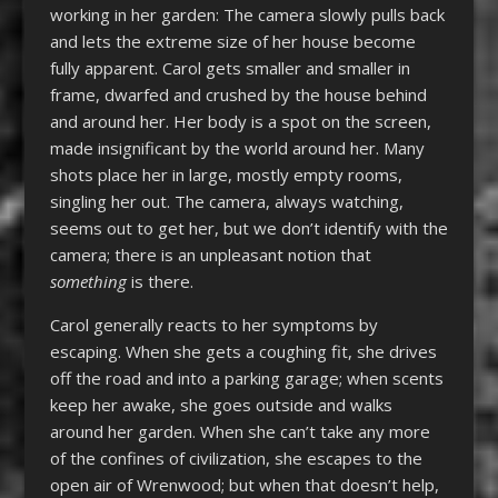
working in her garden: The camera slowly pulls back
and lets the extreme size of her house become
fully apparent. Carol gets smaller and smaller in
frame, dwarfed and crushed by the house behind
and around her. Her body is a spot on the screen,
made insignificant by the world around her. Many
shots place her in large, mostly empty rooms,
singling her out. The camera, always watching,
seems out to get her, but we don’t identify with the
camera; there is an unpleasant notion that
something
is there.
Carol generally reacts to her symptoms by
escaping. When she gets a coughing fit, she drives
off the road and into a parking garage; when scents
keep her awake, she goes outside and walks
around her garden. When she can’t take any more
of the confines of civilization, she escapes to the
open air of Wrenwood; but when that doesn’t help,