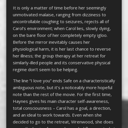
It is only a matter of time before her seemingly
unmotivated malaise, ranging from dizziness to
uncontrollable coughing to seizures, rejects all of
Carol’s environment; when Carol lies, slowly dying,
on the bare floor of her completely empty igloo.
Before the mirror inevitably causes her
physiological harm, it is her last chance to reverse
her illness; the group therapy at her retreat for
similarly-illed people and its conservative physical
regime don’t seem to be helping.
The line “I love you” ends Safe on a characteristically
ambiguous note, but it’s a noticeably more hopeful
note than the rest of the movie. For the first time,
Haynes gives his main character self-awareness,
total consciousness – Carol has a goal, a direction,
and an ideal to work towards. Even when she
decided to go to the retreat, Wrenwood, she does