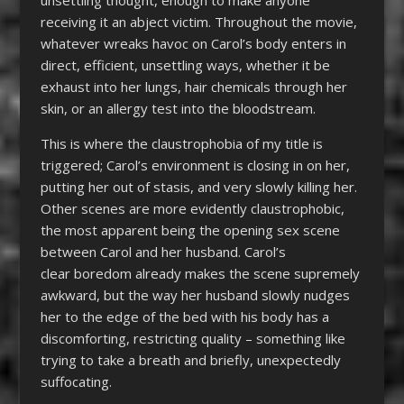
unsettling thought, enough to make anyone
receiving it an abject victim. Throughout the movie,
whatever wreaks havoc on Carol’s body enters in
direct, efficient, unsettling ways, whether it be
exhaust into her lungs, hair chemicals through her
skin, or an allergy test into the bloodstream.
This is where the claustrophobia of my title is
triggered; Carol’s environment is closing in on her,
putting her out of stasis, and very slowly killing her.
Other scenes are more evidently claustrophobic,
the most apparent being the opening sex scene
between Carol and her husband. Carol’s
clear boredom already makes the scene supremely
awkward, but the way her husband slowly nudges
her to the edge of the bed with his body has a
discomforting, restricting quality – something like
trying to take a breath and briefly, unexpectedly
suffocating.