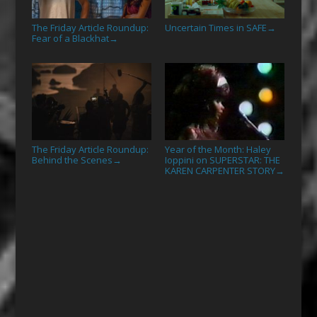
The Friday Article Roundup:
Uncertain Times in SAFE
→
Fear of a Blackhat
→
The Friday Article Roundup:
Year of the Month: Haley
Behind the Scenes
Ioppini on SUPERSTAR: THE
→
KAREN CARPENTER STORY
→