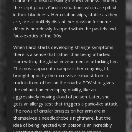
character of heartbreaking ineffectiveness. Indeed,
the script places Carol in situations which are pitiful
in their blandness. Her relationships, stable as they
are, are all politely distant; her passion for home
décor is hopelessly trapped within the pastels and
faux-exotics of the ’80s.
When Carol starts developing strange symptoms,
there is a sense that rather than being attacked
from within, the global environment is attacking her.
The most apparent example is her coughing fit,
brought upon by the excessive exhaust from a
truck in front of her on the road; a POV shot gives
the exhaust an enveloping quality, like an
aggressively moving cloud of poison. Later, she
gets an allergy test that triggers a panic-like attack.
The rows of circular bruises on her arm are in
themselves a needlephobe’s nightmare, but the
idea of being injected with poison is an incredibly