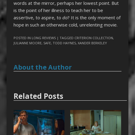
words at the mirror, perhaps her lowest point. But
is the point of her illness to teach her to be
assertive, to aspire, to
do
? It is the only moment of
hope in such an otherwise cold, unrelenting movie.
POSTED IN
LONG REVIEWS
| TAGGED
CRITERION COLLECTION
,
JULIANNE MOORE
,
SAFE
,
TODD HAYNES
,
XANDER BERKELEY
About the Author
Related Posts