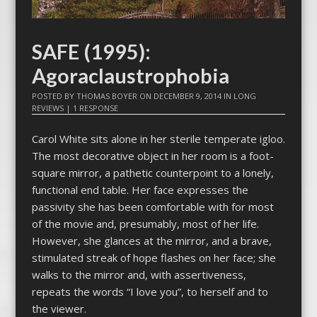
SAFE (1995):
Agoraclaustrophobia
POSTED BY
THOMAS BOYER
ON
DECEMBER 9, 2014
IN
LONG
REVIEWS
|
1 RESPONSE
Carol White sits alone in her sterile temperate igloo.
The most decorative object in her room is a foot-
square mirror, a pathetic counterpoint to a lonely,
functional end table. Her face expresses the
passivity she has been comfortable with for most
of the movie and, presumably, most of her life.
However, she glances at the mirror, and a brave,
stimulated streak of hope flashes on her face; she
walks to the mirror and, with assertiveness,
repeats the words “I love you”, to herself and to
the viewer.