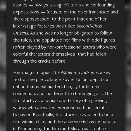
stories — always taking left turns and confounding
expectations — focused on the disenfranchised and
the dispossessed, to the point that one of her
later-stage features was titled
Second-Class
Citizens
. As she was no longer obligated to follow
the rules, she populated her films with odd figures
(often played by non-professional actors who were
colorful characters themselves) that had fallen
through the cracks before.
Her magnum opus,
The Asthenic Syndrome
, a key
text of the pre-collapse Soviet Union, depicts a
nation that is exhausted, hungry for human
connection, and indifferent to challenging art. The
film starts as a sepia-toned story of a grieving
widow who alienates everyone with her erratic
behavior. Eventually, the story is revealed to be a
film within a film, and the audience is having none of
it. Pronouncing the film (and Muratova’s entire