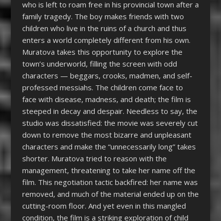
who is left to roam free in his provincial town after a
family tragedy. The boy makes friends with two
children who live in the ruins of a church and thus
enters a world completely different from his own.
Muratova takes this opportunity to explore the
town’s underworld, filling the screen with odd
characters — beggars, crooks, madmen, and self-
professed messiahs. The children come face to
face with disease, madness, and death; the film is
steeped in decay and despair. Needless to say, the
studio was dissatisfied: the movie was severely cut
down to remove the most bizarre and unpleasant
characters and make the “unnecessarily long” takes
shorter. Muratova tried to reason with the
management, threatening to take her name off the
film. This negotiation tactic backfired: her name was
removed, and much of the material ended up on the
cutting-room floor. And yet even in this mangled
condition, the film is a striking exploration of child