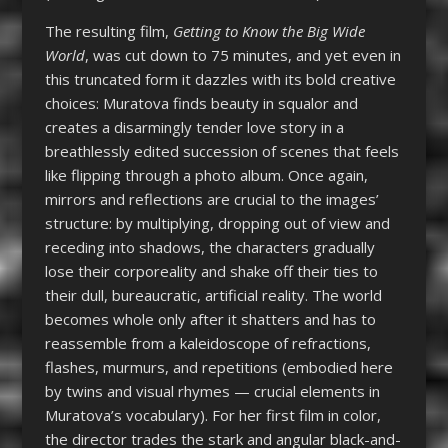
The resulting film,
Getting to Know the Big Wide
World
, was cut down to 75 minutes, and yet even in
this truncated form it dazzles with its bold creative
choices: Muratova finds beauty in squalor and
creates a disarmingly tender love story in a
breathlessly edited succession of scenes that feels
like flipping through a photo album. Once again,
mirrors and reflections are crucial to the images’
structure: by multiplying, dropping out of view and
receding into shadows, the characters gradually
lose their corporeality and shake off their ties to
their dull, bureaucratic, artificial reality. The world
becomes whole only after it shatters and has to
reassemble from a kaleidoscope of refractions,
flashes, murmurs, and repetitions (embodied here
by twins and visual rhymes — crucial elements in
Muratova’s vocabulary). For her first film in color,
the director trades the stark and angular black-and-