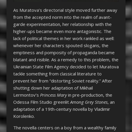
As Muratova’s directorial style moved further away
from the accepted norm into the realm of avant-
garde experimentation, her relationship with the
higher-ups became even more antagonistic. The
lack of political themes in her work rankled as well:
whenever her characters spouted slogans, the
emptiness and pomposity of propaganda became
blatant and risible. As a remedy to this problem, the
Ukrainian State Film Agency decided to let Muratova
tackle something from classical literature to
prevent her from “distorting Soviet reality.” After
shutting down her adaptation of Mikhail
Lermontov’s
Princess Mary
in pre-production, the
Odessa Film Studio greenlit
Among Grey Stones
, an
adaptation of a 19
th
-century novella by Vladimir
Korolenko.
The novella centers on a boy from a wealthy family