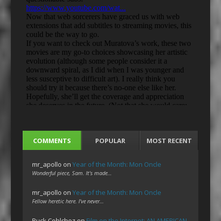
COMMENTS
POPULAR
MOST RECENT
mr_apollo
on
Year of the Month: Mon Oncle
Wonderful piece, Sam. It's made…
mr_apollo
on
Year of the Month: Mon Oncle
Fellow heretic here. I've never…
Ruck Cohlchez
on
Film on the Internet: AN AMERICAN