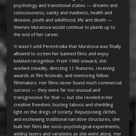
psychology and transitional states — dreams and
consciousness, sanity and madness, health and
disease, youth and adulthood, life and death —
themes Muratova would continue to plumb up to
the end of her career.
It wasn’t until Perestroika that Muratova was finally
allowed to screen her banned films and enjoy
belated recognition. From 1986 onward, she
worked steadily, directing 11 features, receiving
awards at film festivals, and mentoring fellow
filmmakers. Her films never found much commercial
success — they were far too unusual and
transgressive for that — but she reveled in her
creative freedom, busting taboos and shedding
light on the dregs of society. Repurposing clichés
and eschewing traditional narrative structures, she
built her films like socio-psychological experiments,
adding layers and variations as she went along. Her