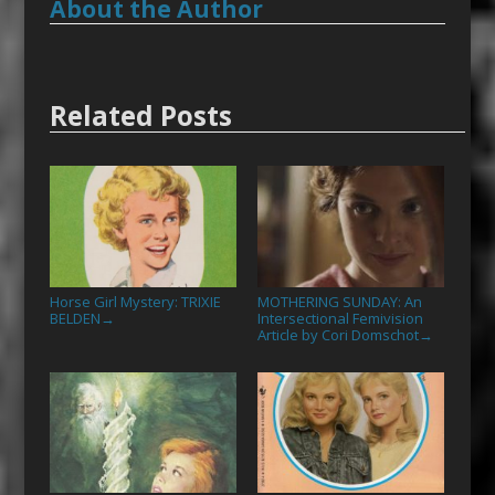
About the Author
Related Posts
Horse Girl Mystery: TRIXIE
MOTHERING SUNDAY: An
BELDEN
Intersectional Femivision
→
Article by Cori Domschot
→