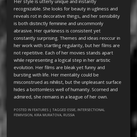
Her style is utterly unique and instantly
recognizable. She looks for beauty in ugliness and
reveals rot in decorative things, and her sensibility
is both distinctly feminine and uncommonly
abrasive. Her quirkiness is consistent yet
constantly surprising. Themes and ideas reoccur in
her work with startling regularity, but her films are
not repetitive. Each of her movies stands apart
while representing a logical step in her artistic
evolution. Her films are bleak yet funny and
bursting with life. Her mentality could be
misconstrued as nihilist, but the unpleasant surface
hides a bottomless well of humanity. Scorned and
admired, she remains in a league of her own.
POSTED IN
FEATURES
| TAGGED
ESSIE
,
INTERSECTIONAL
FEMIVISION
,
KIRA MURATOVA
,
RUSSIA