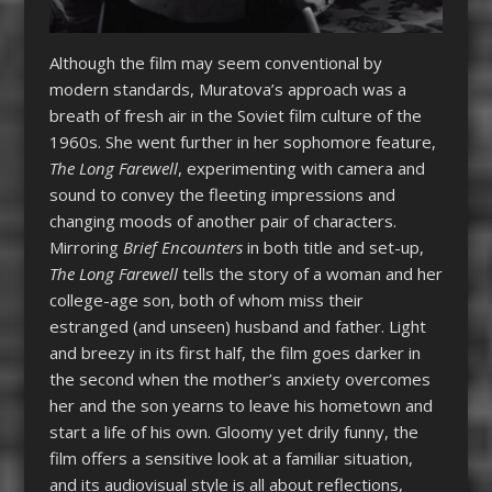
Although the film may seem conventional by
modern standards, Muratova’s approach was a
breath of fresh air in the Soviet film culture of the
1960s. She went further in her sophomore feature,
The Long Farewell
, experimenting with camera and
sound to convey the fleeting impressions and
changing moods of another pair of characters.
Mirroring
Brief Encounters
in both title and set-up,
The Long Farewell
tells the story of a woman and her
college-age son, both of whom miss their
estranged (and unseen) husband and father. Light
and breezy in its first half, the film goes darker in
the second when the mother’s anxiety overcomes
her and the son yearns to leave his hometown and
start a life of his own. Gloomy yet drily funny, the
film offers a sensitive look at a familiar situation,
and its audiovisual style is all about reflections,