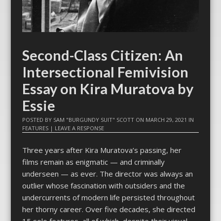
Second-Class Citizen: An
Intersectional Femivision
Essay on Kira Muratova by
Essie
POSTED BY
SAM "BURGUNDY SUIT" SCOTT
ON
MARCH 29, 2021
IN
FEATURES
|
LEAVE A RESPONSE
Three years after Kira Muratova’s passing, her
films remain as enigmatic — and criminally
underseen — as ever. The director was always an
outlier whose fascination with outsiders and the
undercurrents of modern life persisted throughout
her thorny career. Over five decades, she directed
15 solo features, all of which, despite their visual