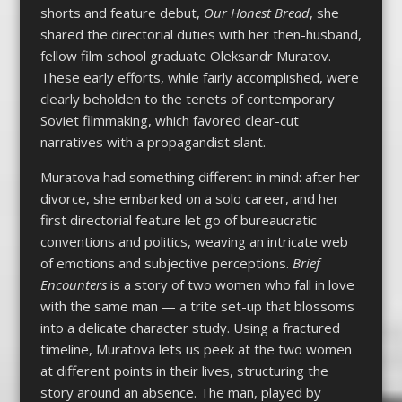
shorts and feature debut,
Our Honest Bread
, she
shared the directorial duties with her then-husband,
fellow film school graduate Oleksandr Muratov.
These early efforts, while fairly accomplished, were
clearly beholden to the tenets of contemporary
Soviet filmmaking, which favored clear-cut
narratives with a propagandist slant.
Muratova had something different in mind: after her
divorce, she embarked on a solo career, and her
first directorial feature let go of bureaucratic
conventions and politics, weaving an intricate web
of emotions and subjective perceptions.
Brief
Encounters
is a story of two women who fall in love
with the same man — a trite set-up that blossoms
into a delicate character study. Using a fractured
timeline, Muratova lets us peek at the two women
at different points in their lives, structuring the
story around an absence. The man, played by