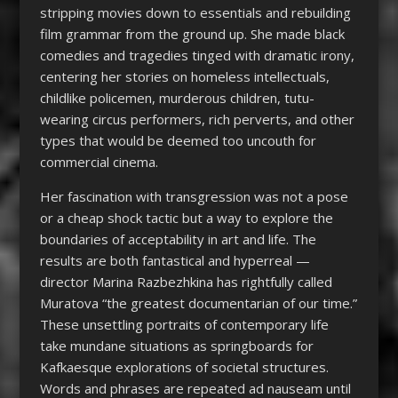
stripping movies down to essentials and rebuilding
film grammar from the ground up. She made black
comedies and tragedies tinged with dramatic irony,
centering her stories on homeless intellectuals,
childlike policemen, murderous children, tutu-
wearing circus performers, rich perverts, and other
types that would be deemed too uncouth for
commercial cinema.
Her fascination with transgression was not a pose
or a cheap shock tactic but a way to explore the
boundaries of acceptability in art and life. The
results are both fantastical and hyperreal —
director Marina Razbezhkina has rightfully called
Muratova “the greatest documentarian of our time.”
These unsettling portraits of contemporary life
take mundane situations as springboards for
Kafkaesque explorations of societal structures.
Words and phrases are repeated ad nauseam until