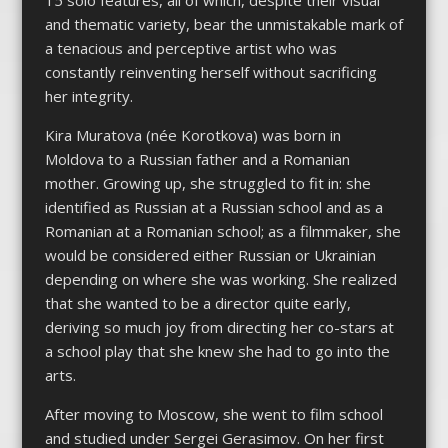
and thematic variety, bear the unmistakable mark of
a tenacious and perceptive artist who was
constantly reinventing herself without sacrificing
her integrity.
Kira Muratova (née Korotkova) was born in
Moldova to a Russian father and a Romanian
mother. Growing up, she struggled to fit in: she
identified as Russian at a Russian school and as a
Romanian at a Romanian school; as a filmmaker, she
would be considered either Russian or Ukrainian
depending on where she was working. She realized
that she wanted to be a director quite early,
deriving so much joy from directing her co-stars at
a school play that she knew she had to go into the
arts.
After moving to Moscow, she went to film school
and studied under Sergei Gerasimov. On her first