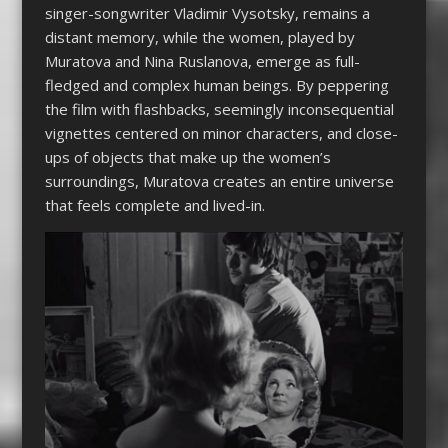
singer-songwriter Vladimir Vysotsky, remains a
distant memory, while the women, played by
Muratova and Nina Ruslanova, emerge as full-
fledged and complex human beings. By peppering
the film with flashbacks, seemingly inconsequential
vignettes centered on minor characters, and close-
ups of objects that make up the women’s
surroundings, Muratova creates an entire universe
that feels complete and lived-in.