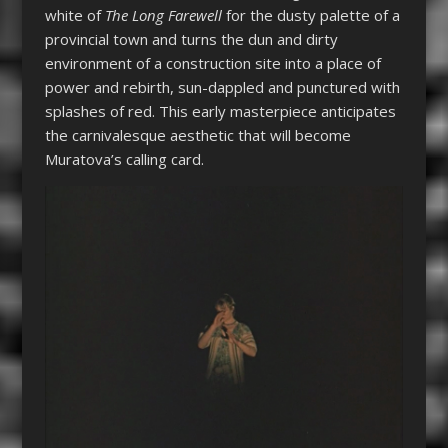
white of
The Long Farewell
for the dusty palette of a
provincial town and turns the dun and dirty
environment of a construction site into a place of
power and rebirth, sun-dappled and punctured with
splashes of red. This early masterpiece anticipates
the carnivalesque aesthetic that will become
Muratova’s calling card.