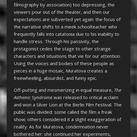
filmography by association) too depressing, the
viewers pour out of the theater, and then our
expectations are subverted yet again: the focus of
the narrative shifts to a meek schoolteacher who
frequently falls into catatonia due to his inability to
handle stress. Through his passivity, the
protagonist cedes the stage to other strange
characters and situations that vie for our attention.
Using the voices and bodies of these people as
pieces in a huge mosaic, Muratova creates a
freewheeling, absurdist, and funny epic.
Off-putting and mesmerizing in equal measure,
The
Asthenic Syndrome
was released to critical acclaim
and won a Silver Lion at the Berlin Film Festival. The
public was divided: some called the film a freak
show; others considered it a slight exaggeration of
reality. As for Muratova, condemnation never
bothered her: she continued her experiments,