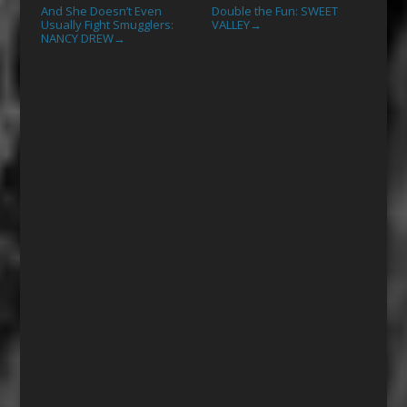
And She Doesn’t Even
Double the Fun: SWEET
Usually Fight Smugglers:
VALLEY
→
NANCY DREW
→