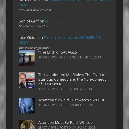
CRIME
I wouldn't have called it…
Son of Griff
on
LIFE ITSELF
Glad to hear back from…
Jake Gittes
on
Film on the Internet: AN AMERICAN
CRIME
This is the single most…
“The End” of SAVAGES
39409 VIEWS / POSTED
NOVEMBER 10, 2014
The Untalented Mr. Ripley: The Craft of
Standup Comedy and the Non-Comedy
of TOM MYERS
33391 VIEWS / POSTED
JUNE 26, 2018
What the fuck did I just watch? SPHERE
31546 VIEWS / POSTED
MARCH 19, 2015
Attention Must Be Paid: Will Lee
28107 VIEWS / POSTED
JANUARY 7, 2023