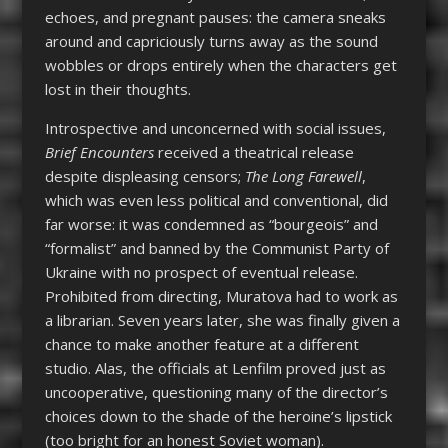
echoes, and pregnant pauses: the camera sneaks
around and capriciously turns away as the sound
wobbles or drops entirely when the characters get
lost in their thoughts.
Introspective and unconcerned with social issues,
Brief Encounters
received a theatrical release
despite displeasing censors;
The Long Farewell
,
which was even less political and conventional, did
far worse: it was condemned as “bourgeois” and
“formalist” and banned by the Communist Party of
Ukraine with no prospect of eventual release.
Prohibited from directing, Muratova had to work as
a librarian. Seven years later, she was finally given a
chance to make another feature at a different
studio. Alas, the officials at Lenfilm proved just as
uncooperative, questioning many of the director’s
choices down to the shade of the heroine’s lipstick
(too bright for an honest Soviet woman).