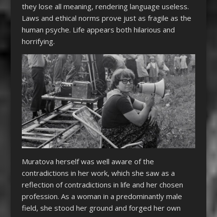
they lose all meaning, rendering language useless.
Laws and ethical norms prove just as fragile as the
human psyche. Life appears both hilarious and
horrifying.
Muratova herself was well aware of the
contradictions in her work, which she saw as a
reflection of contradictions in life and her chosen
profession. As a woman in a predominantly male
field, she stood her ground and forged her own