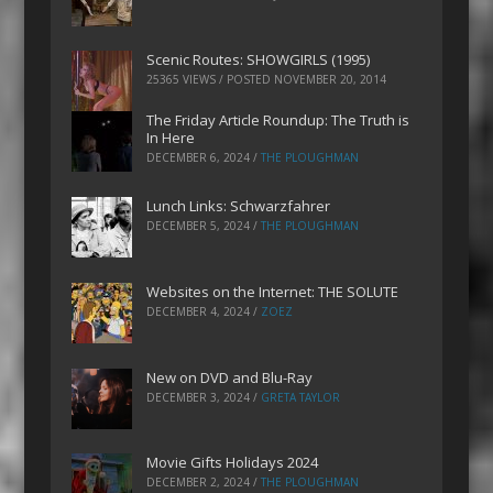
Scenic Routes: SHOWGIRLS (1995)
25365 VIEWS / POSTED
NOVEMBER 20, 2014
The Friday Article Roundup: The Truth is
In Here
DECEMBER 6, 2024
/
THE PLOUGHMAN
Lunch Links: Schwarzfahrer
DECEMBER 5, 2024
/
THE PLOUGHMAN
Websites on the Internet: THE SOLUTE
DECEMBER 4, 2024
/
ZOEZ
New on DVD and Blu-Ray
DECEMBER 3, 2024
/
GRETA TAYLOR
Movie Gifts Holidays 2024
DECEMBER 2, 2024
/
THE PLOUGHMAN