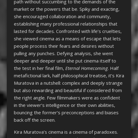
path without succumbing to the demands of the
market or the powers that be. Spiky and exacting,
she encouraged collaboration and community,
establishing many professional relationships that
lasted for decades. Confronted with life’s cruelties,
she viewed cinema as a means of escape that lets
people process their fears and desires without
pulling any punches. Defying analysis, she went
deeper and deeper until she put cinema itself to
the test in her final film,
Eternal Homecoming
. Half
metafictional lark, half philosophical treatise, it’s Kira
Muratova in a nutshell: complex and deeply strange
but also rewarding and beautiful if considered from
the right angle. Few filmmakers were as confident
in the viewer’s intelligence or their own abilities,
bouncing the former’s preconceptions and biases
back off the screen.
Kira Muratova’s cinema is a cinema of paradoxes.