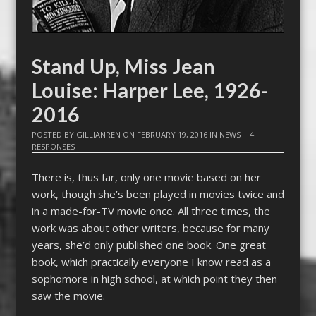
Stand Up, Miss Jean
Louise: Harper Lee, 1926-
2016
POSTED BY
GILLIANREN
ON
FEBRUARY 19, 2016
IN
NEWS
|
4
RESPONSES
There is, thus far, only one movie based on her
work, though she’s been played in movies twice and
in a made-for-TV movie once. All three times, the
work was about other writers, because for many
years, she’d only published one book. One great
book, which practically everyone I know read as a
sophomore in high school, at which point they then
saw the movie.