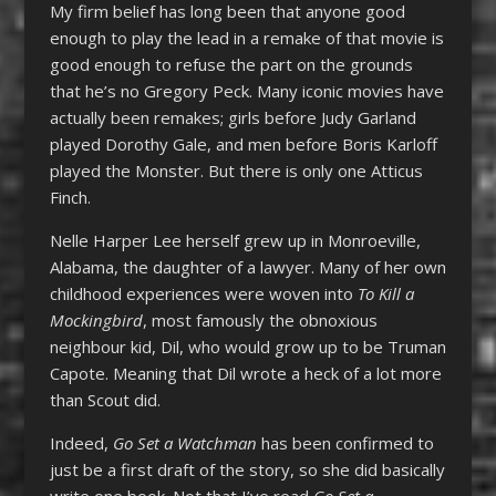
My firm belief has long been that anyone good
enough to play the lead in a remake of that movie is
good enough to refuse the part on the grounds
that he’s no Gregory Peck. Many iconic movies have
actually been remakes; girls before Judy Garland
played Dorothy Gale, and men before Boris Karloff
played the Monster. But there is only one Atticus
Finch.
Nelle Harper Lee herself grew up in Monroeville,
Alabama, the daughter of a lawyer. Many of her own
childhood experiences were woven into
To Kill a
Mockingbird
, most famously the obnoxious
neighbour kid, Dil, who would grow up to be Truman
Capote. Meaning that Dil wrote a heck of a lot more
than Scout did.
Indeed,
Go Set a Watchman
has been confirmed to
just be a first draft of the story, so she did basically