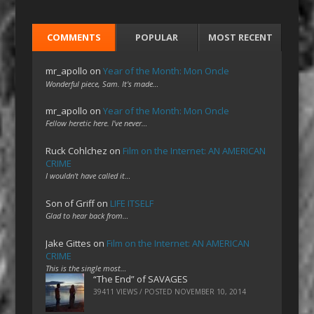
COMMENTS
POPULAR
MOST RECENT
mr_apollo
on
Year of the Month: Mon Oncle
Wonderful piece, Sam. It's made…
mr_apollo
on
Year of the Month: Mon Oncle
Fellow heretic here. I've never…
Ruck Cohlchez
on
Film on the Internet: AN AMERICAN
CRIME
I wouldn't have called it…
Son of Griff
on
LIFE ITSELF
Glad to hear back from…
Jake Gittes
on
Film on the Internet: AN AMERICAN
CRIME
This is the single most…
“The End” of SAVAGES
39411 VIEWS / POSTED
NOVEMBER 10, 2014