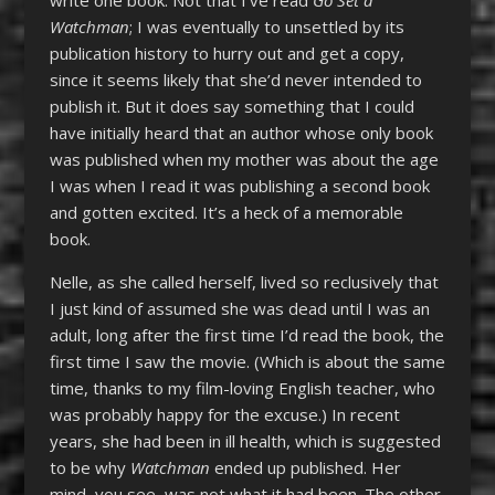
write one book. Not that I’ve read
Go Set a
Watchman
; I was eventually to unsettled by its
publication history to hurry out and get a copy,
since it seems likely that she’d never intended to
publish it. But it does say something that I could
have initially heard that an author whose only book
was published when my mother was about the age
I was when I read it was publishing a second book
and gotten excited. It’s a heck of a memorable
book.
Nelle, as she called herself, lived so reclusively that
I just kind of assumed she was dead until I was an
adult, long after the first time I’d read the book, the
first time I saw the movie. (Which is about the same
time, thanks to my film-loving English teacher, who
was probably happy for the excuse.) In recent
years, she had been in ill health, which is suggested
to be why
Watchman
ended up published. Her
mind, you see, was not what it had been. The other