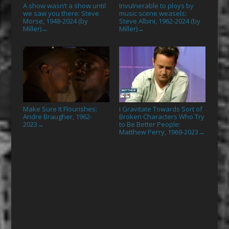
A show wasn’t a show until
Invulnerable to ploys by
we saw you there: Steve
music scene weasels:
Morse, 1948-2024 (by
Steve Albini, 1962-2024 (by
Miller)
Miller)
→
→
Make Sure It Flourishes:
I Gravitate Towards Sort of
Andre Braugher, 1962-
Broken Characters Who Try
2023
to Be Better People:
→
Matthew Perry, 1969-2023
→