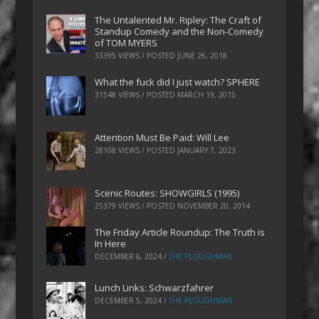
The Untalented Mr. Ripley: The Craft of
Standup Comedy and the Non-Comedy
of TOM MYERS
33395 VIEWS / POSTED
JUNE 26, 2018
What the fuck did I just watch? SPHERE
31548 VIEWS / POSTED
MARCH 19, 2015
Attention Must Be Paid: Will Lee
28108 VIEWS / POSTED
JANUARY 7, 2023
Scenic Routes: SHOWGIRLS (1995)
25379 VIEWS / POSTED
NOVEMBER 20, 2014
The Friday Article Roundup: The Truth is
In Here
DECEMBER 6, 2024
/
THE PLOUGHMAN
Lunch Links: Schwarzfahrer
DECEMBER 5, 2024
/
THE PLOUGHMAN