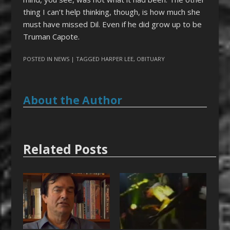
thing I can’t help thinking, though, is how much she
must have missed Dil. Even if he did grow up to be
Truman Capote.
POSTED IN
NEWS
| TAGGED
HARPER LEE
,
OBITUARY
About the Author
Related Posts