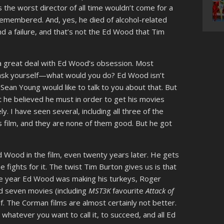
s the worst director of all time wouldn’t come for a
remembered. And, yes, he died of alcohol-related
d a failure, and that’s not the Ed Wood that Tim
a great deal with Ed Wood’s obsession. Most
 ask yourself—what would you do? Ed Wood isn’t
 Sean Young would like to talk to you about that. But
 he believed he must in order to get his movies
. I have seen several, including all three of the
 film, and they are none of them good. But he got
d Wood in the film, even twenty years later. He gets
fights for it. The twist Tim Burton gives us is that
 the year Ed Wood was making his turkeys, Roger
 seven movies (including
MST3K
favourite
Attack of
lf. The Corman films are almost certainly not better.
atever you want to call it, to succeed, and all Ed