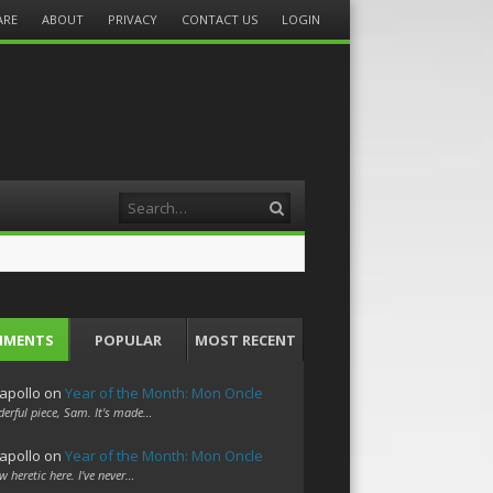
ARE
ABOUT
PRIVACY
CONTACT US
LOGIN
Search
MMENTS
POPULAR
MOST RECENT
apollo
on
Year of the Month: Mon Oncle
erful piece, Sam. It's made…
apollo
on
Year of the Month: Mon Oncle
w heretic here. I've never…