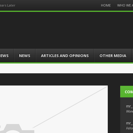
Menu
HOME
WHO WE 
ars Later
Skip
to
content
IEWS
NEWS
ARTICLES AND OPINIONS
OTHER MEDIA
CO
mr_
Wond
mr_
Fello