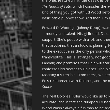
the ones featured in it, the classic
Bride 
The Hands of Fate
, which I consider the a
kind of thing you got with Ed Wood befo
basic cable puppet show. And then Tim B
Edward D. Wood, Jr. (Johnny Depp), wan
—money and talent. His girlfriend, Dolore
support. She’s put up with a lot, and th
that proclaims that a studio is planning
to the executive as the only person who 
transvestite. This is, strangely, not g
Landau) and promises that Bela will star
confesses his secret to Dolores. The pi
Meaning it’s terrible. From there, we s
Ed’s relationship with Dolores, and the 
Space
.
The real Dolores Fuller would like us to k
accurate, and in fact she dumped Ed bec
Wood wasn’t always a fun man to be aro