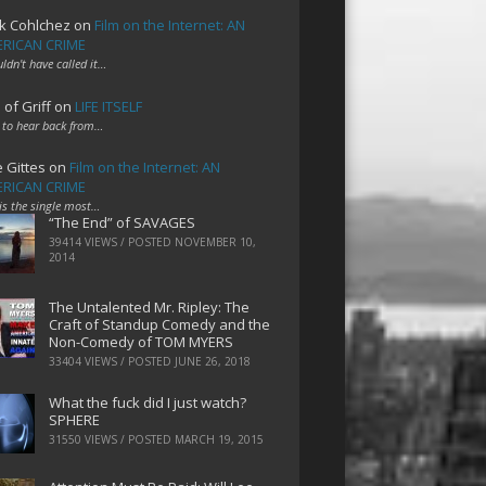
k Cohlchez
on
Film on the Internet: AN
RICAN CRIME
uldn't have called it…
 of Griff
on
LIFE ITSELF
 to hear back from…
e Gittes
on
Film on the Internet: AN
RICAN CRIME
 is the single most…
“The End” of SAVAGES
39414 VIEWS / POSTED
NOVEMBER 10,
2014
The Untalented Mr. Ripley: The
Craft of Standup Comedy and the
Non-Comedy of TOM MYERS
33404 VIEWS / POSTED
JUNE 26, 2018
What the fuck did I just watch?
SPHERE
31550 VIEWS / POSTED
MARCH 19, 2015