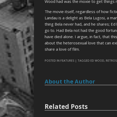
Wood had was the moxie to get things 
The movie itself, regardless of how fictio
Landau is a delight as Bela Lugosi, a ma
thing Bela never had, and he shares; Ed 
go to. Had Bela not had the good fortun
have died alone. I argue, in fact, that t
about the heterosexual love that can e
share a love of film.
POSTED IN
FEATURES
| TAGGED
ED WOOD
,
RETROS
About the Author
Related Posts