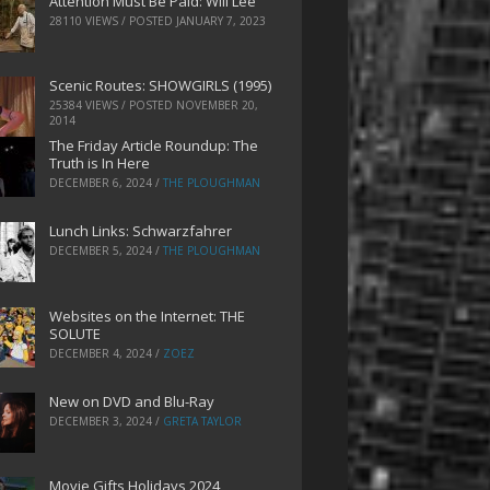
Attention Must Be Paid: Will Lee
28110 VIEWS / POSTED
JANUARY 7, 2023
Scenic Routes: SHOWGIRLS (1995)
25384 VIEWS / POSTED
NOVEMBER 20,
2014
The Friday Article Roundup: The
Truth is In Here
DECEMBER 6, 2024
/
THE PLOUGHMAN
Lunch Links: Schwarzfahrer
DECEMBER 5, 2024
/
THE PLOUGHMAN
Websites on the Internet: THE
SOLUTE
DECEMBER 4, 2024
/
ZOEZ
New on DVD and Blu-Ray
DECEMBER 3, 2024
/
GRETA TAYLOR
Movie Gifts Holidays 2024