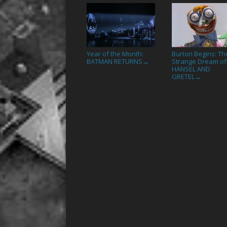
Year of the Month:
Burton Begins: Th
BATMAN RETURNS
Strange Dream of
→
HANSEL AND
GRETEL
→