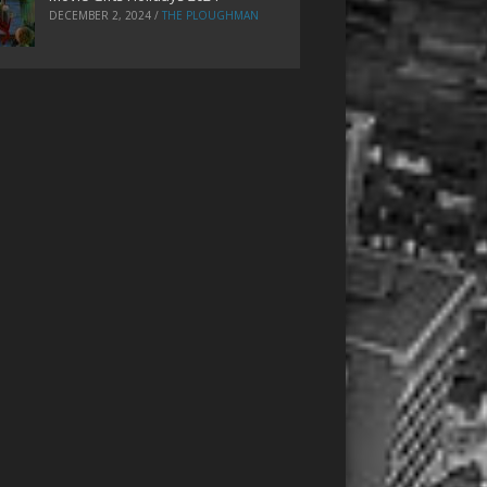
DECEMBER 2, 2024
/
THE PLOUGHMAN