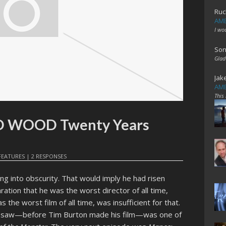
Ruc
AME
I wo
Son
Glad
Jak
AME
This
ED WOOD Twenty Years
FEATURES
|
2 RESPONSES
ing into obscurity. That would imply he had risen
laration that he was the worst director of all time,
 the worst film of all time, was insufficient for that.
ver saw—before Tim Burton made his film—was one of