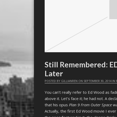
Still Remembered: 
Later
POSTED BY
GILLIANREN
ON
SEPTEMBER 30, 2014
IN
You can’t really refer to Ed Wood as fad
above it. Let’s face it; he had not. A dec
that his opus
Plan 9 From Outer Space
was
Actually, the first Ed Wood movie I e