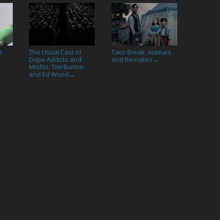
e
The Usual Cast of
Taco Break: Auteurs
Dope Addicts and
and Remakes
→
Misfits: Tim Burton
and Ed Wood
→