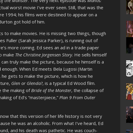
of the Monster
. The very next episode was
Manos:
ctual worst movie I’ve ever seen. Still, that was the
re 1994; his films were destined to appear on a
urton got hold of him.
ts to make movies. He is missing two things, though
s Fuller (Sarah Jessica Parker), is running out of
ere’s more coming. Ed sees an ad in a trade paper
 to make
The Christine Jorgensen Story
. He sells himself
can truly make the picture, because he himself is a
ood enough. When Ed meets Bela Lugosi (Martin
, he gets to make the picture, which is how he
cture,
Glen or Glenda?
, is a typical Ed Wood film.
ee the making of
Bride of the Monster
, the collapse of
making of Ed’s “masterpiece,”
Plan 9 From Outer
now that this version of her life history is not very
ause he was an alcoholic. From what I’ve heard, Ed
und, and his death was pathetic. He was couch-