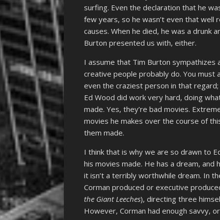
surfing. Even the declaration that he wa
few years, so he wasn’t even that well 
causes. When he died, he was a drunk an
Burton presented us with, either.
I assume that Tim Burton sympathizes 
creative people probably do. You must
even the craziest person in that regard;
Ed Wood did work very hard, doing what
made. Yes, they’re bad movies. Extremely
movies he makes over the course of this
them made.
I think that is why we are so drawn to E
his movies made. He has a dream, and he 
it isn’t a terribly worthwhile dream. In
Corman produced or executive produced
the Giant Leeches
), directing three himse
However, Corman had enough savvy, or wh