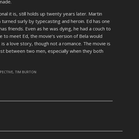
made.
nal it is, still holds up twenty years later. Martin
n turned surly by typecasting and heroin. Ed has one
has friends. Even as he was dying, he had a couch to
e to meet Ed, the movie’s version of Bela would
his is a love story, though not a romance. The movie is
xist between two men, especially when they both
PECTIVE
,
TIM BURTON