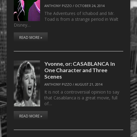
ANTHONY PIZZO
/
OCTOBER 24, 2014
The Adventures of Ichabod and Mr.
Toad is from a strange period in Walt
Disney…
READ MORE »
Yvonne, or: CASABLANCA In
One Character and Three
Scenes
ANTHONY PIZZO
/
AUGUST 21, 2014
It is not a controversial opinion to say
that Casablanca is a great movie, full
of…
READ MORE »