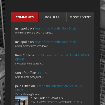
COMMENTS
POPULAR
MOST RECENT
mr_apollo
on
Year of the Month: Mon Oncle
Wonderful piece, Sam. It's made…
mr_apollo
on
Year of the Month: Mon Oncle
Fellow heretic here. I've never…
Ruck Cohlchez
on
Film on the Internet: AN AMERICAN
CRIME
I wouldn't have called it…
Son of Griff
on
LIFE ITSELF
Glad to hear back from…
Jake Gittes
on
Film on the Internet: AN AMERICAN
CRIME
This is the single most…
“The End” of SAVAGES
39411 VIEWS / POSTED
NOVEMBER 10, 2014