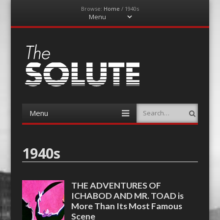
Browse:
Home
/
1940s
Menu
Skip
to
content
The-Solute
A Film Site By Lovers of Film
Menu
Search
Skip
to
content
1940s
THE ADVENTURES OF
ICHABOD AND MR. TOAD is
More Than Its Most Famous
Scene