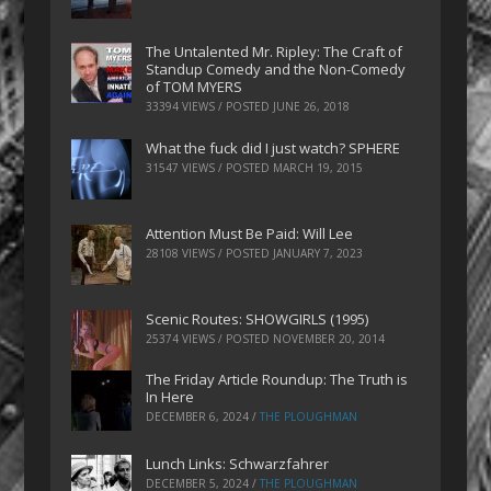
The Untalented Mr. Ripley: The Craft of
Standup Comedy and the Non-Comedy
of TOM MYERS
33394 VIEWS / POSTED
JUNE 26, 2018
What the fuck did I just watch? SPHERE
31547 VIEWS / POSTED
MARCH 19, 2015
Attention Must Be Paid: Will Lee
28108 VIEWS / POSTED
JANUARY 7, 2023
Scenic Routes: SHOWGIRLS (1995)
25374 VIEWS / POSTED
NOVEMBER 20, 2014
The Friday Article Roundup: The Truth is
In Here
DECEMBER 6, 2024
/
THE PLOUGHMAN
Lunch Links: Schwarzfahrer
DECEMBER 5, 2024
/
THE PLOUGHMAN