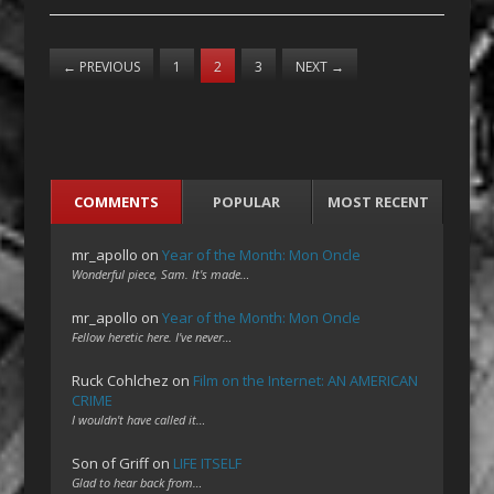
←
PREVIOUS
1
2
3
NEXT
→
COMMENTS
POPULAR
MOST RECENT
mr_apollo
on
Year of the Month: Mon Oncle
Wonderful piece, Sam. It's made…
mr_apollo
on
Year of the Month: Mon Oncle
Fellow heretic here. I've never…
Ruck Cohlchez
on
Film on the Internet: AN AMERICAN
CRIME
I wouldn't have called it…
Son of Griff
on
LIFE ITSELF
Glad to hear back from…