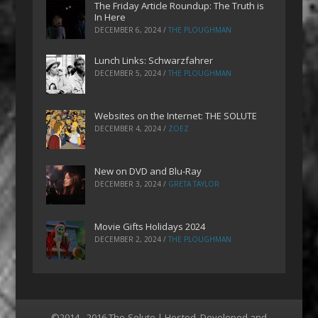
The Friday Article Roundup: The Truth is
In Here
DECEMBER 6, 2024
/
THE PLOUGHMAN
Lunch Links: Schwarzfahrer
DECEMBER 5, 2024
/
THE PLOUGHMAN
Websites on the Internet: THE SOLUTE
DECEMBER 4, 2024
/
ZOEZ
New on DVD and Blu-Ray
DECEMBER 3, 2024
/
GRETA TAYLOR
Movie Gifts Holidays 2024
DECEMBER 2, 2024
/
THE PLOUGHMAN
©2014 - 2016 The-Solute | Hosted, Developed and