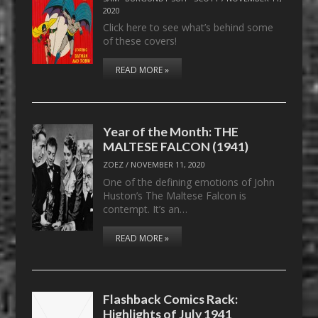
2020
Click here to see what’s behind some
of these covers!
READ MORE »
Year of the Month: THE
MALTESE FALCON (1941)
ZOEZ
/
NOVEMBER 11, 2020
One of the defining emotions of John
Huston’s The Maltese Falcon is
contempt. It’s an…
READ MORE »
Flashback Comics Rack:
Highlights of July 1941