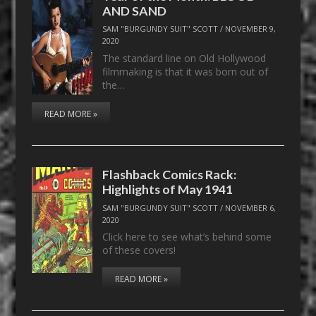
AND SAND
SAM "BURGUNDY SUIT" SCOTT
/
NOVEMBER 9,
2020
The standard line on Old Hollywood
filmmaking is that it was born out of
the…
READ MORE »
Flashback Comics Rack:
Highlights of May 1941
SAM "BURGUNDY SUIT" SCOTT
/
NOVEMBER 6,
2020
Click here to see what’s behind some
of these covers!
READ MORE »