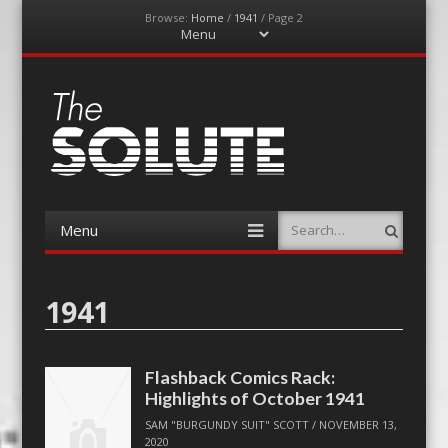
Browse:
Home
/
1941
/
Page 2
Menu
Skip
to
content
The-Solute
A Film Site By Lovers of Film
Menu
Search
Skip
to
content
1941
Flashback Comics Rack:
Highlights of October 1941
SAM "BURGUNDY SUIT" SCOTT
/
NOVEMBER 13,
2020