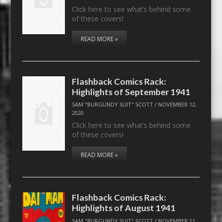
Click here to see what’s behind some
of these covers!
READ MORE »
Flashback Comics Rack:
Highlights of September 1941
SAM "BURGUNDY SUIT" SCOTT
/
NOVEMBER 12,
2020
Click here to see what’s behind some
of these covers!
READ MORE »
Flashback Comics Rack:
Highlights of August 1941
SAM "BURGUNDY SUIT" SCOTT
/
NOVEMBER 11,