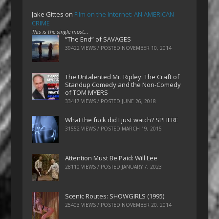
Jake Gittes
on
Film on the Internet: AN AMERICAN
CRIME
This is the single most…
“The End” of SAVAGES
39422 VIEWS / POSTED
NOVEMBER 10, 2014
The Untalented Mr. Ripley: The Craft of
Standup Comedy and the Non-Comedy
of TOM MYERS
33417 VIEWS / POSTED
JUNE 26, 2018
What the fuck did I just watch? SPHERE
31552 VIEWS / POSTED
MARCH 19, 2015
Attention Must Be Paid: Will Lee
28110 VIEWS / POSTED
JANUARY 7, 2023
Scenic Routes: SHOWGIRLS (1995)
25403 VIEWS / POSTED
NOVEMBER 20, 2014