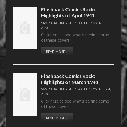
Flashback Comics Rack:
Highlights of April 1941
SAM "BURGUNDY SUIT" SCOTT
/
NOVEMBER 5,
2020
Click here to see what’s behind some
of these covers!
READ MORE »
Flashback Comics Rack:
Highlights of March 1941
SAM "BURGUNDY SUIT" SCOTT
/
NOVEMBER 4,
2020
Click here to see what’s behind some
of these covers!
READ MORE »