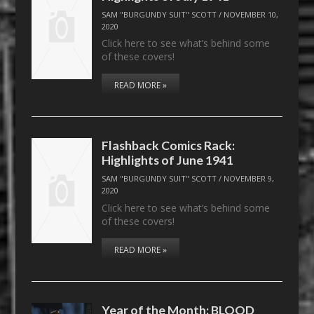
SAM "BURGUNDY SUIT" SCOTT
/
NOVEMBER 10,
2020
Click here to see what’s behind some
of these covers!
READ MORE »
Flashback Comics Rack:
Highlights of June 1941
SAM "BURGUNDY SUIT" SCOTT
/
NOVEMBER 9,
2020
Click here to see what’s behind some
of these covers!
READ MORE »
Year of the Month: BLOOD