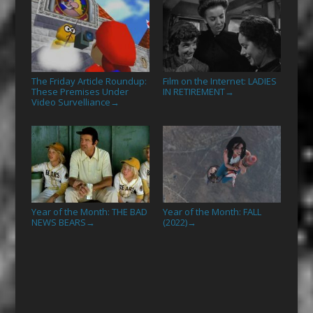
The Friday Article Roundup:
Film on the Internet: LADIES
These Premises Under
IN RETIREMENT
→
Video Survelliance
→
Year of the Month: THE BAD
Year of the Month: FALL
NEWS BEARS
(2022)
→
→