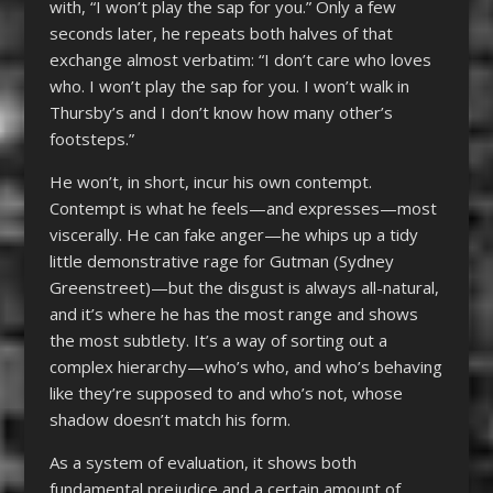
with, “I won’t play the sap for you.” Only a few
seconds later, he repeats both halves of that
exchange almost verbatim: “I don’t care who loves
who. I won’t play the sap for you. I won’t walk in
Thursby’s and I don’t know how many other’s
footsteps.”
He won’t, in short, incur his own contempt.
Contempt is what he feels—and expresses—most
viscerally. He can fake anger—he whips up a tidy
little demonstrative rage for Gutman (Sydney
Greenstreet)—but the disgust is always all-natural,
and it’s where he has the most range and shows
the most subtlety. It’s a way of sorting out a
complex hierarchy—who’s who, and who’s behaving
like they’re supposed to and who’s not, whose
shadow doesn’t match his form.
As a system of evaluation, it shows both
fundamental prejudice and a certain amount of