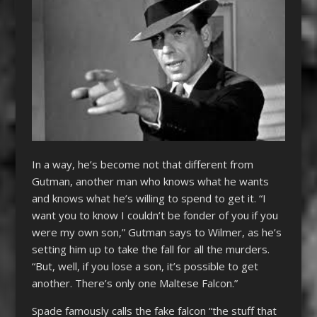
In a way, he’s become not that different from
Gutman, another man who knows what he wants
and knows what he’s willing to spend to get it. “I
want you to know I couldn’t be fonder of you if you
were my own son,” Gutman says to Wilmer, as he’s
setting him up to take the fall for all the murders.
“But, well, if you lose a son, it’s possible to get
another. There’s only one Maltese Falcon.”
Spade famously calls the fake falcon “the stuff that