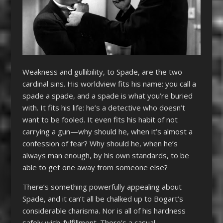
Weakness and gullibility, to Spade, are the two
cardinal sins. His worldview fits his name: you call a
spade a spade, and a spade is what you’re buried
with. It fits his life: he’s a detective who doesn’t
want to be fooled. It even fits his habit of not
carrying a gun—why should he, when it’s almost a
confession of fear? Why should he, when he’s
always man enough, by his own standards, to be
able to get one away from someone else?
There’s something powerfully appealing about
Spade, and it can’t all be chalked up to Bogart’s
considerable charisma. Nor is all of his hardness
safely wish-fulfillment. There’s a casual