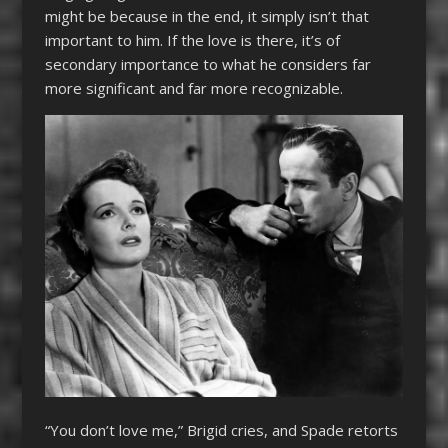
might be because in the end, it simply isn’t that
important to him. If the love is there, it’s of
secondary importance to what he considers far
more significant and far more recognizable.
“You don’t love me,” Brigid cries, and Spade retorts