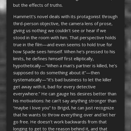
but the effects of truths.
Hammett’s novel deals with its protagonist through
third-person objective, the camera lens of prose,
giving us nothing we couldn’t see or hear if we
stood in the room with him. That perspective holds
true in the film—and even seems to hold true for
how Spade sees himself. When he’s pressed to his
limits, he defines himself first elliptically,
hypothetically—“When a man’s partner is killed, he’s
supposed to do something about it”—then
systematically—”it’s bad business to let the killer
get away with it, bad for every detective
everywhere.” He can gauge his desires better than
his motivations: he can’t say anything stronger than
“maybe I love you” to Brigid, he can just recognize
that he wants to throw everything over and let her
go free. He doesn’t work backwards from that
longing to get to the reason behind it, and that