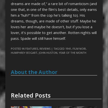
dreams are made of,” a rare bit of romanticism (and
one that, in one of the film’s best details, only earns
him a “huh?” from the cop he’s talking to). His
dreams, though, are made of other stuff. Maybe he
loves her and maybe he doesn’t, but if you lose a
lover, it’s possible to get another. Rotten nights will
pass. Spade will still have himself.
POSTED IN
FEATURES
,
REVIEWS
| TAGGED
1941
,
FILM NOIR
,
HUMPHREY BOGART
,
JOHN HUSTON
,
YEAR OF THE MONTH
About the Author
Related Posts