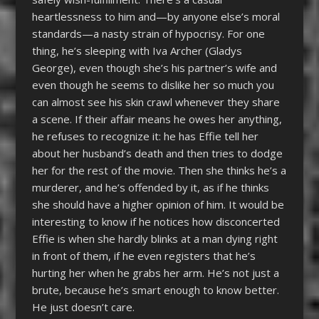
heartlessness to him and—by anyone else’s moral
standards—a nasty strain of hypocrisy. For one
thing, he’s sleeping with Iva Archer (Gladys
George), even though she’s his partner’s wife and
even though he seems to dislike her so much you
can almost see his skin crawl whenever they share
a scene. If their affair means he owes her anything,
he refuses to recognize it: he has Effie tell her
about her husband’s death and then tries to dodge
her for the rest of the movie. Then she thinks he’s a
murderer, and he’s offended by it, as if he thinks
she should have a higher opinion of him. It would be
interesting to know if he notices how disconcerted
Effie is when she hardly blinks at a man dying right
in front of them, if he even registers that he’s
hurting her when he grabs her arm. He’s not just a
brute, because he’s smart enough to know better.
He just doesn’t care.