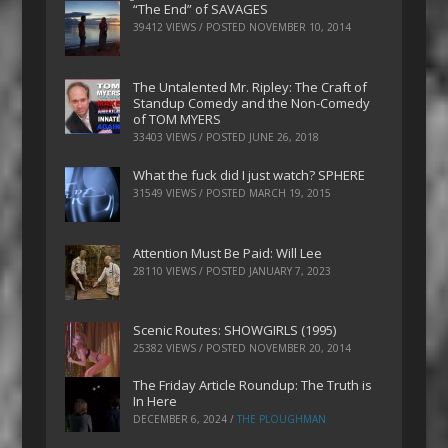
“The End” of SAVAGES
39412 VIEWS / POSTED
NOVEMBER 10, 2014
The Untalented Mr. Ripley: The Craft of
Standup Comedy and the Non-Comedy
of TOM MYERS
33403 VIEWS / POSTED
JUNE 26, 2018
What the fuck did I just watch? SPHERE
31549 VIEWS / POSTED
MARCH 19, 2015
Attention Must Be Paid: Will Lee
28110 VIEWS / POSTED
JANUARY 7, 2023
Scenic Routes: SHOWGIRLS (1995)
25382 VIEWS / POSTED
NOVEMBER 20, 2014
The Friday Article Roundup: The Truth is
In Here
DECEMBER 6, 2024
/
THE PLOUGHMAN