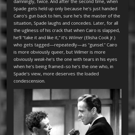
damningly, twice. And after the second time, when
Spade gets held up only because he’s just handed
Cairo’s gun back to him, sure he’s the master of the
situation, Spade laughs and concedes. Later, for all
the ugliness of his crack that when Cairo is slapped,
he’ll “take it and like it,” it’s
Wilmer
(Elisha Cook Jr.)
who gets tagged—repeatedly—as “gunsel.” Cairo
is more obviously queer, but Wilmer is more
obviously
weak–
he’s the one with tears in his eyes
when he’s being framed–so he’s the one who, in
Spade’s view, more deserves the loaded
condescension.