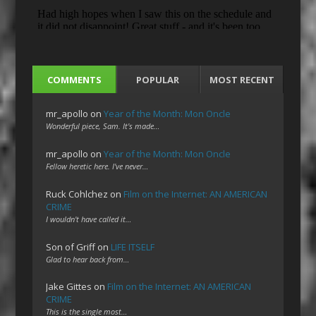
COMMENTS
POPULAR
MOST RECENT
mr_apollo
on
Year of the Month: Mon Oncle
Wonderful piece, Sam. It's made…
mr_apollo
on
Year of the Month: Mon Oncle
Fellow heretic here. I've never…
Ruck Cohlchez
on
Film on the Internet: AN AMERICAN
CRIME
I wouldn't have called it…
Son of Griff
on
LIFE ITSELF
Glad to hear back from…
Jake Gittes
on
Film on the Internet: AN AMERICAN
CRIME
This is the single most…