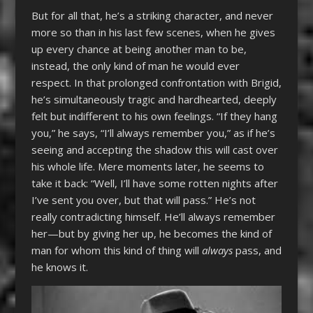
But for all that, he’s a striking character, and never
more so than in his last few scenes, when he gives
up every chance at being another man to be,
instead, the only kind of man he would ever
respect. In that prolonged confrontation with Brigid,
he’s simultaneously tragic and hardhearted, deeply
felt but indifferent to his own feelings. “If they hang
you,” he says, “I’ll always remember you,” as if he’s
seeing and accepting the shadow this will cast over
his whole life. Mere moments later, he seems to
take it back: “Well, I’ll have some rotten nights after
I’ve sent you over, but that will pass.” He’s not
really contradicting himself. He’ll always remember
her—but by giving her up, he becomes the kind of
man for whom this kind of thing will
always
pass, and
he knows it.