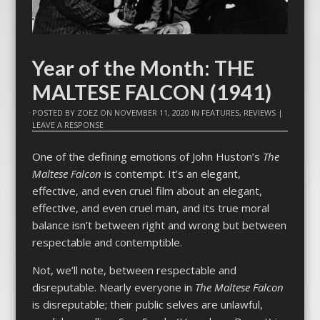
Year of the Month: THE
MALTESE FALCON (1941)
POSTED BY
ZOEZ
ON
NOVEMBER 11, 2020
IN
FEATURES
,
REVIEWS
|
LEAVE A RESPONSE
One of the defining emotions of John Huston’s
The
Maltese Falcon
is contempt. It’s an elegant,
effective, and even cruel film about an elegant,
effective, and even cruel man, and its true moral
balance isn’t between right and wrong but between
respectable and contemptible.
Not, we’ll note, between respectable and
disreputable. Nearly everyone in
The Maltese Falcon
is disreputable; their public selves are unlawful,