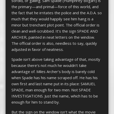
sordid, or galling. Sam Spade (Humphrey Bogart) is
the primary—and primal—force of this world, and
the fact that he irritates the police and the A.D.A. so
much that they would happily see him hang is a
minor but trenchant plot point. The official order is
clean and well-scrubbed. It’s the sign SPADE AND
ARCHER, painted in neat letters on the window.
The official order is also, needless to say, quickly
adjusted in favor of neatness.
Spade isn’t above taking advantage of that, mostly
because there’s not much he wouldn’t take
advantage of. Miles Archer’s body is barely cold
when Spade has his name scraped off. He has his
own first and last name put in its place: SAMUEL
SPADE, man enough for two men. Not SPADE
INVESTIGATIONS. Just the name, which has to be
enough for him to stand by.
But the sign on the window isn’t what the movie