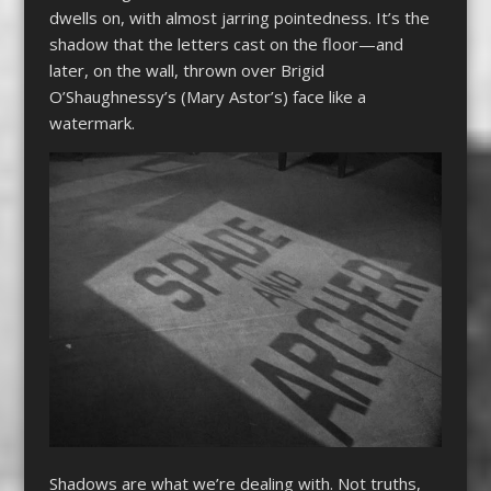
dwells on, with almost jarring pointedness. It’s the
shadow that the letters cast on the floor—and
later, on the wall, thrown over Brigid
O’Shaughnessy’s (Mary Astor’s) face like a
watermark.
Shadows are what we’re dealing with. Not truths,