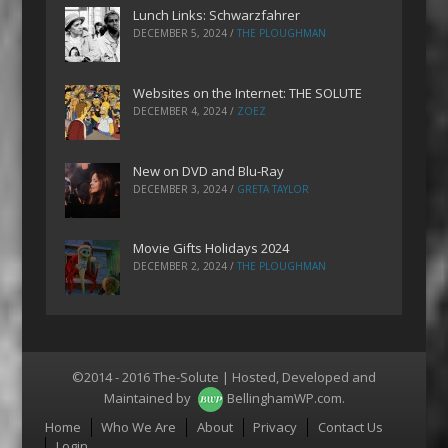
Lunch Links: Schwarzfahrer
DECEMBER 5, 2024
/
THE PLOUGHMAN
Websites on the Internet: THE SOLUTE
DECEMBER 4, 2024
/
ZOEZ
New on DVD and Blu-Ray
DECEMBER 3, 2024
/
GRETA TAYLOR
Movie Gifts Holidays 2024
DECEMBER 2, 2024
/
THE PLOUGHMAN
©2014 - 2016 The-Solute | Hosted, Developed and
Maintained by
BellinghamWP.com
.
Menu
Home
Who We Are
About
Privacy
Contact Us
Login