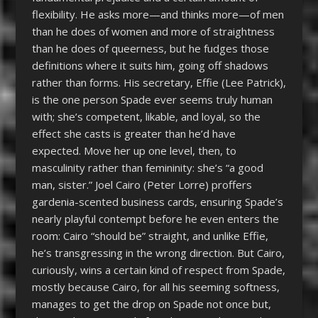
flexibility. He asks more—and thinks more—of men
than he does of women and more of straightness
than he does of queerness, but he fudges those
definitions where it suits him, going off shadows
rather than forms. His secretary, Effie (Lee Patrick),
is the one person Spade ever seems truly human
with; she’s competent, likable, and loyal, so the
effect she casts is greater than he’d have
expected. Move her up one level, then, to
masculinity rather than femininity: she’s “a good
man, sister.” Joel Cairo (Peter Lorre) proffers
gardenia-scented business cards, ensuring Spade’s
nearly playful contempt before he even enters the
room: Cairo “should be” straight, and unlike Effie,
he’s transgressing in the wrong direction. But Cairo,
curiously, wins a certain kind of respect from Spade,
mostly because Cairo, for all his seeming softness,
manages to get the drop on Spade not once but,