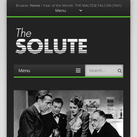
Browse:
Home
/
Year of the Month: THE MALTESE FALCON (1941)
Menu
Skip
to
content
The-Solute
A Film Site By Lovers of Film
Menu
Search
Skip
to
content