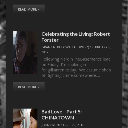
READ MORE »
Celebrating the Living: Robert
Forster
GRANT NEBEL ("WALLFLOWER")
/
FEBRUARY 5,
2017
Following NerdInTheBasement‘s lead
on Friday, I’m subbing in
for gillianren today. We assume she’s
off fighting crime somewhere.…
READ MORE »
Bad Love – Part 5:
CHINATOWN
JOHN BRUNI
/
APRIL 28, 2016