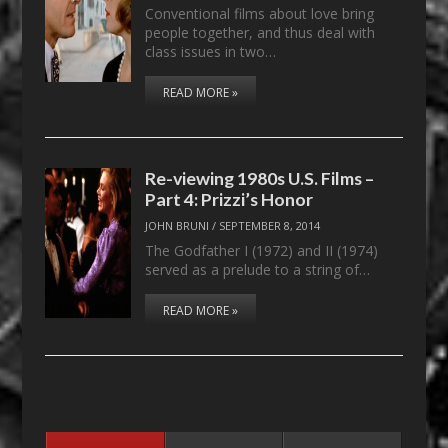
Conventional films about love bring
people together, and thus deal with
class issues in two…
READ MORE »
Re-viewing 1980s U.S. Films –
Part 4: Prizzi’s Honor
JOHN BRUNI
/
SEPTEMBER 8, 2014
The Godfather I (1972) and II (1974)
served as a prelude to a string of…
READ MORE »