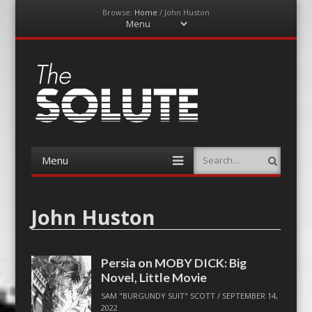
Browse:
Home
/
John Huston
Menu
Skip
to
content
The-Solute
A Film Site By Lovers of Film
Menu
Search
Skip
to
content
John Huston
Persia on MOBY DICK: Big
Novel, Little Movie
SAM "BURGUNDY SUIT" SCOTT
/
SEPTEMBER 14,
2022