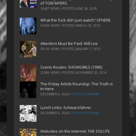
of TOM MYERS
33407 VIEWS / POSTED
JUNE 26, 2018
What the fuck did I just watch? SPHERE
31550 VIEWS / POSTED
MARCH 19, 2015
Attention Must Be Paid: Will Lee
28110 VIEWS / POSTED
JANUARY 7, 2023
Scenic Routes: SHOWGIRLS (1995)
25386 VIEWS / POSTED
NOVEMBER 20, 2014
The Friday Article Roundup: The Truth is
In Here
DECEMBER 6, 2024
/
THE PLOUGHMAN
Lunch Links: Schwarzfahrer
DECEMBER 5, 2024
/
THE PLOUGHMAN
Websites on the Internet: THE SOLUTE