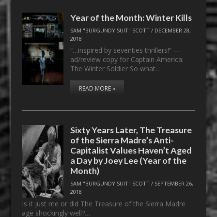
Year of the Month: Winter Kills
SAM "BURGUNDY SUIT" SCOTT
/
DECEMBER 28,
2018
“…inspired by seventies thrillers!” —
ad/review copy for Captain America:
The Winter Soldier So what…
READ MORE »
Sixty Years Later, The Treasure
of the Sierra Madre’s Anti-
Capitalist Values Haven’t Aged
a Day by Joey Lee (Year of the
Month)
SAM "BURGUNDY SUIT" SCOTT
/
SEPTEMBER 26,
2018
Is it just me or did The Treasure of the Sierra Madre
age shockingly well?…