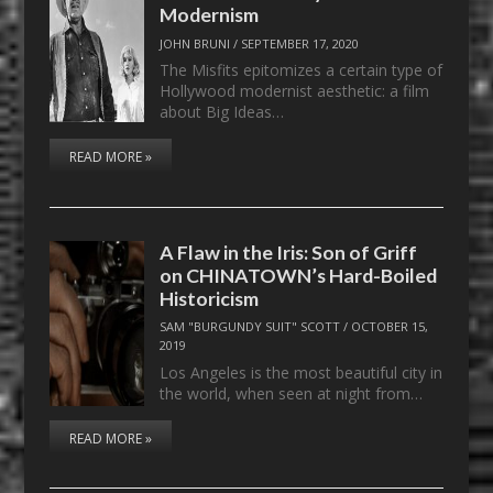
Modernism
JOHN BRUNI
/
SEPTEMBER 17, 2020
The Misfits epitomizes a certain type of
Hollywood modernist aesthetic: a film
about Big Ideas…
READ MORE »
A Flaw in the Iris: Son of Griff
on CHINATOWN’s Hard-Boiled
Historicism
SAM "BURGUNDY SUIT" SCOTT
/
OCTOBER 15,
2019
Los Angeles is the most beautiful city in
the world, when seen at night from…
READ MORE »