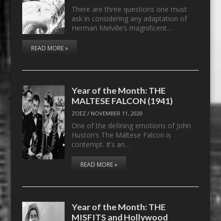
There are three questions one must
ask in considering any adaptation of
Herman Melville’s magnificent…
READ MORE »
Year of the Month: THE
MALTESE FALCON (1941)
ZOEZ
/
NOVEMBER 11, 2020
One of the defining emotions of John
Huston’s The Maltese Falcon is
contempt. It’s an…
READ MORE »
Year of the Month: THE
MISFITS and Hollywood