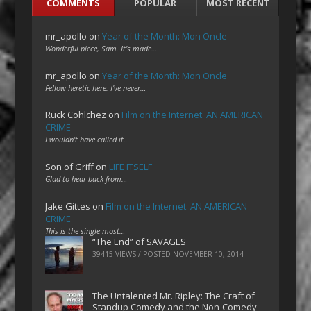
COMMENTS
POPULAR
MOST RECENT
mr_apollo
on
Year of the Month: Mon Oncle
Wonderful piece, Sam. It's made…
mr_apollo
on
Year of the Month: Mon Oncle
Fellow heretic here. I've never…
Ruck Cohlchez
on
Film on the Internet: AN AMERICAN
CRIME
I wouldn't have called it…
Son of Griff
on
LIFE ITSELF
Glad to hear back from…
Jake Gittes
on
Film on the Internet: AN AMERICAN
CRIME
This is the single most…
“The End” of SAVAGES
39415 VIEWS / POSTED
NOVEMBER 10, 2014
The Untalented Mr. Ripley: The Craft of
Standup Comedy and the Non-Comedy