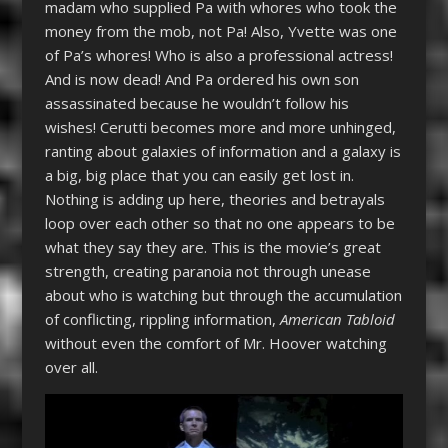
madam who supplied Pa with whores who took the
money from the mob, not Pa! Also, Yvette was one
of Pa’s whores! Who is also a professional actress!
And is now dead! And Pa ordered his own son
assassinated because he wouldn’t follow his
wishes! Cerutti becomes more and more unhinged,
ranting about galaxies of information and a galaxy is
a big, big place that you can easily get lost in.
Nothing is adding up here, theories and betrayals
loop over each other so that no one appears to be
what they say they are. This is the movie’s great
strength, creating paranoia not through unease
about who is watching but through the accumulation
of conflicting, rippling information,
American Tabloid
without even the comfort of Mr. Hoover watching
over all.