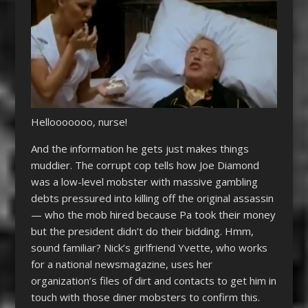
Hellooooooo, nurse!
And the information he gets just makes things
muddier. The corrupt cop tells how Joe Diamond
was a low-level mobster with massive gambling
debts pressured into killing off the original assassin
— who the mob hired because Pa took their money
but the president didn’t do their bidding. Hmm,
sound familiar? Nick’s girlfriend Yvette, who works
for a national newsmagazine, uses her
organization’s files of dirt and contacts to get him in
touch with those diner mobsters to confirm this.