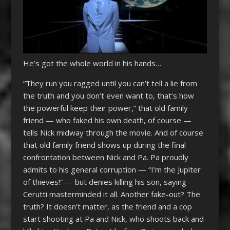
He’s got the whole world in his hands…
“They run you ragged until you can’t tell a lie from
the truth and you don’t even want to, that’s how
the powerful keep their power,” that old family
friend — who faked his own death, of course —
tells Nick midway through the movie. And of course
that old family friend shows up during the final
confrontation between Nick and Pa. Pa proudly
admits to his general corruption — “I’m the Jupiter
of thieves!” — but denies killing his son, saying
Cerutti masterminded it all. Another fake-out? The
truth? It doesn’t matter, as the friend and a cop
start shooting at Pa and Nick, who shoots back and