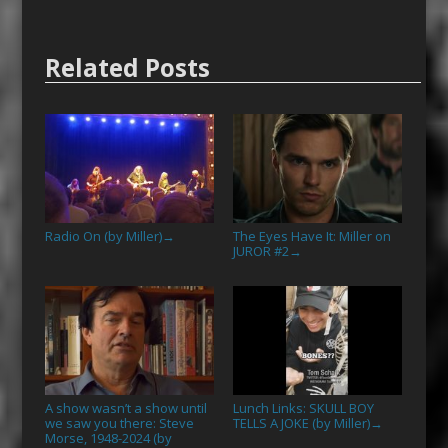
Related Posts
Radio On (by Miller)
The Eyes Have It: Miller on
→
JUROR #2
→
A show wasn’t a show until
Lunch Links: SKULL BOY
we saw you there: Steve
TELLS A JOKE (by Miller)
→
Morse, 1948-2024 (by