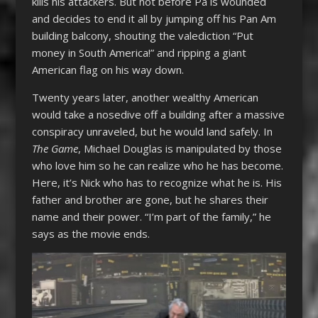
kills his attackers. But not before Pa is wounded
and decides to end it all by jumping off his Pan Am
building balcony, shouting the valediction “Put
money in South America!” and ripping a giant
American flag on his way down.
Twenty years later, another wealthy American
would take a nosedive off a building after a massive
conspiracy unraveled, but he would land safely. In
The Game
, Michael Douglas is manipulated by those
who love him so he can realize who he has become.
Here, it’s Nick who has to recognize what he is. His
father and brother are gone, but he shares their
name and their power. “I’m part of the family,” he
says as the movie ends.