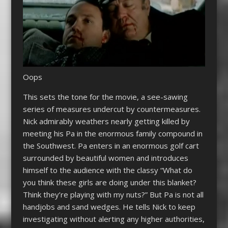
Oops
This sets the tone for the movie, a see-sawing
series of measures undercut by countermeasures.
Nick admirably weathers nearly getting killed by
meeting his Pa in the enormous family compound in
the Southwest. Pa enters in an enormous golf cart
surrounded by beautiful women and introduces
himself to the audience with the classy “What do
you think these girls are doing under this blanket?
Think they’re playing with my nuts?” But Pa is not all
handjobs and sand wedges. He tells Nick to keep
investigating without alerting any higher authorities,