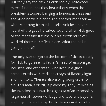
But they say the hit was ordered by Hollywood
execs furious that they lost millions when the
president stopped banging a famous actress and
she killed herself in grief. And another mobster —
who Pa sprung from jail — tells Nick he’s never
heard of the guys he talked to, and when Nick goes
to the magazine it turns out his girlfriend never
worked there in the first place. What the hell is
going on here?
The only way to get to the bottom of this is clearly
for Nick to go see his father’s head of espionage,
industrial and otherwise, who lives in a giant
computer silo with endless arrays of flashing lights
and monitors. There’s also a ping-pong table for
fun. This man, Cerutti, is played by Tony Perkins as
the tweaked-out twitching ganglia of an impossibly
large neural network of bugs and taps and payoffs
and buyouts, and he spills the beans — it was the