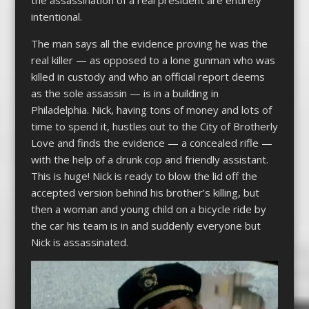
intentional.
The man says all the evidence proving he was the
real killer — as opposed to a lone gunman who was
killed in custody and who an official report deems
as the sole assassin — is in a building in
Philadelphia. Nick, having tons of money and lots of
time to spend it, hustles out to the City of Brotherly
Love and finds the evidence — a concealed rifle —
with the help of a drunk cop and friendly assistant.
This is huge! Nick is ready to blow the lid off the
accepted version behind his brother’s killing, but
then a woman and young child on a bicycle ride by
the car his team is in and suddenly everyone but
Nick is assassinated.