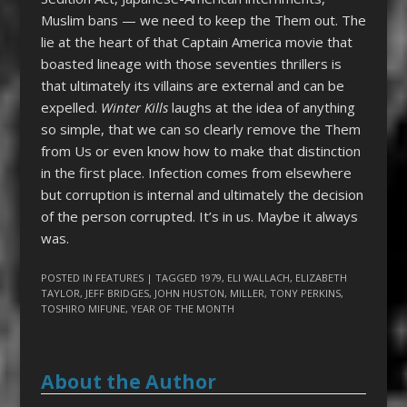
Muslim bans — we need to keep the Them out. The
lie at the heart of that Captain America movie that
boasted lineage with those seventies thrillers is
that ultimately its villains are external and can be
expelled.
Winter Kills
laughs at the idea of anything
so simple, that we can so clearly remove the Them
from Us or even know how to make that distinction
in the first place. Infection comes from elsewhere
but corruption is internal and ultimately the decision
of the person corrupted. It’s in us. Maybe it always
was.
POSTED IN
FEATURES
| TAGGED
1979
,
ELI WALLACH
,
ELIZABETH
TAYLOR
,
JEFF BRIDGES
,
JOHN HUSTON
,
MILLER
,
TONY PERKINS
,
TOSHIRO MIFUNE
,
YEAR OF THE MONTH
About the Author