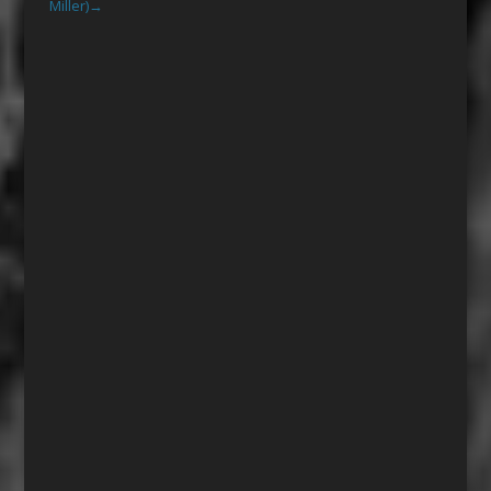
Miller)
→