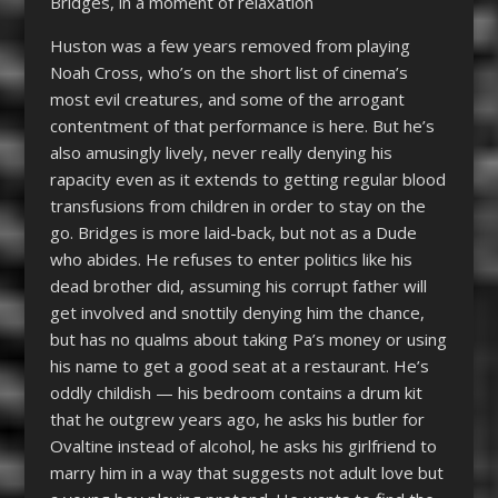
Bridges, in a moment of relaxation
Huston was a few years removed from playing
Noah Cross, who’s on the short list of cinema’s
most evil creatures, and some of the arrogant
contentment of that performance is here. But he’s
also amusingly lively, never really denying his
rapacity even as it extends to getting regular blood
transfusions from children in order to stay on the
go. Bridges is more laid-back, but not as a Dude
who abides. He refuses to enter politics like his
dead brother did, assuming his corrupt father will
get involved and snottily denying him the chance,
but has no qualms about taking Pa’s money or using
his name to get a good seat at a restaurant. He’s
oddly childish — his bedroom contains a drum kit
that he outgrew years ago, he asks his butler for
Ovaltine instead of alcohol, he asks his girlfriend to
marry him in a way that suggests not adult love but