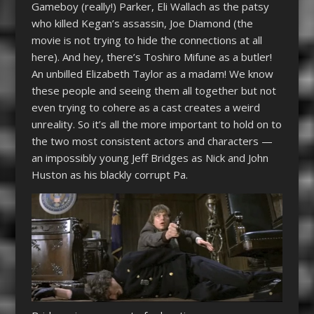
Gameboy (really!) Parker, Eli Wallach as the patsy
who killed Kegan’s assassin, Joe Diamond (the
movie is not trying to hide the connections at all
here). And hey, there’s Toshiro Mifune as a butler!
An unbilled Elizabeth Taylor as a madam! We know
these people and seeing them all together but not
even trying to cohere as a cast creates a weird
unreality. So it’s all the more important to hold on to
the two most consistent actors and characters —
an impossibly young Jeff Bridges as Nick and John
Huston as his blackly corrupt Pa.