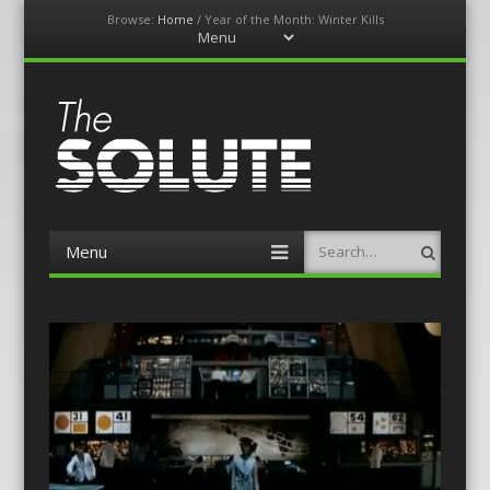
Browse:
Home
/
Year of the Month: Winter Kills
Menu
Skip
to
content
The-Solute
A Film Site By Lovers of Film
Menu
Search
Skip
to
content