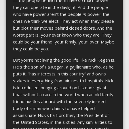
— the people behind them have so much power
they can operate in the daylight. And the people
who have power aren’t the people
in
power, the
ones we think we elect. They act when they please
but plot their moves behind closed doors. And the
worst part is, you never know who they are. They
could be your friend, your family, your lover. Maybe
they could be you.
But you’re not living the good life, like Nick Kegan is.
He’s the son of Pa Kegan, a gajillionaire who, as he
puts it, “has interests in this country” and owns
stakes in everything from airlines to hospitals. Nick
is introduced lounging around on his dad’s giant
boat without a care in the world when an old family
friend hustles aboard with the severely injured
body of a man who claims to have helped
assassinate Nick’s half-brother, the President of
the United States, in the sixties. Any similarities to
the assassination of a real president are entirely