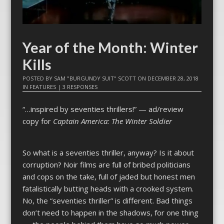
Year of the Month: Winter
Kills
POSTED BY
SAM "BURGUNDY SUIT" SCOTT
ON
DECEMBER 28, 2018
IN
FEATURES
|
3 RESPONSES
“…inspired by seventies thrillers!” — ad/review
copy for
Captain America: The Winter Soldier
So what is a seventies thriller, anyway? Is it about
corruption? Noir films are full of bribed politicians
and cops on the take, full of jaded but honest men
fatalistically butting heads with a crooked system.
No, the “seventies thriller” is different. Bad things
don’t need to happen in the shadows, for one thing