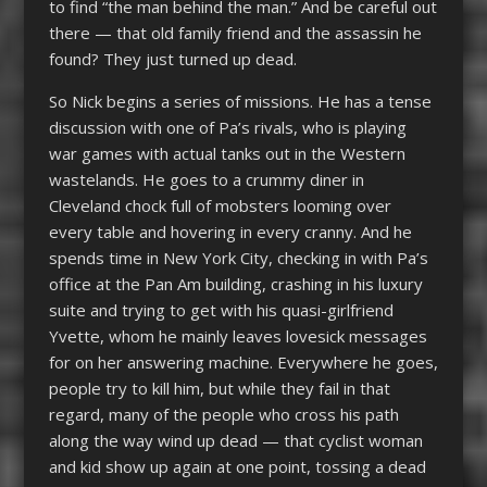
to find “the man behind the man.” And be careful out
there — that old family friend and the assassin he
found? They just turned up dead.
So Nick begins a series of missions. He has a tense
discussion with one of Pa’s rivals, who is playing
war games with actual tanks out in the Western
wastelands. He goes to a crummy diner in
Cleveland chock full of mobsters looming over
every table and hovering in every cranny. And he
spends time in New York City, checking in with Pa’s
office at the Pan Am building, crashing in his luxury
suite and trying to get with his quasi-girlfriend
Yvette, whom he mainly leaves lovesick messages
for on her answering machine. Everywhere he goes,
people try to kill him, but while they fail in that
regard, many of the people who cross his path
along the way wind up dead — that cyclist woman
and kid show up again at one point, tossing a dead