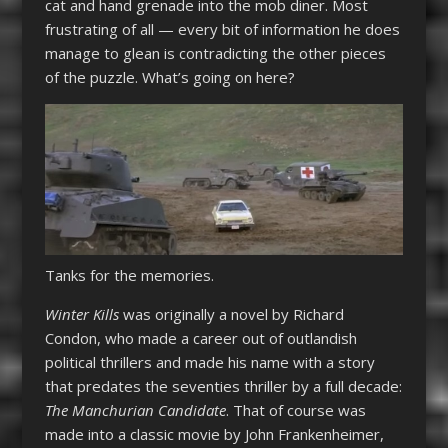
cat and hand grenade into the mob diner. Most
frustrating of all — every bit of information he does
manage to glean is contradicting the other pieces
of the puzzle. What’s going on here?
Tanks for the memories.
Winter Kills
was originally a novel by Richard
Condon, who made a career out of outlandish
political thrillers and made his name with a story
that predates the seventies thriller by a full decade:
The Manchurian Candidate
. That of course was
made into a classic movie by John Frankenheimer,