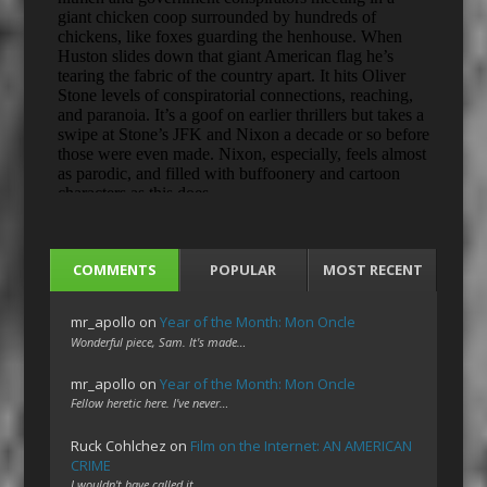
COMMENTS
POPULAR
MOST RECENT
mr_apollo
on
Year of the Month: Mon Oncle
Wonderful piece, Sam. It's made…
mr_apollo
on
Year of the Month: Mon Oncle
Fellow heretic here. I've never…
Ruck Cohlchez
on
Film on the Internet: AN AMERICAN
CRIME
I wouldn't have called it…