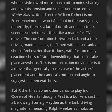
whose style owed more than a bit to noir’s shading
and sweaty tension and sexual undercurrents.
Winter Kills
‘ writer-director William Richert is not
Frankenheimer — who is? — but in the early going
especially, there’s a lack of depth and snap to his
scenes: sometimes it feels like a made-for-TV
movie. The confrontation between Nick and a tank-
driving madman — again, filmed with actual tanks —
should feel crazier than it does, with far too many
reaction shots of Nick downshifting that could take
place anywhere. This is not an action movie, nor is it
a movie that generally makes use of the actors’
placement and the camera’s motion and angle to
suggest unseen watchers.
But Richert has some other cards to play (no
Queen of Hearts, though). First is a bonkers cast —
a bellowing Sterling Hayden as the tank-driving
magnate, a menacing Ralph Meeker as mobster