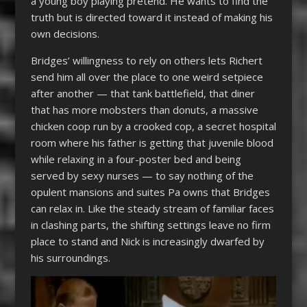
a young boy playing pretend. He wants to find the
truth but is directed toward it instead of making his
own decisions.
Bridges’ willingness to rely on others lets Richert
send him all over the place to one weird setpiece
after another — that tank battlefield, that diner
that has more mobsters than donuts, a massive
chicken coop run by a crooked cop, a secret hospital
room where his father is getting that juvenile blood
while relaxing in a four-poster bed and being
served by sexy nurses — to say nothing of the
opulent mansions and suites Pa owns that Bridges
can relax in. Like the steady stream of familiar faces
in clashing parts, the shifting settings leave no firm
place to stand and Nick is increasingly dwarfed by
his surroundings.