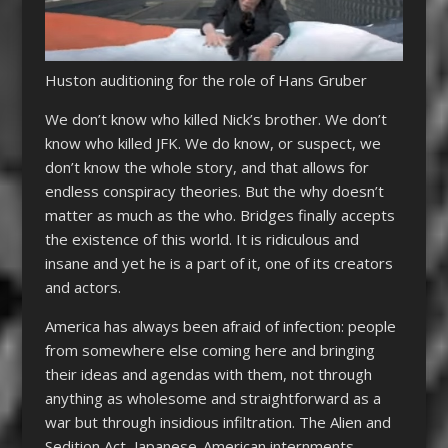
Huston auditioning for the role of Hans Gruber
We don’t know who killed Nick’s brother. We don’t
know who killed JFK. We do know, or suspect, we
don’t know the whole story, and that allows for
endless conspiracy theories. But the why doesn’t
matter as much as the who. Bridges finally accepts
the existence of this world. It is ridiculous and
insane and yet he is a part of it, one of its creators
and actors.
America has always been afraid of infection: people
from somewhere else coming here and bringing
their ideas and agendas with them, not through
anything as wholesome and straightforward as a
war but through insidious infiltration. The Alien and
Sedition Act, Japanese-American internments,