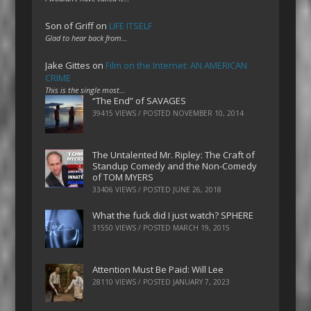
Son of Griff
on
LIFE ITSELF
Glad to hear back from…
Jake Gittes
on
Film on the Internet: AN AMERICAN
CRIME
This is the single most…
“The End” of SAVAGES
39415 VIEWS / POSTED
NOVEMBER 10, 2014
The Untalented Mr. Ripley: The Craft of
Standup Comedy and the Non-Comedy
of TOM MYERS
33406 VIEWS / POSTED
JUNE 26, 2018
What the fuck did I just watch? SPHERE
31550 VIEWS / POSTED
MARCH 19, 2015
Attention Must Be Paid: Will Lee
28110 VIEWS / POSTED
JANUARY 7, 2023