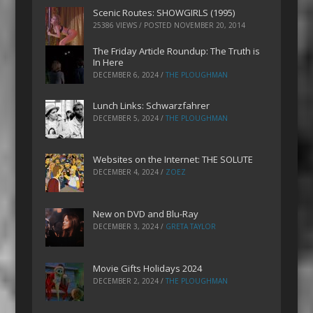
Scenic Routes: SHOWGIRLS (1995)
25386 VIEWS / POSTED
NOVEMBER 20, 2014
The Friday Article Roundup: The Truth is
In Here
DECEMBER 6, 2024
/
THE PLOUGHMAN
Lunch Links: Schwarzfahrer
DECEMBER 5, 2024
/
THE PLOUGHMAN
Websites on the Internet: THE SOLUTE
DECEMBER 4, 2024
/
ZOEZ
New on DVD and Blu-Ray
DECEMBER 3, 2024
/
GRETA TAYLOR
Movie Gifts Holidays 2024
DECEMBER 2, 2024
/
THE PLOUGHMAN