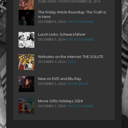
25386 VIEWS / POSTED
NOVEMBER 20, 2014
The Friday Article Roundup: The Truth is
In Here
DECEMBER 6, 2024
/
THE PLOUGHMAN
Lunch Links: Schwarzfahrer
DECEMBER 5, 2024
/
THE PLOUGHMAN
Websites on the Internet: THE SOLUTE
DECEMBER 4, 2024
/
ZOEZ
New on DVD and Blu-Ray
DECEMBER 3, 2024
/
GRETA TAYLOR
Movie Gifts Holidays 2024
DECEMBER 2, 2024
/
THE PLOUGHMAN