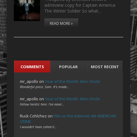
ad/review copy for Captain America:
The Winter Soldier So what…
READ MORE »
COMMENTS
POPULAR
MOST RECENT
mr_apollo
on
Year of the Month: Mon Oncle
Wonderful piece, Sam. It's made…
mr_apollo
on
Year of the Month: Mon Oncle
Fellow heretic here. I've never…
Ruck Cohlchez
on
Film on the Internet: AN AMERICAN
CRIME
I wouldn't have called it…