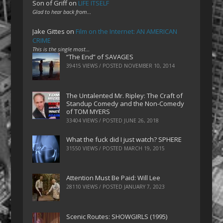
Son of Griff
on
LIFE ITSELF
Glad to hear back from…
Jake Gittes
on
Film on the Internet: AN AMERICAN
CRIME
This is the single most…
“The End” of SAVAGES
39415 VIEWS / POSTED
NOVEMBER 10, 2014
The Untalented Mr. Ripley: The Craft of
Standup Comedy and the Non-Comedy
of TOM MYERS
33404 VIEWS / POSTED
JUNE 26, 2018
What the fuck did I just watch? SPHERE
31550 VIEWS / POSTED
MARCH 19, 2015
Attention Must Be Paid: Will Lee
28110 VIEWS / POSTED
JANUARY 7, 2023
Scenic Routes: SHOWGIRLS (1995)