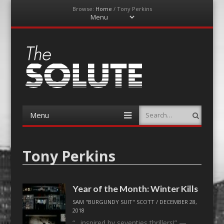
Browse:
Home
/
Tony Perkins
Menu
Skip
to
content
The-Solute
A Film Site By Lovers of Film
Menu
Search
Skip
to
content
Tony Perkins
Year of the Month: Winter Kills
SAM "BURGUNDY SUIT" SCOTT
/
DECEMBER 28,
2018
“…inspired by seventies thrillers!” —