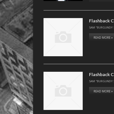
Flashback C
SAM "BURGUNDY 
READ MORE »
Flashback C
SAM "BURGUNDY 
READ MORE »