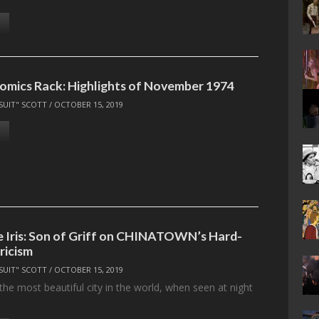
omics Rack: Highlights of November 1974
SUIT" SCOTT
/
OCTOBER 15, 2019
he Iris: Son of Griff on CHINATOWN’s Hard-
ricism
SUIT" SCOTT
/
OCTOBER 15, 2019
the most beautiful city in the world, when seen at night