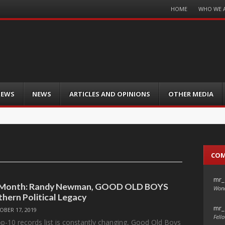
Menu
HOME
WHO WE 
Skip
to
content
IEWS
NEWS
ARTICLES AND OPINIONS
OTHER MEDIA
CO
mr_
e Month: Randy Newman, GOOD OLD BOYS
Wond
thern Political Legacy
mr_
OBER 17, 2019
Fello
p-10 records list is constantly changing, Good Old Boys