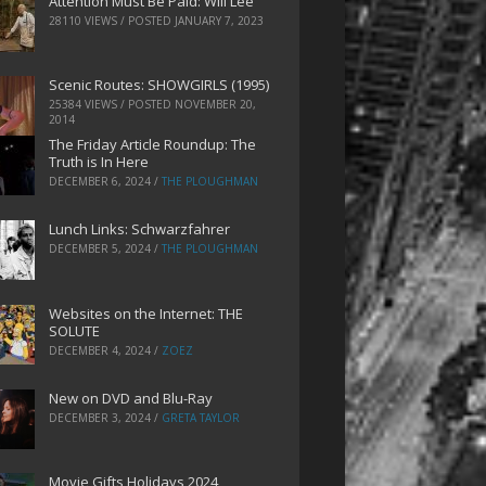
Attention Must Be Paid: Will Lee
28110 VIEWS / POSTED
JANUARY 7, 2023
Scenic Routes: SHOWGIRLS (1995)
25384 VIEWS / POSTED
NOVEMBER 20,
2014
The Friday Article Roundup: The
Truth is In Here
DECEMBER 6, 2024
/
THE PLOUGHMAN
Lunch Links: Schwarzfahrer
DECEMBER 5, 2024
/
THE PLOUGHMAN
Websites on the Internet: THE
SOLUTE
DECEMBER 4, 2024
/
ZOEZ
New on DVD and Blu-Ray
DECEMBER 3, 2024
/
GRETA TAYLOR
Movie Gifts Holidays 2024