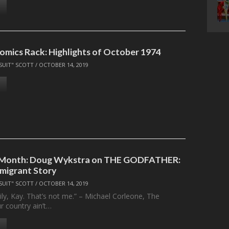
omics Rack: Highlights of October 1974
SUIT" SCOTT
/
OCTOBER 14, 2019
e Month: Doug Wykstra on THE GODFATHER:
mmigrant Story
SUIT" SCOTT
/
OCTOBER 14, 2019
ly, Kay. That’s not me.” – Michael Corleone, The
r country ain’t…