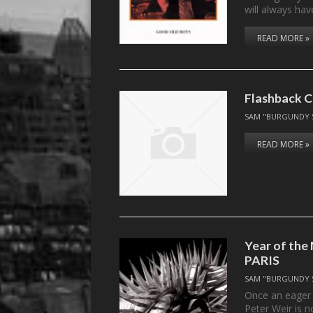
will always ha
READ MORE »
Flashback C
SAM "BURGUNDY 
READ MORE »
Year of the
PARIS
SAM "BURGUNDY 
Once an eager 
Peter Weir is 