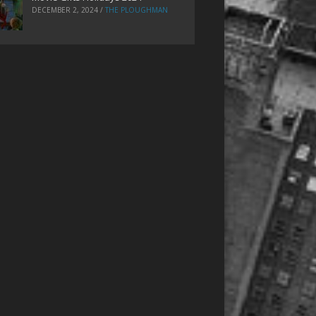
DECEMBER 2, 2024
/
THE PLOUGHMAN