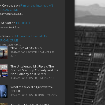
k Cohlchez
on
Film on the Internet: AN
RICAN CRIME
uldn't have called it…
 of Griff
on
LIFE ITSELF
 to hear back from…
e Gittes
on
Film on the Internet: AN
RICAN CRIME
 is the single most…
“The End” of SAVAGES
39414 VIEWS / POSTED
NOVEMBER 10,
2014
The Untalented Mr. Ripley: The
Craft of Standup Comedy and the
Non-Comedy of TOM MYERS
33404 VIEWS / POSTED
JUNE 26, 2018
What the fuck did I just watch?
SPHERE
31550 VIEWS / POSTED
MARCH 19, 2015