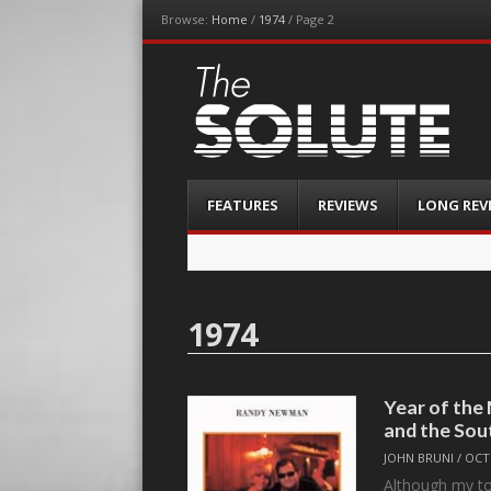
Browse:
Home
/
1974
/
Page 2
The-Solute
A Film Site By Lovers of Film
Menu
Skip
FEATURES
REVIEWS
LONG REV
to
content
1974
Year of th
and the Sou
JOHN BRUNI
/
OCT
Although my to