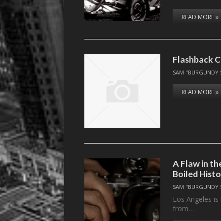
READ MORE »
Flashback C
SAM "BURGUNDY 
READ MORE »
A Flaw in t
Boiled Histo
SAM "BURGUNDY 
Los Angeles is 
from…