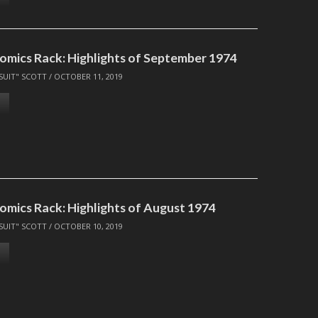
omics Rack: Highlights of September 1974
SUIT" SCOTT
/
OCTOBER 11, 2019
omics Rack: Highlights of August 1974
SUIT" SCOTT
/
OCTOBER 10, 2019