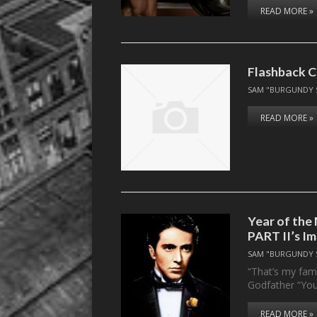
READ MORE »
Flashback C
SAM "BURGUNDY 
READ MORE »
Year of th
PART II’s I
SAM "BURGUNDY 
“That’s my fami
Godfather “You
READ MORE »