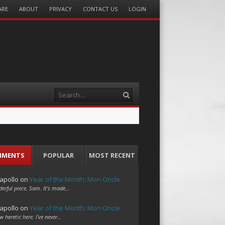
ARE
ABOUT
PRIVACY
CONTACT US
LOGIN
Search
MMENTS
POPULAR
MOST RECENT
apollo
on
Year of the Month: Mon Oncle
erful piece, Sam. It's made…
apollo
on
Year of the Month: Mon Oncle
w heretic here. I've never…