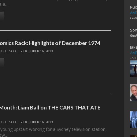
ve a…
Ruc
AME
I wo
Son
Glad
omics Rack: Highlights of December 1974
Jak
SUIT" SCOTT
/
OCTOBER 16, 2019
AME
This
 Month: Liam Ball on THE CARS THAT ATE
SUIT" SCOTT
/
OCTOBER 16, 2019
young upstart working for a Sydney television station,
now…