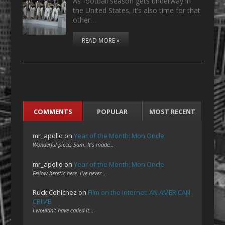
As football season gets underway in
the United States, it’s also time for that
other…
READ MORE »
COMMENTS
POPULAR
MOST RECENT
mr_apollo
on
Year of the Month: Mon Oncle
Wonderful piece, Sam. It's made…
mr_apollo
on
Year of the Month: Mon Oncle
Fellow heretic here. I've never…
Ruck Cohlchez
on
Film on the Internet: AN AMERICAN
CRIME
I wouldn't have called it…