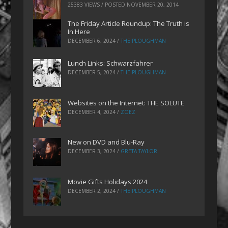
25383 VIEWS / POSTED
NOVEMBER 20, 2014
The Friday Article Roundup: The Truth is
In Here
DECEMBER 6, 2024
/
THE PLOUGHMAN
Lunch Links: Schwarzfahrer
DECEMBER 5, 2024
/
THE PLOUGHMAN
Websites on the Internet: THE SOLUTE
DECEMBER 4, 2024
/
ZOEZ
New on DVD and Blu-Ray
DECEMBER 3, 2024
/
GRETA TAYLOR
Movie Gifts Holidays 2024
DECEMBER 2, 2024
/
THE PLOUGHMAN