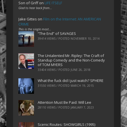
Son of Griff
on
LIFE ITSELF
Glad to hear back from…
Jake Gittes
on
Film on the Internet: AN AMERICAN
CRIME
This is the single most…
“The End” of SAVAGES
39414 VIEWS / POSTED
NOVEMBER 10, 2014
The Untalented Mr. Ripley: The Craft of
Standup Comedy and the Non-Comedy
of TOM MYERS
33404 VIEWS / POSTED
JUNE 26, 2018
What the fuck did I just watch? SPHERE
31550 VIEWS / POSTED
MARCH 19, 2015
Attention Must Be Paid: Will Lee
28110 VIEWS / POSTED
JANUARY 7, 2023
Scenic Routes: SHOWGIRLS (1995)