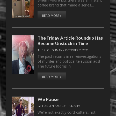
When I was a kid, there was an instant
coffee brand that made a series…
READ MORE »
The Friday Article Roundup Has
Become Unstuck in Time
THE PLOUGHMAN
/
OCTOBER 2, 2020
The past returns in re-reinvestigations
of murder and political television ads!
The future looms in…
READ MORE »
We Pause
GILLIANREN
/
AUGUST 14, 2019
We’re not exactly cord-cutters, not