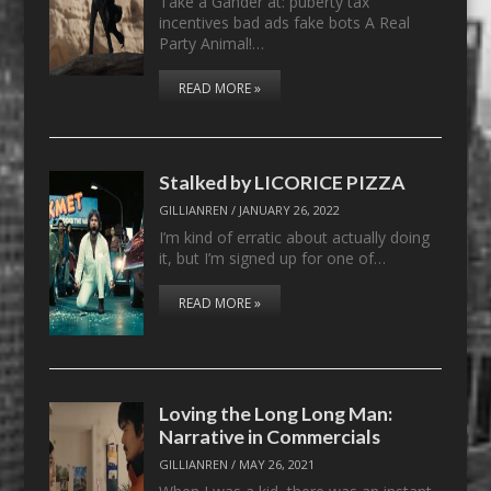
Take a Gander at: puberty tax
incentives bad ads fake bots A Real
Party Animal!…
READ MORE »
Stalked by LICORICE PIZZA
GILLIANREN
/
JANUARY 26, 2022
I’m kind of erratic about actually doing
it, but I’m signed up for one of…
READ MORE »
Loving the Long Long Man:
Narrative in Commercials
GILLIANREN
/
MAY 26, 2021