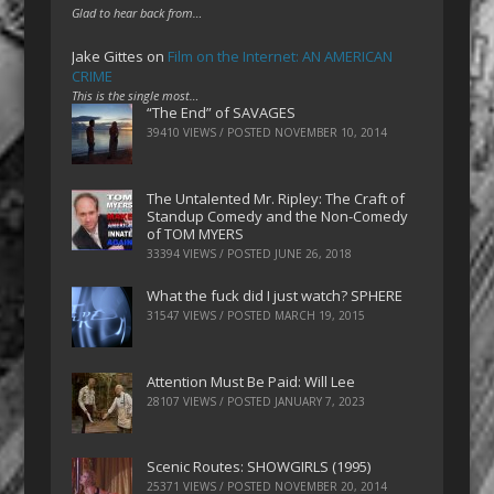
Glad to hear back from…
Jake Gittes
on
Film on the Internet: AN AMERICAN
CRIME
This is the single most…
“The End” of SAVAGES
39410 VIEWS / POSTED
NOVEMBER 10, 2014
The Untalented Mr. Ripley: The Craft of
Standup Comedy and the Non-Comedy
of TOM MYERS
33394 VIEWS / POSTED
JUNE 26, 2018
What the fuck did I just watch? SPHERE
31547 VIEWS / POSTED
MARCH 19, 2015
Attention Must Be Paid: Will Lee
28107 VIEWS / POSTED
JANUARY 7, 2023
Scenic Routes: SHOWGIRLS (1995)
25371 VIEWS / POSTED
NOVEMBER 20, 2014