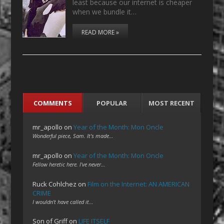
least because our internet is cheaper
when we bundle it…
READ MORE »
COMMENTS
POPULAR
MOST RECENT
mr_apollo
on
Year of the Month: Mon Oncle
Wonderful piece, Sam. It's made…
mr_apollo
on
Year of the Month: Mon Oncle
Fellow heretic here. I've never…
Ruck Cohlchez
on
Film on the Internet: AN AMERICAN
CRIME
I wouldn't have called it…
Son of Griff
on
LIFE ITSELF