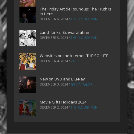
The Friday Article Roundup: The Truth is
In Here
DECEMBER 6, 2024
/
THE PLOUGHMAN
Lunch Links: Schwarzfahrer
DECEMBER 5, 2024
/
THE PLOUGHMAN
Websites on the Internet: THE SOLUTE
DECEMBER 4, 2024
/
ZOEZ
New on DVD and Blu-Ray
DECEMBER 3, 2024
/
GRETA TAYLOR
Movie Gifts Holidays 2024
DECEMBER 2, 2024
/
THE PLOUGHMAN