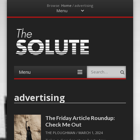
Browse:
Home
/
advertising
Menu
Skip
to
content
The-Solute
A Film Site By Lovers of Film
Menu
Search
Skip
to
content
advertising
The Friday Article Roundup:
Check Me Out
THE PLOUGHMAN
/
MARCH 1, 2024