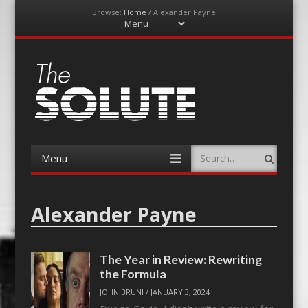
Browse:
Home
/
Alexander Payne
Menu
Skip
to
content
The-Solute
A Film Site By Lovers of Film
Menu
Search
Skip
to
content
Alexander Payne
The Year in Review: Rewriting
the Formula
JOHN BRUNI
/
JANUARY 3, 2024