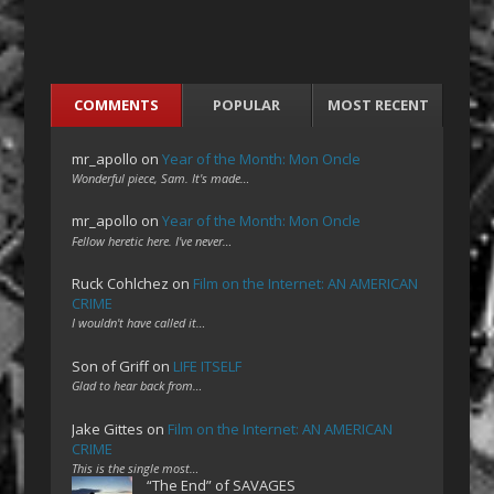
COMMENTS
POPULAR
MOST RECENT
mr_apollo
on
Year of the Month: Mon Oncle
Wonderful piece, Sam. It's made…
mr_apollo
on
Year of the Month: Mon Oncle
Fellow heretic here. I've never…
Ruck Cohlchez
on
Film on the Internet: AN AMERICAN
CRIME
I wouldn't have called it…
Son of Griff
on
LIFE ITSELF
Glad to hear back from…
Jake Gittes
on
Film on the Internet: AN AMERICAN
CRIME
This is the single most…
“The End” of SAVAGES