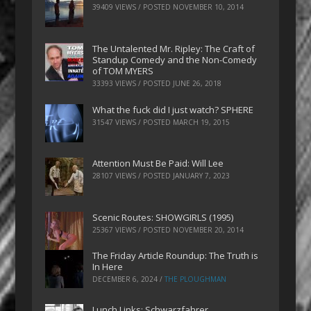
39409 VIEWS / POSTED
NOVEMBER 10, 2014
The Untalented Mr. Ripley: The Craft of
Standup Comedy and the Non-Comedy
of TOM MYERS
33393 VIEWS / POSTED
JUNE 26, 2018
What the fuck did I just watch? SPHERE
31547 VIEWS / POSTED
MARCH 19, 2015
Attention Must Be Paid: Will Lee
28107 VIEWS / POSTED
JANUARY 7, 2023
Scenic Routes: SHOWGIRLS (1995)
25367 VIEWS / POSTED
NOVEMBER 20, 2014
The Friday Article Roundup: The Truth is
In Here
DECEMBER 6, 2024
/
THE PLOUGHMAN
Lunch Links: Schwarzfahrer