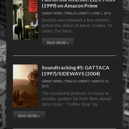
(1999) on Amazon Prime
GRANT NEBEL ("WALLFLOWER")
/
JUNE 2, 2016
Election was released a few months
before the debut of Aaron Sorkin’s TV
series The West…
READ MORE »
Soundtracking #5: GATTACA
(1997)/SIDEWAYS (2004)
GRANT NEBEL ("WALLFLOWER")
/
MARCH 16,
2015
The occasional podcast on music in
movies; spoilers for both films ahead.
Intro music: “Coffee Shop” by…
READ MORE »