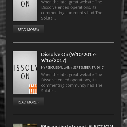
When the late, great website The
Dissolve ended operations, its
commenting community had The
Solute…
READ MORE »
Dissolve On (9/10/2017-
9/16/2017)
HYPERCUBEVILLAIN
/
SEPTEMBER 17, 2017
When the late, great website The
Dissolve ended operations, its
commenting community had The
Solute…
READ MORE »
Film on the Internet: ELECTION