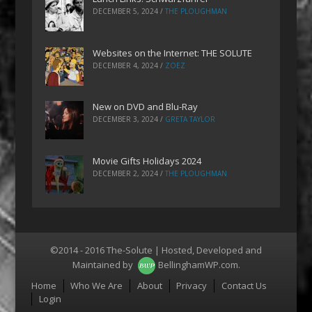
DECEMBER 5, 2024
/
THE PLOUGHMAN
Websites on the Internet: THE SOLUTE
DECEMBER 4, 2024
/
ZOEZ
New on DVD and Blu-Ray
DECEMBER 3, 2024
/
GRETA TAYLOR
Movie Gifts Holidays 2024
DECEMBER 2, 2024
/
THE PLOUGHMAN
©2014 - 2016 The-Solute | Hosted, Developed and
Maintained by
BellinghamWP.com
.
Menu
Home
Who We Are
About
Privacy
Contact Us
Login