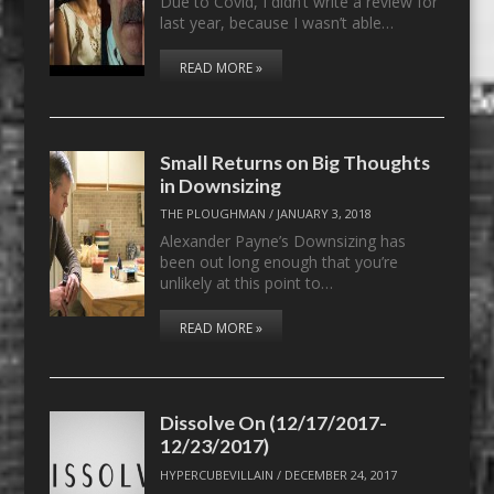
Due to Covid, I didn’t write a review for
last year, because I wasn’t able…
READ MORE »
Small Returns on Big Thoughts
in Downsizing
THE PLOUGHMAN
/
JANUARY 3, 2018
Alexander Payne’s Downsizing has
been out long enough that you’re
unlikely at this point to…
READ MORE »
Dissolve On (12/17/2017-
12/23/2017)
HYPERCUBEVILLAIN
/
DECEMBER 24, 2017