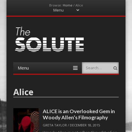
Browse:
Home
/
Alice
Menu
Skip
to
content
The-Solute
A Film Site By Lovers of Film
Menu
Search
Skip
to
content
Alice
ALICE is an Overlooked Gem in
Woody Allen’s Filmography
GRETA TAYLOR
/
DECEMBER 18, 2015