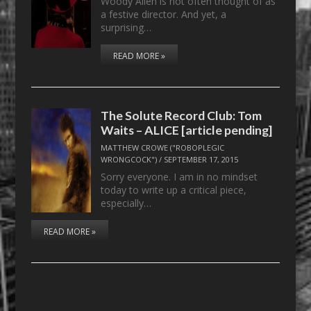
Woody Allen is not often thought of as
a festive director. And yet, a
surprising…
READ MORE »
The Solute Record Club: Tom
Waits – ALICE [article pending]
MATTHEW CROWE ("ROBOPLEGIC
WRONGCOCK")
/
SEPTEMBER 17, 2015
Sorry everyone. I am in no mindset
today to write up a critical piece,
especially…
READ MORE »