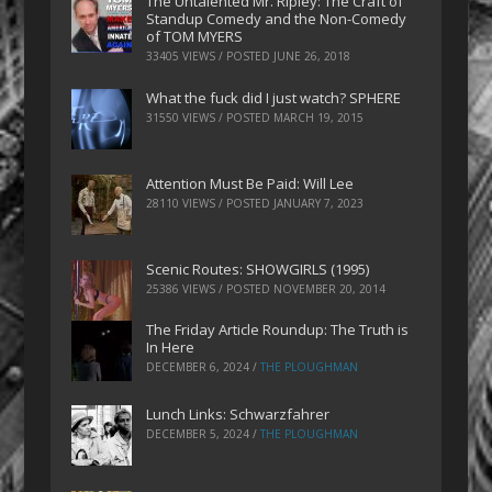
The Untalented Mr. Ripley: The Craft of
Standup Comedy and the Non-Comedy
of TOM MYERS
33405 VIEWS / POSTED
JUNE 26, 2018
What the fuck did I just watch? SPHERE
31550 VIEWS / POSTED
MARCH 19, 2015
Attention Must Be Paid: Will Lee
28110 VIEWS / POSTED
JANUARY 7, 2023
Scenic Routes: SHOWGIRLS (1995)
25386 VIEWS / POSTED
NOVEMBER 20, 2014
The Friday Article Roundup: The Truth is
In Here
DECEMBER 6, 2024
/
THE PLOUGHMAN
Lunch Links: Schwarzfahrer
DECEMBER 5, 2024
/
THE PLOUGHMAN