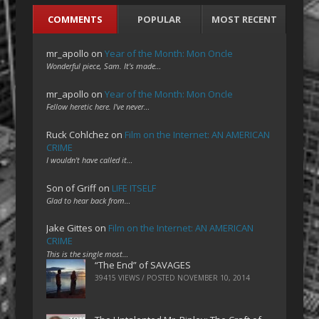
COMMENTS
POPULAR
MOST RECENT
mr_apollo
on
Year of the Month: Mon Oncle
Wonderful piece, Sam. It's made…
mr_apollo
on
Year of the Month: Mon Oncle
Fellow heretic here. I've never…
Ruck Cohlchez
on
Film on the Internet: AN AMERICAN
CRIME
I wouldn't have called it…
Son of Griff
on
LIFE ITSELF
Glad to hear back from…
Jake Gittes
on
Film on the Internet: AN AMERICAN
CRIME
This is the single most…
“The End” of SAVAGES
39415 VIEWS / POSTED
NOVEMBER 10, 2014