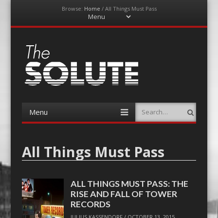
Browse:
Home
/
All Things Must Pass
Menu
Skip
to
content
The-Solute
A Film Site By Lovers of Film
Menu
Search
Skip
to
content
All Things Must Pass
ALL THINGS MUST PASS: THE
RISE AND FALL OF TOWER
RECORDS
JULIUS KASSENDORF
/
OCTOBER 13, 2015