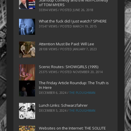
Standup Comedy and the Non-Comedy
of TOM MYERS
33394 VIEWS / POSTED
JUNE 26, 2018
What the fuck did I just watch? SPHERE
31547 VIEWS / POSTED
MARCH 19, 2015
Attention Must Be Paid: Will Lee
28108 VIEWS / POSTED
JANUARY 7, 2023
Scenic Routes: SHOWGIRLS (1995)
25375 VIEWS / POSTED
NOVEMBER 20, 2014
The Friday Article Roundup: The Truth is
In Here
DECEMBER 6, 2024
/
THE PLOUGHMAN
Lunch Links: Schwarzfahrer
DECEMBER 5, 2024
/
THE PLOUGHMAN
Websites on the Internet: THE SOLUTE