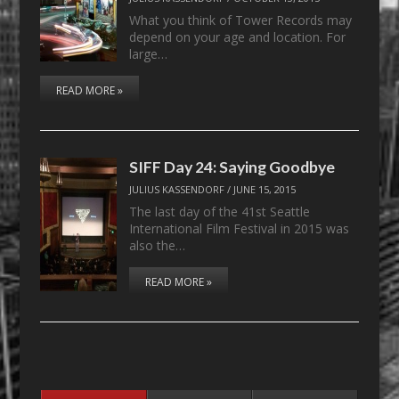
What you think of Tower Records may
depend on your age and location. For
large…
READ MORE »
SIFF Day 24: Saying Goodbye
JULIUS KASSENDORF
/
JUNE 15, 2015
The last day of the 41st Seattle
International Film Festival in 2015 was
also the…
READ MORE »