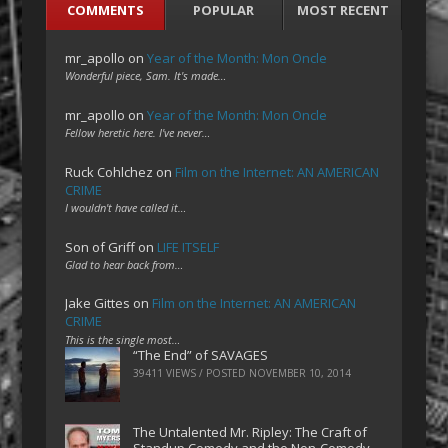
COMMENTS
POPULAR
MOST RECENT
mr_apollo
on
Year of the Month: Mon Oncle
Wonderful piece, Sam. It's made…
mr_apollo
on
Year of the Month: Mon Oncle
Fellow heretic here. I've never…
Ruck Cohlchez
on
Film on the Internet: AN AMERICAN
CRIME
I wouldn't have called it…
Son of Griff
on
LIFE ITSELF
Glad to hear back from…
Jake Gittes
on
Film on the Internet: AN AMERICAN
CRIME
This is the single most…
“The End” of SAVAGES
39411 VIEWS / POSTED
NOVEMBER 10, 2014
The Untalented Mr. Ripley: The Craft of