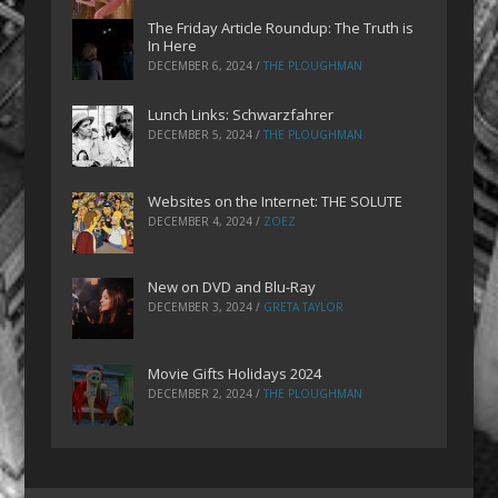
The Friday Article Roundup: The Truth is
In Here
DECEMBER 6, 2024
/
THE PLOUGHMAN
Lunch Links: Schwarzfahrer
DECEMBER 5, 2024
/
THE PLOUGHMAN
Websites on the Internet: THE SOLUTE
DECEMBER 4, 2024
/
ZOEZ
New on DVD and Blu-Ray
DECEMBER 3, 2024
/
GRETA TAYLOR
Movie Gifts Holidays 2024
DECEMBER 2, 2024
/
THE PLOUGHMAN