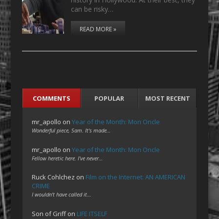
can be risky…
READ MORE »
COMMENTS
POPULAR
MOST RECENT
mr_apollo
on
Year of the Month: Mon Oncle
Wonderful piece, Sam. It's made…
mr_apollo
on
Year of the Month: Mon Oncle
Fellow heretic here. I've never…
Ruck Cohlchez
on
Film on the Internet: AN AMERICAN
CRIME
I wouldn't have called it…
Son of Griff
on
LIFE ITSELF