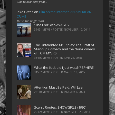
Glad to hear back from…
Jake Gittes
on
Film on the Internet: AN AMERICAN
CRIME
This is the single most…
“The End” of SAVAGES
39421 VIEWS / POSTED
NOVEMBER 10, 2014
The Untalented Mr. Ripley: The Craft of
Standup Comedy and the Non-Comedy
of TOM MYERS
33416 VIEWS / POSTED
JUNE 26, 2018
What the fuck did I just watch? SPHERE
31552 VIEWS / POSTED
MARCH 19, 2015
Attention Must Be Paid: Will Lee
28110 VIEWS / POSTED
JANUARY 7, 2023
Scenic Routes: SHOWGIRLS (1995)
25399 VIEWS / POSTED
NOVEMBER 20, 2014