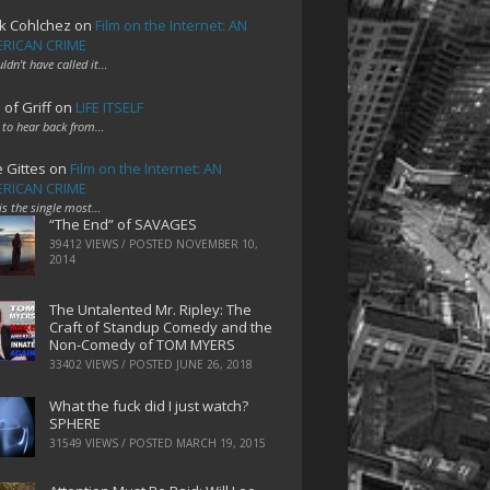
k Cohlchez
on
Film on the Internet: AN
RICAN CRIME
uldn't have called it…
 of Griff
on
LIFE ITSELF
 to hear back from…
e Gittes
on
Film on the Internet: AN
RICAN CRIME
 is the single most…
“The End” of SAVAGES
39412 VIEWS / POSTED
NOVEMBER 10,
2014
The Untalented Mr. Ripley: The
Craft of Standup Comedy and the
Non-Comedy of TOM MYERS
33402 VIEWS / POSTED
JUNE 26, 2018
What the fuck did I just watch?
SPHERE
31549 VIEWS / POSTED
MARCH 19, 2015