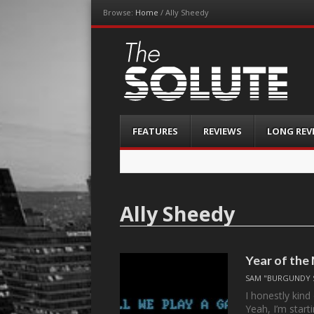
Browse:
Home
/
Ally Sheedy
The-Solute
A Film Site By Lovers of Film
Menu
Skip
FEATURES
REVIEWS
LONG REV
to
content
Ally Sheedy
Year of the
SAM "BURGUNDY 
I honestly kin
Yeah, I’m start