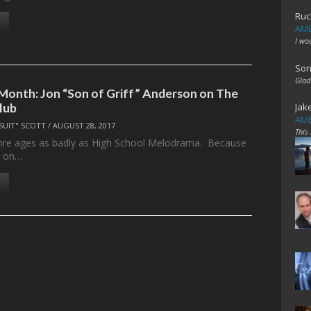
Ruc
AME
I wo
Son
Glad
 Month: Jon “Son of Griff” Anderson on The
lub
Jak
AME
SUIT" SCOTT
/
AUGUST 28, 2017
This
nre ages as badly as High School Melodrama. Because
s on…