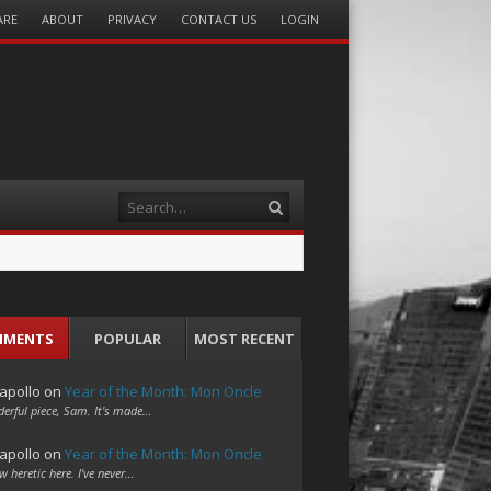
ARE
ABOUT
PRIVACY
CONTACT US
LOGIN
Search
MMENTS
POPULAR
MOST RECENT
apollo
on
Year of the Month: Mon Oncle
erful piece, Sam. It's made…
apollo
on
Year of the Month: Mon Oncle
w heretic here. I've never…