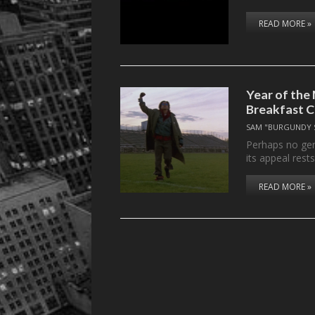
READ MORE »
Year of the
Breakfast C
SAM "BURGUNDY 
Perhaps no ge
its appeal rest
READ MORE »