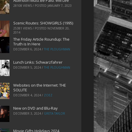
Attention Must Be Paid: Will Lee
28108 VIEWS / POSTED
JANUARY 7, 2023
Scenic Routes: SHOWGIRLS (1995)
25381 VIEWS / POSTED
NOVEMBER 20,
2014
The Friday Article Roundup: The
Truth is In Here
DECEMBER 6, 2024
/
THE PLOUGHMAN
Lunch Links: Schwarzfahrer
DECEMBER 5, 2024
/
THE PLOUGHMAN
Websites on the Internet: THE
SOLUTE
DECEMBER 4, 2024
/
ZOEZ
New on DVD and Blu-Ray
DECEMBER 3, 2024
/
GRETA TAYLOR
Movie Gifts Holidays 2024