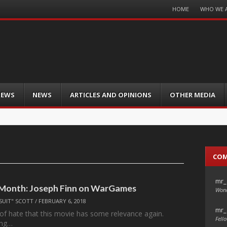
Menu
HOME
WHO WE 
Skip
to
content
IEWS
NEWS
ARTICLES AND OPINIONS
OTHER MEDIA
CO
mr_
 Month: Joseph Finn on WarGames
Wond
SUIT" SCOTT
/
FEBRUARY 6, 2018
mr_
d of hate that this movie has some relevance again.
Fello
ing…