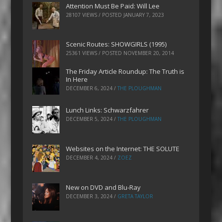
Attention Must Be Paid: Will Lee
28107 VIEWS / POSTED
JANUARY 7, 2023
Scenic Routes: SHOWGIRLS (1995)
25361 VIEWS / POSTED
NOVEMBER 20, 2014
The Friday Article Roundup: The Truth is
In Here
DECEMBER 6, 2024
/
THE PLOUGHMAN
Lunch Links: Schwarzfahrer
DECEMBER 5, 2024
/
THE PLOUGHMAN
Websites on the Internet: THE SOLUTE
DECEMBER 4, 2024
/
ZOEZ
New on DVD and Blu-Ray
DECEMBER 3, 2024
/
GRETA TAYLOR