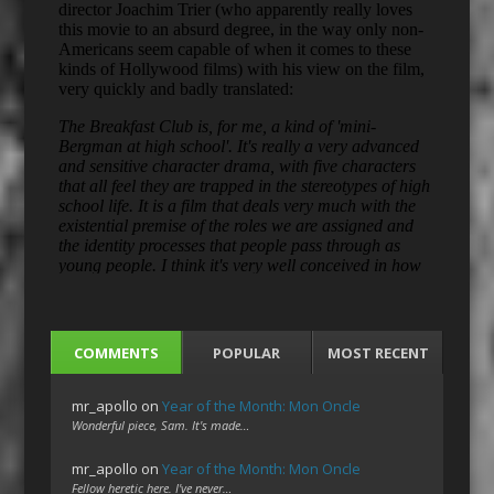
COMMENTS
POPULAR
MOST RECENT
mr_apollo
on
Year of the Month: Mon Oncle
Wonderful piece, Sam. It's made…
mr_apollo
on
Year of the Month: Mon Oncle
Fellow heretic here. I've never…