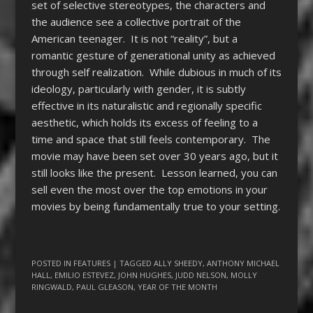
set of selective stereotypes, the characters and
the audience see a collective portrait of the
American teenager. It is not “reality”, but a
romantic gesture of generational unity as achieved
through self realization. While dubious in much of its
ideology, particularly with gender, it is subtly
effective in its naturalistic and regionally specific
aesthetic, which holds its excess of feeling to a
time and space that still feels contemporary. The
movie may have been set over 30 years ago, but it
still looks like the present. Lesson learned, you can
sell even the most over the top emotions in your
movies by being fundamentally true to your setting.
POSTED IN
FEATURES
| TAGGED
ALLY SHEEDY
,
ANTHONY MICHAEL
HALL
,
EMILIO ESTEVEZ
,
JOHN HUGHES
,
JUDD NELSON
,
MOLLY
RINGWALD
,
PAUL GLEASON
,
YEAR OF THE MONTH