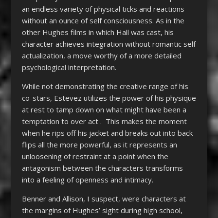
an endless variety of physical ticks and reactions
without an ounce of self consciousness. As in the
other Hughes films in which Hall was cast, his
character achieves integration without romantic self
actualization, a move worthy of a more detailed
psychological interpretation.
While not demonstrating the creative range of his
co-stars, Estevez utilizes the power of his physique
at rest to tamp down on what might have been a
temptation to over act . This makes the moment
when he rips off his jacket and breaks out into back
flips all the more powerful, as it represents an
unloosening of restraint at a point when the
antagonism between the characters transforms
into a feeling of openness and intimacy.
Benner and Allison, I suspect, were characters at
the margins of Hughes’ sight during high school,