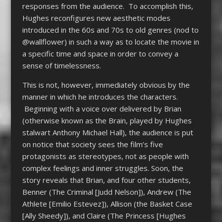
responses from the audience. To accomplish this,
Hughes reconfigures new aesthetic modes
introduced in the 60s and 70s to old genres (nod to
@wallflower) in such a way as to locate the movie in
a specific time and space in order to convey a
sense of timelessness.
This is not, however, immediately obvious by the
manner in which he introduces the characters.
Beginning with a voice over delivered by Brian
(otherwise known as the Brain, played by Hughes
stalwart Anthony Michael Hall), the audience is put
on notice that society sees the film’s five
protagonists as stereotypes, not as people with
complex feelings and inner struggles. Soon, the
story reveals that Brian, and four other students,
Benner (The Criminal [Judd Nelson]), Andrew (The
Athlete [Emilio Estevez]), Allison (the Basket Case
[Ally Sheedy]), and Claire (The Princess [Hughes