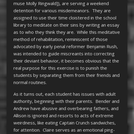
muse Molly Ringwald]), are serving a weekend
detention for various misdemeanors. They are
assigned to use their time cloistered in the school
library to meditate on their sins by writing an essay
as to who they think they are. While this meditative
method of rehabilitation, reminiscent of those
advocated by early penal reformer Benjamin Rush,
was intended to guide miscreants into correcting
their deviant behavior, it becomes obvious that the
real purpose for this exercise is to punish the
students by separating them from their friends and
normal routines.
As it turns out, each student has issues with adult
authority, beginning with their parents. Bender and
Andrew have abusive and overbearing fathers, and
Allison is ignored and resorts to acts of extreme
weirdness, like eating Captain Crunch sandwiches,
for attention. Claire serves as an emotional ping-