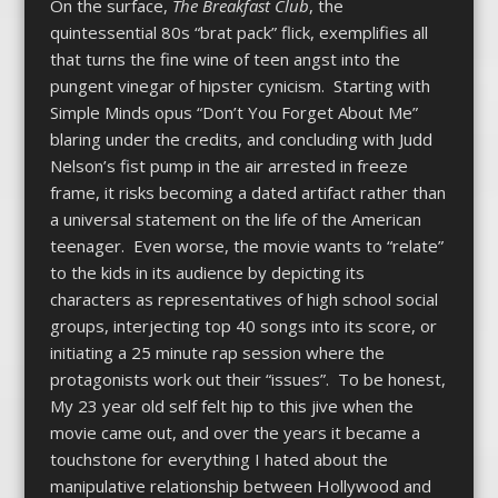
On the surface,
The Breakfast Club
, the
quintessential 80s “brat pack” flick, exemplifies all
that turns the fine wine of teen angst into the
pungent vinegar of hipster cynicism. Starting with
Simple Minds opus “Don’t You Forget About Me”
blaring under the credits, and concluding with Judd
Nelson’s fist pump in the air arrested in freeze
frame, it risks becoming a dated artifact rather than
a universal statement on the life of the American
teenager. Even worse, the movie wants to “relate”
to the kids in its audience by depicting its
characters as representatives of high school social
groups, interjecting top 40 songs into its score, or
initiating a 25 minute rap session where the
protagonists work out their “issues”. To be honest,
My 23 year old self felt hip to this jive when the
movie came out, and over the years it became a
touchstone for everything I hated about the
manipulative relationship between Hollywood and