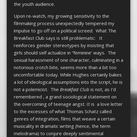
the youth audience.
Upon re-watch, my growing sensitivity to the
filmmaking process unexpectedly tempered my
impulse to go off on a political screed. What The
Breakfast Club says is still problematic: It
reinforces gender stereotypes by insisting that
girls should self actualize in “feminine’ ways. The
sexual harassment of one character, culminating in a
notorious crotch bite, seems more than a bit too
uncomfortable today. While Hughes certainly bakes
a lot of ideological assumptions into the script, he is
not a polemicist. The
Breakfast Club
is not, as I’d
remembered , a grand sociological statement on
the overcoming of teenage angst. It is a love letter
to the excesses of what Thomas Schatz called
genres of integration, films that weave a certain
musicality in dramatic writing (hence, the term
melodrama) to conjure deeply sentimental