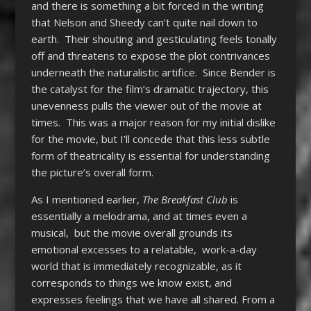
and there is something a bit forced in the writing
that Nelson and Sheedy can’t quite nail down to
earth. Their shouting and gesticulating feels tonally
off and threatens to expose the plot contrivances
underneath the naturalistic artifice. Since Bender is
the catalyst for the film’s dramatic trajectory, this
unevenness pulls the viewer out of the movie at
times. This was a major reason for my initial dislike
for the movie, but I’ll concede that this less subtle
form of theatricality is essential for understanding
the picture’s overall form.
As I mentioned earlier,
The Breakfast Club
is
essentially a melodrama, and at times even a
musical, but the movie overall grounds its
emotional excesses to a relatable, work-a-day
world that is immediately recognizable, as it
corresponds to things we know exist, and
expresses feelings that we have all shared. From a