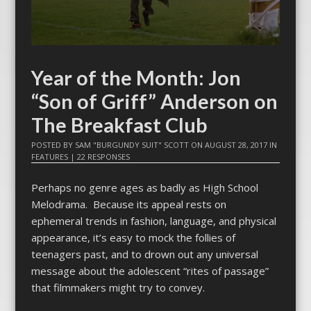
Year of the Month: Jon
“Son of Griff” Anderson on
The Breakfast Club
POSTED BY
SAM "BURGUNDY SUIT" SCOTT
ON
AUGUST 28, 2017
IN
FEATURES
|
22 RESPONSES
Perhaps no genre ages as badly as High School
Melodrama. Because its appeal rests on
ephemeral trends in fashion, language, and physical
appearance, it’s easy to mock the follies of
teenagers past, and to drown out any universal
message about the adolescent “rites of passage”
that filmmakers might try to convey.