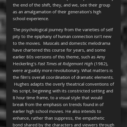
the end of the shift, they, and we, see their group
as an amalgamation of their generation’s high
school experience.
The psychological journey from the varieties of self
pity to the epiphany of human connection isn’t new
to the movies. Musicals and domestic melodrama
have chartered this course for years, and some
earlier 80s versions of this theme, such as Amy
Heckerling’s
Fast Times at Ridgemont High
(1982),
were arguably more revolutionary. What matters is
the film’s overall coordination of dramatic elements.
Hughes adapts the overly theatrical conventions of
his script, beginning with its constricted setting and
8 hour time frame, to a visual style that would
break from the emphasis on trends found in of
earlier high school movies. He also intends to
enhance, rather than suppress, the empathetic
bond shared by the characters and viewers through