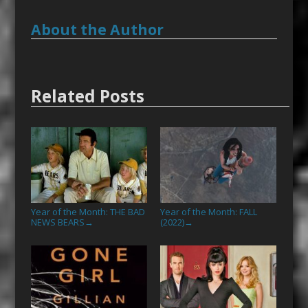
About the Author
Related Posts
Year of the Month: THE BAD
Year of the Month: FALL
NEWS BEARS
(2022)
→
→