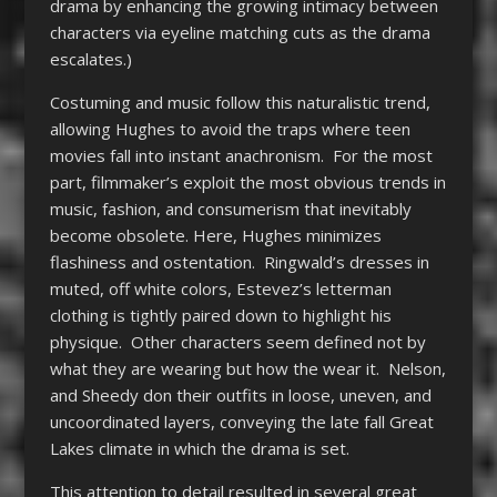
drama by enhancing the growing intimacy between
characters via eyeline matching cuts as the drama
escalates.)
Costuming and music follow this naturalistic trend,
allowing Hughes to avoid the traps where teen
movies fall into instant anachronism. For the most
part, filmmaker’s exploit the most obvious trends in
music, fashion, and consumerism that inevitably
become obsolete. Here, Hughes minimizes
flashiness and ostentation. Ringwald’s dresses in
muted, off white colors, Estevez’s letterman
clothing is tightly paired down to highlight his
physique. Other characters seem defined not by
what they are wearing but how the wear it. Nelson,
and Sheedy don their outfits in loose, uneven, and
uncoordinated layers, conveying the late fall Great
Lakes climate in which the drama is set.
This attention to detail resulted in several great