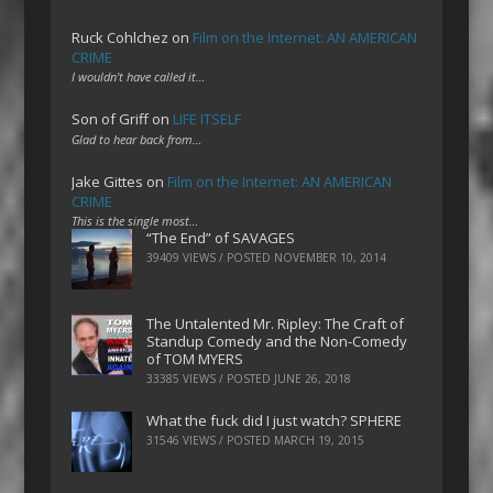
Ruck Cohlchez
on
Film on the Internet: AN AMERICAN
CRIME
I wouldn't have called it…
Son of Griff
on
LIFE ITSELF
Glad to hear back from…
Jake Gittes
on
Film on the Internet: AN AMERICAN
CRIME
This is the single most…
“The End” of SAVAGES
39409 VIEWS / POSTED
NOVEMBER 10, 2014
The Untalented Mr. Ripley: The Craft of
Standup Comedy and the Non-Comedy
of TOM MYERS
33385 VIEWS / POSTED
JUNE 26, 2018
What the fuck did I just watch? SPHERE
31546 VIEWS / POSTED
MARCH 19, 2015