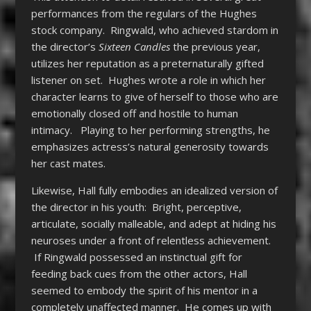
performances from the regulars of the Hughes
stock company. Ringwald, who achieved stardom in
the director’s
Sixteen Candles
the previous year,
utilizes her reputation as a preternaturally gifted
listener on set. Hughes wrote a role in which her
character learns to give of herself to those who are
emotionally closed off and hostile to human
intimacy. Playing to her performing strengths, he
emphasizes actress’s natural generosity towards
her cast mates.
Likewise, Hall fully embodies an idealized version of
the director in his youth: Bright, perceptive,
articulate, socially malleable, and adept at hiding his
neuroses under a front of relentless achievement.
If Ringwald possessed an instinctual gift for
feeding back cues from the other actors, Hall
seemed to embody the spirit of his mentor in a
completely unaffected manner. He comes up with