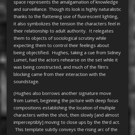
space represents the amalgamation of knowledge
and surveillance. Though its look is highly naturalistic
thanks to the flattening use of fluorescent lighting,
it also symbolizes the tension the characters feel in
their relationship to adult authority. It relegates
them to objects of sociological scrutiny while
expecting them to control their feelings about
being objectified. Hughes, taking a cue from Sidney
Lumet, had the actors rehearse on the set while it
was being constructed, and much of the film’s
blocking came from their interaction with the
soundstage.
(Hughes also borrows another signature move
from Lumet, beginning the picture with deep focus
compositions establishing the location of multiple
characters within the shot, then slowly [and almost
imperceptibly] moving to close ups by the third act.
This template subtly conveys the rising arc of the