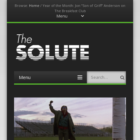
Browse:
Home
/
Year of the Month: Jon “Son of Griff” Anderson on
The Breakfast Club
Menu
Skip
to
content
The-Solute
A Film Site By Lovers of Film
Menu
Search
Skip
to
content