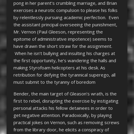
pong in her parent’s crumbling marriage, and Brian
exercises a neurotic compulsion to please his folks
by relentlessly pursuing academic perfection. Even
the assistant principal overseeing the punishment,
Mr. Vernon (Paul Gleeson, representing the
epitome of administrative impotence) seems to
have drawn the short straw for the assignment.
When he isn’t bullying and insulting his charges at
the first opportunity, he’s wandering the halls and
making Styrofoam helicopters at his desk. As
retribution for defying the tyrannical superego, all
must submit to the tyranny of boredom
Bender, the main target of Gleason’s wrath, is the
first to rebel, disrupting the exercise by instigating
personal attacks his fellow detainees in order to
get negative attention. Paradoxically, by playing
practical jokes on Vernon, such as removing screws
from the library door, he elicits a conspiracy of