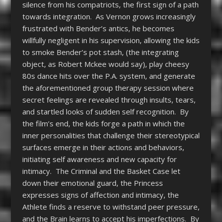
silence from his compatriots, the first sign of a path
towards integration. As Vernon grows increasingly
frustrated with Bender’s antics, he becomes
willfully negligent in his supervision, allowing the kids
to smoke Bender’s pot stash, (the integrating
object, as Robert Mckee would say), play cheesy
80s dance hits over the P.A. system, and generate
the aforementioned group therapy session where
secret feelings are revealed through insults, tears,
and startled looks of sudden self recognition. By
the film’s end, the kids forge a path in which the
inner personalities that challenge their stereotypical
surfaces emerge in their actions and behaviors,
initiating self awareness and new capacity for
intimacy. The Criminal and the Basket Case let
down their emotional guard, the Princess
expresses signs of affection and intimacy, the
Athlete finds a reserve to withstand peer pressure,
and the Brain learns to accept his imperfections. By