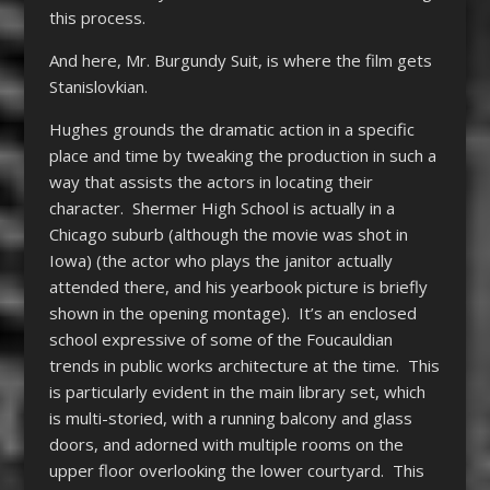
this process.
And here, Mr. Burgundy Suit, is where the film gets
Stanislovkian.
Hughes grounds the dramatic action in a specific
place and time by tweaking the production in such a
way that assists the actors in locating their
character. Shermer High School is actually in a
Chicago suburb (although the movie was shot in
Iowa) (the actor who plays the janitor actually
attended there, and his yearbook picture is briefly
shown in the opening montage). It’s an enclosed
school expressive of some of the Foucauldian
trends in public works architecture at the time. This
is particularly evident in the main library set, which
is multi-storied, with a running balcony and glass
doors, and adorned with multiple rooms on the
upper floor overlooking the lower courtyard. This