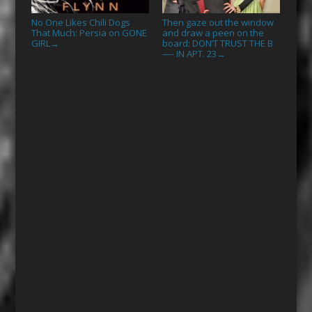
No One Likes Chili Dogs
Then gaze out the window
That Much: Persia on GONE
and draw a peen on the
GIRL
board: DON’T TRUST THE B
→
—- IN APT. 23
→