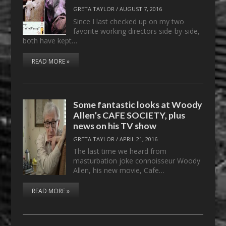
GRETA TAYLOR
/
AUGUST 7, 2016
Since I last checked up on my two
favorite working directors side-by-side,
both have kept…
READ MORE »
Some fantastic looks at Woody
Allen’s CAFE SOCIETY, plus
news on his TV show
GRETA TAYLOR
/
APRIL 21, 2016
The last time we heard from
masturbation joke connoisseur Woody
Allen, his new movie, Cafe…
READ MORE »