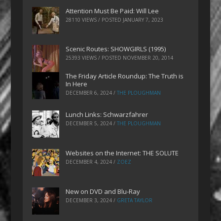
Attention Must Be Paid: Will Lee
28110 VIEWS / POSTED
JANUARY 7, 2023
Scenic Routes: SHOWGIRLS (1995)
25393 VIEWS / POSTED
NOVEMBER 20, 2014
The Friday Article Roundup: The Truth is
In Here
DECEMBER 6, 2024
/
THE PLOUGHMAN
Lunch Links: Schwarzfahrer
DECEMBER 5, 2024
/
THE PLOUGHMAN
Websites on the Internet: THE SOLUTE
DECEMBER 4, 2024
/
ZOEZ
New on DVD and Blu-Ray
DECEMBER 3, 2024
/
GRETA TAYLOR