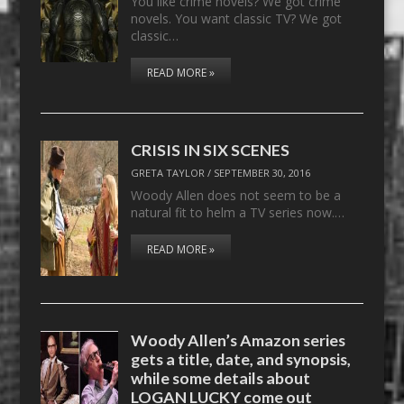
You like crime novels? We got crime
novels. You want classic TV? We got
classic…
READ MORE »
CRISIS IN SIX SCENES
GRETA TAYLOR
/
SEPTEMBER 30, 2016
Woody Allen does not seem to be a
natural fit to helm a TV series now.…
READ MORE »
Woody Allen’s Amazon series
gets a title, date, and synopsis,
while some details about
LOGAN LUCKY come out