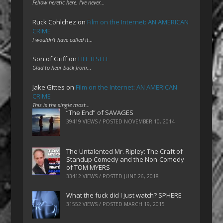
Fellow heretic here. I've never…
Ruck Cohlchez
on
Film on the Internet: AN AMERICAN
CRIME
I wouldn't have called it…
Son of Griff
on
LIFE ITSELF
Glad to hear back from…
Jake Gittes
on
Film on the Internet: AN AMERICAN
CRIME
This is the single most…
“The End” of SAVAGES
39419 VIEWS / POSTED
NOVEMBER 10, 2014
The Untalented Mr. Ripley: The Craft of
Standup Comedy and the Non-Comedy
of TOM MYERS
33412 VIEWS / POSTED
JUNE 26, 2018
What the fuck did I just watch? SPHERE
31552 VIEWS / POSTED
MARCH 19, 2015