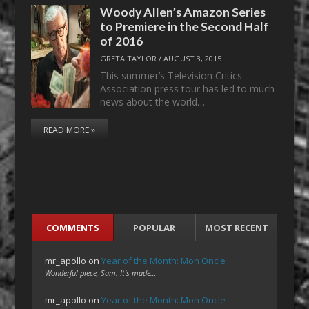
Woody Allen’s Amazon Series
to Premiere in the Second Half
of 2016
GRETA TAYLOR
/
AUGUST 3, 2015
This summer’s Television Critics
Association press tour has led to much
news about the world…
READ MORE »
COMMENTS
POPULAR
MOST RECENT
mr_apollo
on
Year of the Month: Mon Oncle
Wonderful piece, Sam. It's made…
mr_apollo
on
Year of the Month: Mon Oncle