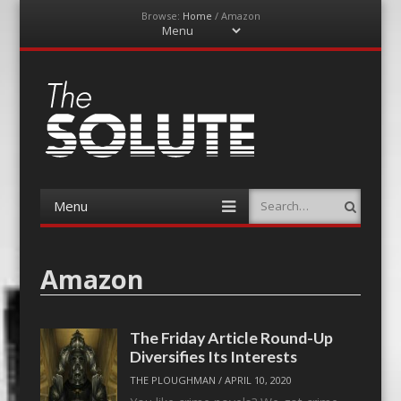
Browse:
Home
/
Amazon
Menu
Skip
to
content
The-Solute
A Film Site By Lovers of Film
Menu
Search
Skip
to
content
Amazon
The Friday Article Round-Up
Diversifies Its Interests
THE PLOUGHMAN
/
APRIL 10, 2020