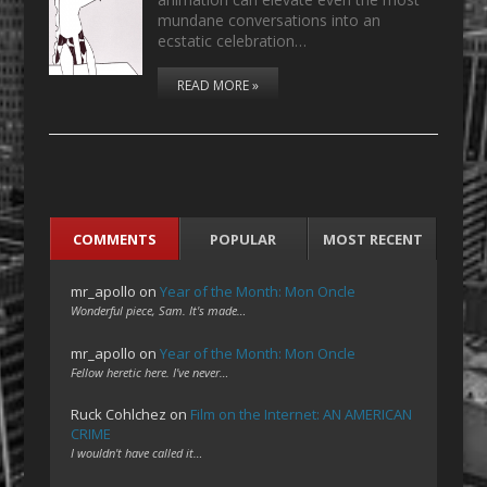
mundane conversations into an
ecstatic celebration…
READ MORE »
COMMENTS
POPULAR
MOST RECENT
mr_apollo
on
Year of the Month: Mon Oncle
Wonderful piece, Sam. It's made…
mr_apollo
on
Year of the Month: Mon Oncle
Fellow heretic here. I've never…
Ruck Cohlchez
on
Film on the Internet: AN AMERICAN
CRIME
I wouldn't have called it…