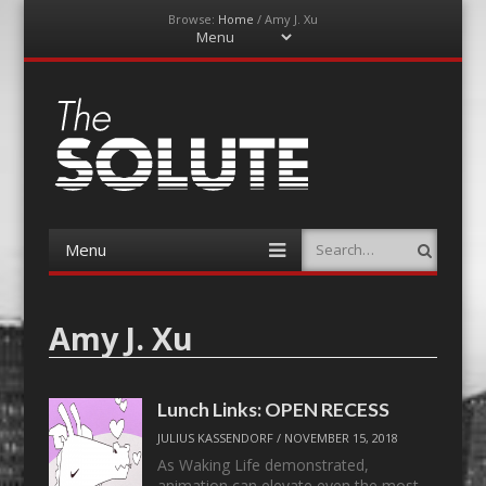
Browse:
Home
/
Amy J. Xu
Menu
Skip
to
content
The-Solute
A Film Site By Lovers of Film
Menu
Search
Skip
to
content
Amy J. Xu
Lunch Links: OPEN RECESS
JULIUS KASSENDORF
/
NOVEMBER 15, 2018
As Waking Life demonstrated,
animation can elevate even the most