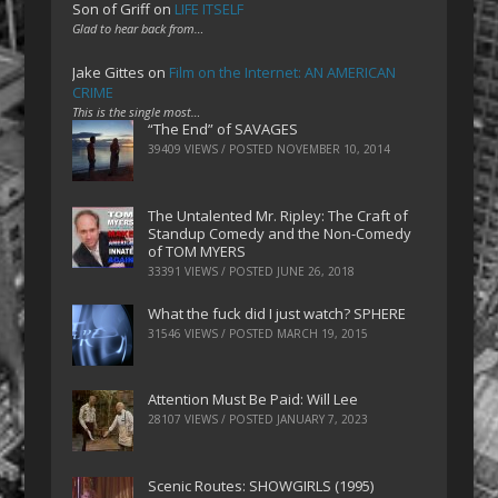
Son of Griff
on
LIFE ITSELF
Glad to hear back from…
Jake Gittes
on
Film on the Internet: AN AMERICAN
CRIME
This is the single most…
“The End” of SAVAGES
39409 VIEWS / POSTED
NOVEMBER 10, 2014
The Untalented Mr. Ripley: The Craft of
Standup Comedy and the Non-Comedy
of TOM MYERS
33391 VIEWS / POSTED
JUNE 26, 2018
What the fuck did I just watch? SPHERE
31546 VIEWS / POSTED
MARCH 19, 2015
Attention Must Be Paid: Will Lee
28107 VIEWS / POSTED
JANUARY 7, 2023
Scenic Routes: SHOWGIRLS (1995)