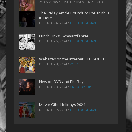
25365 VIEWS / POSTED
NOVEMBER 20, 2014
The Friday Article Roundup: The Truth is
In Here
DECEMBER 6, 2024
/
THE PLOUGHMAN
Lunch Links: Schwarzfahrer
DECEMBER 5, 2024
/
THE PLOUGHMAN
Websites on the Internet: THE SOLUTE
DECEMBER 4, 2024
/
ZOEZ
New on DVD and Blu-Ray
DECEMBER 3, 2024
/
GRETA TAYLOR
Movie Gifts Holidays 2024
DECEMBER 2, 2024
/
THE PLOUGHMAN