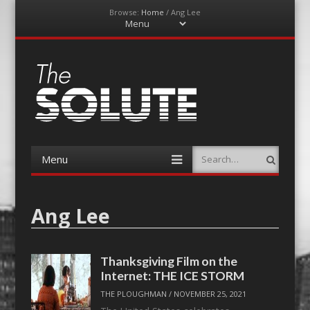
Browse:
Home
/
Ang Lee
Menu
Skip
to
content
The-Solute
A Film Site By Lovers of Film
Menu
Search
Skip
to
content
Ang Lee
Thanksgiving Film on the
Internet: THE ICE STORM
THE PLOUGHMAN
/
NOVEMBER 25, 2021