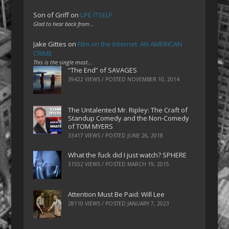
Son of Griff
on
LIFE ITSELF
Glad to hear back from…
Jake Gittes
on
Film on the Internet: AN AMERICAN
CRIME
This is the single most…
“The End” of SAVAGES
39422 VIEWS / POSTED
NOVEMBER 10, 2014
The Untalented Mr. Ripley: The Craft of
Standup Comedy and the Non-Comedy
of TOM MYERS
33417 VIEWS / POSTED
JUNE 26, 2018
What the fuck did I just watch? SPHERE
31552 VIEWS / POSTED
MARCH 19, 2015
Attention Must Be Paid: Will Lee
28110 VIEWS / POSTED
JANUARY 7, 2023