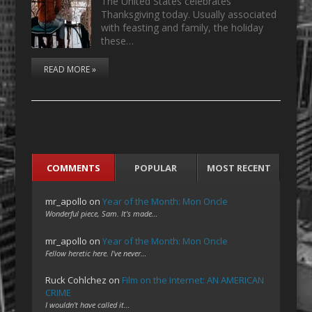
The United States celebrates
Thanksgiving today. Usually associated
with feasting and family, the holiday
these…
READ MORE »
COMMENTS
POPULAR
MOST RECENT
mr_apollo
on
Year of the Month: Mon Oncle
Wonderful piece, Sam. It's made…
mr_apollo
on
Year of the Month: Mon Oncle
Fellow heretic here. I've never…
Ruck Cohlchez
on
Film on the Internet: AN AMERICAN
CRIME
I wouldn't have called it…