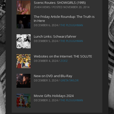
Scenic Routes: SHOWGIRLS (1995)
25404 VIEWS / POSTED
NOVEMBER 20, 2014
The Friday Article Roundup: The Truth is
In Here
DECEMBER 6, 2024
/
THE PLOUGHMAN
Lunch Links: Schwarzfahrer
DECEMBER 5, 2024
/
THE PLOUGHMAN
Websites on the Internet: THE SOLUTE
DECEMBER 4, 2024
/
ZOEZ
New on DVD and Blu-Ray
DECEMBER 3, 2024
/
GRETA TAYLOR
Movie Gifts Holidays 2024
DECEMBER 2, 2024
/
THE PLOUGHMAN