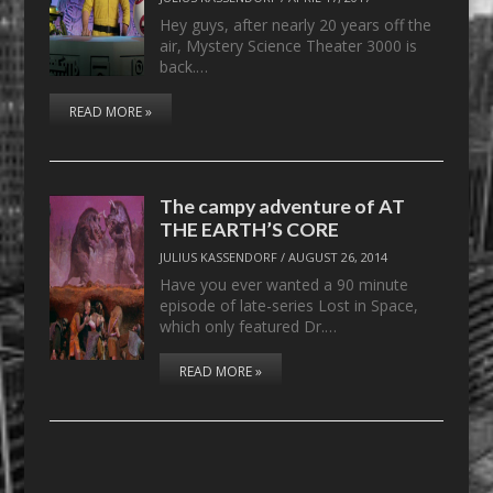
Hey guys, after nearly 20 years off the
air, Mystery Science Theater 3000 is
back.…
READ MORE »
The campy adventure of AT
THE EARTH’S CORE
JULIUS KASSENDORF
/
AUGUST 26, 2014
Have you ever wanted a 90 minute
episode of late-series Lost in Space,
which only featured Dr.…
READ MORE »