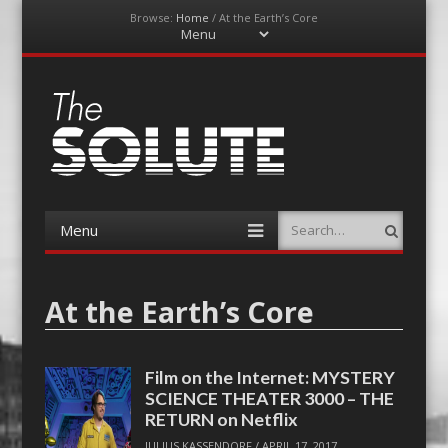
Browse:
Home
/
At the Earth’s Core
Menu
Skip
to
content
The-Solute
A Film Site By Lovers of Film
Menu
Search
Skip
to
content
At the Earth’s Core
Film on the Internet: MYSTERY
SCIENCE THEATER 3000 – THE
RETURN on Netflix
JULIUS KASSENDORF
/
APRIL 17, 2017