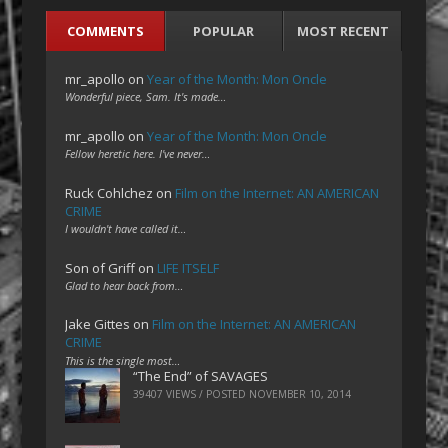
COMMENTS
POPULAR
MOST RECENT
mr_apollo
on
Year of the Month: Mon Oncle
Wonderful piece, Sam. It's made…
mr_apollo
on
Year of the Month: Mon Oncle
Fellow heretic here. I've never…
Ruck Cohlchez
on
Film on the Internet: AN AMERICAN
CRIME
I wouldn't have called it…
Son of Griff
on
LIFE ITSELF
Glad to hear back from…
Jake Gittes
on
Film on the Internet: AN AMERICAN
CRIME
This is the single most…
“The End” of SAVAGES
39407 VIEWS / POSTED
NOVEMBER 10, 2014