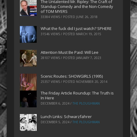
The Untalented Mr. Ripley: The Craft of
Standup Comedy and the Non-Comedy
of TOM MYERS
33384 VIEWS / POSTED
JUNE 26, 2018
What the fuck did I just watch? SPHERE
31546 VIEWS / POSTED
MARCH 19, 2015
Attention Must Be Paid: Will Lee
28107 VIEWS / POSTED
JANUARY 7, 2023
Scenic Routes: SHOWGIRLS (1995)
25357 VIEWS / POSTED
NOVEMBER 20, 2014
The Friday Article Roundup: The Truth is
In Here
DECEMBER 6, 2024
/
THE PLOUGHMAN
Lunch Links: Schwarzfahrer
DECEMBER 5, 2024
/
THE PLOUGHMAN