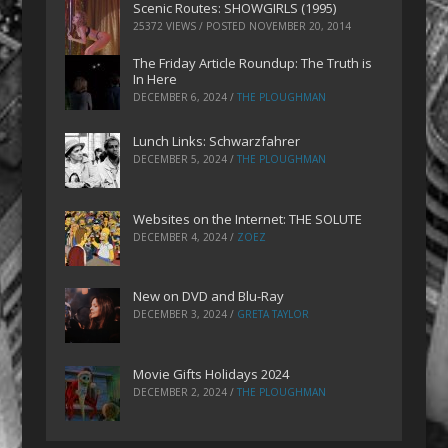
Scenic Routes: SHOWGIRLS (1995)
25372 VIEWS / POSTED
NOVEMBER 20, 2014
The Friday Article Roundup: The Truth is
In Here
DECEMBER 6, 2024
/
THE PLOUGHMAN
Lunch Links: Schwarzfahrer
DECEMBER 5, 2024
/
THE PLOUGHMAN
Websites on the Internet: THE SOLUTE
DECEMBER 4, 2024
/
ZOEZ
New on DVD and Blu-Ray
DECEMBER 3, 2024
/
GRETA TAYLOR
Movie Gifts Holidays 2024
DECEMBER 2, 2024
/
THE PLOUGHMAN