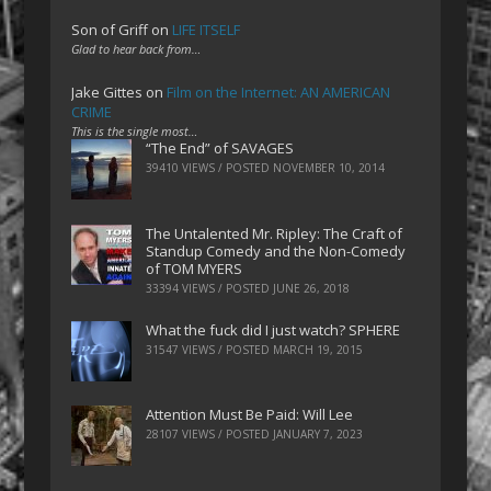
Son of Griff
on
LIFE ITSELF
Glad to hear back from…
Jake Gittes
on
Film on the Internet: AN AMERICAN
CRIME
This is the single most…
“The End” of SAVAGES
39410 VIEWS / POSTED
NOVEMBER 10, 2014
The Untalented Mr. Ripley: The Craft of
Standup Comedy and the Non-Comedy
of TOM MYERS
33394 VIEWS / POSTED
JUNE 26, 2018
What the fuck did I just watch? SPHERE
31547 VIEWS / POSTED
MARCH 19, 2015
Attention Must Be Paid: Will Lee
28107 VIEWS / POSTED
JANUARY 7, 2023