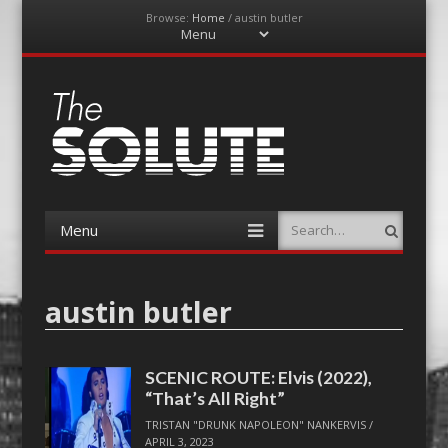
Browse:
Home
/
austin butler
Menu
Skip
to
content
The-Solute
A Film Site By Lovers of Film
Menu
Search
Skip
to
content
austin butler
SCENIC ROUTE: Elvis (2022),
“That’s All Right”
TRISTAN "DRUNK NAPOLEON" NANKERVIS
/
APRIL 3, 2023