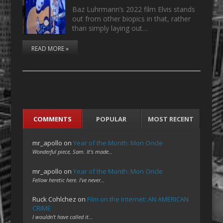
Baz Luhrmann’s 2022 film Elvis stands
out from other biopics in that, rather
than simply laying out…
READ MORE »
COMMENTS
POPULAR
MOST RECENT
mr_apollo
on
Year of the Month: Mon Oncle
Wonderful piece, Sam. It's made…
mr_apollo
on
Year of the Month: Mon Oncle
Fellow heretic here. I've never…
Ruck Cohlchez
on
Film on the Internet: AN AMERICAN
CRIME
I wouldn't have called it…