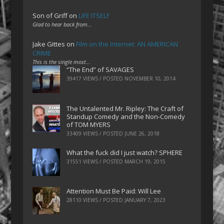
Son of Griff
on
LIFE ITSELF
Glad to hear back from…
Jake Gittes
on
Film on the Internet: AN AMERICAN
CRIME
This is the single most…
“The End” of SAVAGES
39417 VIEWS / POSTED
NOVEMBER 10, 2014
The Untalented Mr. Ripley: The Craft of
Standup Comedy and the Non-Comedy
of TOM MYERS
33409 VIEWS / POSTED
JUNE 26, 2018
What the fuck did I just watch? SPHERE
31551 VIEWS / POSTED
MARCH 19, 2015
Attention Must Be Paid: Will Lee
28110 VIEWS / POSTED
JANUARY 7, 2023