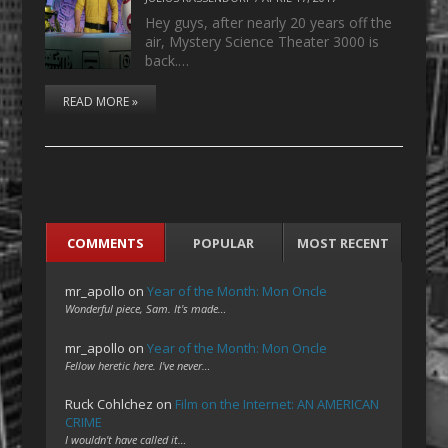
Hey guys, after nearly 20 years off the
air, Mystery Science Theater 3000 is
back.…
READ MORE »
COMMENTS
POPULAR
MOST RECENT
mr_apollo
on
Year of the Month: Mon Oncle
Wonderful piece, Sam. It's made…
mr_apollo
on
Year of the Month: Mon Oncle
Fellow heretic here. I've never…
Ruck Cohlchez
on
Film on the Internet: AN AMERICAN
CRIME
I wouldn't have called it…