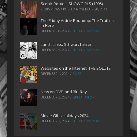
Scenic Routes: SHOWGIRLS (1995)
25386 VIEWS / POSTED
NOVEMBER 20, 2014
The Friday Article Roundup: The Truth is
In Here
DECEMBER 6, 2024
/
THE PLOUGHMAN
Lunch Links: Schwarzfahrer
DECEMBER 5, 2024
/
THE PLOUGHMAN
Websites on the Internet: THE SOLUTE
DECEMBER 4, 2024
/
ZOEZ
New on DVD and Blu-Ray
DECEMBER 3, 2024
/
GRETA TAYLOR
Movie Gifts Holidays 2024
DECEMBER 2, 2024
/
THE PLOUGHMAN