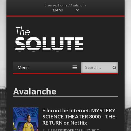
Browse:
Home
/
Avalanche
Menu
Skip
to
content
The-Solute
A Film Site By Lovers of Film
Menu
Search
Skip
to
content
Avalanche
Film on the Internet: MYSTERY
SCIENCE THEATER 3000 – THE
RETURN on Netflix
JULIUS KASSENDORF
/
APRIL 17, 2017