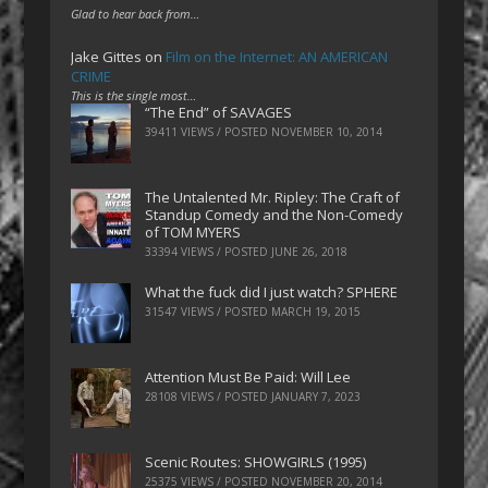
Glad to hear back from…
Jake Gittes
on
Film on the Internet: AN AMERICAN
CRIME
This is the single most…
“The End” of SAVAGES
39411 VIEWS / POSTED
NOVEMBER 10, 2014
The Untalented Mr. Ripley: The Craft of
Standup Comedy and the Non-Comedy
of TOM MYERS
33394 VIEWS / POSTED
JUNE 26, 2018
What the fuck did I just watch? SPHERE
31547 VIEWS / POSTED
MARCH 19, 2015
Attention Must Be Paid: Will Lee
28108 VIEWS / POSTED
JANUARY 7, 2023
Scenic Routes: SHOWGIRLS (1995)
25375 VIEWS / POSTED
NOVEMBER 20, 2014