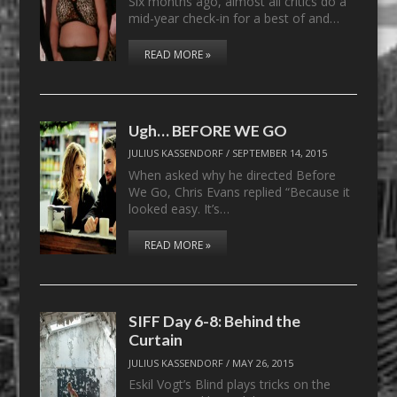
Six months ago, almost all critics do a
mid-year check-in for a best of and…
READ MORE »
Ugh… BEFORE WE GO
JULIUS KASSENDORF
/
SEPTEMBER 14, 2015
When asked why he directed Before
We Go, Chris Evans replied “Because it
looked easy. It’s…
READ MORE »
SIFF Day 6-8: Behind the
Curtain
JULIUS KASSENDORF
/
MAY 26, 2015
Eskil Vogt’s Blind plays tricks on the