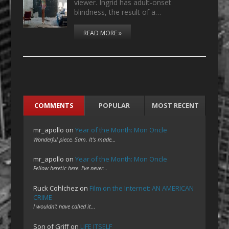
viewer. Ingrid has adult-onset
blindness, the result of a…
READ MORE »
COMMENTS
POPULAR
MOST RECENT
mr_apollo
on
Year of the Month: Mon Oncle
Wonderful piece, Sam. It's made…
mr_apollo
on
Year of the Month: Mon Oncle
Fellow heretic here. I've never…
Ruck Cohlchez
on
Film on the Internet: AN AMERICAN
CRIME
I wouldn't have called it…
Son of Griff
on
LIFE ITSELF