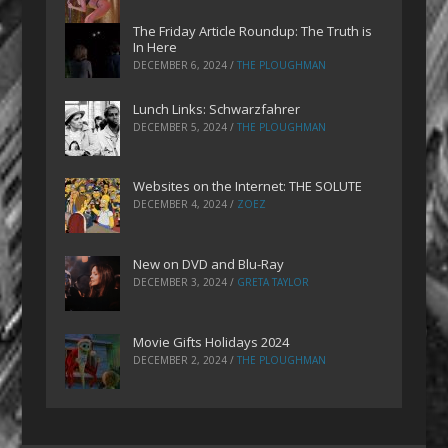
The Friday Article Roundup: The Truth is
In Here
DECEMBER 6, 2024
/
THE PLOUGHMAN
Lunch Links: Schwarzfahrer
DECEMBER 5, 2024
/
THE PLOUGHMAN
Websites on the Internet: THE SOLUTE
DECEMBER 4, 2024
/
ZOEZ
New on DVD and Blu-Ray
DECEMBER 3, 2024
/
GRETA TAYLOR
Movie Gifts Holidays 2024
DECEMBER 2, 2024
/
THE PLOUGHMAN