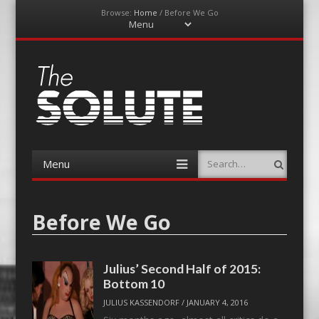
Browse:
Home
/
Before We Go
Menu
Skip
to
content
The-Solute
A Film Site By Lovers of Film
Menu
Search
Skip
to
content
Before We Go
Julius’ Second Half of 2015:
Bottom 10
JULIUS KASSENDORF
/
JANUARY 4, 2016