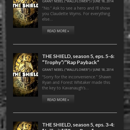
GRANT NEBEL ("WALLFLOWER")
/
JUNE 18, 2014
“No.” Ask to see a hero and I’ll show
you Claudette Wyms. For everything
else…
READ MORE »
THE SHIELD, season 5, eps. 5-6:
“Trophy”/”Rap Payback”
GRANT NEBEL ("WALLFLOWER")
/
JUNE 18, 2014
“Sorry for the inconvenience.” Shawn
Ryan and Forest Whitaker made this
the key to Kavanaugh’s…
READ MORE »
THE SHIELD, season 5, eps. 3-4: