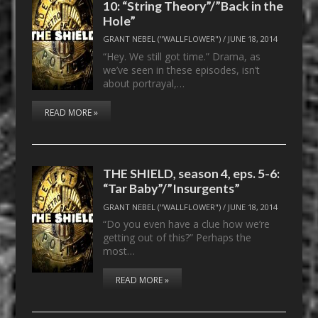
10: “String Theory”/”Back in the
Hole”
GRANT NEBEL ("WALLFLOWER")
/
JUNE 18, 2014
“Hey. We still got time.” Drama, as
we’ve seen in these episodes, isn’t
about portrayal,…
READ MORE »
THE SHIELD, season 4, eps. 5-6:
“Tar Baby”/”Insurgents”
GRANT NEBEL ("WALLFLOWER")
/
JUNE 18, 2014
“Do you even have a clue how we’re
getting out of this?” Perhaps the
most…
READ MORE »