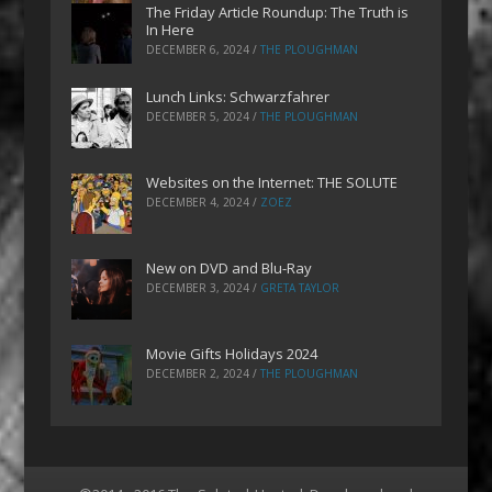
The Friday Article Roundup: The Truth is
In Here
DECEMBER 6, 2024
/
THE PLOUGHMAN
Lunch Links: Schwarzfahrer
DECEMBER 5, 2024
/
THE PLOUGHMAN
Websites on the Internet: THE SOLUTE
DECEMBER 4, 2024
/
ZOEZ
New on DVD and Blu-Ray
DECEMBER 3, 2024
/
GRETA TAYLOR
Movie Gifts Holidays 2024
DECEMBER 2, 2024
/
THE PLOUGHMAN