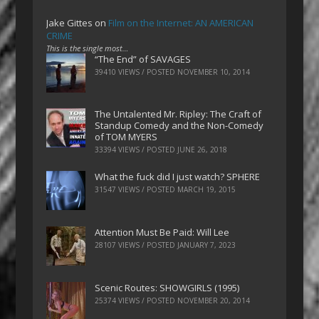
Jake Gittes
on
Film on the Internet: AN AMERICAN
CRIME
This is the single most…
“The End” of SAVAGES
39410 VIEWS / POSTED
NOVEMBER 10, 2014
The Untalented Mr. Ripley: The Craft of
Standup Comedy and the Non-Comedy
of TOM MYERS
33394 VIEWS / POSTED
JUNE 26, 2018
What the fuck did I just watch? SPHERE
31547 VIEWS / POSTED
MARCH 19, 2015
Attention Must Be Paid: Will Lee
28107 VIEWS / POSTED
JANUARY 7, 2023
Scenic Routes: SHOWGIRLS (1995)
25374 VIEWS / POSTED
NOVEMBER 20, 2014