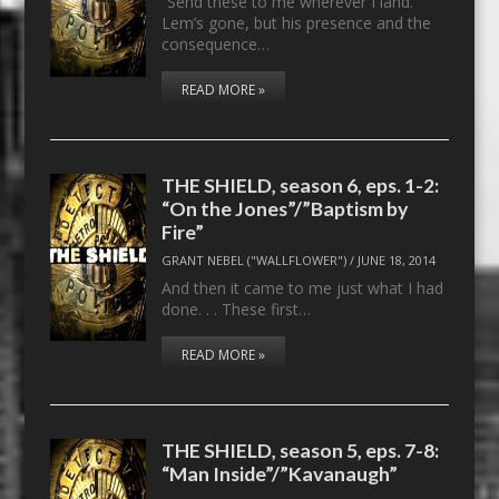
“Send these to me wherever I land.”
Lem’s gone, but his presence and the
consequence…
READ MORE »
THE SHIELD, season 6, eps. 1-2:
“On the Jones”/”Baptism by
Fire”
GRANT NEBEL ("WALLFLOWER")
/
JUNE 18, 2014
And then it came to me just what I had
done. . . These first…
READ MORE »
THE SHIELD, season 5, eps. 7-8:
“Man Inside”/”Kavanaugh”