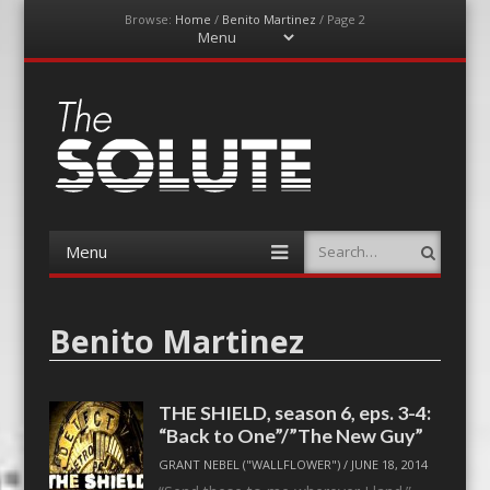
Browse:
Home
/
Benito Martinez
/
Page 2
Menu
Skip
to
content
The-Solute
A Film Site By Lovers of Film
Menu
Search
Skip
to
content
Benito Martinez
THE SHIELD, season 6, eps. 3-4:
“Back to One”/”The New Guy”
GRANT NEBEL ("WALLFLOWER")
/
JUNE 18, 2014