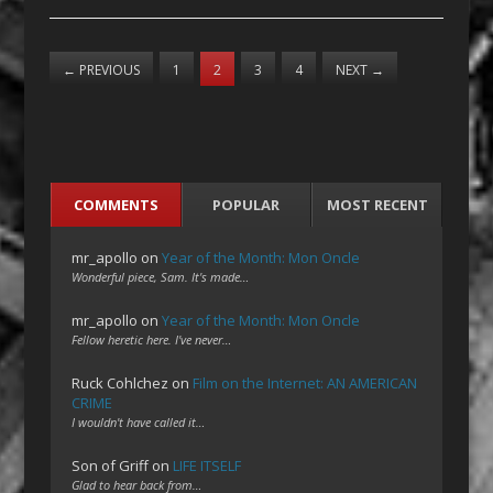
←
PREVIOUS
1
2
3
4
NEXT
→
COMMENTS
POPULAR
MOST RECENT
mr_apollo
on
Year of the Month: Mon Oncle
Wonderful piece, Sam. It's made…
mr_apollo
on
Year of the Month: Mon Oncle
Fellow heretic here. I've never…
Ruck Cohlchez
on
Film on the Internet: AN AMERICAN
CRIME
I wouldn't have called it…
Son of Griff
on
LIFE ITSELF
Glad to hear back from…