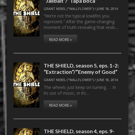
“Jailbait”/”Tapa Boca”
GRANT NEBEL ("WALLFLOWER")
/
JUNE 18, 2014
“We’re not the typical lowlifes you
represent.” After the game-changing
moment of truth-revealing that ends…
READ MORE »
THE SHIELD, season 5, eps. 1-2:
“Extraction”/”Enemy of Good”
GRANT NEBEL ("WALLFLOWER")
/
JUNE 18, 2014
The wheels just keep on turning. . . In
its use of music, in its…
READ MORE »
THE SHIELD, season 4, eps. 9-