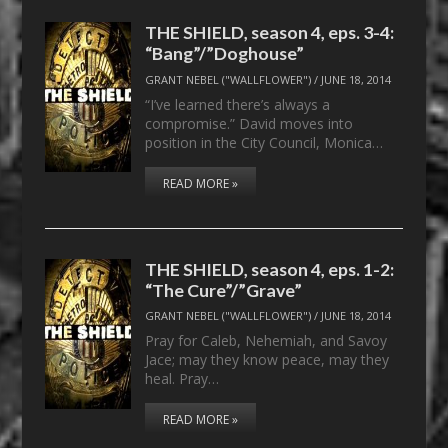
THE SHIELD, season 4, eps. 3-4:
“Bang”/”Doghouse”
GRANT NEBEL ("WALLFLOWER")
/
JUNE 18, 2014
“I’ve learned there’s always a
compromise.” David moves into
position in the City Council, Monica…
READ MORE »
THE SHIELD, season 4, eps. 1-2:
“The Cure”/”Grave”
GRANT NEBEL ("WALLFLOWER")
/
JUNE 18, 2014
Pray for Caleb, Nehemiah, and Savoy
Jace; may they know peace, may they
heal. Pray…
READ MORE »