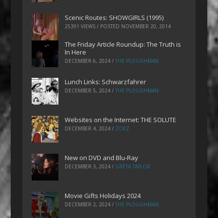
Scenic Routes: SHOWGIRLS (1995)
25391 VIEWS / POSTED
NOVEMBER 20, 2014
The Friday Article Roundup: The Truth is
In Here
DECEMBER 6, 2024
/
THE PLOUGHMAN
Lunch Links: Schwarzfahrer
DECEMBER 5, 2024
/
THE PLOUGHMAN
Websites on the Internet: THE SOLUTE
DECEMBER 4, 2024
/
ZOEZ
New on DVD and Blu-Ray
DECEMBER 3, 2024
/
GRETA TAYLOR
Movie Gifts Holidays 2024
DECEMBER 2, 2024
/
THE PLOUGHMAN