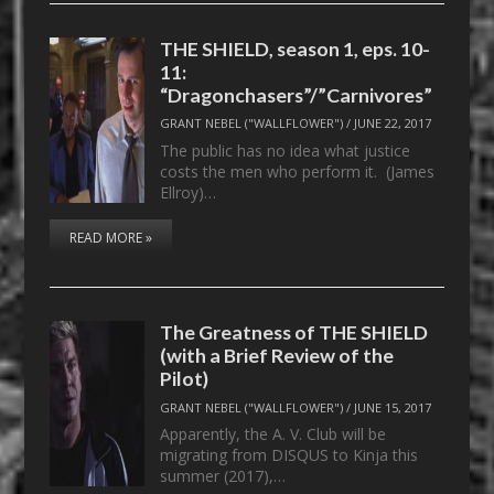
THE SHIELD, season 1, eps. 10-
11:
“Dragonchasers”/”Carnivores”
GRANT NEBEL ("WALLFLOWER")
/
JUNE 22, 2017
The public has no idea what justice
costs the men who perform it. (James
Ellroy)…
READ MORE »
The Greatness of THE SHIELD
(with a Brief Review of the
Pilot)
GRANT NEBEL ("WALLFLOWER")
/
JUNE 15, 2017
Apparently, the A. V. Club will be
migrating from DISQUS to Kinja this
summer (2017),…