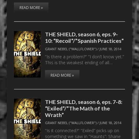
READ MORE »
THE SHIELD, season 6, eps. 9-
10: “Recoil”/”Spanish Practices”
GRANT NEBEL ("WALLFLOWER")
/
JUNE 18, 2014
“Is there a problem?” “I don’t know yet.”
This is the weakest ending of all…
READ MORE »
THE SHIELD, season 6, eps. 7-8:
“Exiled”/”The Math of the
Wrath”
GRANT NEBEL ("WALLFLOWER")
/
JUNE 18, 2014
“Is it connected?” “Exiled” picks up on
something we saw in “Haunts”: Shane