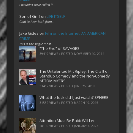
I wouldn't have called it…
Son of Griff
on
LIFE ITSELF
Glad to hear back from…
Jake Gittes
on
Film on the Internet: AN AMERICAN
CRIME
This is the single most…
“The End” of SAVAGES
39419 VIEWS / POSTED
NOVEMBER 10, 2014
The Untalented Mr. Ripley: The Craft of
Standup Comedy and the Non-Comedy
of TOM MYERS
33412 VIEWS / POSTED
JUNE 26, 2018
What the fuck did I just watch? SPHERE
31552 VIEWS / POSTED
MARCH 19, 2015
Attention Must Be Paid: Will Lee
28110 VIEWS / POSTED
JANUARY 7, 2023