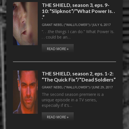
THE SHIELD, season 3, eps. 9-
10: “Slipknot”/”What Power Is. .
.”
GRANT NEBEL ("WALLFLOWER")
/
JULY 6, 2017
“. . .the things I can do.” What Power Is.
. . could be an…
READ MORE »
THE SHIELD, season 2, eps. 1-2:
“The Quick Fix”/”Dead Soldiers”
GRANT NEBEL ("WALLFLOWER")
/
JUNE 29, 2017
The second season premiere is a
unique episode in a TV series,
especially if it’s…
READ MORE »