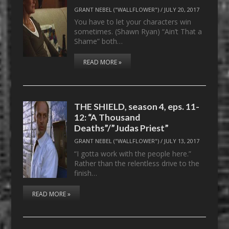
GRANT NEBEL ("WALLFLOWER")
/
JULY 20, 2017
You have to let your characters win
sometimes. (Shawn Ryan) “Ain’t That a
Shame” both…
READ MORE »
THE SHIELD, season 4, eps. 11-
12: “A Thousand
Deaths”/”Judas Priest”
GRANT NEBEL ("WALLFLOWER")
/
JULY 13, 2017
“I gotta work with the people here.”
Rather than the relentless drive to the
finish…
READ MORE »