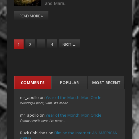
and Mara…
READ MORE »
1
2
…
4
NEXT
→
COMMENTS
POPULAR
MOST RECENT
mr_apollo
on
Year of the Month: Mon Oncle
Wonderful piece, Sam. It's made…
mr_apollo
on
Year of the Month: Mon Oncle
Fellow heretic here. I've never…
Ruck Cohlchez
on
Film on the Internet: AN AMERICAN
CRIME