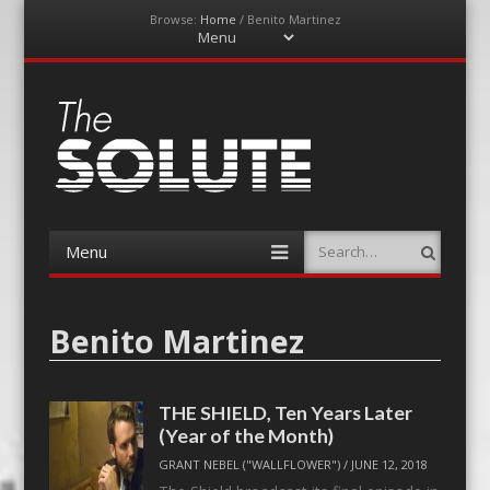
Browse:
Home
/
Benito Martinez
Menu
Skip
to
content
The-Solute
A Film Site By Lovers of Film
Menu
Search
Skip
to
content
Benito Martinez
THE SHIELD, Ten Years Later
(Year of the Month)
GRANT NEBEL ("WALLFLOWER")
/
JUNE 12, 2018