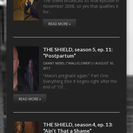
The Shield broadcast its final episode in
November 2008, so yes that qualifies it
for…
READ MORE »
THE SHIELD, season 5, ep. 11:
“Postpartum”
GRANT NEBEL ("WALLFLOWER")
/
AUGUST 10,
2017
“Mara’s pregnant again.” Part One:
Everything Else It begins right after the
end of “Of…
READ MORE »
THE SHIELD, season 4, ep. 13:
“Ain’t That a Shame”