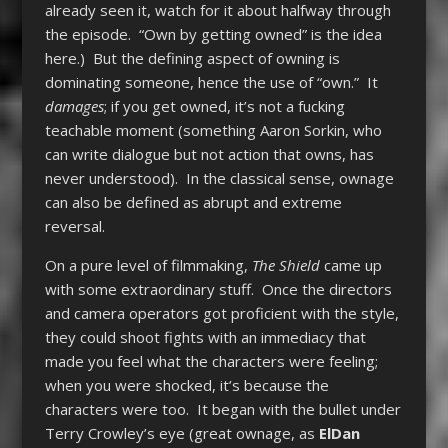
already seen it, watch for it about halfway through
the episode. “Own by getting owned” is the idea
here.) But the defining aspect of owning is
dominating someone, hence the use of “own.” It
damages
; if you get owned, it’s not a fucking
teachable moment (something Aaron Sorkin, who
can write dialogue but not action that owns, has
never understood). In the classical sense, ownage
can also be defined as abrupt and extreme
reversal.
On a pure level of filmmaking,
The Shield
came up
with some extraordinary stuff. Once the directors
and camera operators got proficient with the style,
they could shoot fights with an immediacy that
made you feel what the characters were feeling;
when you were shocked, it’s because the
characters were too. It began with the bullet under
Terry Crowley’s eye (great ownage, as
ElDan