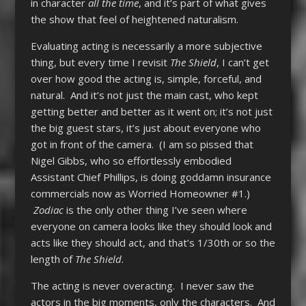
in character
all the time
, and it’s part of what gives
the show that feel of heightened naturalism.
Evaluating acting is necessarily a more subjective
thing, but every time I revisit
The Shield
, I can’t get
over how good the acting is, simple, forceful, and
natural. And it’s not just the main cast, who kept
getting better and better as it went on; it’s not just
the big guest stars, it’s just about everyone who
got in front of the camera. (I am so pissed that
Nigel Gibbs, who so effortlessly embodied
Assistant Chief Phillips, is doing goddamn insurance
commercials now as Worried Homeowner #1.)
Zodiac
is the only other thing I’ve seen where
everyone on camera looks like they should look and
acts like they should act, and that’s 1/30th or so the
length of
The Shield
.
The acting is never overacting. I never saw the
actors in the big moments, only the characters. And