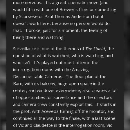
more nervous. It’s a great cinematic move (and
would fit in with one of Brewer’s films or something
by Scorsese or Paul Thomas Anderson) but it
doesn’t work here, because no person would do
that. It broke, just for a moment, the feeling of
being there and watching.
Surveillance is one of the themes of
The Shield
, the
question of what is watched, who is watching, and
who isn’t. It’s played out most often in the
interrogation rooms with the Amazing
Disconnectable Cameras. The floor plan of the
Barn, with its balcony, huge open space in the
center, and windows everywhere, also creates a lot
of opportunities for surveillance and the directors
and camera crew constantly exploit this. It starts in
the pilot, with Aceveda turning off the monitor, and
continues all the way to the finale, with a last scene
of Vic and Claudette in the interrogation room, Vic