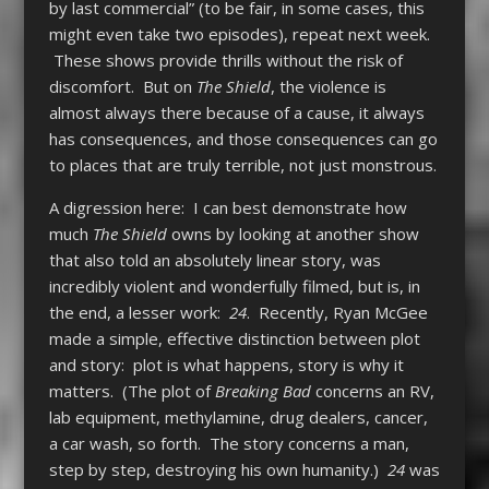
by last commercial” (to be fair, in some cases, this
might even take two episodes), repeat next week.
These shows provide thrills without the risk of
discomfort. But on
The Shield
, the violence is
almost always there because of a cause, it always
has consequences, and those consequences can go
to places that are truly terrible, not just monstrous.
A digression here: I can best demonstrate how
much
The Shield
owns by looking at another show
that also told an absolutely linear story, was
incredibly violent and wonderfully filmed, but is, in
the end, a lesser work:
24
. Recently, Ryan McGee
made a simple, effective distinction between plot
and story: plot is what happens, story is why it
matters. (The plot of
Breaking Bad
concerns an RV,
lab equipment, methylamine, drug dealers, cancer,
a car wash, so forth. The story concerns a man,
step by step, destroying his own humanity.)
24
was