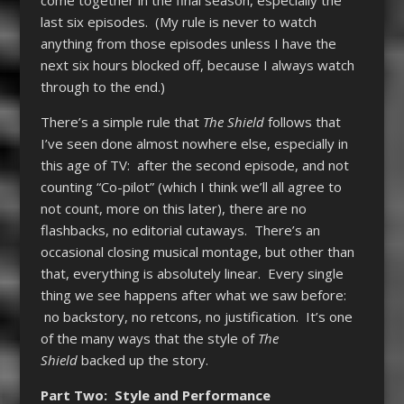
last six episodes. (My rule is never to watch
anything from those episodes unless I have the
next six hours blocked off, because I always watch
through to the end.)
There’s a simple rule that
The Shield
follows that
I’ve seen done almost nowhere else, especially in
this age of TV: after the second episode, and not
counting “Co-pilot” (which I think we’ll all agree to
not count, more on this later), there are no
flashbacks, no editorial cutaways. There’s an
occasional closing musical montage, but other than
that, everything is absolutely linear. Every single
thing we see happens after what we saw before:
no backstory, no retcons, no justification. It’s one
of the many ways that the style of
The
Shield
backed up the story.
Part Two: Style and Performance