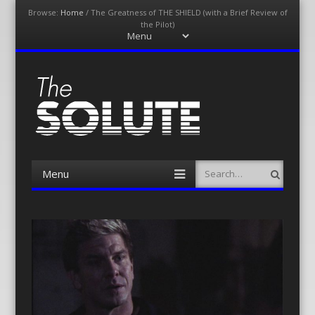
Browse:
Home
/
The Greatness of THE SHIELD (with a Brief Review of
the Pilot)
Menu
Skip
to
content
The-Solute
A Film Site By Lovers of Film
Menu
Search
Skip
to
content