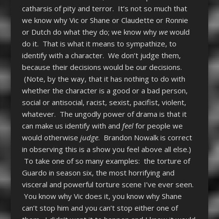
catharsis of pity and terror. It’s not so much that
we know why Vic or Shane or Claudette or Ronnie
or Dutch do what they do; we know why
we
would
do it. That is what it means to sympathize, to
identify with a character. We don’t judge them,
because their decisions would be our decisions.
(Note, by the way, that it has nothing to do with
whether the character is a good or a bad person,
social or antisocial, racist, sexist, pacifist, violent,
whatever. The ungodly power of drama is that it
can make us identify with and
feel
for people we
would otherwise
judge
. Brandon Nowalk is correct
in observing this is a show you feel above all else.)
To take one of so many examples: the torture of
Guardo in season six, the most horrifying and
visceral and powerful torture scene I’ve ever seen.
You know why Vic does it, you know why Shane
can’t stop him and you can’t stop either one of