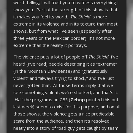
worth telling, I will trust you to witness everything I
show you. Part of the strength of this show is that
it makes you feel its world.
The Shield
is more
extreme in its violence and in its texture than most
shows, but from what I’ve seen (especially after
three years on the Mexican border), it’s not more
extreme than the reality it portrays.
The violence puts a lot of people off
The Shield
; I’ve
heard (I’ve read) people describing it as “extreme”
(in the Mountain Dew sense) and “gratuitously
violent” and “always trying to shock,” and I’ve just
never gotten that. All those terms imply that we
see something violent, we’re shocked, and that’s it.
Half the programs on CBS (
Zebop
pointed this out
last week) seem to exist for this purpose, and on all
those shows, the violence gets a nice predictable
scare from the audience, and then it’s resolved
neatly into a story of “bad guy gets caught by team