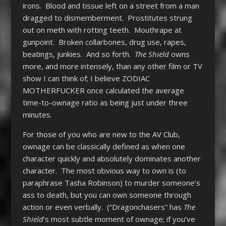
irons. Blood and tissue left on a street from a man
dragged to dismemberment. Prostitutes strung
out on meth with rotting teeth. Mouthrape at
gunpoint. Broken collarbones, drug use, rapes,
beatings, junkies. And so forth.
The Shield
owns
more, and more intensely, than any other film or TV
show I can think of; I believe ZODIAC
MOTHERFUCKER once calculated the average
time-to-ownage ratio as being just under three
minutes.
For those of you who are new to the AV Club,
ownage can be classically defined as when one
character quickly and absolutely dominates another
character. The most obvious way to own is (to
paraphrase Tasha Robinson) to murder someone’s
ass to death, but you can own someone through
action or even verbally. (“Dragonchasers” has
The
Shield
’s most subtle moment of ownage; if you’ve