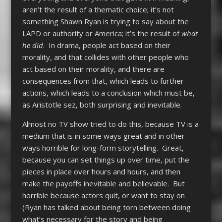
aren’t the result of a thematic choice; it’s not
something Shawn Ryan is trying to say about the
LAPD or authority or America; it’s the result of
what
he did
. In drama, people act based on their
morality, and that collides with other people who
act based on their morality, and there are
consequences from that, which leads to further
actions, which leads to a conclusion which must be,
as Aristotle sez, both surprising and inevitable.
Almost no TV show tried to do this, because TV is a
medium that is in some ways great and in other
ways horrible for long-form storytelling. Great,
because you can set things up over time, put the
pieces in place over hours and hours, and then
make the payoffs inevitable and believable. But
horrible because actors quit, or want to stay on
(Ryan has talked about being torn between doing
what’s necessary for the story and being