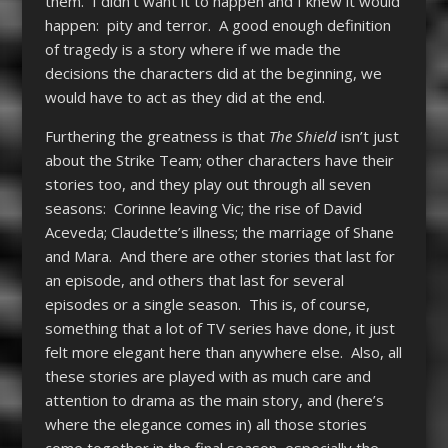
them. I didn’t want it to happen and I knew it would
happen: pity and terror. A good enough definition
of tragedy is a story where if we made the
decisions the characters did at the beginning, we
would have to act as they did at the end.
Furthering the greatness is that
The Shield
isn’t just
about the Strike Team; other characters have their
stories too, and they play out through all seven
seasons: Corinne leaving Vic; the rise of David
Aceveda; Claudette’s illness; the marriage of Shane
and Mara. And there are other stories that last for
an episode, and others that last for several
episodes or a single season. This is, of course,
something that a lot of TV series have done, it just
felt more elegant here than anywhere else. Also, all
these stories are played with as much care and
attention to drama as the main story, and (here’s
where the elegance comes in) all those stories
come together in the final season, especially the