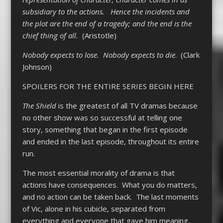
subsidiary to the actions. Hence the incidents and
the plot are the end of a tragedy; and the end is the
chief thing of all.
(Aristotle)
Nobody expects to lose. Nobody expects to die
. (Clark
Johnson)
SPOILERS FOR THE ENTIRE SERIES BEGIN HERE
The Shield
is the greatest of all TV dramas because
no other show was so successful at telling one
story, something that began in the first episode
and ended in the last episode, throughout its entire
run.
The most essential morality of drama is that
actions have consequences. What you do matters,
and no action can be taken back. The last moments
of Vic, alone in his cubicle, separated from
everything and everyone that gave him meaning,