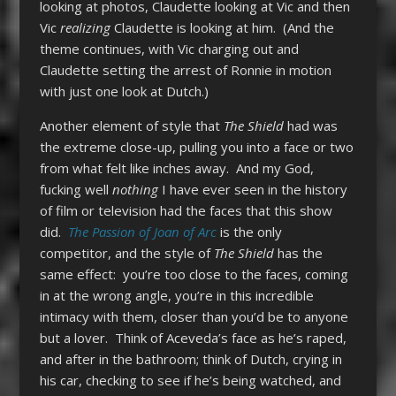
looking at photos, Claudette looking at Vic and then
Vic
realizing
Claudette is looking at him. (And the
theme continues, with Vic charging out and
Claudette setting the arrest of Ronnie in motion
with just one look at Dutch.)
Another element of style that
The Shield
had was
the extreme close-up, pulling you into a face or two
from what felt like inches away. And my God,
fucking well
nothing
I have ever seen in the history
of film or television had the faces that this show
did.
The Passion of Joan of Arc
is the only
competitor, and the style of
The Shield
has the
same effect: you’re too close to the faces, coming
in at the wrong angle, you’re in this incredible
intimacy with them, closer than you’d be to anyone
but a lover. Think of Aceveda’s face as he’s raped,
and after in the bathroom; think of Dutch, crying in
his car, checking to see if he’s being watched, and