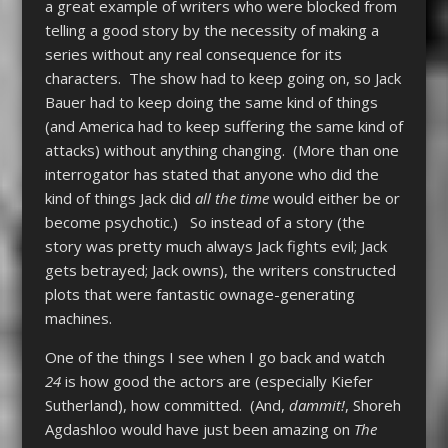
a great example of writers who were blocked from
telling a good story by the necessity of making a
series without any real consequence for its
characters. The show had to keep going on, so Jack
Bauer had to keep doing the same kind of things
(and America had to keep suffering the same kind of
attacks) without anything changing. (More than one
interrogator has stated that anyone who did the
kind of things Jack did
all the time
would either be or
become psychotic.) So instead of a story (the
story was pretty much always Jack fights evil; Jack
gets betrayed; Jack owns), the writers constructed
plots that were fantastic ownage-generating
machines.
One of the things I see when I go back and watch
24
is how good the actors are (especially Kiefer
Sutherland), how committed. (And,
dammit!
, Shoreh
Agdashloo would have just been amazing on
The