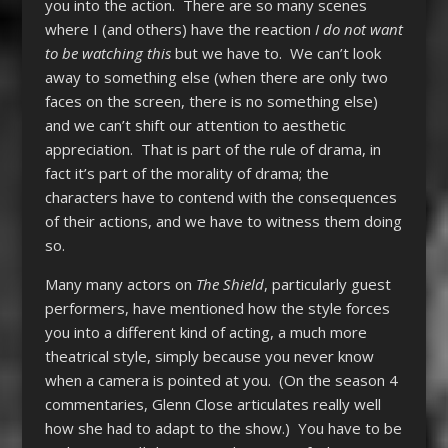
you into the action. There are so many scenes
where I (and others) have the reaction
I do not want
to be watching this
but we have to. We can’t look
away to something else (when there are only two
faces on the screen, there is no something else)
and we can’t shift our attention to aesthetic
appreciation. That is part of the rule of drama, in
fact it’s part of the morality of drama; the
characters have to contend with the consequences
of their actions, and we have to witness them doing
so.
Many many actors on
The Shield
, particularly guest
performers, have mentioned how the style forces
you into a different kind of acting, a much more
theatrical style, simply because you never know
when a camera is pointed at you. (On the season 4
commentaries, Glenn Close articulates really well
how she had to adapt to the show.) You have to be