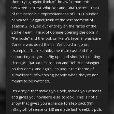
then crying again; think of the awful moments
between Forrest Whitaker and Gina Torres. Think
of the incredible expressiveness of CCH Pounder
or Walton Goggins; think of the last moment of
season 2, played out entirely on the faces of the
Strike Team. Think of Corinne opening the door in
“Parricide” and the look on Mara’s face. (I was sure
Corinne was dead then.) We could all go on,
example after example, the main cast and the
supporting players. (Big ups and shouts to casting
directors Barbara Fiorentino and Rebecca Mangieri
on this one.) And again, it’s about the theme of
surveillance, of watching people when they’re not
meant to be watched.
It’s a style that makes you look, makes you witness,
and gives you nowhere else to look. This is not a
show that gives you a chance to step back (I’m
riffing off of remarks
ElDan
made last week); it pulls