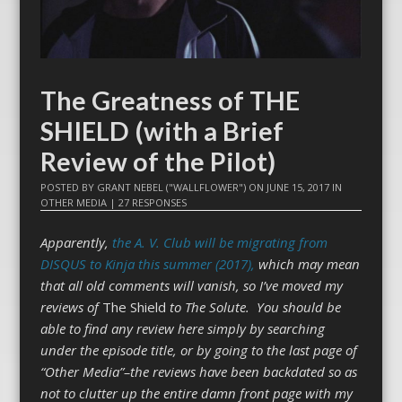
The Greatness of THE
SHIELD (with a Brief
Review of the Pilot)
POSTED BY
GRANT NEBEL ("WALLFLOWER")
ON
JUNE 15, 2017
IN
OTHER MEDIA
|
27 RESPONSES
Apparently,
the A. V. Club will be migrating from
DISQUS to Kinja this summer (2017),
which may mean
that all old comments will vanish, so I’ve moved my
reviews of
The Shield
to The Solute. You should be
able to find any review here simply by searching
under the episode title, or by going to the last page of
“Other Media”–the reviews have been backdated so as
not to clutter up the entire damn front page with my