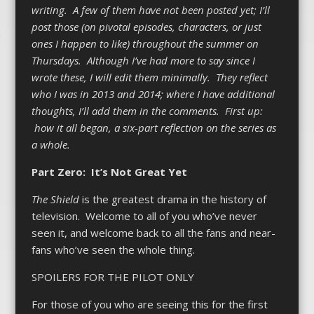
writing. A few of them have not been posted yet; I’ll
post those (on pivotal episodes, characters, or just
ones I happen to like) throughout the summer on
Thursdays. Although I’ve had more to say since I
wrote these, I will edit them minimally. They reflect
who I was in 2013 and 2014; where I have additional
thoughts, I’ll add them in the comments. First up:
how it all began, a six-part reflection on the series as
a whole.
Part Zero: It’s Not Great Yet
The Shield
is the greatest drama in the history of
television. Welcome to all of you who’ve never
seen it, and welcome back to all the fans and near-
fans who’ve seen the whole thing.
SPOILERS FOR THE PILOT ONLY
For those of you who are seeing this for the first