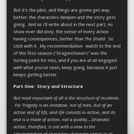
But it’s the pilot, and things are gonna get way
better; the characters deepen and the story gets
going. And as I’ll write about in the next part, no
show ever did
story
, the sense of every action
having consequences, better than
The Shield
. So
stick with it. My recommendation: watch to the end
of this first season (“Dragonchasers” was the
turning point for me), and if you are
at all
engaged
with what you’ve seen, keep going, because it just
keeps getting better.
Part One: Story and Structure
But most important of all is the structure of incidents.
For Tragedy is an imitation, not of men, but of an
action and of life, and life consists in action, and its
end is a mode of action, not a quality….Dramatic
action, therefore, is not with a view to the
representation of character; character comes in as