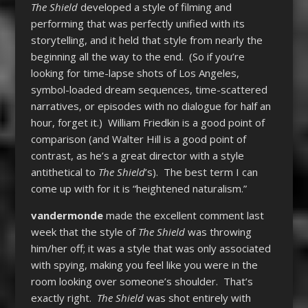
The Shield
developed a style of filming and
performing that was perfectly unified with its
storytelling, and it held that style from nearly the
beginning all the way to the end. (So if you’re
looking for time-lapse shots of Los Angeles,
symbol-loaded dream sequences, time-scattered
narratives, or episodes with no dialogue for half an
hour, forget it.) William Friedkin is a good point of
comparison (and Walter Hill is a good point of
contrast, as he’s a great director with a style
antithetical to
The Shield
’s). The best term I can
come up with for it is “heightened naturalism.”
vandermonde
made the excellent comment last
week that the style of
The Shield
was throwing
him/her off; it was a style that was only associated
with spying, making you feel like you were in the
room looking over someone’s shoulder. That’s
exactly right.
The Shield
was shot entirely with