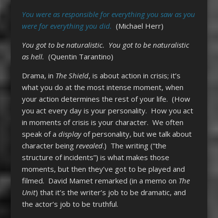
You were as responsible for everything you saw as you
were for everything you did.
(Michael Herr)
You got to be naturalistic. You got to be naturalistic
as hell.
(Quentin Tarantino)
Drama, in
The Shield
, is about action in crisis; it’s
what you do at the most intense moment, when
your action determines the rest of your life. (How
you act every day is your personality. How you act
in moments of crisis is your character. We often
speak of a
display
of personality, but we talk about
character being
revealed
.) The writing (“the
structure of incidents”) is what makes those
moments, but then they’ve got to be played and
filmed. David Mamet remarked (in a memo on
The
Unit
) that it’s the writer’s job to be dramatic, and
the actor’s job to be truthful.