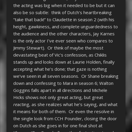
the acting was big when it needed to be but it can
also be so subtle: think of Dutch’s heartbreaking
“take that back!” to Claudette in season 2 (with his
height, gawkiness, and complete unguardedness to
the audience and the other characters, Jay Karnes
is the only actor I’ve ever seen who compares to
Jimmy Stewart). Or think of maybe the most
devastating beat of Vic’s confession, as Chiklis
stands up and looks down at Laurie Holden, finally
accepting what he’s done; that gaze is nothing
we’ve seen in all seven seasons. Or Shane breaking
down and confessing to Mara in season 6; Walton
Goggins falls apart in all directions and Michele
Hicks shows not only great acting, but great
re
acting, as she realizes what he’s saying, and what
it means for both of them. Or even the resolve in
the single look from CCH Pounder, closing the door
on Dutch as she goes in for one final shot at