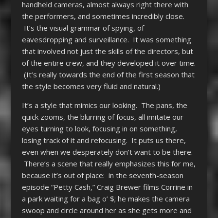
handheld cameras, almost always right there with
the performers, and sometimes incredibly close.
It’s the visual grammar of spying, of
eavesdropping and surveillance. It was something
that involved not just the skills of the directors, but
of the entire crew, and they developed it over time.
(It’s really towards the end of the first season that
the style becomes very fluid and natural.)
It’s a style that mimics our looking. The pans, the
quick zooms, the blurring of focus, all imitate our
eyes turning to look, focusing in on something,
losing track of it and refocusing. It puts us there,
even when we desperately don’t want to be there.
There’s a scene that really emphasizes this for me,
because it’s out of place: in the seventh-season
episode “Petty Cash,” Craig Brewer films Corrine in
a park waiting for a bag o’ $; he makes the camera
swoop and circle around her as she gets more and