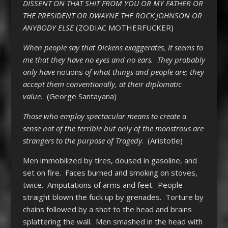
DISSENT ON THAT SHIT FROM YOU OR MY FATHER OR
THE PRESIDENT OR DWAYNE THE ROCK JOHNSON OR
ANYBODY ELSE
(ZODIAC MOTHERFUCKER)
When people say that Dickens exaggerates, it seems to
me that they have no eyes and no ears. They probably
only have
notions
of what things and people are; they
accept them conventionally, at their diplomatic
value.
(George Santayana)
Those who employ spectacular means to create a
sense not of the terrible but only of the monstrous are
strangers to the purpose of Tragedy
. (Aristotle)
Men immobilized by tires, doused in gasoline, and
set on fire. Faces burned and smoking on stoves,
twice. Amputations of arms and feet. People
straight blown the fuck up by grenades. Torture by
chains followed by a shot to the head and brains
splattering the wall. Men smashed in the head with