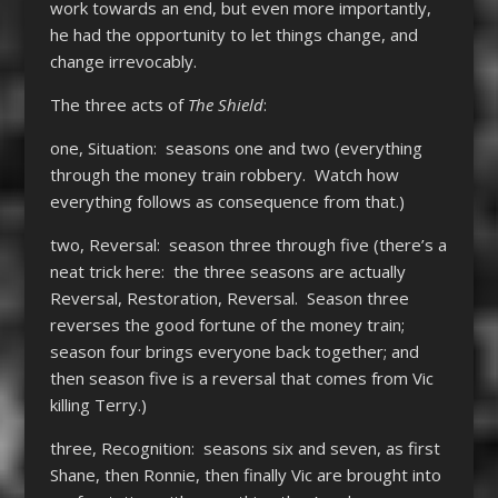
work towards an end, but even more importantly,
he had the opportunity to let things change, and
change irrevocably.
The three acts of
The Shield
:
one, Situation: seasons one and two (everything
through the money train robbery. Watch how
everything follows as consequence from that.)
two, Reversal: season three through five (there’s a
neat trick here: the three seasons are actually
Reversal, Restoration, Reversal. Season three
reverses the good fortune of the money train;
season four brings everyone back together; and
then season five is a reversal that comes from Vic
killing Terry.)
three, Recognition: seasons six and seven, as first
Shane, then Ronnie, then finally Vic are brought into