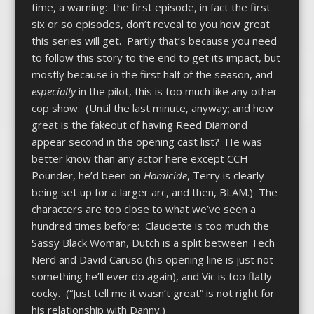
time, a warning: the first episode, in fact the first
six or so episodes, don’t reveal to you how great
this series will get. Partly that’s because you need
to follow this story to the end to get its impact, but
mostly because in the first half of the season, and
especially
in the pilot, this is too much like any other
cop show. (Until the last minute, anyway; and how
great is the fakeout of having Reed Diamond
appear second in the opening cast list? He was
better know than any actor here except CCH
Pounder, he’d been on
Homicide
, Terry is clearly
being set up for a larger arc, and then, BLAM.) The
characters are too close to what we’ve seen a
hundred times before: Claudette is too much the
Sassy Black Woman, Dutch is a split between Tech
Nerd and David Caruso (his opening line is just not
something he’ll ever do again), and Vic is too flatly
cocky. (“Just tell me it wasn’t great” is not right for
his relationship with Danny.)