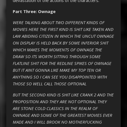
devastation of the actions of the characters.
Part Three: Ownage
WERE TALKING ABOUT TWO DIFFERENT KINDS OF
MOVIES HERE THE FIRST KIND IS SHIT LIKE TAKEN AND
LAW ABIDING CITIZEN IN WHICH THE UNCUT OWNAGE
ON DISPLAY IS HELD BACK BY SOME INFERIOR SHIT
WHICH MAKES THE MOMENTS OF OWNAGE THE
DRAW SO ITS WORTH SITTING THROUGH SOME
FLATLINE SHIT FOR THE REDLINE SPIKES OF OWNAGE
BUT IT AINT GONNA LIKE MAKE MY TOP TEN OR
ANYTHING SO I CAN SEE YOU DISAPPOINTED WITH
THOSE SO WELL CALL THOSE OPTIONAL
BUT THE SECOND KIND IS SHIT LIKE CRANK 2 AND THE
PROPOSITION AND THEY ARE NOT OPTIONAL THEY
ARE STONE COLD CLASSICS IN THE REALM OF
OWNAGE AND SOME OF THE GREATEST MOVIES EVER
MADE AND I WILL BROOK NO MOTHERFUCKING