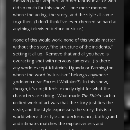
Kleavon (Ray Campbell, another fantastic actor who
did so much for this show). . .one more moment
where the acting, the story, and the style all came
together. (I don’t think I’ve ever cheered so hard at
anything televised before or since.)
None of this would work, none of this would matter,
without the story, “the structure of the incidents,”
setting it all up. Remove that and all you have is
overacting shot with nervous cameras. (Is there
any world except Idi Amin’s Uganda or Farmington
where the word “naturalism” belongs anywhere
goddamn near Forrest Whitaker?) In this show,
though, it’s not; it feels exactly right for what the
characters are doing. What made
The Shield
such a
unified work of art was that the story justifies the
style, and the style expresses the story; this is a
world where the style and performance, both grand
and intimate, matches the explosiveness and