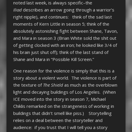
noted last week, is always specific–the
Iliad
describes an arrow going through a warrior’s
right nipple), and continues: think of the sad last
moments of Kern Little in season 5; think of the
absolutely astonishing fight between Shane, Tavon,
and Mara in season 3 (Brian White sold the shit out
of getting clocked with an iron; he looked like 3/4 of
his brain just shut off); think of the last stand of
Shane and Mara in “Possible Kill Screen.”
One reason for the violence is simply that this is a
story about a violent world. The violence is part of
the texture of
The Shield
as much as the overblown
light and decaying buildings of Los Angeles. (When
ICE moved into the story in season 7, Michael
Chiklis remarked on the strangeness of working in
buildings that didn’t smell like piss.) Storytelling
relies on a deal between the storyteller and
audience: if you trust that I will tell you a story