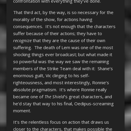
confrontation with everything they’ve done.
That third act, by the way, is so necessary for the
morality of the show, for actions having
consequences. It’s not enough that the characters
suffer because of their actions; they have to
recognize
that they are the cause of their own
suffering. The death of Lem was one of the most
shocking things ever broadcast; but what made it
so powerful was the way we saw the remaining
members of the Strike Team deal with it: Shane’s
enormous guilt, Vic clinging to his self-
righteousness, and most interestingly, Ronnie’s
absolute pragmatism. It’s where Ronnie really
became one of
The Shield
’s great characters, and
he’d stay that way to his final, Oedipus-screaming
moment.
It’s the relentless focus on action that draws us
closer to the characters, that makes possible the