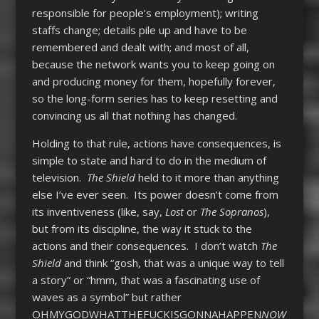
responsible for people’s employment); writing
staffs change; details pile up and have to be
remembered and dealt with; and most of all,
because the network wants you to keep going on
and producing money for them, hopefully forever,
so the long-form series has to keep resetting and
convincing us all that nothing has changed.
Holding to that rule, actions have consequences, is
simple to state and hard to do in the medium of
television.
The Shield
held to it more than anything
else I’ve ever seen. Its power doesn’t come from
its inventiveness (like, say,
Lost
or
The Sopranos
),
but from its discipline, the way it stuck to the
actions and their consequences. I don’t watch
The
Shield
and think “gosh, that was a unique way to tell
a story” or “hmm, that was a fascinating use of
waves as a symbol” but rather
OHMYGODWHATTHEFUCKISGONNAHAPPEN
NOW