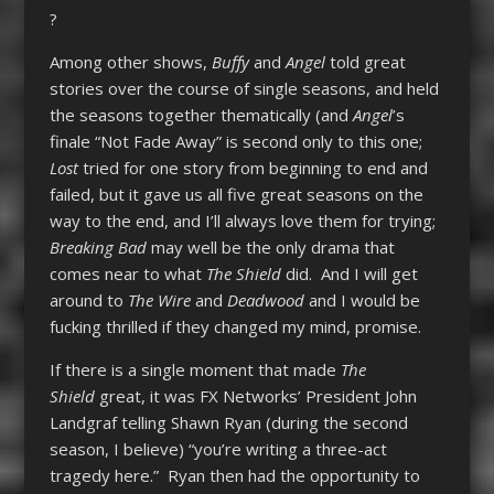
?
Among other shows,
Buffy
and
Angel
told great
stories over the course of single seasons, and held
the seasons together thematically (and
Angel
’s
finale “Not Fade Away” is second only to this one;
Lost
tried for one story from beginning to end and
failed, but it gave us all five great seasons on the
way to the end, and I’ll always love them for trying;
Breaking Bad
may well be the only drama that
comes near to what
The Shield
did. And I will get
around to
The Wire
and
Deadwood
and I would be
fucking thrilled if they changed my mind, promise.
If there is a single moment that made
The
Shield
great, it was FX Networks’ President John
Landgraf telling Shawn Ryan (during the second
season, I believe) “you’re writing a three-act
tragedy here.” Ryan then had the opportunity to