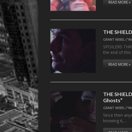
READ MORE »
THE SHIELD,
GRANT NEBEL ("W
SPOILERS THR
the end of thi
READ MORE »
THE SHIELD,
Ghosts”
GRANT NEBEL ("W
Since then anyo
knowing it,…