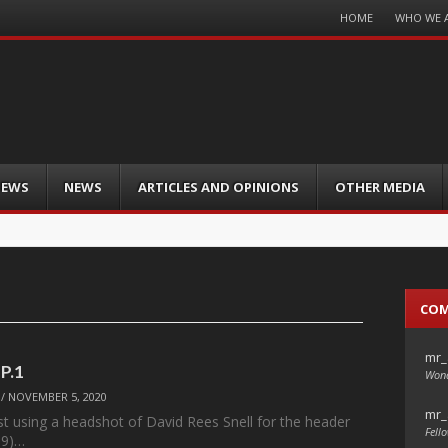
Menu
HOME
WHO WE 
Skip
to
content
IEWS
NEWS
ARTICLES AND OPINIONS
OTHER MEDIA
CO
mr_
 P.1
Wond
/
NOVEMBER 5, 2020
mr_
st using a headshot of David Rees Snell for the header
Fello
99)…