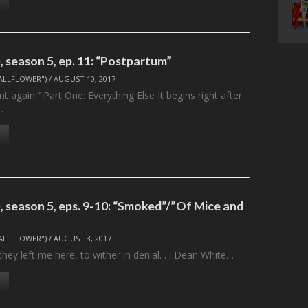
 season 5, ep. 11: “Postpartum”
ALLFLOWER")
/
AUGUST 10, 2017
t again.” Part One: Everything Else It begins right after
…
 season 5, eps. 9-10: “Smoked”/”Of Mice and
ALLFLOWER")
/
AUGUST 3, 2017
they left me here, to wither in denial. . . Dean White…