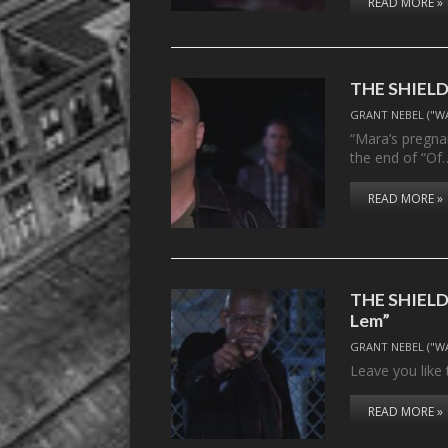
READ MORE »
THE SHIELD,
GRANT NEBEL ("W
“Mara’s pregnan
the end of “Of
READ MORE »
THE SHIELD,
Lem”
GRANT NEBEL ("W
Leave you like 
READ MORE »