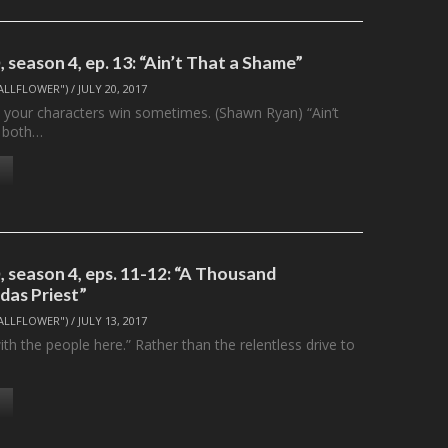
season 4, ep. 13: “Ain’t That a Shame”
ALLFLOWER")
/
JULY 20, 2017
t your characters win sometimes. (Shawn Ryan) “Ain’t
 both…
 season 4, eps. 11-12: “A Thousand
das Priest”
ALLFLOWER")
/
JULY 13, 2017
ith the people here.” Rather than the relentless drive to