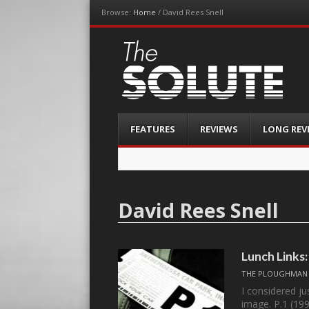
Browse:
Home
/
David Rees Snell
The-Solute
A Film Site By Lovers of Film
Menu
Skip
FEATURES
REVIEWS
LONG REV
to
content
David Rees Snell
Lunch Links:
THE PLOUGHMAN
I considered ju
image. P.1 (19