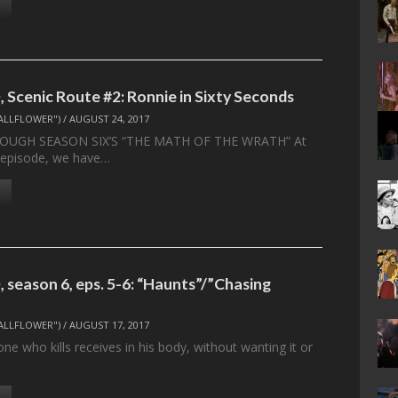
 Scenic Route #2: Ronnie in Sixty Seconds
ALLFLOWER")
/
AUGUST 24, 2017
OUGH SEASON SIX’S “THE MATH OF THE WRATH” At
s episode, we have…
 season 6, eps. 5-6: “Haunts”/”Chasing
ALLFLOWER")
/
AUGUST 17, 2017
ne who kills receives in his body, without wanting it or