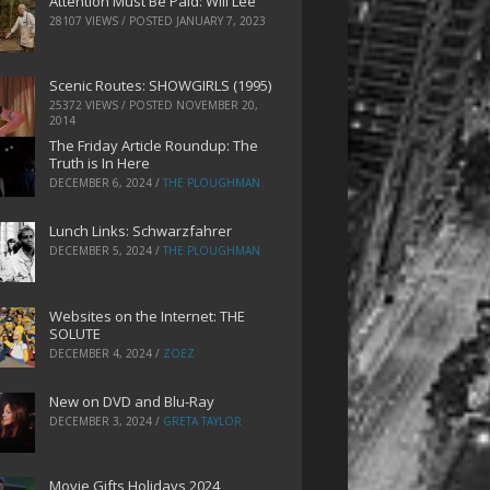
Attention Must Be Paid: Will Lee
28107 VIEWS / POSTED
JANUARY 7, 2023
Scenic Routes: SHOWGIRLS (1995)
25372 VIEWS / POSTED
NOVEMBER 20,
2014
The Friday Article Roundup: The
Truth is In Here
DECEMBER 6, 2024
/
THE PLOUGHMAN
Lunch Links: Schwarzfahrer
DECEMBER 5, 2024
/
THE PLOUGHMAN
Websites on the Internet: THE
SOLUTE
DECEMBER 4, 2024
/
ZOEZ
New on DVD and Blu-Ray
DECEMBER 3, 2024
/
GRETA TAYLOR
Movie Gifts Holidays 2024