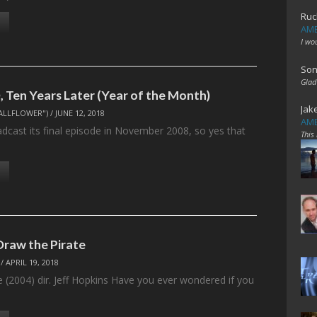
Ruc
AME
I wo
Son
Glad
 Ten Years Later (Year of the Month)
Jak
ALLFLOWER")
/
JUNE 12, 2018
AME
adcast its final episode in November 2008, so yes that
This
…
Draw the Pirate
/
APRIL 19, 2018
e (2004) dir. Jeff Hopkins Have you ever wondered if you