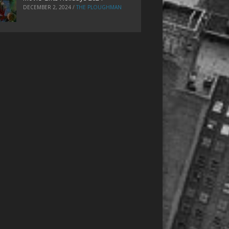
DECEMBER 2, 2024
/
THE PLOUGHMAN