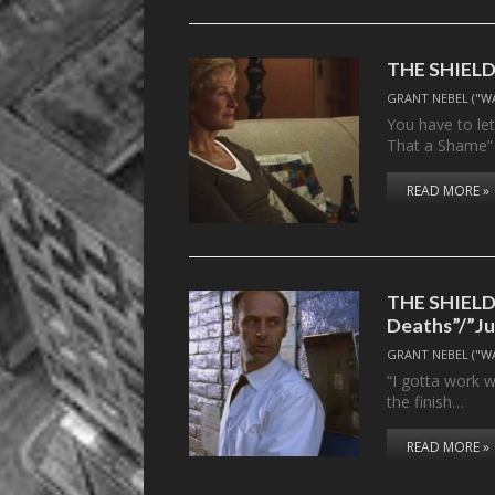
THE SHIELD, 
GRANT NEBEL ("W
You have to le
That a Shame”
READ MORE »
THE SHIELD,
Deaths”/”Ju
GRANT NEBEL ("W
“I gotta work w
the finish…
READ MORE »