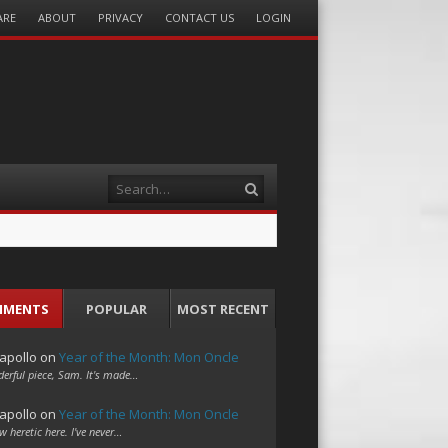
ARE
ABOUT
PRIVACY
CONTACT US
LOGIN
Search
MMENTS
POPULAR
MOST RECENT
apollo
on
Year of the Month: Mon Oncle
erful piece, Sam. It's made…
apollo
on
Year of the Month: Mon Oncle
w heretic here. I've never…