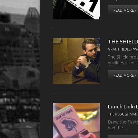
READ MORE »
THE SHIELD,
GRANT NEBEL ("W
The Shield bro
qualifies it for
READ MORE »
Lunch Link: 
THE PLOUGHMAN
Draw the Pirat
had the…