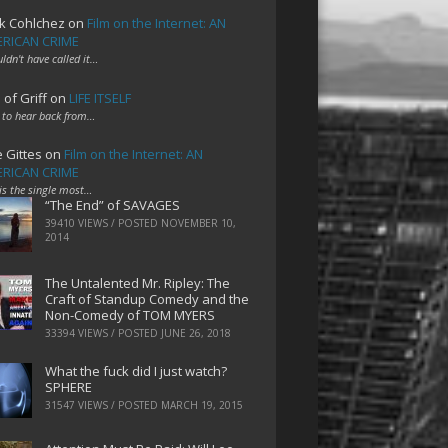
k Cohlchez
on
Film on the Internet: AN
RICAN CRIME
uldn't have called it…
 of Griff
on
LIFE ITSELF
 to hear back from…
e Gittes
on
Film on the Internet: AN
RICAN CRIME
 is the single most…
“The End” of SAVAGES
39410 VIEWS / POSTED
NOVEMBER 10,
2014
The Untalented Mr. Ripley: The
Craft of Standup Comedy and the
Non-Comedy of TOM MYERS
33394 VIEWS / POSTED
JUNE 26, 2018
What the fuck did I just watch?
SPHERE
31547 VIEWS / POSTED
MARCH 19, 2015