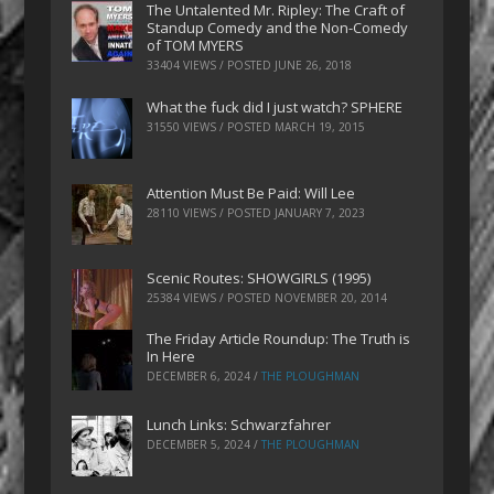
The Untalented Mr. Ripley: The Craft of
Standup Comedy and the Non-Comedy
of TOM MYERS
33404 VIEWS / POSTED
JUNE 26, 2018
What the fuck did I just watch? SPHERE
31550 VIEWS / POSTED
MARCH 19, 2015
Attention Must Be Paid: Will Lee
28110 VIEWS / POSTED
JANUARY 7, 2023
Scenic Routes: SHOWGIRLS (1995)
25384 VIEWS / POSTED
NOVEMBER 20, 2014
The Friday Article Roundup: The Truth is
In Here
DECEMBER 6, 2024
/
THE PLOUGHMAN
Lunch Links: Schwarzfahrer
DECEMBER 5, 2024
/
THE PLOUGHMAN