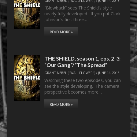
GRANT NEBEL ("WALLFLOWER")
/
JUNE 14, 2013
“Blowback” sees The Shield’s style
nearly fully developed. If you put Clark
Johnson’s first three…
READ MORE »
THE SHIELD, season 1, eps. 2-3:
“Our Gang”/”The Spread”
GRANT NEBEL ("WALLFLOWER")
/
JUNE 14, 2013
Watching these two episodes, you can
see the style developing. The camera
perspective becomes more…
READ MORE »