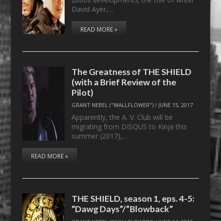
David Ayer,…
READ MORE »
The Greatness of THE SHIELD
(with a Brief Review of the
Pilot)
GRANT NEBEL ("WALLFLOWER")
/
JUNE 15, 2017
Apparently, the A. V. Club will be
migrating from DISQUS to Kinja this
summer (2017),…
READ MORE »
THE SHIELD, season 1, eps. 4-5:
“Dawg Days”/”Blowback”