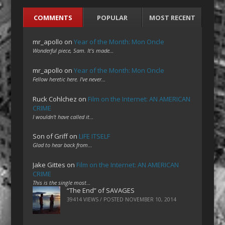
COMMENTS
POPULAR
MOST RECENT
mr_apollo
on
Year of the Month: Mon Oncle
Wonderful piece, Sam. It's made…
mr_apollo
on
Year of the Month: Mon Oncle
Fellow heretic here. I've never…
Ruck Cohlchez
on
Film on the Internet: AN AMERICAN
CRIME
I wouldn't have called it…
Son of Griff
on
LIFE ITSELF
Glad to hear back from…
Jake Gittes
on
Film on the Internet: AN AMERICAN
CRIME
This is the single most…
“The End” of SAVAGES
39414 VIEWS / POSTED
NOVEMBER 10, 2014