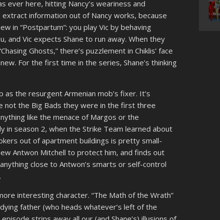
s ever here, hitting Nancy’s weariness and
 to extract information out of Nancy works, because
w in “Postpartum”: you play Vic by behaving
ou, and Vic expects Shane to run away. When they
“Chasing Ghosts,” there’s puzzlement in Chiklis’ face
new. For the first time in the series, Shane’s thinking
p as the resurgent Armenian mob’s fixer. It’s
 not the Big Bads they were in the first three
nything like the menace of Margos or the
ly in season 2, when the Strike Team learned about
kers out of apartment buildings is pretty small-
a new Antwon Mitchell to protect him, and finds out
anything close to Antwon’s smarts or self-control
.
 more interesting character. “The Math of the Wrath”
r dying father (who heads whatever’s left of the
episode strips away all our (and Shane’s) illusions of