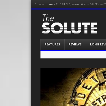
Browse:
Home
/
THE SHIELD, season 6, eps. 7-8: “Exiled”
The-Solute
A Film Site By Lovers of Film
Menu
Skip
FEATURES
REVIEWS
LONG REV
to
content