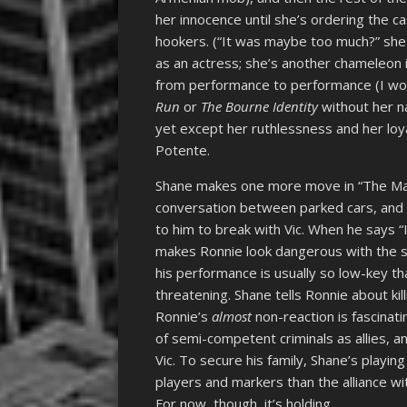
her innocence until she’s ordering the 
hookers. (“It was maybe too much?” she as
as an actress; she’s another chameleon
from performance to performance (I wou
Run
or
The Bourne Identity
without her n
yet except her ruthlessness and her loya
Potente.
Shane makes one more move in “The Mat
conversation between parked cars, and 
to him to break with Vic. When he says “
makes Ronnie look dangerous with the sli
his performance is usually so low-key 
threatening. Shane tells Ronnie about kil
Ronnie’s
almost
non-reaction is fascinati
of semi-competent criminals as allies,
Vic. To secure his family, Shane’s playi
players and markers than the alliance wit
For now, though, it’s holding.