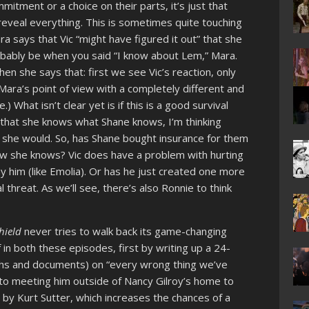
ommitment or a choice on their parts, it’s just that
reveal everything. This is sometimes quite touching
a says that Vic “might have figured it out” that she
bably be when you said “I know about Lem,” Mara.
 she says that: first we see Vic’s reaction, only
Mara’s point of view with a completely different and
 What isn’t clear yet is if this is a good survival
 that she knows what Shane knows, I’m thinking
w she would. So, has Shane bought insurance for them
ow she knows? Vic does have a problem with hurting
him (like Emolia). Or has he just created one more
al threat. As we’ll see, there’s also Ronnie to think
hield
never tries to walk back its game-changing
in both these episodes, first by writing up a 24-
hs and documents) on “every wrong thing we’ve
to meeting him outside of Nancy Gilroy’s home to
n by Kurt Sutter, which increases the chances of a