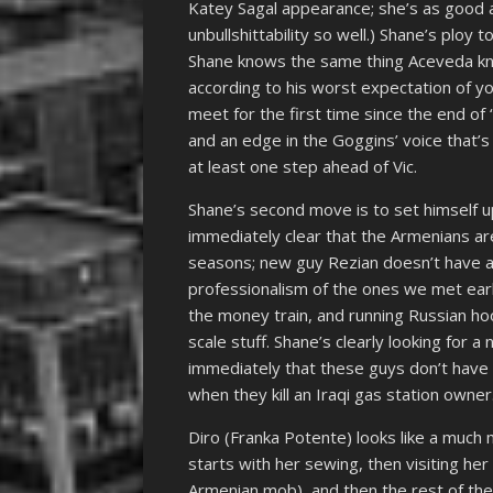
Katey Sagal appearance; she’s as good a
unbullshittability so well.) Shane’s ploy
Shane knows the same thing Aceveda kne
according to his worst expectation of y
meet for the first time since the end of 
and an edge in the Goggins’ voice that’s 
at least one step ahead of Vic.
Shane’s second move is to set himself u
immediately clear that the Armenians are
seasons; new guy Rezian doesn’t have a
professionalism of the ones we met ear
the money train, and running Russian hoo
scale stuff. Shane’s clearly looking for 
immediately that these guys don’t have 
when they kill an Iraqi gas station owner
Diro (Franka Potente) looks like a much
starts with her sewing, then visiting he
Armenian mob), and then the rest of the 