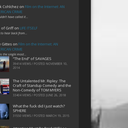
k Cohlchez
on
Film on the Internet: AN
RICAN CRIME
uldn't have called it…
 of Griff
on
LIFE ITSELF
 to hear back from…
e Gittes
on
Film on the Internet: AN
RICAN CRIME
 is the single most…
“The End” of SAVAGES
39414 VIEWS / POSTED
NOVEMBER 10,
2014
The Untalented Mr. Ripley: The
Craft of Standup Comedy and the
Non-Comedy of TOM MYERS
33404 VIEWS / POSTED
JUNE 26, 2018
What the fuck did I just watch?
SPHERE
31550 VIEWS / POSTED
MARCH 19, 2015