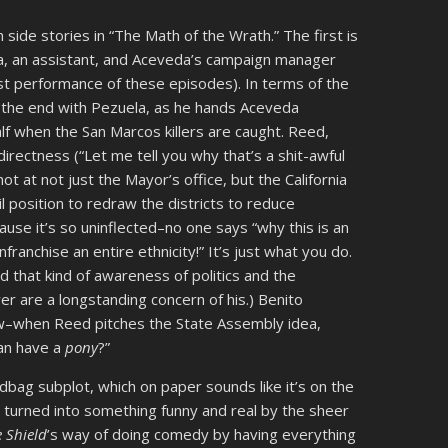
 side stories in “The Math of the Wrath.” The first is
la, an assistant, and Aceveda’s campaign manager
st performance of these episodes). In terms of the
t the end with Pezuela, as he hands Aceveda
lf when the San Marcos killers are caught. Reed,
directness (“Let me tell you why that’s a shit-awful
t at not just the Mayor’s office, but the California
l position to redraw the districts to reduce
ause it’s so uninflected–no one says “why this is an
ranchise an entire ethnicity!” It’s just what you do.
d that kind of awareness of politics and the
r are a longstanding concern of his.) Benito
how–when Reed pitches the State Assembly idea,
can have a
pony
?”
dbag subplot, which on paper sounds like it’s on the
urned into something funny and real by the sheer
 Shield
’s way of doing comedy by having everything