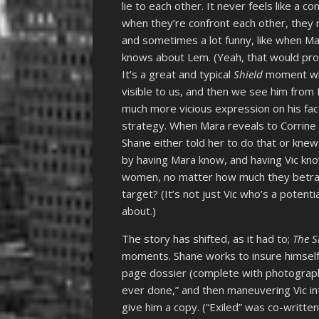
lie to each other. It never feels like a c
when they’re confront each other, they 
and sometimes a lot funny, like when Mar
knows about Lem. (Yeah, that would pro
It’s a great and typical
Shield
moment when
visible to us, and then we see him from 
much more vicious expression on his face.)
strategy. When Mara reveals to Corrine
Shane either told her to do that or kne
by having Mara know, and having Vic kn
women, no matter how much they betray 
target? (It’s not just Vic who’s a potenti
about.)
The story has shifted, as it had to;
The S
moments. Shane works to insure himself 
page dossier (complete with photograp
ever done,” and then maneuvering Vic in
give him a copy. (“Exiled” was co-writte