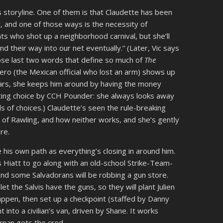
s storyline. One of them is that Claudette has been
, and one of those ways is the necessity of
ts who shot up a neighborhood carnival, but she’ll
nd their way into our net eventually.” (Later, Vic says
hose last two words that define so much of
The
ero (the Mexican official who lost an arm) shows up
lars, she keeps him around by having the money
cting choice by CCH Pounder: she always looks away
of choices.) Claudette’s seen the rule-breaking
y of Rawling, and how neither works, and she’s gently
re.
e his own path as everything’s closing in around him.
s Hiatt to go along with an old-school Strike-Team-
nd some Salvadorans will be robbing a gun store.
et the Salvis have the guns, so they will plant Julien
happen, then set up a checkpoint (staffed by Danny
 into a civilian’s van, driven by Shane. It works
rnan gets the cred.