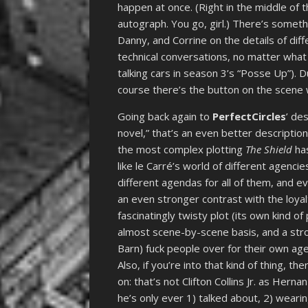
happen at once. (Right in the middle of 
autograph. You go, girl.) There’s someth
Danny, and Corrine on the details of diff
technical conversations, no matter what 
talking cars in season 3’s “Posse Up”). Du
course there’s the button on the scene wit
Going back again to
PerfectCircles
’ de
novel,” that’s an even better descriptio
the most complex plotting
The Shield
has
like le Carré’s world of different agenci
different agendas for all of them, and 
an even stronger contrast with the loyal
fascinatingly twisty plot (its own kind of
almost scene-by-scene basis, and a str
Barn) fuck people over for their own ag
Also, if you’re into that kind of thing, th
on: that’s not Clifton Collins Jr. as Her
he’s only ever 1) talked about, 2) wearin