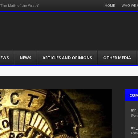
Menu
HOME
WHO WE 
/”The Math of the Wrath”
Skip
to
content
IEWS
NEWS
ARTICLES AND OPINIONS
OTHER MEDIA
CO
mr_
Wond
mr_
Fello