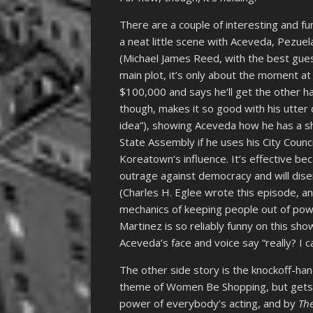
There are a couple of interesting and fun
a neat little scene with Aceveda, Pezue
(Michael James Reed, with the best gue
main plot, it’s only about the moment a
$100,000 and says he’ll get the other ha
though, makes it so good with his utter 
idea”), showing Aceveda how he has a sho
State Assembly if he uses his City Counci
Koreatown’s influence. It’s effective bec
outrage against democracy and will disenf
(Charles H. Eglee wrote this episode, an
mechanics of keeping people out of powe
Martinez is so reliably funny on this s
Aceveda’s face and voice say “really? I 
The other side story is the knockoff-han
theme of Women Be Shopping, but gets t
power of everybody’s acting, and by
The