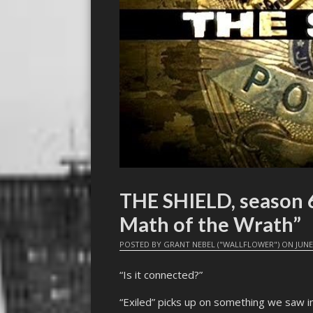
THE SHIELD, season 6,
Math of the Wrath”
POSTED BY
GRANT NEBEL ("WALLFLOWER")
ON
JUNE
“Is it connected?”
“Exiled” picks up on something we saw i