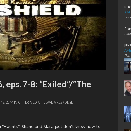
Ruc
AME
I wo
Son
Glad
Jak
AME
This
 eps. 7-8: “Exiled”/”The
 18, 2014
IN
OTHER MEDIA
|
LEAVE A RESPONSE
n “Haunts”: Shane and Mara just don’t know how to