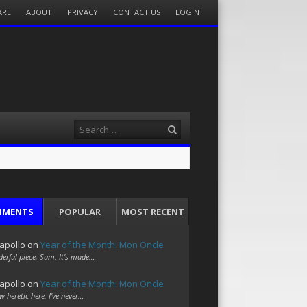
ARE
ABOUT
PRIVACY
CONTACT US
LOGIN
Search
MMENTS
POPULAR
MOST RECENT
apollo
on
Year of the Month: Mon Oncle
erful piece, Sam. It's made…
apollo
on
Year of the Month: Mon Oncle
w heretic here. I've never…