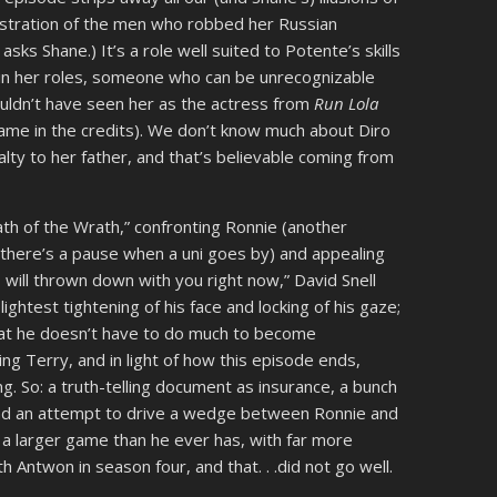
castration of the men who robbed her Russian
ks Shane.) It’s a role well suited to Potente’s skills
 in her roles, someone who can be unrecognizable
ldn’t have seen her as the actress from
Run Lola
ame in the credits). We don’t know much about Diro
lty to her father, and that’s believable coming from
h of the Wrath,” confronting Ronnie (another
there’s a pause when a uni goes by) and appealing
I will thrown down with you right now,” David Snell
ghtest tightening of his face and locking of his gaze;
that he doesn’t have to do much to become
ling Terry, and in light of how this episode ends,
ng. So: a truth-telling document as insurance, a bunch
 and an attempt to drive a wedge between Ronnie and
ng a larger game than he ever has, with far more
h Antwon in season four, and that. . .did not go well.