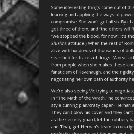
Some interesting things come out of thi
learning and applying the ways of power
compromise. She won’t get all six Byz La
get three of them, and “the others will fi
“we stopped the blood, for now”; it’s t
Shield
’s attitude.) When the rest of Rom
alive with hundreds of thousands of dol
searched for traces of drugs. (A neat a
from people when she makes these kinds 
fanaticism of Kavanaugh, and the rigidit
negotiating her own path of authority he
We’re also seeing Vic trying to negotiat
In “The Math of the Wrath,” he convince
style cunning plan/crazy caper–Hernan a
They can’t blow his cover and they can’t l
as the security guard, let the robbery 
and Tina), get Hernan’s team to run–right
perfectly, the cops get the guns and He