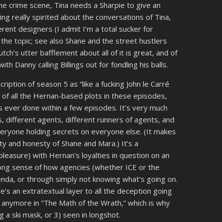
the crime scene, Tina needs a Sharpie to give an
ing really spirited about the conversations of Tina,
erent designers (I admit I’m a total sucker for
the topic; see also Shane and the street hustlers
tch’s utter bafflement about all of it is great, and of
h Danny calling Billings out for fondling his balls.
scription of season 5 as “like a fucking John le Carré
n of all the Hernan-based plots in these episodes,
 ever done within a few episodes. It’s very much
es, different agents, different runners of agents, and
everyone holding secrets on everyone else. (It makes
ty and honesty of Shane and Mara.) It’s a
 pleasure) with Hernan’s loyalties in question on an
ong sense of how agencies (whether ICE or the
enda, or through simply not knowing what’s going on.
ere’s an extratextual layer to all the deception going
nan anymore in “The Math of the Wrath,” which is why
g a ski mask, or 3) seen in longshot.