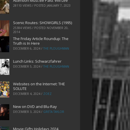
Attention Must Be Paid: Will Lee
28110 VIEWS / POSTED
JANUARY 7, 2023
Scenic Routes: SHOWGIRLS (1995)
25384 VIEWS / POSTED
NOVEMBER 20,
2014
The Friday Article Roundup: The
Truth is In Here
DECEMBER 6, 2024
/
THE PLOUGHMAN
Lunch Links: Schwarzfahrer
DECEMBER 5, 2024
/
THE PLOUGHMAN
Websites on the Internet: THE
SOLUTE
DECEMBER 4, 2024
/
ZOEZ
New on DVD and Blu-Ray
DECEMBER 3, 2024
/
GRETA TAYLOR
Movie Gifts Holidays 2024