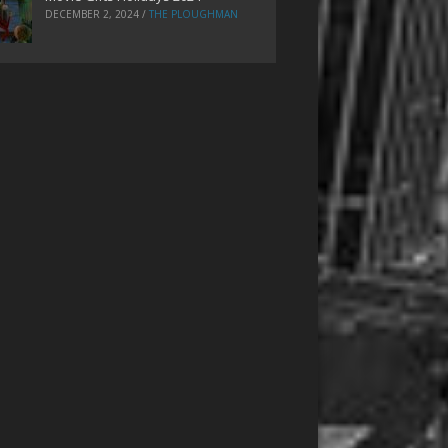
DECEMBER 2, 2024
/
THE PLOUGHMAN