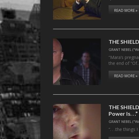
READ MORE »
THE SHIELD,
GRANT NEBEL ("W
“Mara’s pregnan
the end of “Of
READ MORE »
THE SHIELD,
Power Is. . .”
GRANT NEBEL ("W
“. . .the things