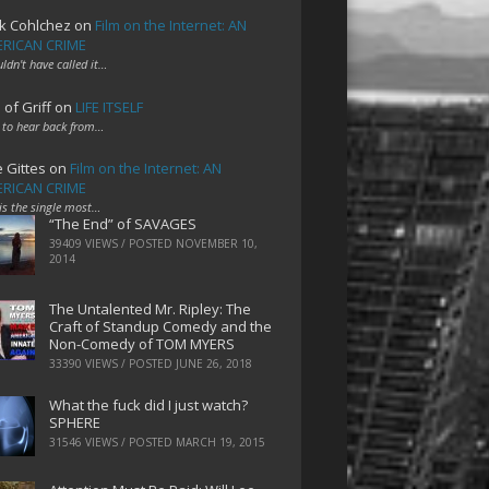
k Cohlchez
on
Film on the Internet: AN
RICAN CRIME
uldn't have called it…
 of Griff
on
LIFE ITSELF
 to hear back from…
e Gittes
on
Film on the Internet: AN
RICAN CRIME
 is the single most…
“The End” of SAVAGES
39409 VIEWS / POSTED
NOVEMBER 10,
2014
The Untalented Mr. Ripley: The
Craft of Standup Comedy and the
Non-Comedy of TOM MYERS
33390 VIEWS / POSTED
JUNE 26, 2018
What the fuck did I just watch?
SPHERE
31546 VIEWS / POSTED
MARCH 19, 2015