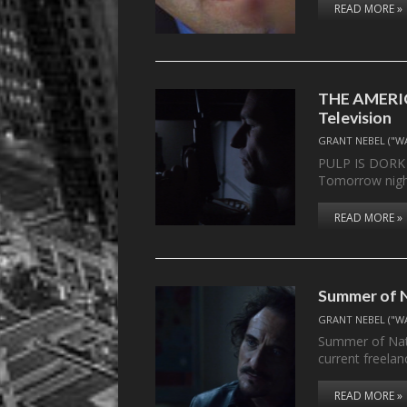
READ MORE »
THE AMERIC
Television
GRANT NEBEL ("W
PULP IS DOR
Tomorrow night
READ MORE »
Summer of N
GRANT NEBEL ("W
Summer of Nath
current freela
READ MORE »