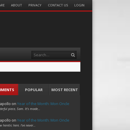
ARE
ABOUT
PRIVACY
CONTACT US
LOGIN
Search
MMENTS
POPULAR
MOST RECENT
apollo
on
Year of the Month: Mon Oncle
erful piece, Sam. It's made…
apollo
on
Year of the Month: Mon Oncle
w heretic here. I've never…