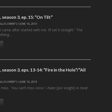
season 3, ep. 15: “On Tilt”
ALLFLOWER")
/
JUNE 16, 2013
 came after started with me. I’ll set it straight.” The
ething…
season 3, eps. 13-14: “Fire in the Hole”/”All
ALLFLOWER")
/
JUNE 16, 2013
 miss. You can’t miss once.”–Nate (Jon Voight) in Heat