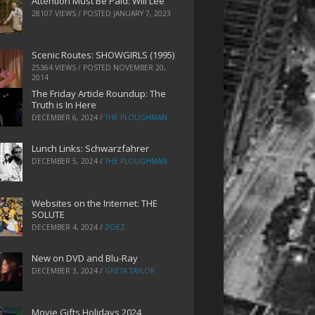
Attention Must Be Paid: Will Lee
28107 VIEWS / POSTED
JANUARY 7, 2023
Scenic Routes: SHOWGIRLS (1995)
25364 VIEWS / POSTED
NOVEMBER 20,
2014
The Friday Article Roundup: The
Truth is In Here
DECEMBER 6, 2024
/
THE PLOUGHMAN
Lunch Links: Schwarzfahrer
DECEMBER 5, 2024
/
THE PLOUGHMAN
Websites on the Internet: THE
SOLUTE
DECEMBER 4, 2024
/
ZOEZ
New on DVD and Blu-Ray
DECEMBER 3, 2024
/
GRETA TAYLOR
Movie Gifts Holidays 2024