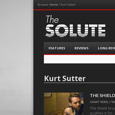
Browse:
Home
/
Kurt Sutter
The-Solute
A Film Site By Lovers of Film
Menu
Skip
FEATURES
REVIEWS
LONG REV
to
content
Kurt Sutter
THE SHIELD,
GRANT NEBEL ("W
The Shield bro
qualifies it for