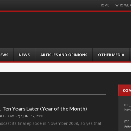
Menu
HOME
WHO WE 
Skip
to
content
IEWS
NEWS
ARTICLES AND OPINIONS
OTHER MEDIA
CO
mr_
 Ten Years Later (Year of the Month)
Wond
ALLFLOWER")
/
JUNE 12, 2018
mr_
adcast its final episode in November 2008, so yes that
Fello
…