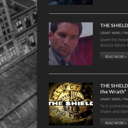
THE SHIELD’s
GRANT NEBEL ("W
Given the heavi
discuss future
READ MORE »
THE SHIELD, 
the Wrath”
GRANT NEBEL ("W
“Is it connecte
Shane and Ma
READ MORE »