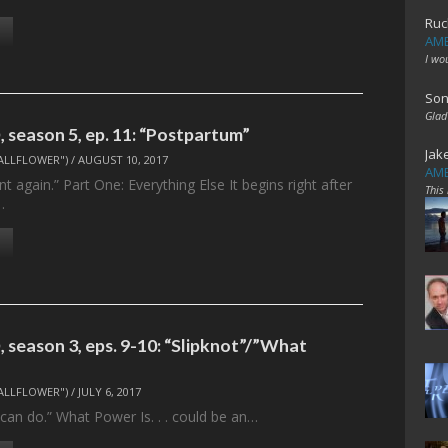
Ruc
AME
I wo
Son
Glad
 season 5, ep. 11: “Postpartum”
Jak
ALLFLOWER")
/
AUGUST 10, 2017
AME
t again.” Part One: Everything Else It begins right after
This
…
 season 3, eps. 9-10: “Slipknot”/”What
ALLFLOWER")
/
JULY 6, 2017
 I can do.” What Power Is. . . could be an…