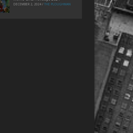
DECEMBER 2, 2024
/
THE PLOUGHMAN