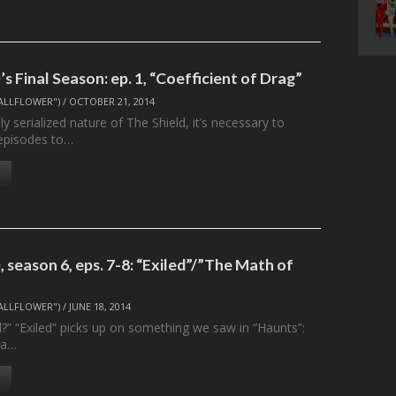
 Final Season: ep. 1, “Coefficient of Drag”
ALLFLOWER")
/
OCTOBER 21, 2014
ly serialized nature of The Shield, it’s necessary to
 episodes to…
season 6, eps. 7-8: “Exiled”/”The Math of
ALLFLOWER")
/
JUNE 18, 2014
d?” “Exiled” picks up on something we saw in “Haunts”:
ra…