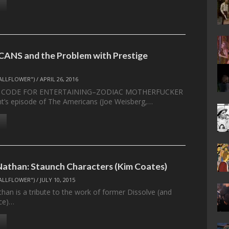
ANS and the Problem with Prestige
ALLFLOWER")
/
APRIL 26, 2016
K CODE FOR ENTERTAINING–ZODIAC MOTHERFUCKER
’s episode of The Americans (Joe Weisberg,…
athan: Staunch Characters (Kim Coates)
ALLFLOWER")
/
JULY 10, 2015
an is a tribute to the work of former Dissolve (and
nce)…