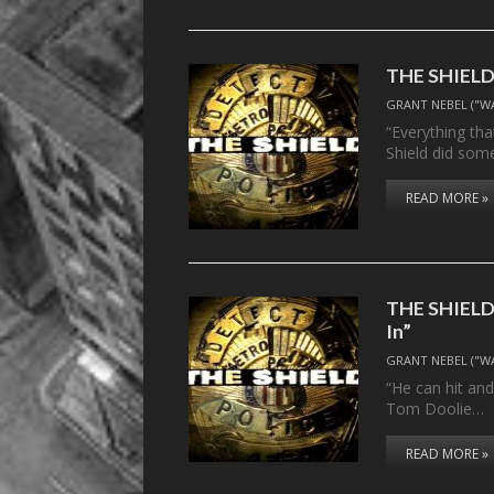
THE SHIELD, 
GRANT NEBEL ("W
“Everything that
Shield did som
READ MORE »
THE SHIELD, 
In”
GRANT NEBEL ("W
“He can hit and
Tom Doolie…
READ MORE »