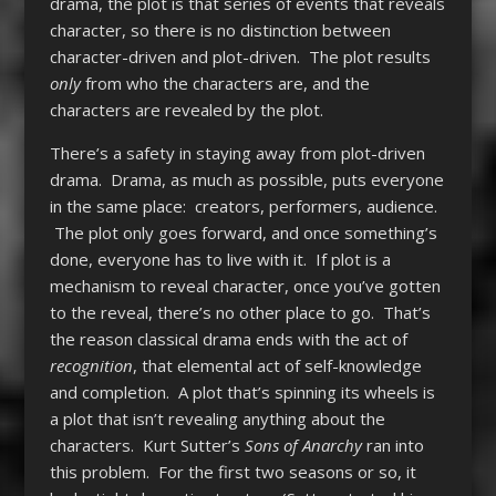
drama, the plot is that series of events that reveals
character, so there is no distinction between
character-driven and plot-driven. The plot results
only
from who the characters are, and the
characters are revealed by the plot.
There’s a safety in staying away from plot-driven
drama. Drama, as much as possible, puts everyone
in the same place: creators, performers, audience.
The plot only goes forward, and once something’s
done, everyone has to live with it.
If plot is a
mechanism to reveal character, once you’ve gotten
to the reveal, there’s no other place to go. That’s
the reason classical drama ends with the act of
recognition
, that elemental act of self-knowledge
and completion. A plot that’s spinning its wheels is
a plot that isn’t revealing anything about the
characters. Kurt Sutter’s
Sons of Anarchy
ran into
this problem. For the first two seasons or so, it