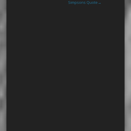
Simpsons Quote
→