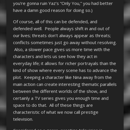
you’re gonna ruin Yaz’s “Only You,” you had better
have a damn good reason for doing so.)
Of course, all of this can be defended, and
defended well. People always shift in and out of
our lives; threats don’t always appear as threats;
conflicts sometimes just go away without resolving.
Also, a slower pace gives us more time with the
characters and lets us see how they act in
everyday life; it allows for richer portrayals than the
kind of show where every scene has to advance the
plot. Keeping a character like Nina away from the
main action can create interesting thematic parallels
between the different worlds of the show, and
certainly a TV series gives you enough time and
space to do that. All of these things are
characteristic of what we now call prestige
television.