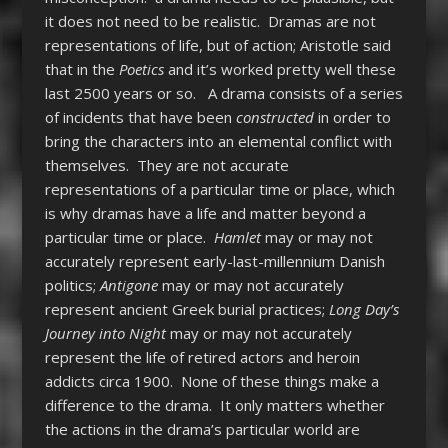
it does not need to be realistic. Dramas are not
representations of life, but of action; Aristotle said
that in the
Poetics
and it’s worked pretty well these
last 2500 years or so.
A drama consists of a series
of incidents that have been
constructed
in order to
bring the characters into an elemental conflict with
themselves. They are not accurate
representations of a particular time or place, which
is why dramas have a life and matter beyond a
particular time or place.
Hamlet
may or may not
accurately represent early-last-millennium Danish
politics;
Antigone
may or may not accurately
represent ancient Greek burial practices;
Long Day’s
Journey into Night
may or may not accurately
represent the life of retired actors and heroin
addicts circa 1900. None of these things make a
difference to the drama. It only matters whether
the actions in the drama’s particular world are