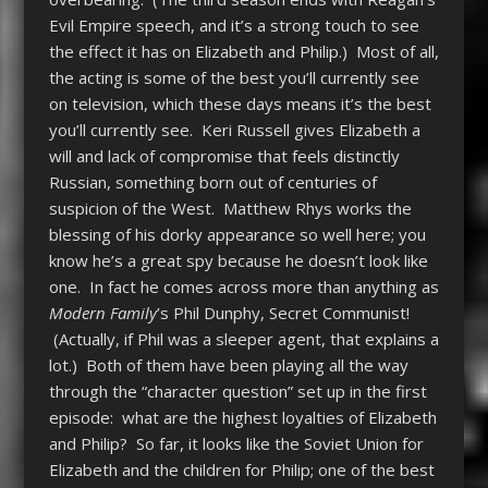
Evil Empire speech, and it’s a strong touch to see
the effect it has on Elizabeth and Philip.) Most of all,
the acting is some of the best you’ll currently see
on television, which these days means it’s the best
you’ll currently see. Keri Russell gives Elizabeth a
will and lack of compromise that feels distinctly
Russian, something born out of centuries of
suspicion of the West. Matthew Rhys works the
blessing of his dorky appearance so well here; you
know he’s a great spy because he doesn’t look like
one. In fact he comes across more than anything as
Modern Family
’s Phil Dunphy, Secret Communist!
(Actually, if Phil was a sleeper agent, that explains a
lot.) Both of them have been playing all the way
through the “character question” set up in the first
episode: what are the highest loyalties of Elizabeth
and Philip? So far, it looks like the Soviet Union for
Elizabeth and the children for Philip; one of the best