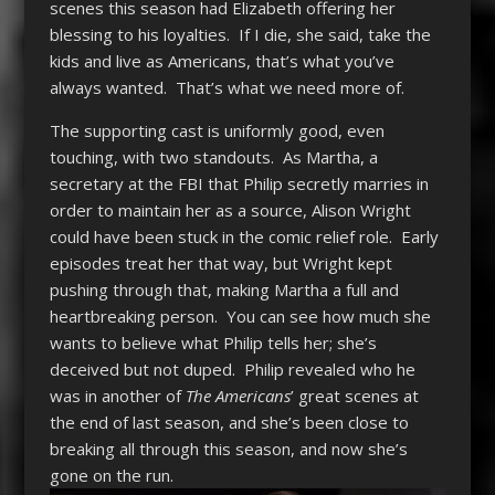
scenes this season had Elizabeth offering her
blessing to his loyalties. If I die, she said, take the
kids and live as Americans, that’s what you’ve
always wanted. That’s what we need more of.
The supporting cast is uniformly good, even
touching, with two standouts. As Martha, a
secretary at the FBI that Philip secretly marries in
order to maintain her as a source, Alison Wright
could have been stuck in the comic relief role. Early
episodes treat her that way, but Wright kept
pushing through that, making Martha a full and
heartbreaking person. You can see how much she
wants to believe what Philip tells her; she’s
deceived but not duped. Philip revealed who he
was in another of
The Americans
’ great scenes at
the end of last season, and she’s been close to
breaking all through this season, and now she’s
gone on the run.