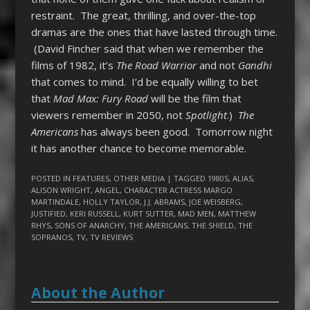
restraint. The great, thrilling, and over-the-top
dramas are the ones that have lasted through time.
(David Fincher said that when we remember the
films of 1982, it’s
The Road Warrior
and not
Gandhi
that comes to mind. I’d be equally willing to bet
that
Mad Max: Fury Road
will be the film that
viewers remember in 2050, not
Spotlight
.)
The
Americans
has always been good. Tomorrow night
it has another chance to become memorable.
POSTED IN
FEATURES
,
OTHER MEDIA
| TAGGED
1980S
,
ALIAS
,
ALISON WRIGHT
,
ANGEL
,
CHARACTER ACTRESS MARGO
MARTINDALE
,
HOLLY TAYLOR
,
J.J. ABRAMS
,
JOE WEISBERG
,
JUSTIFIED
,
KERI RUSSELL
,
KURT SUTTER
,
MAD MEN
,
MATTHEW
RHYS
,
SONS OF ANARCHY
,
THE AMERICANS
,
THE SHIELD
,
THE
SOPRANOS
,
TV
,
TV REVIEWS
About the Author