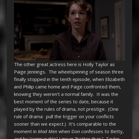
The other great actress here is Holly Taylor as
Paige Jennings. The wheelspinning of season three
finally stopped in the tenth episode, when Elizabeth
and Philip came home and Paige confronted them,
knowing they weren’t a normal family. It was the
best moment of the series to date, because it
played by the rules of drama, not prestige. (One
rule of drama: pull the trigger on your conflicts
sooner than we expect.) It’s comparable to the
moment in
Mad Men
when Don confesses to Betty,
and by “comparable” I mean “better than.” Taylor