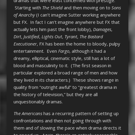
dramas that were least concerned with prestige.
Starting with
The Shield
and then moving on to
Sons
of Anarchy
(I can’t imagine Sutter working anywhere
but FX. In fact I can’t imagine anywhere but FX that
actually lets him past the front lobby),
Damages
,
Dirt
,
Justified
,
Lights Out
,
Tyrant
,
The Bastard
Executioner
, FX has been the home to bloody, pulpy
entertainment. Even
Fargo
, although it had a
dreamy, elliptical, cinematic style, still has a lot of
blood and masculinity to it. (The first season in
particular explored a broad range of men and how
they lived in its characters.) These shows range in
quality from “outright awful” to “greatest drama in
the history of television,” but they are all
unquestionably dramas.
The Americans
has a recurring pattern of setting up
confrontations and then not going through with
them and of slowing the pace when drama directs it
to speed up. Again, there’s an entirely reasonable