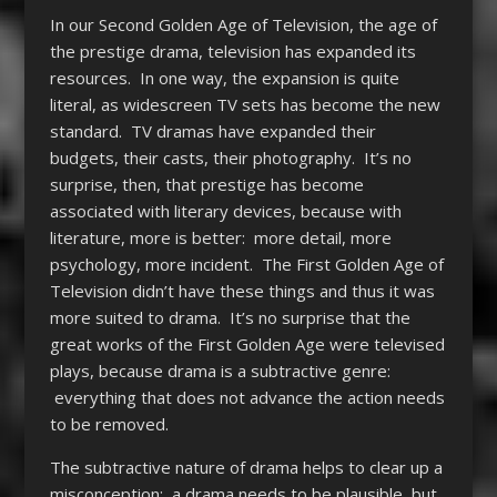
In our Second Golden Age of Television, the age of
the prestige drama, television has expanded its
resources. In one way, the expansion is quite
literal, as widescreen TV sets has become the new
standard. TV dramas have expanded their
budgets, their casts, their photography. It’s no
surprise, then, that prestige has become
associated with literary devices, because with
literature, more is better: more detail, more
psychology, more incident. The First Golden Age of
Television didn’t have these things and thus it was
more suited to drama. It’s no surprise that the
great works of the First Golden Age were televised
plays, because drama is a subtractive genre:
everything that does not advance the action needs
to be removed.
The subtractive nature of drama helps to clear up a
misconception: a drama needs to be plausible, but