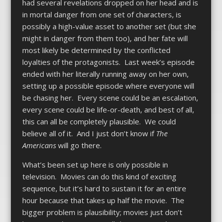
had several revelations dropped on her head and is
in mortal danger from one set of characters, is
possibly a high-value asset to another set (but she
might in danger from them too), and her fate will
most likely be determined by the conflicted
loyalties of the protagonists. Last week’s episode
ended with her literally running away on her own,
setting up a possible episode where everyone will
be chasing her. Every scene could be an escalation,
every scene could be life-or-death, and best of all,
this can all be completely plausible. We could
believe all of it. And I just don’t know if
The
Americans
will go there.
What’s been set up here is only possible in
television. Movies can do this kind of exciting
sequence, but it’s hard to sustain it for an entire
hour because that takes up half the movie. The
bigger problem is plausibility; movies just don’t