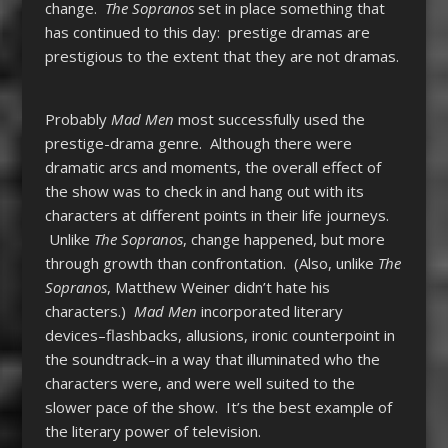
change.
The Sopranos
set in place something that
has continued to this day: prestige dramas are
prestigious to the extent that they are not dramas.
Probably
Mad Men
most successfully used the
prestige-drama genre. Although there were
dramatic arcs and moments, the overall effect of
the show was to check in and hang out with its
characters at different points in their life journeys.
Unlike
The Sopranos
, change happened, but more
through growth than confrontation. (Also, unlike
The
Sopranos
, Matthew Weiner didn’t hate his
characters.)
Mad Men
incorporated literary
devices–flashbacks, allusions, ironic counterpoint in
the soundtrack–in a way that illuminated who the
characters were, and were well suited to the
slower pace of the show. It’s the best example of
the literary power of television.