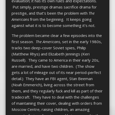
evaluation; it has its own rules and expectations.
Put simply, prestige dramas sacrifice drama for
prestige, and that’s been the problem with
The
Americans
from the beginning. It keeps going
against what it is to become something it’s not.
The problem became clear a few episodes into the
first season.
The Americans
, set in the early 1980s,
tracks two deep-cover Soviet spies, Philip
(Matthew Rhys) and Elizabeth Jennings (Keri
Russell). They came to America in their early 20s,
are married, and have two children. (The show
gets a lot of mileage out of its near period-perfect
detail.) They have an FBI agent, Stan Beeman
(Noah Emmerich), living across the street from
them, and they regularly fuck and kill as part of their
tradecraft. They have to deal with the challenges
of maintaining their cover, dealing with orders from
Moscow Centre, raising children, an amazing