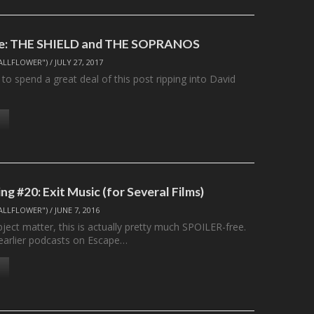
te: THE SHIELD and THE SOPRANOS
ALLFLOWER")
/
JULY 27, 2017
 to spend a great deal of this post ripping into David
g #20: Exit Music (for Several Films)
ALLFLOWER")
/
JUNE 7, 2016
ject matter, this is actually pretty much SPOILER-free.
earlier podcasts on Escape…