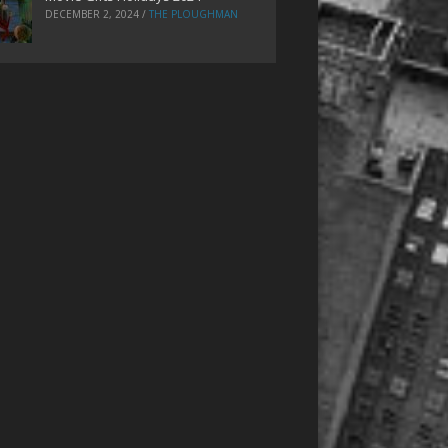
DECEMBER 2, 2024
/
THE PLOUGHMAN