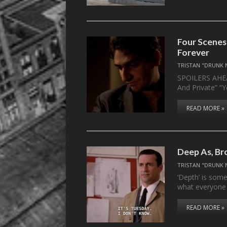
Four Scenes
Forever
TRISTAN "DRUNK 
SPOILERS AHEAD
And Private” “
READ MORE »
Deep As, Br
TRISTAN "DRUNK 
‘Depth’ is som
what everyone
READ MORE »