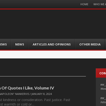
Menu
HOME
WHO WE 
Skip
to
content
IEWS
NEWS
ARTICLES AND OPINIONS
OTHER MEDIA
CO
mr_
n Of Quotes I Like, Volume IV
Wond
NAPOLEON" NANKERVIS
/
JANUARY 8, 2024
mr_
t kindness or consideration. Past justice. Past
Fello
Past warmth or cold or…