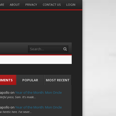
ARE
ABOUT
PRIVACY
CONTACT US
LOGIN
Search
MMENTS
POPULAR
MOST RECENT
apollo
on
Year of the Month: Mon Oncle
erful piece, Sam. It's made…
apollo
on
Year of the Month: Mon Oncle
w heretic here. I've never…