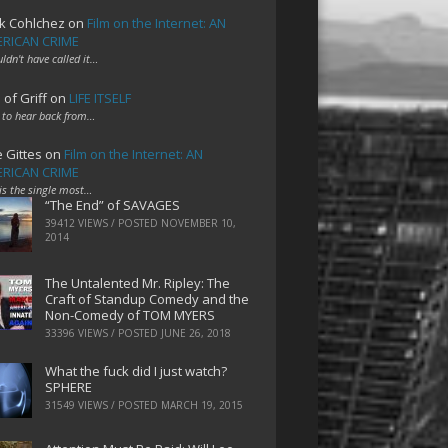
k Cohlchez
on
Film on the Internet: AN
RICAN CRIME
uldn't have called it…
 of Griff
on
LIFE ITSELF
 to hear back from…
e Gittes
on
Film on the Internet: AN
RICAN CRIME
 is the single most…
“The End” of SAVAGES
39412 VIEWS / POSTED
NOVEMBER 10,
2014
The Untalented Mr. Ripley: The
Craft of Standup Comedy and the
Non-Comedy of TOM MYERS
33396 VIEWS / POSTED
JUNE 26, 2018
What the fuck did I just watch?
SPHERE
31549 VIEWS / POSTED
MARCH 19, 2015