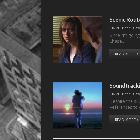
Scenic Rou
GRANT NEBEL ("W
Since I’m going
Chase,…
READ MORE »
Soundtrackin
GRANT NEBEL ("W
Despite the sub
References to 
READ MORE »