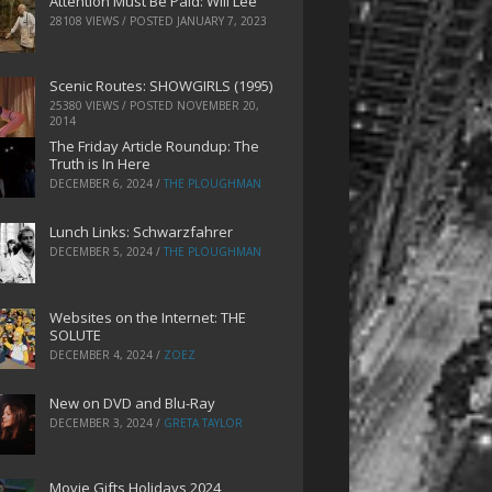
Attention Must Be Paid: Will Lee
28108 VIEWS / POSTED
JANUARY 7, 2023
Scenic Routes: SHOWGIRLS (1995)
25380 VIEWS / POSTED
NOVEMBER 20,
2014
The Friday Article Roundup: The
Truth is In Here
DECEMBER 6, 2024
/
THE PLOUGHMAN
Lunch Links: Schwarzfahrer
DECEMBER 5, 2024
/
THE PLOUGHMAN
Websites on the Internet: THE
SOLUTE
DECEMBER 4, 2024
/
ZOEZ
New on DVD and Blu-Ray
DECEMBER 3, 2024
/
GRETA TAYLOR
Movie Gifts Holidays 2024