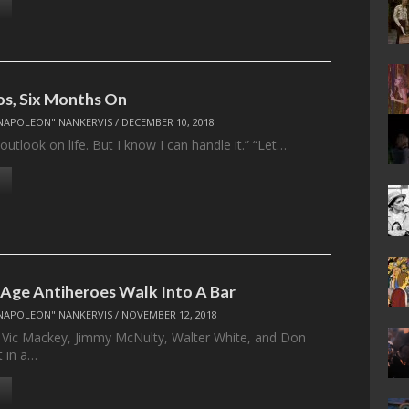
s, Six Months On
NAPOLEON" NANKERVIS
/
DECEMBER 10, 2018
 outlook on life. But I know I can handle it.” “Let…
 Age Antiheroes Walk Into A Bar
NAPOLEON" NANKERVIS
/
NOVEMBER 12, 2018
 Vic Mackey, Jimmy McNulty, Walter White, and Don
t in a…