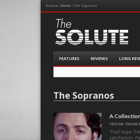
Browse:
Home
/
The Sopranos
The-Solute
A Film Site By Lovers of Film
Menu
Skip
FEATURES
REVIEWS
LONG REV
to
content
The Sopranos
A Collectio
TRISTAN "DRUNK 
“Past hope. Pas
satisfaction. 