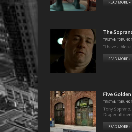
READ MORE »
The Soprano
TRISTAN "DRUNK 
“I have a bleak
READ MORE »
Five Golden
TRISTAN "DRUNK 
Tony Soprano,
Draper all mee
READ MORE »