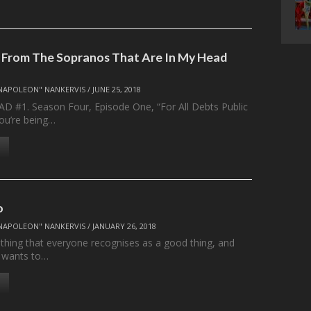
 From The Sopranos That Are In My Head
NAPOLEON" NANKERVIS
/
JUNE 25, 2018
 #1. Season Four, Episode One, “For All Debts Public
You’re being…
o
NAPOLEON" NANKERVIS
/
JANUARY 26, 2018
ething that everyone recognises as a good thing, and
 wants to…