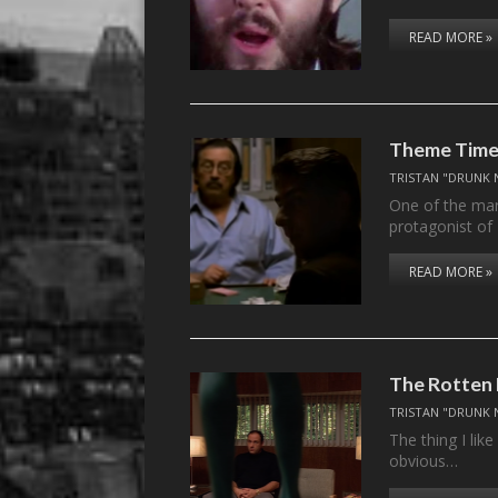
READ MORE »
Theme Time 
TRISTAN "DRUNK 
One of the ma
protagonist of
READ MORE »
The Rotten
TRISTAN "DRUNK 
The thing I lik
obvious…