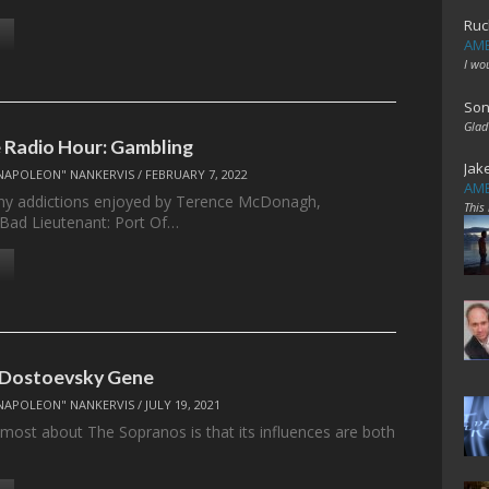
Ruc
AME
I wo
Son
Glad
Radio Hour: Gambling
Jak
NAPOLEON" NANKERVIS
/
FEBRUARY 7, 2022
AME
ny addictions enjoyed by Terence McDonagh,
This
 Bad Lieutenant: Port Of…
 Dostoevsky Gene
NAPOLEON" NANKERVIS
/
JULY 19, 2021
e most about The Sopranos is that its influences are both