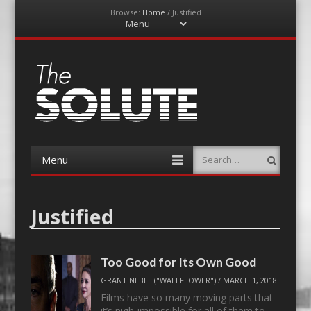
Browse:
Home
/
Justified
Menu
Skip
to
content
The-Solute
A Film Site By Lovers of Film
Menu
Search
Skip
to
content
Justified
Too Good for Its Own Good
GRANT NEBEL ("WALLFLOWER")
/
MARCH 1, 2018
Films have so many moving parts that
it’s nigh-impossible for all of them to