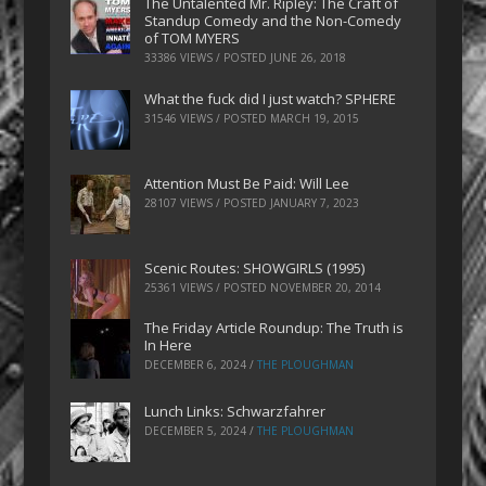
The Untalented Mr. Ripley: The Craft of
Standup Comedy and the Non-Comedy
of TOM MYERS
33386 VIEWS / POSTED
JUNE 26, 2018
What the fuck did I just watch? SPHERE
31546 VIEWS / POSTED
MARCH 19, 2015
Attention Must Be Paid: Will Lee
28107 VIEWS / POSTED
JANUARY 7, 2023
Scenic Routes: SHOWGIRLS (1995)
25361 VIEWS / POSTED
NOVEMBER 20, 2014
The Friday Article Roundup: The Truth is
In Here
DECEMBER 6, 2024
/
THE PLOUGHMAN
Lunch Links: Schwarzfahrer
DECEMBER 5, 2024
/
THE PLOUGHMAN