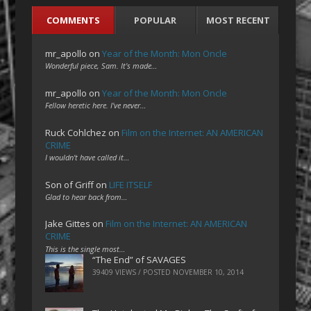
COMMENTS
POPULAR
MOST RECENT
mr_apollo
on
Year of the Month: Mon Oncle
Wonderful piece, Sam. It's made…
mr_apollo
on
Year of the Month: Mon Oncle
Fellow heretic here. I've never…
Ruck Cohlchez
on
Film on the Internet: AN AMERICAN
CRIME
I wouldn't have called it…
Son of Griff
on
LIFE ITSELF
Glad to hear back from…
Jake Gittes
on
Film on the Internet: AN AMERICAN
CRIME
This is the single most…
“The End” of SAVAGES
39409 VIEWS / POSTED
NOVEMBER 10, 2014