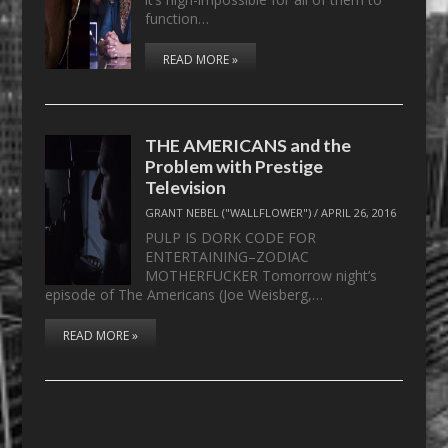
function…
READ MORE »
THE AMERICANS and the
Problem with Prestige
Television
GRANT NEBEL ("WALLFLOWER")
/
APRIL 26, 2016
PULP IS DORK CODE FOR
ENTERTAINING–ZODIAC
MOTHERFUCKER Tomorrow night’s
episode of The Americans (Joe Weisberg,…
READ MORE »